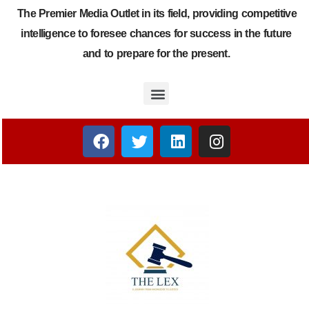
The Premier Media Outlet in its field, providing competitive
intelligence to foresee chances for success in the future
and to prepare for the present.