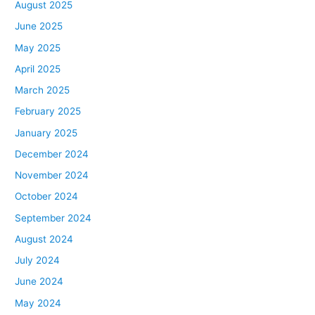
August 2025
June 2025
May 2025
April 2025
March 2025
February 2025
January 2025
December 2024
November 2024
October 2024
September 2024
August 2024
July 2024
June 2024
May 2024