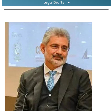
Legal Drafts