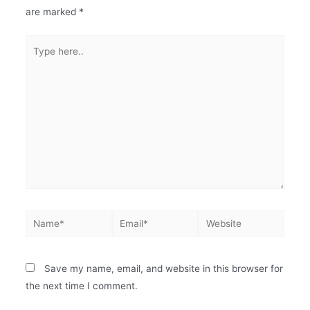
are marked
*
Save my name, email, and website in this browser for
the next time I comment.