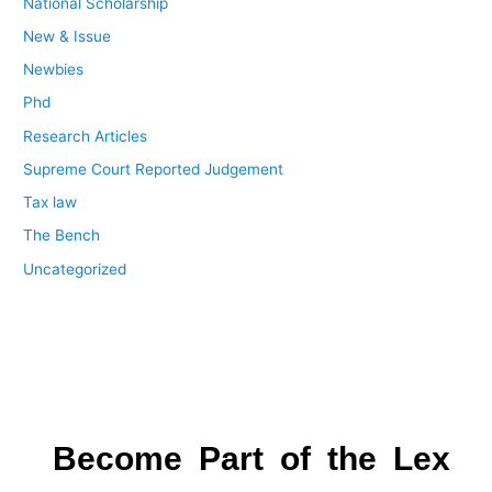
National Scholarship
New & Issue
Newbies
Phd
Research Articles
Supreme Court Reported Judgement
Tax law
The Bench
Uncategorized
Become Part of the Lex