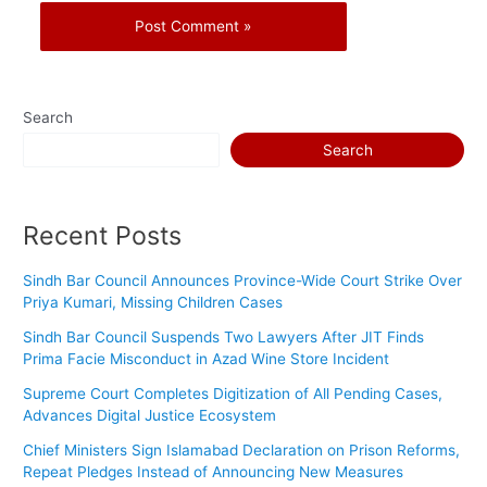
Search
Search
Recent Posts
Sindh Bar Council Announces Province-Wide Court Strike Over
Priya Kumari, Missing Children Cases
Sindh Bar Council Suspends Two Lawyers After JIT Finds
Prima Facie Misconduct in Azad Wine Store Incident
Supreme Court Completes Digitization of All Pending Cases,
Advances Digital Justice Ecosystem
Chief Ministers Sign Islamabad Declaration on Prison Reforms,
Repeat Pledges Instead of Announcing New Measures