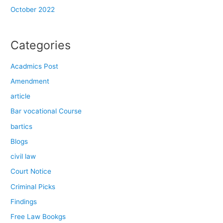
October 2022
Categories
Acadmics Post
Amendment
article
Bar vocational Course
bartics
Blogs
civil law
Court Notice
Criminal Picks
Findings
Free Law Bookgs