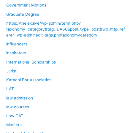
Government Motions
Graduate Degree
https://thelex.live/wp-admin/term.php?
taxonomy=category&tag_ID=68&post_type=post&wp_http_ref
erer=wp-adminedit-tags.phptaxonomycategory
influencers
inspirators
International Scholarships
Jurist
Karachi Bar Association
LAT
law admission
law courses
Law GAT
Masters