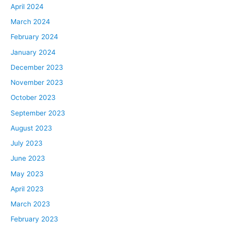
April 2024
March 2024
February 2024
January 2024
December 2023
November 2023
October 2023
September 2023
August 2023
July 2023
June 2023
May 2023
April 2023
March 2023
February 2023