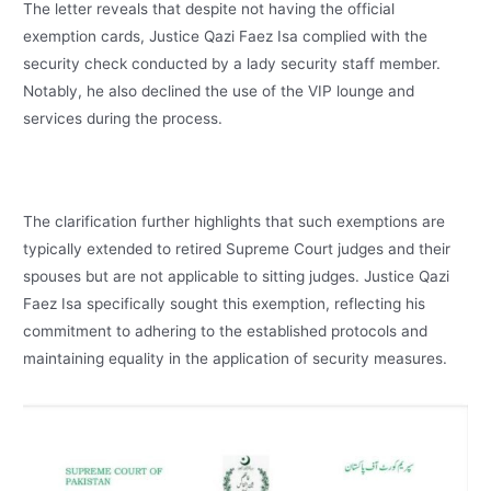
The letter reveals that despite not having the official
exemption cards, Justice Qazi Faez Isa complied with the
security check conducted by a lady security staff member.
Notably, he also declined the use of the VIP lounge and
services during the process.
The clarification further highlights that such exemptions are
typically extended to retired Supreme Court judges and their
spouses but are not applicable to sitting judges. Justice Qazi
Faez Isa specifically sought this exemption, reflecting his
commitment to adhering to the established protocols and
maintaining equality in the application of security measures.