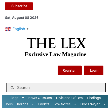
Subscribe
Sat, August 08 2026
English
▼
THE LEX
Exclusive Law Magazine
Register
Login
Blogs
News & Issues
Divisions Of Law
Findings
Jobs
Bartics
Events
Law Notes
Find Lawyer