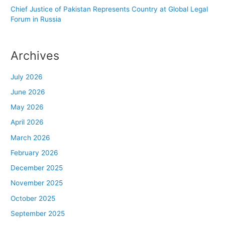
Chief Justice of Pakistan Represents Country at Global Legal
Forum in Russia
Archives
July 2026
June 2026
May 2026
April 2026
March 2026
February 2026
December 2025
November 2025
October 2025
September 2025