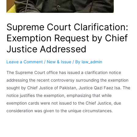
Supreme Court Clarification:
Exemption Request by Chief
Justice Addressed
Leave a Comment
/
New & Issue
/ By
law_admin
The Supreme Court office has issued a clarification notice
addressing the recent controversy surrounding the exemption
sought by Chief Justice of Pakistan, Justice Qazi Faez Isa. The
notice justifies the exemption, emphasizing that while
exemption cards were not issued to the Chief Justice, due
consideration was given to the unique circumstances.