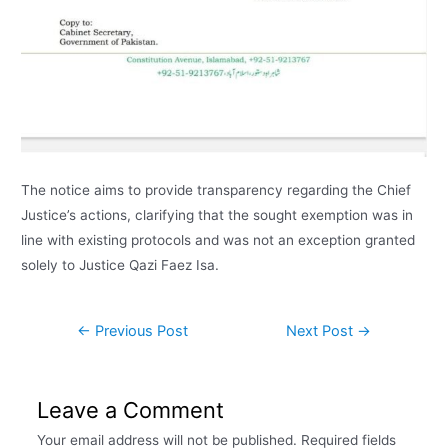
The notice aims to provide transparency regarding the Chief
Justice’s actions, clarifying that the sought exemption was in
line with existing protocols and was not an exception granted
solely to Justice Qazi Faez Isa.
←
Previous Post
Next Post
→
Leave a Comment
Your email address will not be published.
Required fields