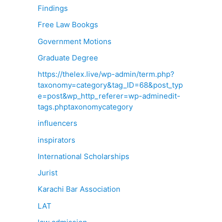
Findings
Free Law Bookgs
Government Motions
Graduate Degree
https://thelex.live/wp-admin/term.php?
taxonomy=category&tag_ID=68&post_typ
e=post&wp_http_referer=wp-adminedit-
tags.phptaxonomycategory
influencers
inspirators
International Scholarships
Jurist
Karachi Bar Association
LAT