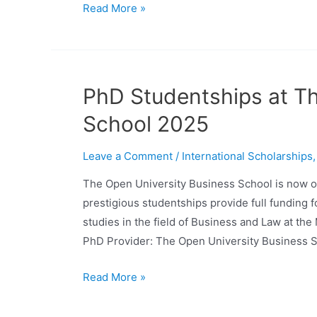
Read More »
PhD Studentships at Th
School 2025
Leave a Comment
/
International Scholarships
The Open University Business School is now o
prestigious studentships provide full funding 
studies in the field of Business and Law at th
PhD Provider: The Open University Business S
Read More »