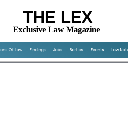
THE LEX
Exclusive Law Magazine
sions Of Law
Findings
Jobs
Bartics
Events
Law Not