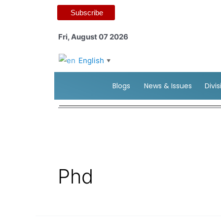
Subscribe
Fri, August 07 2026
English
▼
Blogs
News & Issues
Divi
Phd