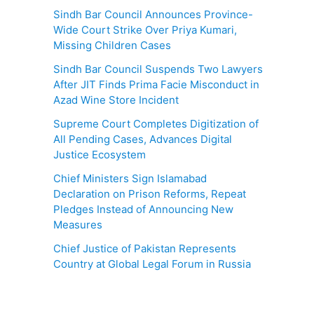
Sindh Bar Council Announces Province-
Wide Court Strike Over Priya Kumari,
Missing Children Cases
Sindh Bar Council Suspends Two Lawyers
After JIT Finds Prima Facie Misconduct in
Azad Wine Store Incident
Supreme Court Completes Digitization of
All Pending Cases, Advances Digital
Justice Ecosystem
Chief Ministers Sign Islamabad
Declaration on Prison Reforms, Repeat
Pledges Instead of Announcing New
Measures
Chief Justice of Pakistan Represents
Country at Global Legal Forum in Russia