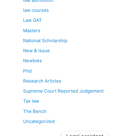
law admission
law courses
Law GAT
Masters
National Scholarship
New & Issue
Newbies
Phd
Research Articles
Supreme Court Reported Judgement
Tax law
The Bench
Uncategorized