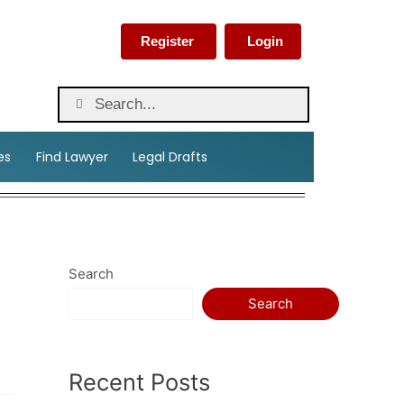
Register
Login
es
Find Lawyer
Legal Drafts
Search
Search
Recent Posts