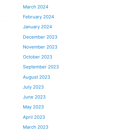
March 2024
February 2024
January 2024
December 2023
November 2023
October 2023
September 2023
August 2023
July 2023
June 2023
May 2023
April 2023
March 2023