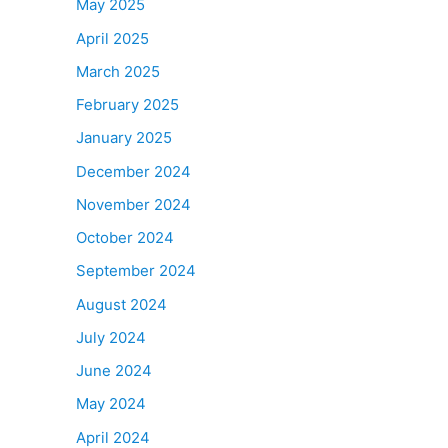
May 2025
April 2025
March 2025
February 2025
January 2025
December 2024
November 2024
October 2024
September 2024
August 2024
July 2024
June 2024
May 2024
April 2024