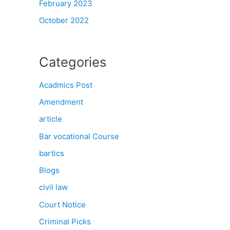
February 2023
October 2022
Categories
Acadmics Post
Amendment
article
Bar vocational Course
bartics
Blogs
civil law
Court Notice
Criminal Picks