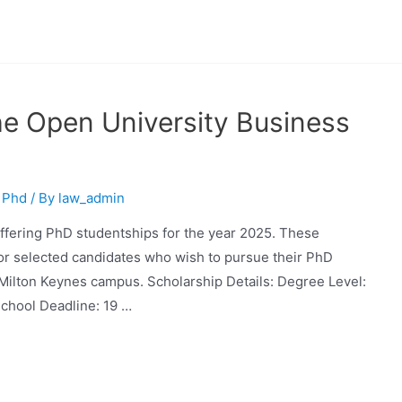
e Open University Business
,
Phd
/ By
law_admin
ffering PhD studentships for the year 2025. These
for selected candidates who wish to pursue their PhD
e Milton Keynes campus. Scholarship Details: Degree Level:
chool Deadline: 19 …