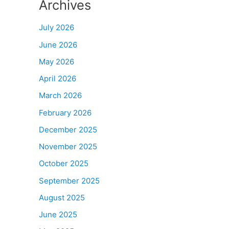
Archives
July 2026
June 2026
May 2026
April 2026
March 2026
February 2026
December 2025
November 2025
October 2025
September 2025
August 2025
June 2025