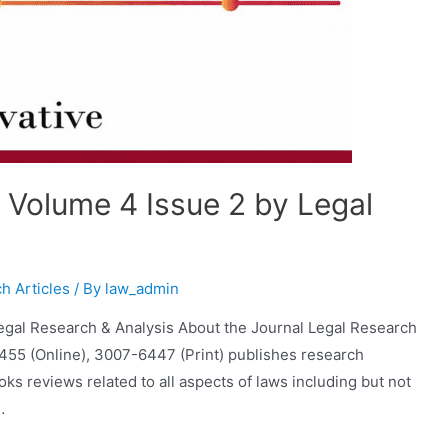
r Volume 4 Issue 2 by Legal
h Articles
/ By
law_admin
Legal Research & Analysis About the Journal Legal Research
6455 (Online), 3007-6447 (Print) publishes research
s reviews related to all aspects of laws including but not
…