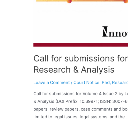
Call for submissions fo
Research & Analysis
Leave a Comment
/
Court Notice
,
Phd
,
Researc
Call for submissions for Volume 4 Issue 2 by 
& Analysis (DOI Prefix: 10.69971; ISSN: 3007-
papers, review papers, case comments and book
limited to legal issues, legal systems, and the 