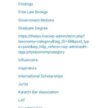
Findings
Free Law Bookgs
Government Motions
Graduate Degree
https://thelex.live/wp-admin/term.php?
taxonomy=category&tag_ID=68&post_typ
e=post&wp_http_referer=wp-adminedit-
tags.phptaxonomycategory
influencers
inspirators
International Scholarships
Jurist
Karachi Bar Association
LAT