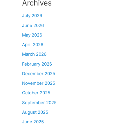
Archives
July 2026
June 2026
May 2026
April 2026
March 2026
February 2026
December 2025
November 2025
October 2025
September 2025
August 2025
June 2025