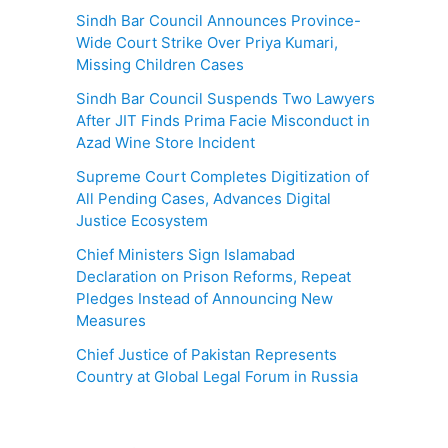
Sindh Bar Council Announces Province-
Wide Court Strike Over Priya Kumari,
Missing Children Cases
Sindh Bar Council Suspends Two Lawyers
After JIT Finds Prima Facie Misconduct in
Azad Wine Store Incident
Supreme Court Completes Digitization of
All Pending Cases, Advances Digital
Justice Ecosystem
Chief Ministers Sign Islamabad
Declaration on Prison Reforms, Repeat
Pledges Instead of Announcing New
Measures
Chief Justice of Pakistan Represents
Country at Global Legal Forum in Russia