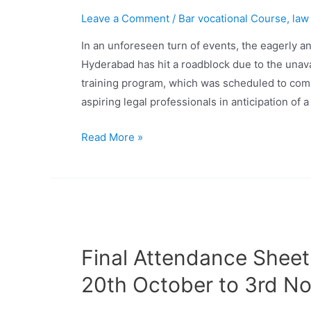
Leave a Comment
/
Bar vocational Course
,
law
In an unforeseen turn of events, the eagerly an
Hyderabad has hit a roadblock due to the unav
training program, which was scheduled to com
aspiring legal professionals in anticipation of 
Read More »
Final Attendance Sheet
20th October to 3rd N