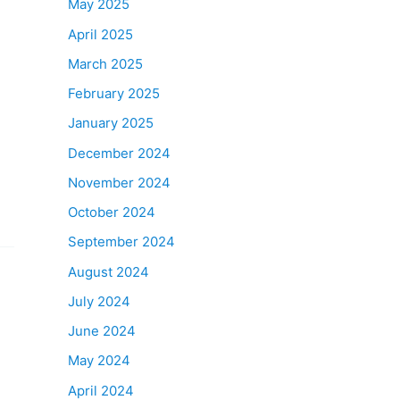
May 2025
April 2025
March 2025
February 2025
January 2025
December 2024
November 2024
October 2024
September 2024
August 2024
July 2024
June 2024
May 2024
April 2024