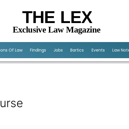
THE LEX
Exclusive Law Magazine
sions Of Law
Findings
Jobs
Bartics
Events
Law Not
ourse