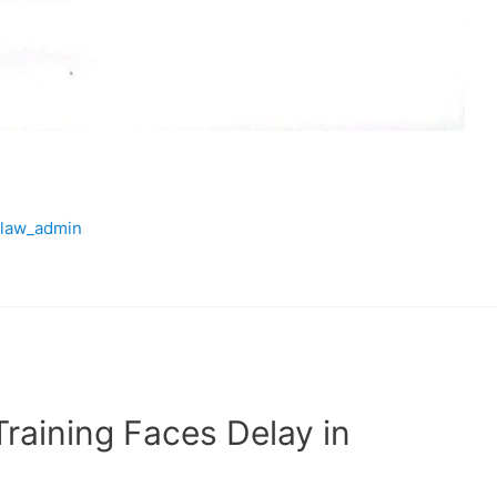
law_admin
raining Faces Delay in