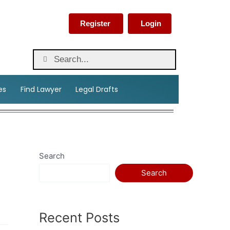
Register
Login
es
Find Lawyer
Legal Drafts
Search
Search
Recent Posts