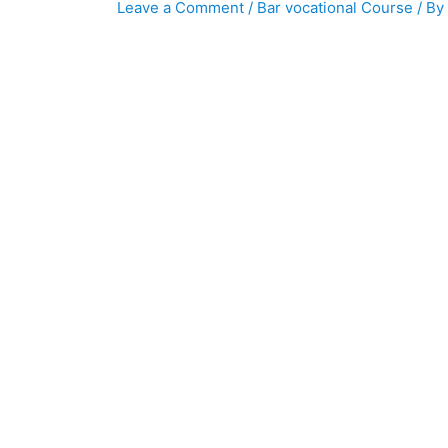
Leave a Comment
/
Bar vocational Course
/ By