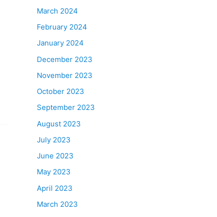
March 2024
February 2024
January 2024
December 2023
November 2023
October 2023
September 2023
August 2023
July 2023
June 2023
May 2023
April 2023
March 2023