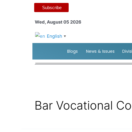
Subscribe
Wed, August 05 2026
English
▼
Blogs
News & Issues
Divi
Bar Vocational C