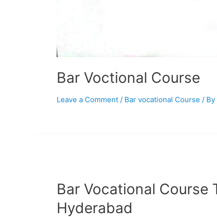
Bar Voctional Course
Leave a Comment
/
Bar vocational Course
/ By
Bar Vocational Course T
Hyderabad