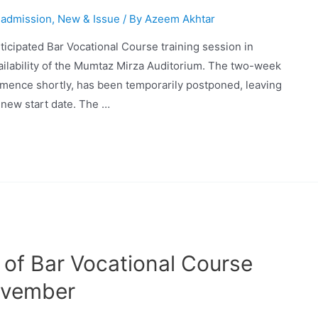
 admission
,
New & Issue
/ By
Azeem Akhtar
ticipated Bar Vocational Course training session in
ailability of the Mumtaz Mirza Auditorium. The two-week
mence shortly, has been temporarily postponed, leaving
a new start date. The …
 of Bar Vocational Course
ovember