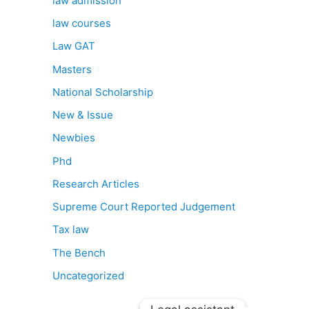
law admission
law courses
Law GAT
Masters
National Scholarship
New & Issue
Newbies
Phd
Research Articles
Supreme Court Reported Judgement
Tax law
The Bench
Uncategorized