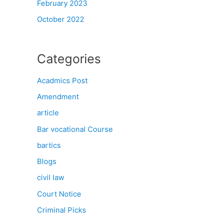
February 2023
October 2022
Categories
Acadmics Post
Amendment
article
Bar vocational Course
bartics
Blogs
civil law
Court Notice
Criminal Picks