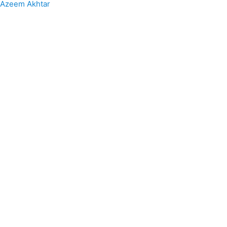
Azeem Akhtar