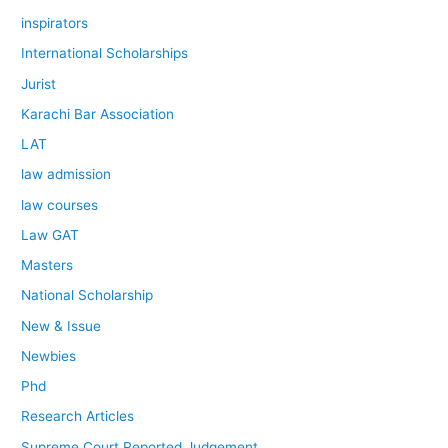
inspirators
International Scholarships
Jurist
Karachi Bar Association
LAT
law admission
law courses
Law GAT
Masters
National Scholarship
New & Issue
Newbies
Phd
Research Articles
Supreme Court Reported Judgement