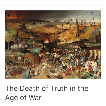
The Death of Truth in the
Age of War