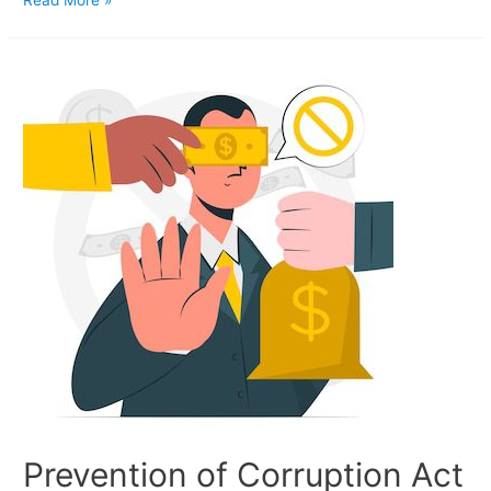
Read More »
Prevention of Corruption Act