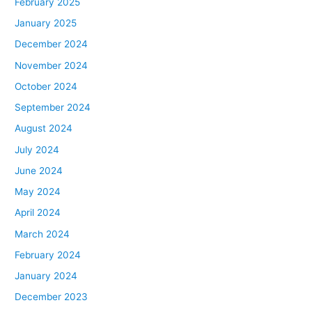
February 2025
January 2025
December 2024
November 2024
October 2024
September 2024
August 2024
July 2024
June 2024
May 2024
April 2024
March 2024
February 2024
January 2024
December 2023