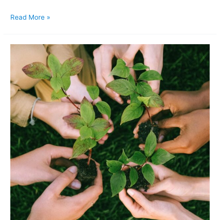
Read More »