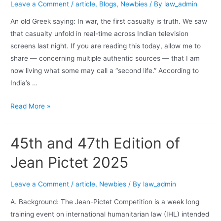
Leave a Comment
/
article
,
Blogs
,
Newbies
/ By
law_admin
An old Greek saying: In war, the first casualty is truth. We saw
that casualty unfold in real-time across Indian television
screens last night. If you are reading this today, allow me to
share — concerning multiple authentic sources — that I am
now living what some may call a “second life.” According to
India’s …
Read More »
45th and 47th Edition of
Jean Pictet 2025
Leave a Comment
/
article
,
Newbies
/ By
law_admin
A. Background: The Jean-Pictet Competition is a week long
training event on international humanitarian law (IHL) intended