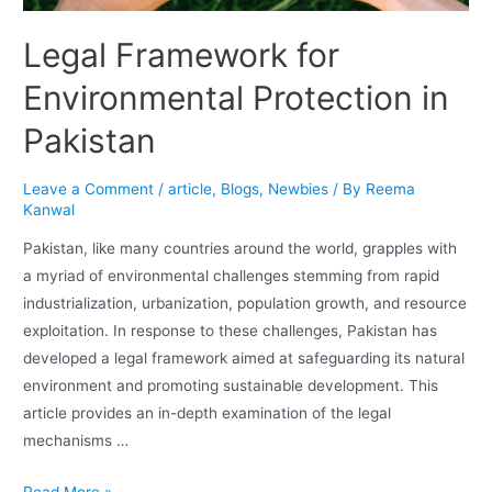
Legal Framework for
Environmental Protection in
Pakistan
Leave a Comment
/
article
,
Blogs
,
Newbies
/ By
Reema
Kanwal
Pakistan, like many countries around the world, grapples with
a myriad of environmental challenges stemming from rapid
industrialization, urbanization, population growth, and resource
exploitation. In response to these challenges, Pakistan has
developed a legal framework aimed at safeguarding its natural
environment and promoting sustainable development. This
article provides an in-depth examination of the legal
mechanisms …