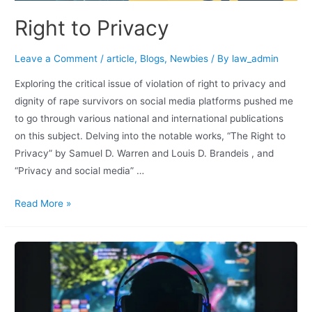
Right to Privacy
Leave a Comment
/
article
,
Blogs
,
Newbies
/ By
law_admin
Exploring the critical issue of violation of right to privacy and
dignity of rape survivors on social media platforms pushed me
to go through various national and international publications
on this subject. Delving into the notable works, “The Right to
Privacy” by Samuel D. Warren and Louis D. Brandeis , and
“Privacy and social media” …
Read More »