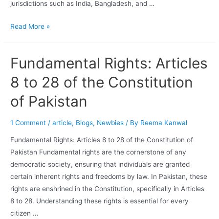
jurisdictions such as India, Bangladesh, and …
Read More »
Fundamental Rights: Articles
8 to 28 of the Constitution
of Pakistan
1 Comment
/
article
,
Blogs
,
Newbies
/ By
Reema Kanwal
Fundamental Rights: Articles 8 to 28 of the Constitution of
Pakistan Fundamental rights are the cornerstone of any
democratic society, ensuring that individuals are granted
certain inherent rights and freedoms by law. In Pakistan, these
rights are enshrined in the Constitution, specifically in Articles
8 to 28. Understanding these rights is essential for every
citizen …