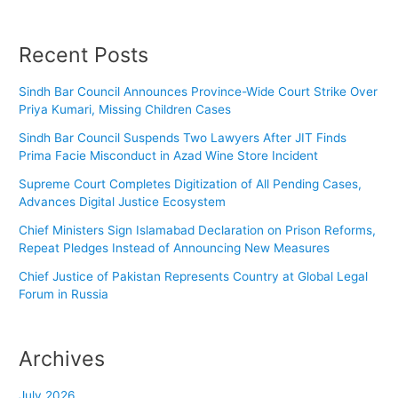
Recent Posts
Sindh Bar Council Announces Province-Wide Court Strike Over
Priya Kumari, Missing Children Cases
Sindh Bar Council Suspends Two Lawyers After JIT Finds
Prima Facie Misconduct in Azad Wine Store Incident
Supreme Court Completes Digitization of All Pending Cases,
Advances Digital Justice Ecosystem
Chief Ministers Sign Islamabad Declaration on Prison Reforms,
Repeat Pledges Instead of Announcing New Measures
Chief Justice of Pakistan Represents Country at Global Legal
Forum in Russia
Archives
July 2026