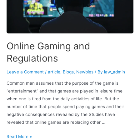
Online Gaming and
Regulations
Leave a Comment
/
article
,
Blogs
,
Newbies
/ By
law_admin
Common man assumes that the purpose of the game is
“entertainment” and that games are played in leisure time
when one is tired from the daily activities of life. But the
number of time that people spend playing games and their
negative consequences revealed by the Studies have
revealed that online games are replacing other …
Read More »