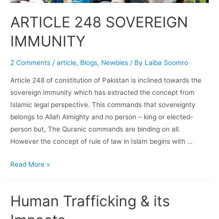
ARTICLE 248 SOVEREIGN
IMMUNITY
2 Comments
/
article
,
Blogs
,
Newbies
/ By
Laiba Soomro
Article 248 of constitution of Pakistan is inclined towards the
sovereign immunity which has extracted the concept from
Islamic legal perspective. This commands that sovereignty
belongs to Allah Almighty and no person – king or elected-
person but, The Quranic commands are binding on all.
However the concept of rule of law in Islam begins with …
Read More »
Human Trafficking & its