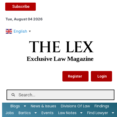
Subscribe
Tue, August 04 2026
English
▼
THE LEX
Exclusive Law Magazine
Register
Login
Blogs
News & Issues
Divisions Of Law
Findings
Jobs
Bartics
Events
Law Notes
Find Lawyer