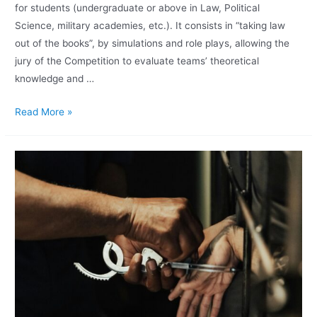
for students (undergraduate or above in Law, Political
Science, military academies, etc.). It consists in “taking law
out of the books”, by simulations and role plays, allowing the
jury of the Competition to evaluate teams’ theoretical
knowledge and …
Read More »