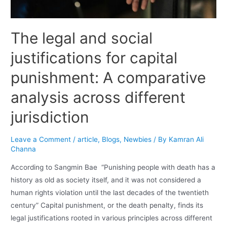
The legal and social
justifications for capital
punishment: A comparative
analysis across different
jurisdiction
Leave a Comment
/
article
,
Blogs
,
Newbies
/ By
Kamran Ali
Channa
According to Sangmin Bae “Punishing people with death has a
history as old as society itself, and it was not considered a
human rights violation until the last decades of the twentieth
century” Capital punishment, or the death penalty, finds its
legal justifications rooted in various principles across different