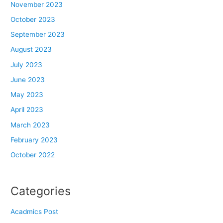
November 2023
October 2023
September 2023
August 2023
July 2023
June 2023
May 2023
April 2023
March 2023
February 2023
October 2022
Categories
Acadmics Post