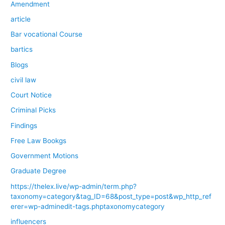
Amendment
article
Bar vocational Course
bartics
Blogs
civil law
Court Notice
Criminal Picks
Findings
Free Law Bookgs
Government Motions
Graduate Degree
https://thelex.live/wp-admin/term.php?
taxonomy=category&tag_ID=68&post_type=post&wp_http_ref
erer=wp-adminedit-tags.phptaxonomycategory
influencers