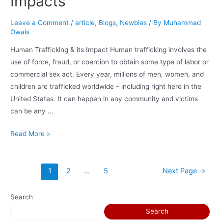
Impacts
Leave a Comment
/
article
,
Blogs
,
Newbies
/ By
Muhammad
Owais
Human Trafficking & its Impact Human trafficking involves the
use of force, fraud, or coercion to obtain some type of labor or
commercial sex act. Every year, millions of men, women, and
children are trafficked worldwide – including right here in the
United States. It can happen in any community and victims
can be any …
Read More »
1
2
…
5
Next Page
→
Search
Search