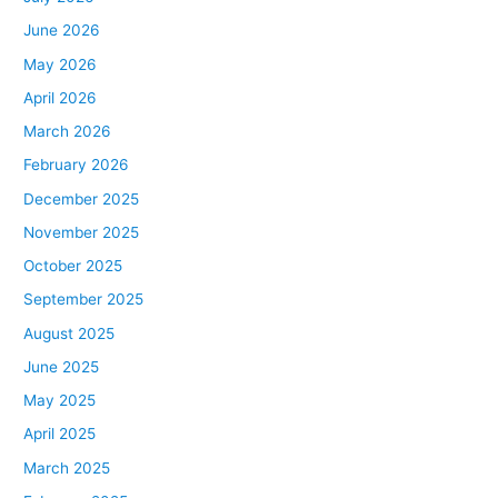
June 2026
May 2026
April 2026
March 2026
February 2026
December 2025
November 2025
October 2025
September 2025
August 2025
June 2025
May 2025
April 2025
March 2025