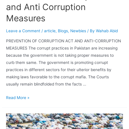
and Anti Corruption
Measures
Leave a Comment
/
article
,
Blogs
,
Newbies
/ By
Wahab Abid
PREVENTION OF CORRUPTION ACT AND ANTI-CORRUPTION
MEASURES The corrupt practices in Pakistan are increasing
because the government is not taking proper measures to
curb them same. The government is promoting corrupt
practices in different sectors for their ulterior benefits by
making laws favorable to the corrupt mafia. The Courts
usually remain blindfolded from the facts …
Read More »