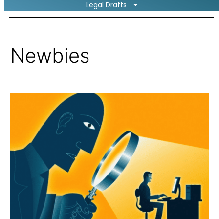
Legal Drafts
Newbies