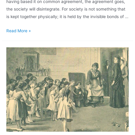
having based it on common agreement, the agreement goes,
the society will disintegrate. For society is not something that
is kept together physically; it is held by the invisible bonds of …
Read More »