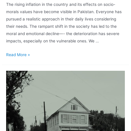
The rising inflation in the country and its effects on socio-
morals values have become visible in Pakistan. Everyone has
pursued a realistic approach in their daily lives considering
their needs. The rampant shift in the society has led to the
moral and emotional decline—- the deterioration has severe
impacts, especially on the vulnerable ones. We …
Read More »