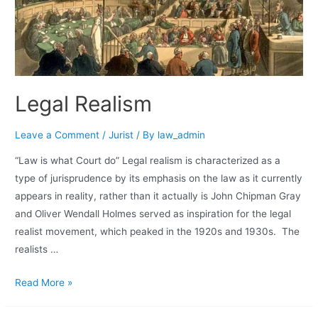
Legal Realism
Leave a Comment
/
Jurist
/ By
law_admin
“Law is what Court do” Legal realism is characterized as a
type of jurisprudence by its emphasis on the law as it currently
appears in reality, rather than it actually is John Chipman Gray
and Oliver Wendall Holmes served as inspiration for the legal
realist movement, which peaked in the 1920s and 1930s. The
realists …
Read More »