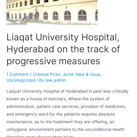
Liaqat University Hospital,
Hyderabad on the track of
progressive measures
1 Comment
/
Criminal Picks
,
Jurist
,
New & Issue
,
Uncategorized
/ By
law_admin
Liaquat University Hospital of Hyderabad in past was critically
known as a house of butchers, Where the system of
administration, patient care services, provision of medicines,
and emergency ward for the patients requires absolute
maintenance, as to the treatment they are offering, an
unhygienic environment pertains to the unconditional health
liberating more disease then injury …