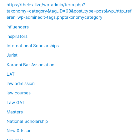
https://thelex.live/wp-admin/term.php?
taxonomy=category&tag_ID=68&post_type=post&wp_http_ref
erer=wp-adminedit-tags.phptaxonomycategory
influencers
inspirators
International Scholarships
Jurist
Karachi Bar Association
LAT
law admission
law courses
Law GAT
Masters
National Scholarship
New & Issue