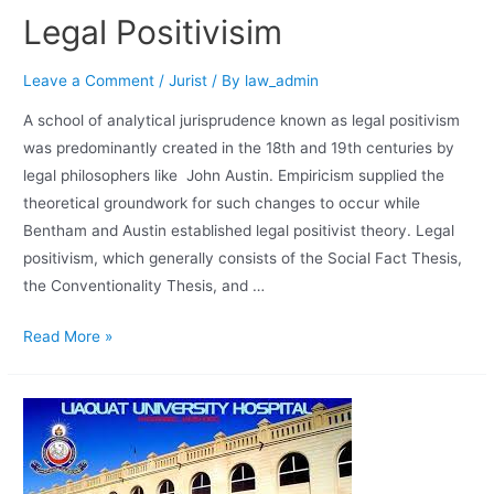
Legal Positivisim
Leave a Comment
/
Jurist
/ By
law_admin
A school of analytical jurisprudence known as legal positivism
was predominantly created in the 18th and 19th centuries by
legal philosophers like John Austin. Empiricism supplied the
theoretical groundwork for such changes to occur while
Bentham and Austin established legal positivist theory. Legal
positivism, which generally consists of the Social Fact Thesis,
the Conventionality Thesis, and …
Read More »