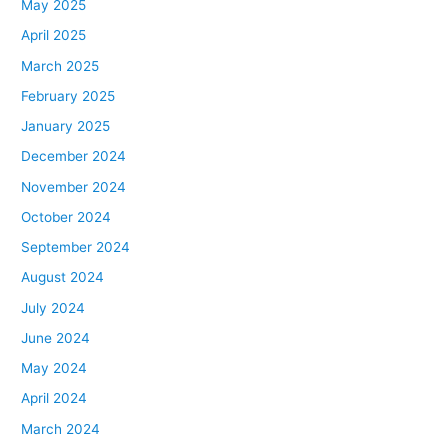
May 2025
April 2025
March 2025
February 2025
January 2025
December 2024
November 2024
October 2024
September 2024
August 2024
July 2024
June 2024
May 2024
April 2024
March 2024