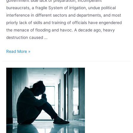
government side lack of preparation, incompetent
bureaucrats, a fragile System of irrigation, undue political
interference in different sectors and departments, and most
priorly lack of skills and training of officials have engendered
the menace of flooding and havoc. A decade ago, heavy
destruction caused …
Read More »