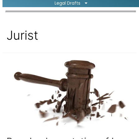
Legal Drafts
Jurist