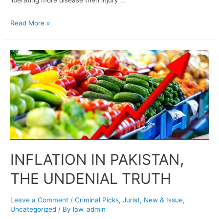
Read More »
INFLATION IN PAKISTAN,
THE UNDENIAL TRUTH
Leave a Comment
/
Criminal Picks
,
Jurist
,
New & Issue
,
Uncategorized
/ By
law_admin