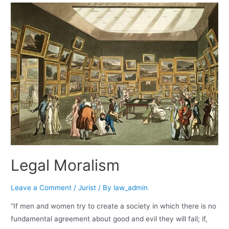
Legal Moralism
Leave a Comment
/
Jurist
/ By
law_admin
“If men and women try to create a society in which there is no
fundamental agreement about good and evil they will fail; if,