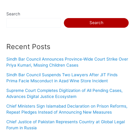
Search
Search
Recent Posts
Sindh Bar Council Announces Province-Wide Court Strike Over
Priya Kumari, Missing Children Cases
Sindh Bar Council Suspends Two Lawyers After JIT Finds
Prima Facie Misconduct in Azad Wine Store Incident
Supreme Court Completes Digitization of All Pending Cases,
Advances Digital Justice Ecosystem
Chief Ministers Sign Islamabad Declaration on Prison Reforms,
Repeat Pledges Instead of Announcing New Measures
Chief Justice of Pakistan Represents Country at Global Legal
Forum in Russia