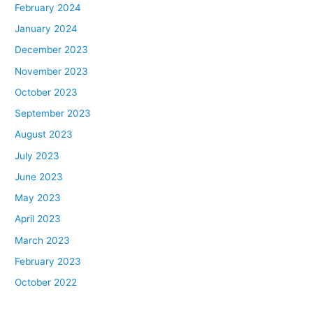
February 2024
January 2024
December 2023
November 2023
October 2023
September 2023
August 2023
July 2023
June 2023
May 2023
April 2023
March 2023
February 2023
October 2022