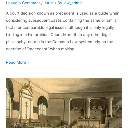
Leave a Comment
/
Jurist
/ By
law_admin
A court decision known as precedent is used as a guide when
considering subsequent cases containing the same or similar
facts, or comparable legal issues, although it is only legally
binding in a hierarchical Court. More than any other legal
philosophy, courts in the Common Law system rely on the
doctrine of “precedent” when making …
Read More »