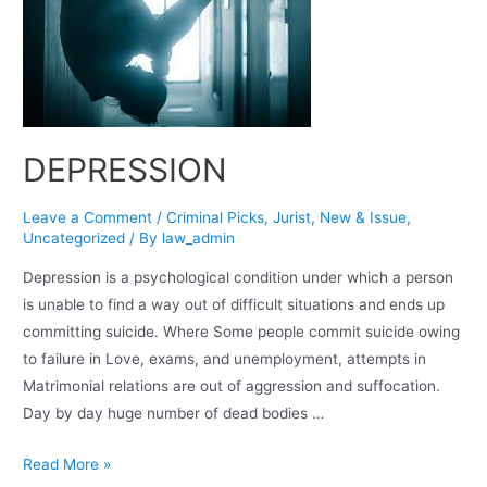
DEPRESSION
Leave a Comment
/
Criminal Picks
,
Jurist
,
New & Issue
,
Uncategorized
/ By
law_admin
Depression is a psychological condition under which a person
is unable to find a way out of difficult situations and ends up
committing suicide. Where Some people commit suicide owing
to failure in Love, exams, and unemployment, attempts in
Matrimonial relations are out of aggression and suffocation.
Day by day huge number of dead bodies …
Read More »