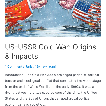
US-USSR Cold War: Origins
& Impacts
1 Comment
/
Jurist
/ By
law_admin
Introduction: The Cold War was a prolonged period of political
tension and ideological conflict that dominated the world stage
from the end of World War II until the early 1990s. It was a
rivalry between the two superpowers of the time, the United
States and the Soviet Union, that shaped global politics,
economics, and society. …