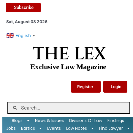
Subscribe
Sat, August 08 2026
English
▼
THE LEX
Exclusive Law Magazine
Register
Login
Blogs
News & Issues
Divisions Of Law
Findings
Jobs
Bartics
Events
Law Notes
Find Lawyer