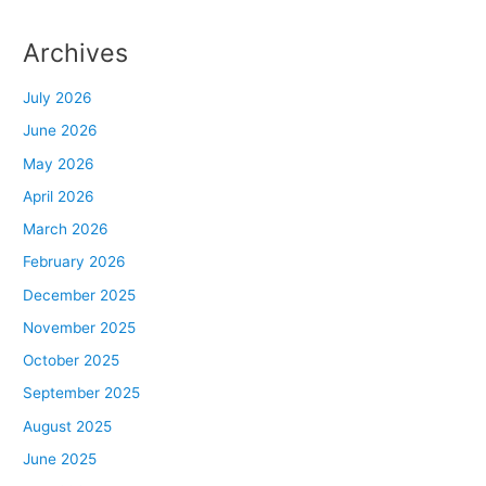
Archives
July 2026
June 2026
May 2026
April 2026
March 2026
February 2026
December 2025
November 2025
October 2025
September 2025
August 2025
June 2025