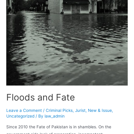
Floods and Fate
Leave a Comment
/
Criminal Picks
,
Jurist
,
New & Issue
,
Uncategorized
/ By
law_admin
Since 2010 the Fate of Pakistan is in shambles. On the