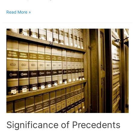
Read More »
Significance of Precedents