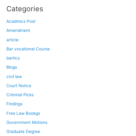
Categories
Acadmics Post
Amendment
article
Bar vocational Course
bartics
Blogs
civil law
Court Notice
Criminal Picks
Findings
Free Law Bookgs
Government Motions
Graduate Degree