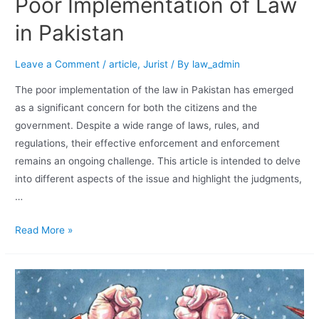
Poor Implementation of Law
in Pakistan
Leave a Comment
/
article
,
Jurist
/ By
law_admin
The poor implementation of the law in Pakistan has emerged
as a significant concern for both the citizens and the
government. Despite a wide range of laws, rules, and
regulations, their effective enforcement and enforcement
remains an ongoing challenge. This article is intended to delve
into different aspects of the issue and highlight the judgments,
…
Read More »