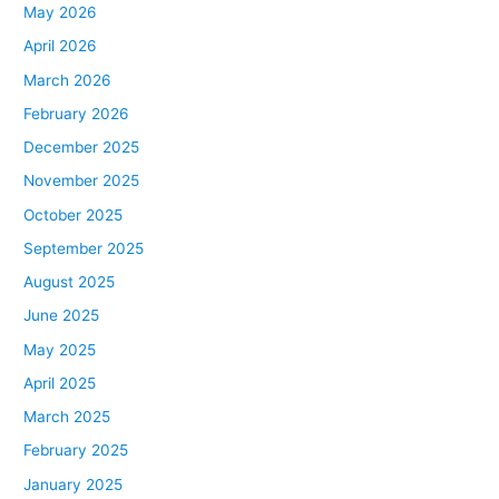
May 2026
April 2026
March 2026
February 2026
December 2025
November 2025
October 2025
September 2025
August 2025
June 2025
May 2025
April 2025
March 2025
February 2025
January 2025