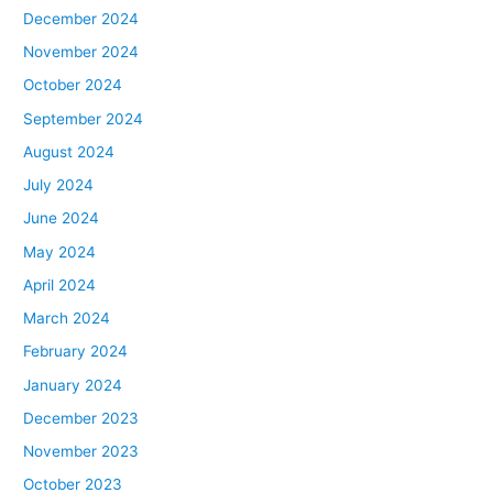
December 2024
November 2024
October 2024
September 2024
August 2024
July 2024
June 2024
May 2024
April 2024
March 2024
February 2024
January 2024
December 2023
November 2023
October 2023