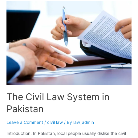
The Civil Law System in
Pakistan
Leave a Comment
/
civil law
/ By
law_admin
Introduction: In Pakistan, local people usually dislike the civil