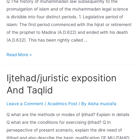
Q The history of muhammadan law subsequently to the
promulgation of islam and of the muhammadan legal science
is divisible into four distinct periods. 1. Legislative period of
islam: The first period commenced with the hijrat or retirement
of the prophet to Madina (A.D.622) and ended with his death
(A.D.632). This has been rightly called …
Read More »
Ijtehad/juristic exposition
And Taqlid
Leave a Comment
/
Acadmics Post
/ By
Aisha mustafa
Q what are the methods or modes of ijtihad? Explain in details
Q what are the conditions for exercising ijtihad? Q In
persepective of present scenario, explain the dire need of
ijtihad and also describe the basic qualification OF MUJTAHID.