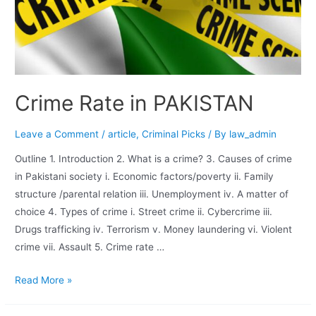
Crime Rate in PAKISTAN
Leave a Comment
/
article
,
Criminal Picks
/ By
law_admin
Outline 1. Introduction 2. What is a crime? 3. Causes of crime
in Pakistani society i. Economic factors/poverty ii. Family
structure /parental relation iii. Unemployment iv. A matter of
choice 4. Types of crime i. Street crime ii. Cybercrime iii.
Drugs trafficking iv. Terrorism v. Money laundering vi. Violent
crime vii. Assault 5. Crime rate …
Read More »