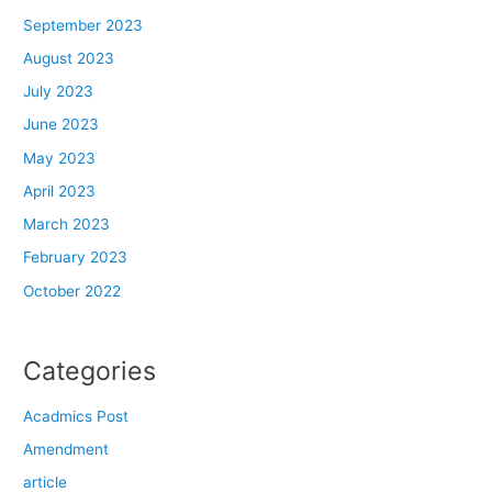
September 2023
August 2023
July 2023
June 2023
May 2023
April 2023
March 2023
February 2023
October 2022
Categories
Acadmics Post
Amendment
article