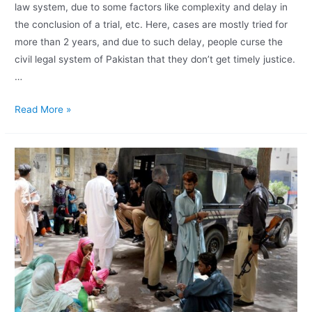
law system, due to some factors like complexity and delay in
the conclusion of a trial, etc. Here, cases are mostly tried for
more than 2 years, and due to such delay, people curse the
civil legal system of Pakistan that they don’t get timely justice.
…
Read More »