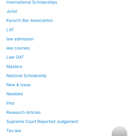
International Scholarships
Jurist
Karachi Bar Association
LAT
law admission
law courses
Law GAT
Masters
National Scholarship
New & Issue
Newbies
Phd
Research Articles
Supreme Court Reported Judgement
Tax law