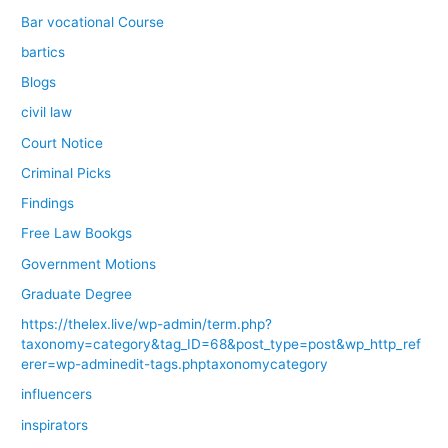
Bar vocational Course
bartics
Blogs
civil law
Court Notice
Criminal Picks
Findings
Free Law Bookgs
Government Motions
Graduate Degree
https://thelex.live/wp-admin/term.php?
taxonomy=category&tag_ID=68&post_type=post&wp_http_ref
erer=wp-adminedit-tags.phptaxonomycategory
influencers
inspirators