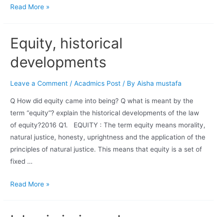
Read More »
Equity, historical
developments
Leave a Comment
/
Acadmics Post
/ By
Aisha mustafa
Q How did equity came into being? Q what is meant by the
term “equity”? explain the historical developments of the law
of equity?2016 Q1. EQUITY : The term equity means morality,
natural justice, honesty, uprightness and the application of the
principles of natural justice. This means that equity is a set of
fixed …
Read More »