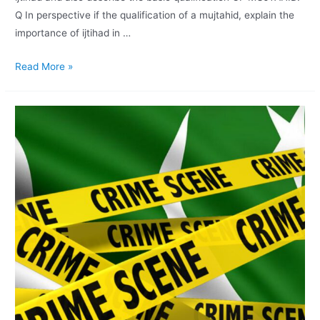
Q In perspective if the qualification of a mujtahid, explain the
importance of ijtihad in …
Read More »