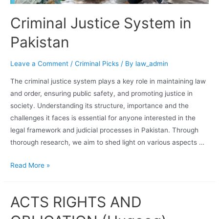
Criminal Justice System in
Pakistan
Leave a Comment
/
Criminal Picks
/ By
law_admin
The criminal justice system plays a key role in maintaining law
and order, ensuring public safety, and promoting justice in
society. Understanding its structure, importance and the
challenges it faces is essential for anyone interested in the
legal framework and judicial processes in Pakistan. Through
thorough research, we aim to shed light on various aspects …
Read More »
ACTS RIGHTS AND