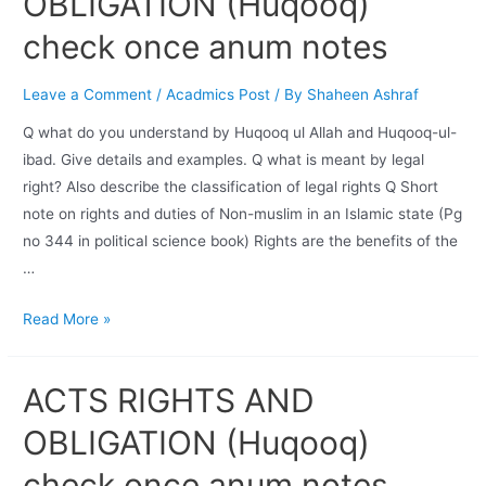
OBLIGATION (Huqooq)
check once anum notes
Leave a Comment
/
Acadmics Post
/ By
Shaheen Ashraf
Q what do you understand by Huqooq ul Allah and Huqooq-ul-
ibad. Give details and examples. Q what is meant by legal
right? Also describe the classification of legal rights Q Short
note on rights and duties of Non-muslim in an Islamic state (Pg
no 344 in political science book) Rights are the benefits of the
…
Read More »
ACTS RIGHTS AND
OBLIGATION (Huqooq)
check once anum notes