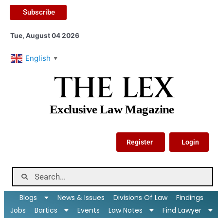
Subscribe
Tue, August 04 2026
English
▼
THE LEX
Exclusive Law Magazine
Register
Login
Blogs
News & Issues
Divisions Of Law
Findings
Jobs
Bartics
Events
Law Notes
Find Lawyer