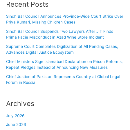
Recent Posts
Sindh Bar Council Announces Province-Wide Court Strike Over
Priya Kumari, Missing Children Cases
Sindh Bar Council Suspends Two Lawyers After JIT Finds
Prima Facie Misconduct in Azad Wine Store Incident
Supreme Court Completes Digitization of All Pending Cases,
Advances Digital Justice Ecosystem
Chief Ministers Sign Islamabad Declaration on Prison Reforms,
Repeat Pledges Instead of Announcing New Measures
Chief Justice of Pakistan Represents Country at Global Legal
Forum in Russia
Archives
July 2026
June 2026