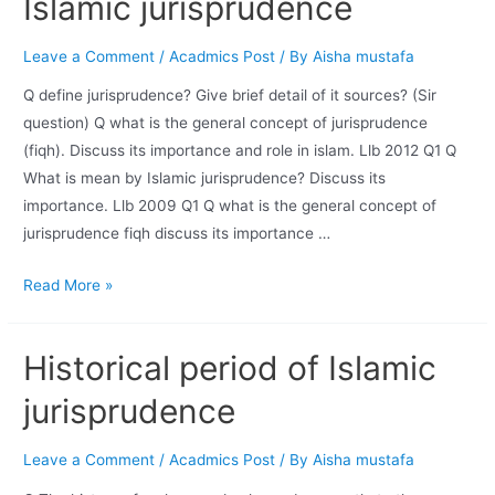
Islamic jurisprudence
Leave a Comment
/
Acadmics Post
/ By
Aisha mustafa
Q define jurisprudence? Give brief detail of it sources? (Sir
question) Q what is the general concept of jurisprudence
(fiqh). Discuss its importance and role in islam. Llb 2012 Q1 Q
What is mean by Islamic jurisprudence? Discuss its
importance. Llb 2009 Q1 Q what is the general concept of
jurisprudence fiqh discuss its importance …
Read More »
Historical period of Islamic
jurisprudence
Leave a Comment
/
Acadmics Post
/ By
Aisha mustafa