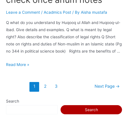
Leave a Comment
/
Acadmics Post
/ By
Aisha mustafa
Q what do you understand by Huqooq ul Allah and Huqooq-ul-
ibad. Give details and examples. Q what is meant by legal
right? Also describe the classification of legal rights Q Short
note on rights and duties of Non-muslim in an Islamic state (Pg
no 344 in political science book) Rights are the benefits of …
Read More »
1
2
3
Next Page
→
Search
Search