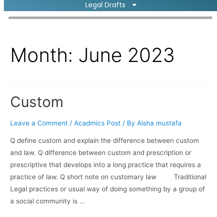
Legal Drafts
Month:
June 2023
Custom
Leave a Comment
/
Acadmics Post
/ By
Aisha mustafa
Q define custom and explain the difference between custom
and law. Q difference between custom and prescription or
prescriptive that develops into a long practice that requires a
practice of law. Q short note on customary law Traditional
Legal practices or usual way of doing something by a group of
a social community is …