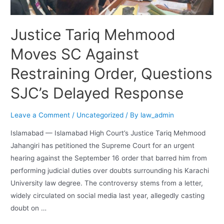
Justice Tariq Mehmood
Moves SC Against
Restraining Order, Questions
SJC’s Delayed Response
Leave a Comment
/
Uncategorized
/ By
law_admin
Islamabad — Islamabad High Court’s Justice Tariq Mehmood
Jahangiri has petitioned the Supreme Court for an urgent
hearing against the September 16 order that barred him from
performing judicial duties over doubts surrounding his Karachi
University law degree. The controversy stems from a letter,
widely circulated on social media last year, allegedly casting
doubt on …