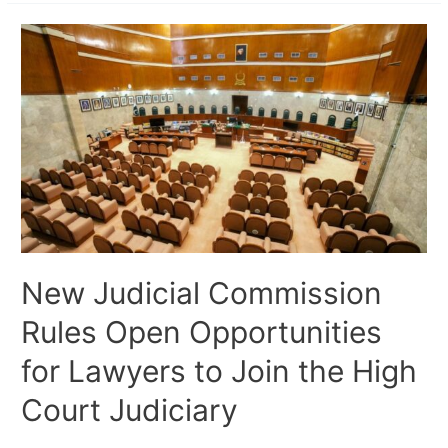
New Judicial Commission
Rules Open Opportunities
for Lawyers to Join the High
Court Judiciary