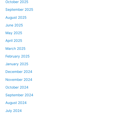
October 2025
September 2025
August 2025
June 2025
May 2025
April 2025
March 2025
February 2025
January 2025
December 2024
November 2024
October 2024
September 2024
August 2024
July 2024