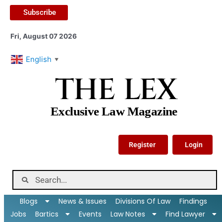
Subscribe
Fri, August 07 2026
English
▼
THE LEX
Exclusive Law Magazine
Register
Login
Blogs
News & Issues
Divisions Of Law
Findings
Jobs
Bartics
Events
Law Notes
Find Lawyer