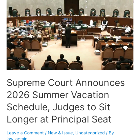
Supreme Court Announces
2026 Summer Vacation
Schedule, Judges to Sit
Longer at Principal Seat
Leave a Comment
/
New & Issue
,
Uncategorized
/ By
law_admin