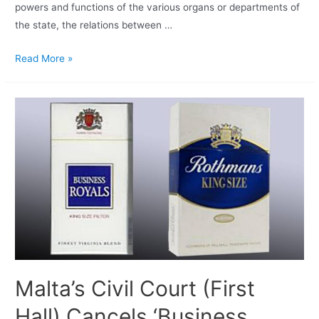
powers and functions of the various organs or departments of
the state, the relations between …
Read More »
Malta’s Civil Court (First
Hall) Cancels ‘Business