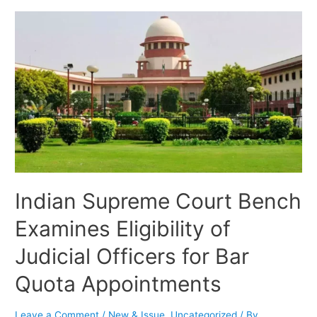
Indian Supreme Court Bench
Examines Eligibility of
Judicial Officers for Bar
Quota Appointments
Leave a Comment
/
New & Issue
,
Uncategorized
/ By