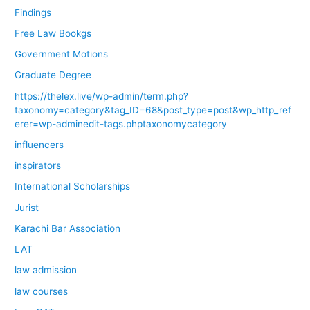
Findings
Free Law Bookgs
Government Motions
Graduate Degree
https://thelex.live/wp-admin/term.php?
taxonomy=category&tag_ID=68&post_type=post&wp_http_ref
erer=wp-adminedit-tags.phptaxonomycategory
influencers
inspirators
International Scholarships
Jurist
Karachi Bar Association
LAT
law admission
law courses