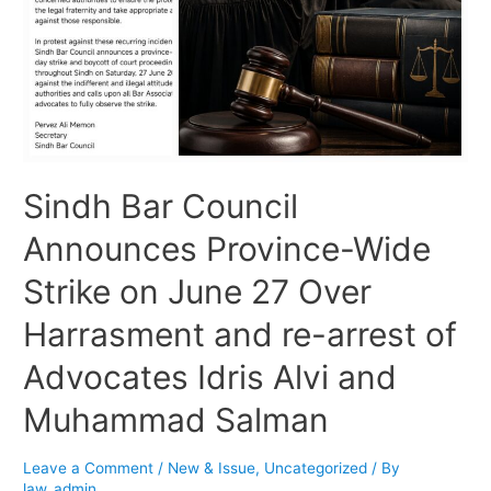
Sindh Bar Council
Announces Province-Wide
Strike on June 27 Over
Harrasment and re-arrest of
Advocates Idris Alvi and
Muhammad Salman
Leave a Comment
/
New & Issue
,
Uncategorized
/ By
law_admin