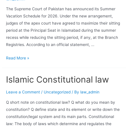
The Supreme Court of Pakistan has announced its Summer
Vacation Schedule for 2026. Under the new arrangement,
judges of the apex court have agreed to maximize their sitting
period at the Principal Seat in Islamabad during the summer
recess while reducing the sitting period, if any, at the Branch
Registries. According to an official statement, …
Read More »
Islamic Constitutional law
Leave a Comment
/
Uncategorized
/ By
law_admin
Q short note on constitutional law? Q what do you mean by
constitution? Q define state and its element or write down the
constitution/legal system and its main parts. Constitutional
law: The body of laws which determine and regulates the