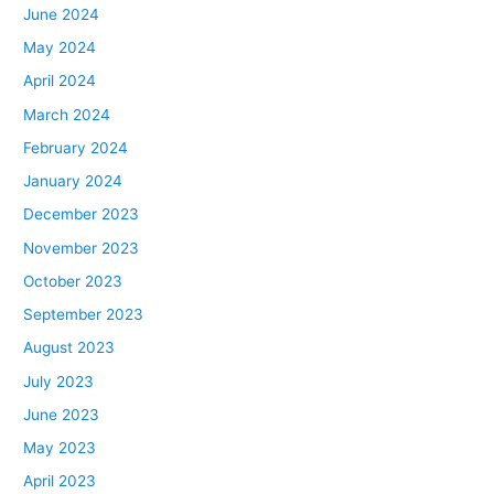
June 2024
May 2024
April 2024
March 2024
February 2024
January 2024
December 2023
November 2023
October 2023
September 2023
August 2023
July 2023
June 2023
May 2023
April 2023