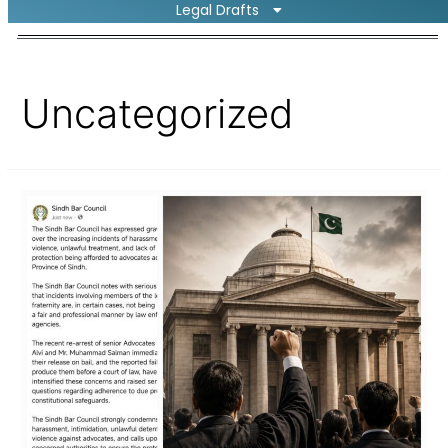
Legal Drafts
Uncategorized