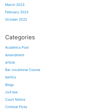
March 2023
February 2023
October 2022
Categories
Acadmics Post
Amendment
article
Bar vocational Course
bartics
Blogs
civil law
Court Notice
Criminal Picks