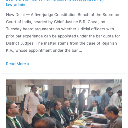
law_admin
New Delhi — A five-judge Constitution Bench of the Supreme
Court of India, headed by Chief Justice B.R. Gavai, on
Tuesday heard arguments on whether judicial officers with
prior bar experience can be appointed under the bar quota for
District Judges. The matter stems from the case of Rejanish
K.V., whose appointment under the bar …
Read More »