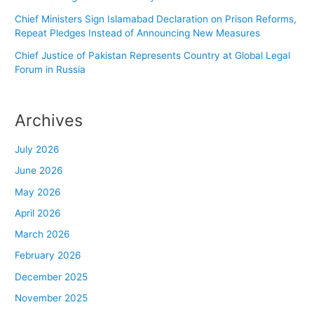
Chief Ministers Sign Islamabad Declaration on Prison Reforms,
Repeat Pledges Instead of Announcing New Measures
Chief Justice of Pakistan Represents Country at Global Legal
Forum in Russia
Archives
July 2026
June 2026
May 2026
April 2026
March 2026
February 2026
December 2025
November 2025