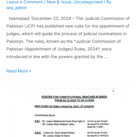
Leave a Comment
/
New & Issue
,
Uncategorized
/ By
law_admin
Islamabad, December 23, 2024 – The Judicial Commission of
Pakistan (JCP) has published new rules for the appointment of
judges, which will guide the process of judicial nominations in
Pakistan. The rules, known as the *Judicial Commission of
Pakistan (Appointment of Judges) Rules, 2024*, were
introduced in line with the powers granted by the …
Read More »