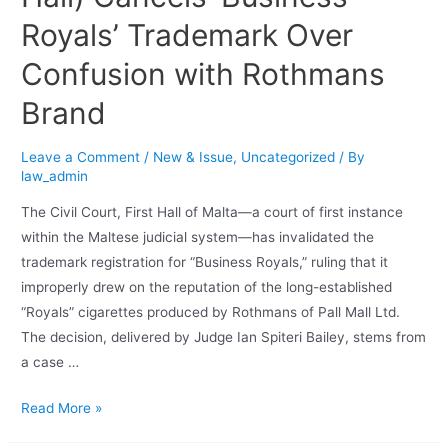
Royals’ Trademark Over
Confusion with Rothmans
Brand
Leave a Comment
/
New & Issue
,
Uncategorized
/ By
law_admin
The Civil Court, First Hall of Malta—a court of first instance
within the Maltese judicial system—has invalidated the
trademark registration for “Business Royals,” ruling that it
improperly drew on the reputation of the long-established
“Royals” cigarettes produced by Rothmans of Pall Mall Ltd.
The decision, delivered by Judge Ian Spiteri Bailey, stems from
a case …
Read More »