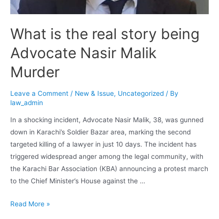
What is the real story being
Advocate Nasir Malik
Murder
Leave a Comment
/
New & Issue
,
Uncategorized
/ By
law_admin
In a shocking incident, Advocate Nasir Malik, 38, was gunned
down in Karachi’s Soldier Bazar area, marking the second
targeted killing of a lawyer in just 10 days. The incident has
triggered widespread anger among the legal community, with
the Karachi Bar Association (KBA) announcing a protest march
to the Chief Minister’s House against the …
Read More »