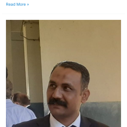
Read More »