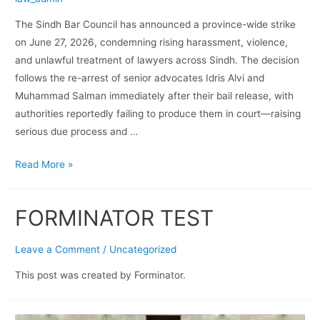
The Sindh Bar Council has announced a province-wide strike
on June 27, 2026, condemning rising harassment, violence,
and unlawful treatment of lawyers across Sindh. The decision
follows the re-arrest of senior advocates Idris Alvi and
Muhammad Salman immediately after their bail release, with
authorities reportedly failing to produce them in court—raising
serious due process and …
Read More »
FORMINATOR TEST
Leave a Comment
/
Uncategorized
This post was created by Forminator.