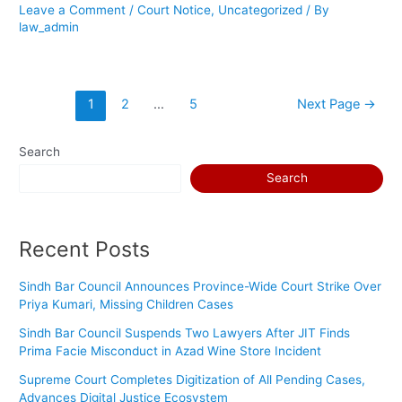
Leave a Comment
/
Court Notice
,
Uncategorized
/ By
law_admin
1
2
…
5
Next Page
→
Search
Search
Recent Posts
Sindh Bar Council Announces Province-Wide Court Strike Over
Priya Kumari, Missing Children Cases
Sindh Bar Council Suspends Two Lawyers After JIT Finds
Prima Facie Misconduct in Azad Wine Store Incident
Supreme Court Completes Digitization of All Pending Cases,
Advances Digital Justice Ecosystem