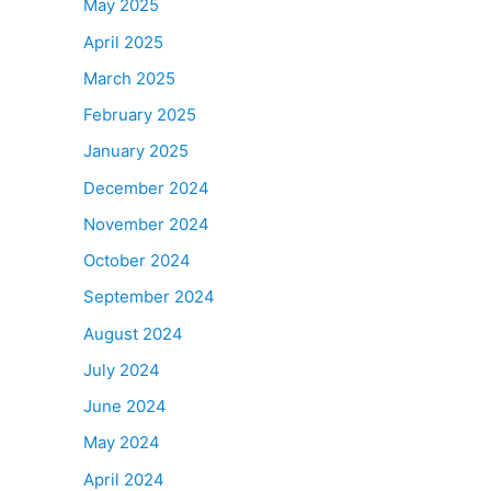
May 2025
April 2025
March 2025
February 2025
January 2025
December 2024
November 2024
October 2024
September 2024
August 2024
July 2024
June 2024
May 2024
April 2024