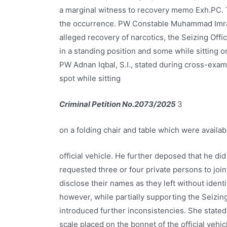
a marginal witness to recovery memo Exh.PC.
the occurrence. PW Constable Muhammad Imran
alleged recovery of narcotics, the Seizing Off
in a standing position and some while sitting o
PW Adnan Iqbal, S.I., stated during cross-exam
spot while sitting
Criminal Petition No.2073/2025
3
on a folding chair and table which were availab
official vehicle. He further deposed that he di
requested three or four private persons to join
disclose their names as they left without iden
however, while partially supporting the Seizing
introduced further inconsistencies. She stated
scale placed on the bonnet of the official vehic