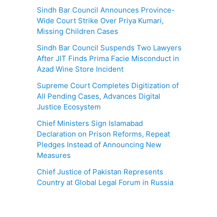
Sindh Bar Council Announces Province-
Wide Court Strike Over Priya Kumari,
Missing Children Cases
Sindh Bar Council Suspends Two Lawyers
After JIT Finds Prima Facie Misconduct in
Azad Wine Store Incident
Supreme Court Completes Digitization of
All Pending Cases, Advances Digital
Justice Ecosystem
Chief Ministers Sign Islamabad
Declaration on Prison Reforms, Repeat
Pledges Instead of Announcing New
Measures
Chief Justice of Pakistan Represents
Country at Global Legal Forum in Russia