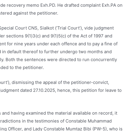
vide recovery memo Exh.PD. He drafted complaint Exh.PA on
tered against the petitioner.
 Special Court CNS, Sialkot (‘Trial Court’), vide judgment
r sections 9(1)3(c) and 9(1)5(c) of the Act of 1997 and
t for nine years under each offence and to pay a fine of
d in default thereof to further undergo two months and
y. Both the sentences were directed to run concurrently
ded to the petitioner.
rt’), dismissing the appeal of the petitioner-convict,
udgment dated 27.10.2025, hence, this petition for leave to
 and having examined the material available on record, it
tradictions in the testimonies of Constable Muhammad
izing Officer, and Lady Constable Mumtaz Bibi (PW-5), who is