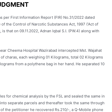
UDGMENT
s per First Information Report (FIR) No.31/2022 dated
 of the Control of Narcotic Substances Act, 1997 (‘Act of
, is that on 09.11.2022, Adnan Iqbal S.I. (PW.4) along with
i near Cheema Hospital Wazirabad intercepted Mst. Wajahat
s of charas, each weighing 01 Kilograms, total 02 Kilograms
lograms from a polythene bag in her hand. He separated 10
es for chemical analysis by the FSL and sealed the same in
 into separate parcels and thereafter took the same through
f the petitioner he recovered Rs.210/-, a Q-Mobile phone