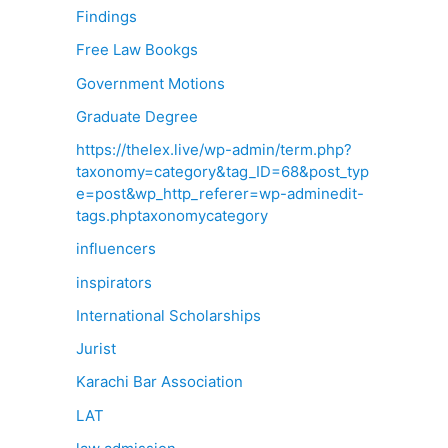
Findings
Free Law Bookgs
Government Motions
Graduate Degree
https://thelex.live/wp-admin/term.php?
taxonomy=category&tag_ID=68&post_typ
e=post&wp_http_referer=wp-adminedit-
tags.phptaxonomycategory
influencers
inspirators
International Scholarships
Jurist
Karachi Bar Association
LAT