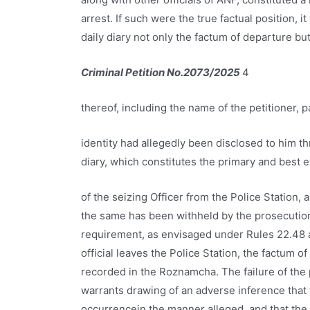
arrest. If such were the true factual position, 
daily diary not only the factum of departure bu
Criminal Petition No.2073/2025
4
thereof, including the name of the petitioner, 
identity had allegedly been disclosed to him t
diary, which constitutes the primary and best 
of the seizing Officer from the Police Station, 
the same has been withheld by the prosecution w
requirement, as envisaged under Rules 22.48 a
official leaves the Police Station, the factum 
recorded in the Roznamcha. The failure of the p
warrants drawing of an adverse inference that t
occurrencein the manner alleged, and that the