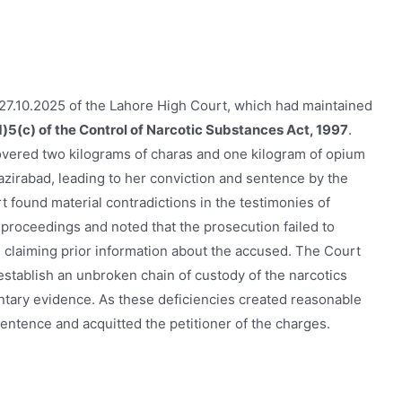
27.10.2025 of the Lahore High Court, which had maintained
)5(c) of the Control of Narcotic Substances Act, 1997
.
covered two kilograms of charas and one kilogram of opium
irabad, leading to her conviction and sentence by the
 found material contradictions in the testimonies of
proceedings and noted that the prosecution failed to
claiming prior information about the accused. The Court
 establish an unbroken chain of custody of the narcotics
tary evidence. As these deficiencies created reasonable
sentence and acquitted the petitioner of the charges.