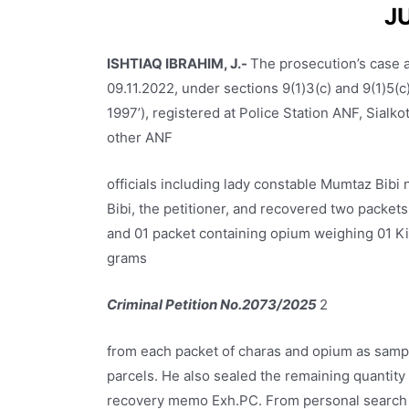
J
ISHTIAQ IBRAHIM, J.-
The prosecution’s case a
09.11.2022, under sections 9(1)3(c) and 9(1)5(c)
1997’), registered at Police Station ANF, Sialkot
other ANF
officials including lady constable Mumtaz Bib
Bibi, the petitioner, and recovered two packet
and 01 packet containing opium weighing 01 Ki
grams
Criminal Petition No.2073/2025
2
from each packet of charas and opium as sampl
parcels. He also sealed the remaining quantity
recovery memo Exh.PC. From personal search o