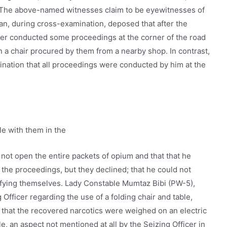
 The above-named witnesses claim to be eyewitnesses of
, during cross-examination, deposed that after the
icer conducted some proceedings at the corner of the road
n a chair procured by them from a nearby shop. In contrast,
ination that all proceedings were conducted by him at the
le with them in the
d not open the entire packets of opium and that that he
 the proceedings, but they declined; that he could not
tifying themselves. Lady Constable Mumtaz Bibi (PW-5),
 Officer regarding the use of a folding chair and table,
 that the recovered narcotics were weighed on an electric
le, an aspect not mentioned at all by the Seizing Officer in