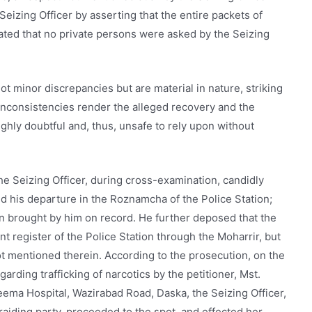
eizing Officer by asserting that the entire packets of
ted that no private persons were asked by the Seizing
t minor discrepancies but are material in nature, striking
 inconsistencies render the alleged recovery and the
ghly doubtful and, thus, unsafe to rely upon without
The Seizing Officer, during cross-examination, candidly
ed his departure in the Roznamcha of the Police Station;
en brought by him on record. He further deposed that the
t register of the Police Station through the Moharrir, but
 mentioned therein. According to the prosecution, on the
garding trafficking of narcotics by the petitioner, Mst.
eema Hospital, Wazirabad Road, Daska, the Seizing Officer,
 raiding party, proceeded to the spot, and effected her