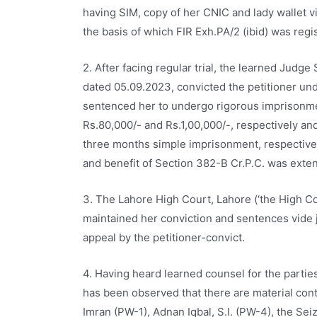
having SIM, copy of her CNIC and lady wallet 
the basis of which FIR Exh.PA/2 (ibid) was regis
2. After facing regular trial, the learned Judge
dated 05.09.2023, convicted the petitioner unde
sentenced her to undergo rigorous imprisonmen
Rs.80,000/- and Rs.1,00,000/-, respectively an
three months simple imprisonment, respectivel
and benefit of Section 382-B Cr.P.C. was exten
3. The Lahore High Court, Lahore (‘the High Cou
maintained her conviction and sentences vide j
appeal by the petitioner-convict.
4. Having heard learned counsel for the parties
has been observed that there are material con
Imran (PW-1), Adnan Iqbal, S.I. (PW-4), the Se