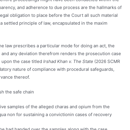
nsparency, and adherence to due process are the hallmarks of
 legal obligation to place before the Court all such material
 a settled principle of law, encapsulated in the maxim
the law prescribes a particular mode for doing an act, the
 and any deviation therefrom renders the prosecution case
d upon the case titled
Irshad Khan v. The State
(2026 SCMR
datory nature of compliance with procedural safeguards,
vance thereof.
sh the safe chain
tive samples of the alleged charas and opium from the
 qua non for sustaining a convictionin cases of recovery
t he had handed over the samples along with the case