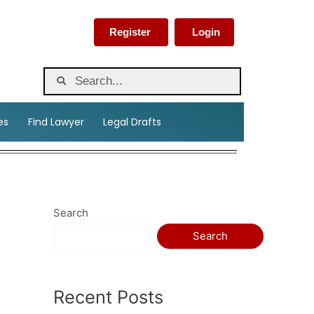
Register
Login
es
Find Lawyer
Legal Drafts
Search
Search
Recent Posts