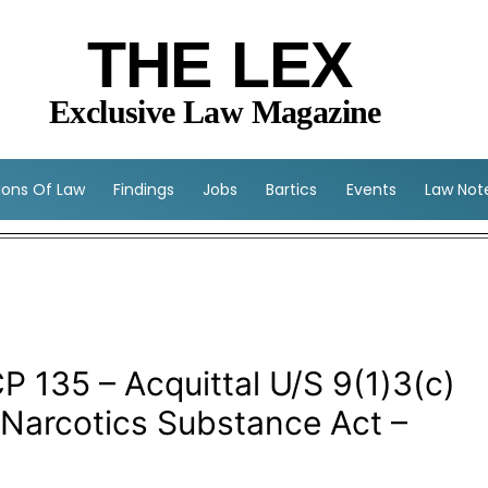
THE LEX
Exclusive Law Magazine
sions Of Law
Findings
Jobs
Bartics
Events
Law Not
P 135 – Acquittal U/S 9(1)3(c)
 Narcotics Substance Act –