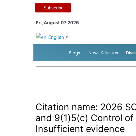
Subscribe
Fri, August 07 2026
English
▼
Blogs
News & Issues
Divi
Citation name: 2026 SC
and 9(1)5(c) Control of
Insufficient evidence