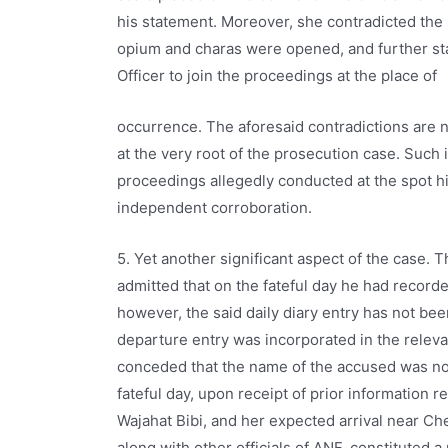
his statement. Moreover, she contradicted the S
opium and charas were opened, and further sta
Officer to join the proceedings at the place of
occurrence. The aforesaid contradictions are no
at the very root of the prosecution case. Such
proceedings allegedly conducted at the spot hi
independent corroboration.
5. Yet another significant aspect of the case. 
admitted that on the fateful day he had record
however, the said daily diary entry has not be
departure entry was incorporated in the relevan
conceded that the name of the accused was not
fateful day, upon receipt of prior information re
Wajahat Bibi, and her expected arrival near Ch
along with other officials of ANF, constituted a