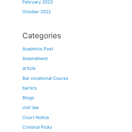
February 2023
October 2022
Categories
Acadmics Post
Amendment
article
Bar vocational Course
bartics
Blogs
civil law
Court Notice
Criminal Picks