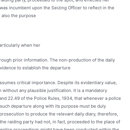
it was incumbent upon the Seizing Officer to reflect in the
t also the purpose
particularly when her
hrough prior information. The non-production of the daily
evidence to establish the departure
assumes critical importance. Despite its evidentiary value,
ithout any plausible justification. It is a mandatory
nd 22.49 of the Police Rules, 1934, that whenever a police
of such departure along with its purpose must be duly
rosecution to produce the relevant daily diary, therefore,
he raiding party had not, in fact, proceeded to the place of
 entire proceedings might have been conducted within the