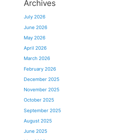
Archives
July 2026
June 2026
May 2026
April 2026
March 2026
February 2026
December 2025
November 2025
October 2025
September 2025
August 2025
June 2025