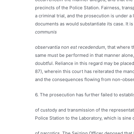
precincts of the Police Station. Fairness, tra
a criminal trial, and the prosecution is under a
documents as would substantiate its case. It is
communis
observantia non est recedendum
, that where 
same must be performed in that manner alone,
doubtful. Reliance in this regard may be place
87), wherein this court has reiterated the man
and the consequences flowing from non-obser
6. The prosecution has further failed to establi
of custody and transmission of the representa
Police Station to the Laboratory, which is sine
of narcotics. The Seizing Officer deposed tha