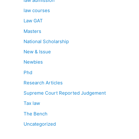
law admission
law courses
Law GAT
Masters
National Scholarship
New & Issue
Newbies
Phd
Research Articles
Supreme Court Reported Judgement
Tax law
The Bench
Uncategorized