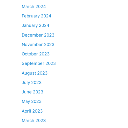
March 2024
February 2024
January 2024
December 2023
November 2023
October 2023
September 2023
August 2023
July 2023
June 2023
May 2023
April 2023
March 2023