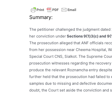
Summary:
The petitioner challenged the judgment dated 
her conviction under
Sections 9(1)3(c) and 9(1
The prosecution alleged that ANF officials re
from her possession near Cheema Hospital, Waz
Special Court CNS, Sialkot. The Supreme Court
prosecution witnesses regarding the recovery 
produce the relevant Roznamcha entry despite 
further held that the prosecution had failed to
samples due to missing and defective documen
doubt, the Court set aside the conviction and 