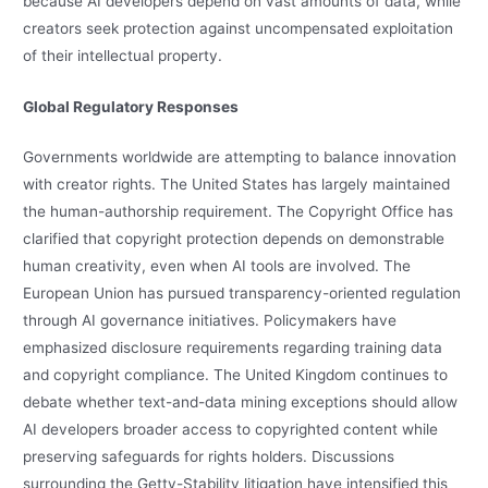
because AI developers depend on vast amounts of data, while
creators seek protection against uncompensated exploitation
of their intellectual property.
Global Regulatory Responses
Governments worldwide are attempting to balance innovation
with creator rights. The United States has largely maintained
the human-authorship requirement. The Copyright Office has
clarified that copyright protection depends on demonstrable
human creativity, even when AI tools are involved. The
European Union has pursued transparency-oriented regulation
through AI governance initiatives. Policymakers have
emphasized disclosure requirements regarding training data
and copyright compliance. The United Kingdom continues to
debate whether text-and-data mining exceptions should allow
AI developers broader access to copyrighted content while
preserving safeguards for rights holders. Discussions
surrounding the Getty-Stability litigation have intensified this