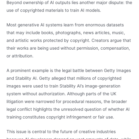
Beyond ownership of AI outputs lies another major dispute: the
use of copyrighted materials to train AI models.
Most generative AI systems learn from enormous datasets
that may include books, photographs, news articles, music,
and artistic works protected by copyright. Creators argue that
their works are being used without permission, compensation,
or attribution.
A prominent example is the legal battle between Getty Images
and Stability AI. Getty alleged that millions of copyrighted
images were used to train Stability AI’s image-generation
system without authorization. Although parts of the UK
litigation were narrowed for procedural reasons, the broader
legal conflict highlights the unresolved question of whether AI
training constitutes copyright infringement or fair use.
This issue is central to the future of creative industries