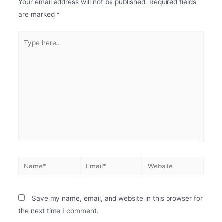
Your email address will not be published.
Required fields
are marked
*
Save my name, email, and website in this browser for
the next time I comment.