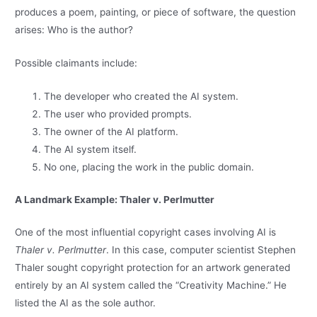
produces a poem, painting, or piece of software, the question
arises: Who is the author?
Possible claimants include:
The developer who created the AI system.
The user who provided prompts.
The owner of the AI platform.
The AI system itself.
No one, placing the work in the public domain.
A Landmark Example: Thaler v. Perlmutter
One of the most influential copyright cases involving AI is
Thaler v. Perlmutter
. In this case, computer scientist Stephen
Thaler sought copyright protection for an artwork generated
entirely by an AI system called the “Creativity Machine.” He
listed the AI as the sole author.