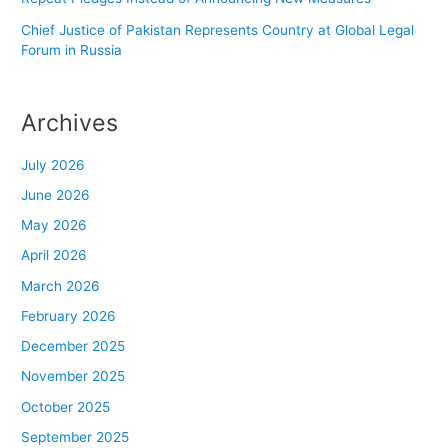
Chief Justice of Pakistan Represents Country at Global Legal
Forum in Russia
Archives
July 2026
June 2026
May 2026
April 2026
March 2026
February 2026
December 2025
November 2025
October 2025
September 2025