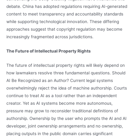
debate. China has adopted regulations requiring AI-generated
content to meet transparency and accountability standards
while supporting technological innovation. These differing
approaches suggest that copyright regulation may become
increasingly fragmented across jurisdictions.
The Future of Intellectual Property Rights
The future of intellectual property rights will likely depend on
how lawmakers resolve three fundamental questions. Should
AI Be Recognized as an Author? Current legal systems
overwhelmingly reject the idea of machine authorship. Courts
continue to treat AI as a tool rather than an independent
creator. Yet as AI systems become more autonomous,
pressure may grow to reconsider traditional definitions of
authorship. Ownership by the user who prompts the AI and AI
developer, joint ownership arrangements and no ownership,
placing outputs in the public domain carries significant