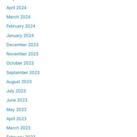
April 2024
March 2024
February 2024
January 2024
December 2023
November 2023
October 2023
September 2023
August 2023
July 2023
June 2023
May 2023
April 2023
March 2023