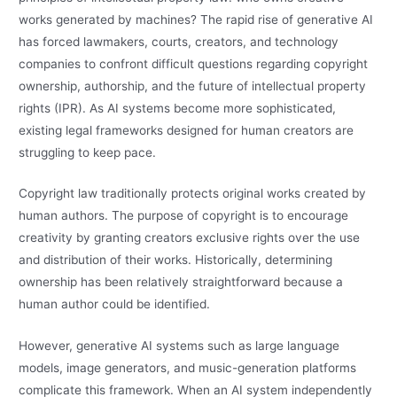
works generated by machines? The rapid rise of generative AI
has forced lawmakers, courts, creators, and technology
companies to confront difficult questions regarding copyright
ownership, authorship, and the future of intellectual property
rights (IPR). As AI systems become more sophisticated,
existing legal frameworks designed for human creators are
struggling to keep pace.
Copyright law traditionally protects original works created by
human authors. The purpose of copyright is to encourage
creativity by granting creators exclusive rights over the use
and distribution of their works. Historically, determining
ownership has been relatively straightforward because a
human author could be identified.
However, generative AI systems such as large language
models, image generators, and music-generation platforms
complicate this framework. When an AI system independently