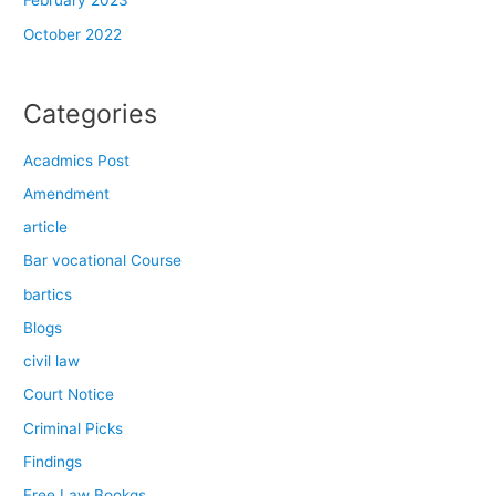
February 2023
October 2022
Categories
Acadmics Post
Amendment
article
Bar vocational Course
bartics
Blogs
civil law
Court Notice
Criminal Picks
Findings
Free Law Bookgs