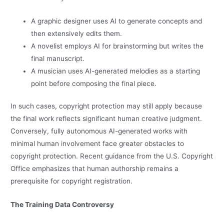
A graphic designer uses AI to generate concepts and
then extensively edits them.
A novelist employs AI for brainstorming but writes the
final manuscript.
A musician uses AI-generated melodies as a starting
point before composing the final piece.
In such cases, copyright protection may still apply because
the final work reflects significant human creative judgment.
Conversely, fully autonomous AI-generated works with
minimal human involvement face greater obstacles to
copyright protection. Recent guidance from the U.S. Copyright
Office emphasizes that human authorship remains a
prerequisite for copyright registration.
The Training Data Controversy