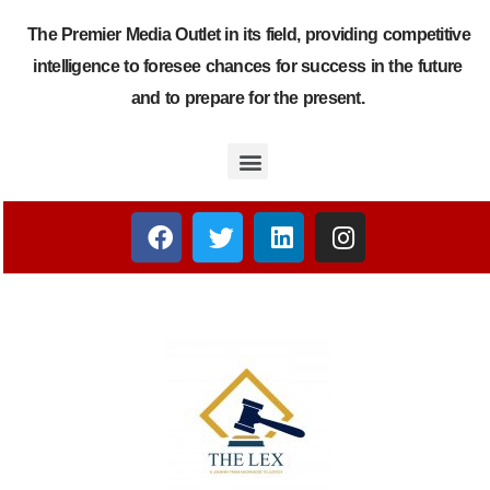
The Premier Media Outlet in its field, providing competitive
intelligence to foresee chances for success in the future
and to prepare for the present.