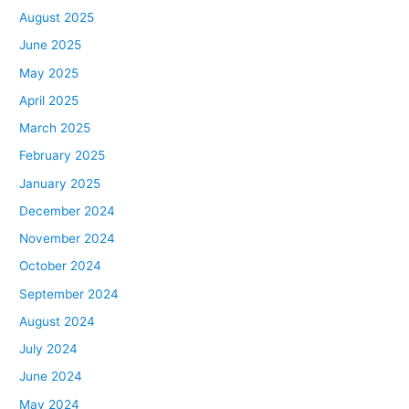
August 2025
June 2025
May 2025
April 2025
March 2025
February 2025
January 2025
December 2024
November 2024
October 2024
September 2024
August 2024
July 2024
June 2024
May 2024