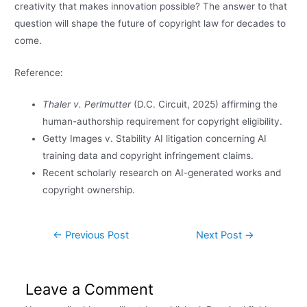
creativity that makes innovation possible? The answer to that
question will shape the future of copyright law for decades to
come.
Reference:
Thaler v. Perlmutter
(D.C. Circuit, 2025) affirming the
human-authorship requirement for copyright eligibility.
Getty Images v. Stability AI litigation concerning AI
training data and copyright infringement claims.
Recent scholarly research on AI-generated works and
copyright ownership.
←
Previous Post
Next Post
→
Leave a Comment