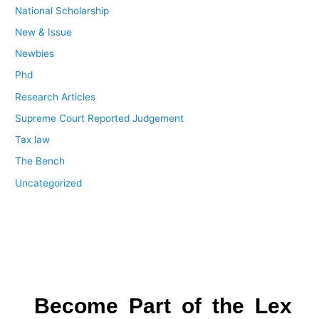
National Scholarship
New & Issue
Newbies
Phd
Research Articles
Supreme Court Reported Judgement
Tax law
The Bench
Uncategorized
Become Part of the Lex