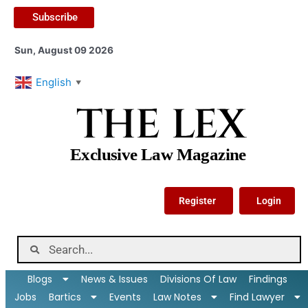
Subscribe
Sun, August 09 2026
English
▼
THE LEX
Exclusive Law Magazine
Register
Login
Blogs
News & Issues
Divisions Of Law
Findings
Jobs
Bartics
Events
Law Notes
Find Lawyer