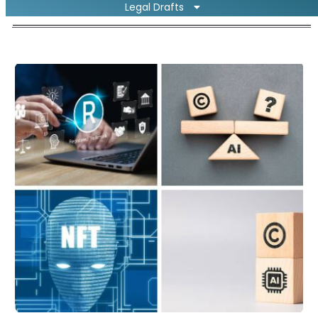
Legal Drafts