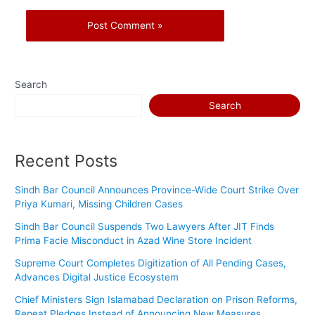
Search
Search
Recent Posts
Sindh Bar Council Announces Province-Wide Court Strike Over
Priya Kumari, Missing Children Cases
Sindh Bar Council Suspends Two Lawyers After JIT Finds
Prima Facie Misconduct in Azad Wine Store Incident
Supreme Court Completes Digitization of All Pending Cases,
Advances Digital Justice Ecosystem
Chief Ministers Sign Islamabad Declaration on Prison Reforms,
Repeat Pledges Instead of Announcing New Measures