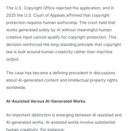
The U.S. Copyright Office rejected the application, and in
2025 the U.S. Court of Appeals affirmed that copyright
protection requires human authorship. The court held that
works generated solely by AI without meaningful human
creative input cannot qualify for copyright protection. This
decision reinforced the long-standing principle that copyright
law is built around human creativity rather than machine
output.
The case has become a defining precedent in discussions
about AI-generated content and intellectual property rights
worldwide.
AI-Assisted Versus AI-Generated Works
An important distinction is emerging between AI-assisted and
AI-generated works. AI-assisted works involve substantial
human creativity. For instance: