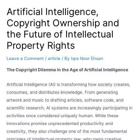
Artificial Intelligence,
Copyright Ownership and
the Future of Intellectual
Property Rights
Leave a Comment
/
article
/ By
Iqra Noor Ehsan
The Copyright Dilemma in the Age of Artificial Intelligence
Artificial Intelligence (AI) is transforming how society creates,
consumes, and distributes knowledge. From generating
artwork and music to drafting articles, software code, and
scientific research, AI systems are increasingly participating in
activities once considered uniquely human. While these
innovations promise unprecedented productivity and
creativity, they also challenge one of the most fundamental
principles of intellectual property law: who owns creative