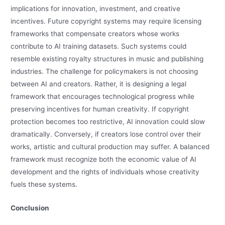
implications for innovation, investment, and creative
incentives. Future copyright systems may require licensing
frameworks that compensate creators whose works
contribute to AI training datasets. Such systems could
resemble existing royalty structures in music and publishing
industries. The challenge for policymakers is not choosing
between AI and creators. Rather, it is designing a legal
framework that encourages technological progress while
preserving incentives for human creativity. If copyright
protection becomes too restrictive, AI innovation could slow
dramatically. Conversely, if creators lose control over their
works, artistic and cultural production may suffer. A balanced
framework must recognize both the economic value of AI
development and the rights of individuals whose creativity
fuels these systems.
Conclusion