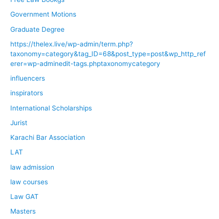
Government Motions
Graduate Degree
https://thelex.live/wp-admin/term.php?
taxonomy=category&tag_ID=68&post_type=post&wp_http_ref
erer=wp-adminedit-tags.phptaxonomycategory
influencers
inspirators
International Scholarships
Jurist
Karachi Bar Association
LAT
law admission
law courses
Law GAT
Masters