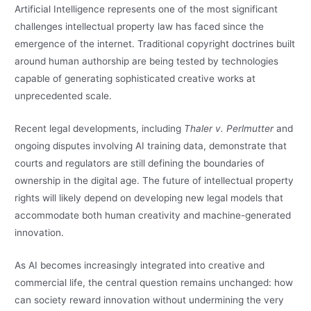
Artificial Intelligence represents one of the most significant
challenges intellectual property law has faced since the
emergence of the internet. Traditional copyright doctrines built
around human authorship are being tested by technologies
capable of generating sophisticated creative works at
unprecedented scale.
Recent legal developments, including
Thaler v. Perlmutter
and
ongoing disputes involving AI training data, demonstrate that
courts and regulators are still defining the boundaries of
ownership in the digital age. The future of intellectual property
rights will likely depend on developing new legal models that
accommodate both human creativity and machine-generated
innovation.
As AI becomes increasingly integrated into creative and
commercial life, the central question remains unchanged: how
can society reward innovation without undermining the very