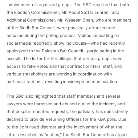
involvement of organized groups. The SBC reported that both
the Election Commissioner, Mr. Abdul Sattar Luhrani, and
Additional Commissioner, Mr. Waseem Shah, who are members
of the Sindh Bar Council, were physically attacked and
accused during the polling process. Videos circulating on
social media reportedly show individuals—who had recently
apologized to the Pakistan Bar Council—participating in the
assault. The letter further alleges that certain groups have
access to fake votes and that contract printers, staff, and
various stakeholders are working in coordination with
particular factions, resulting in widespread manipulation.
The SBC also highlighted that staff members and several
lawyers were harassed and abused during the incident, and
that despite repeated requests, the judiciary has consistently
declined to provide Returning Officers for the KBA polls. Due
to the continued disorder and the involvement of what the
letter describes as “mafias,” the Sindh Bar Council has urged