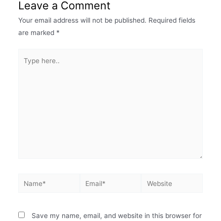
Leave a Comment
Your email address will not be published.
Required fields
are marked
*
Save my name, email, and website in this browser for