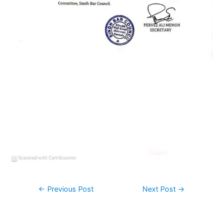
←
Previous Post
Next Post
→