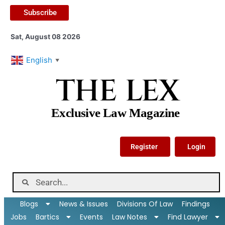
Subscribe
Sat, August 08 2026
English
▼
THE LEX
Exclusive Law Magazine
Register
Login
Blogs
News & Issues
Divisions Of Law
Findings
Jobs
Bartics
Events
Law Notes
Find Lawyer