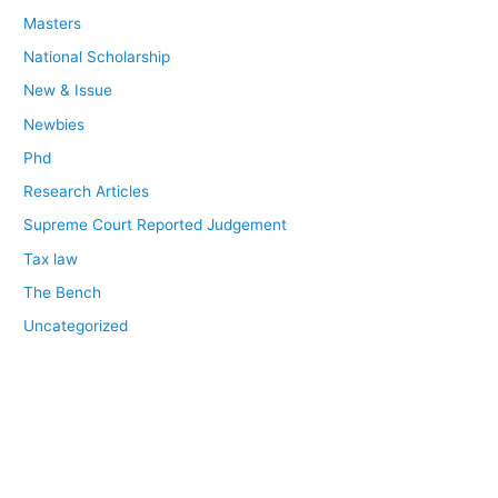
Masters
National Scholarship
New & Issue
Newbies
Phd
Research Articles
Supreme Court Reported Judgement
Tax law
The Bench
Uncategorized