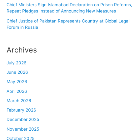
Chief Ministers Sign Islamabad Declaration on Prison Reforms,
Repeat Pledges Instead of Announcing New Measures
Chief Justice of Pakistan Represents Country at Global Legal
Forum in Russia
Archives
July 2026
June 2026
May 2026
April 2026
March 2026
February 2026
December 2025
November 2025
October 2025