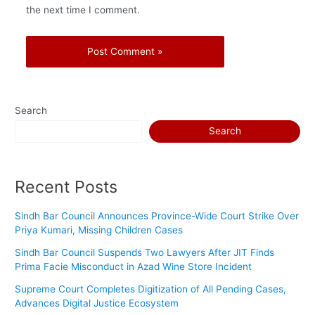
the next time I comment.
Search
Search
Recent Posts
Sindh Bar Council Announces Province-Wide Court Strike Over
Priya Kumari, Missing Children Cases
Sindh Bar Council Suspends Two Lawyers After JIT Finds
Prima Facie Misconduct in Azad Wine Store Incident
Supreme Court Completes Digitization of All Pending Cases,
Advances Digital Justice Ecosystem