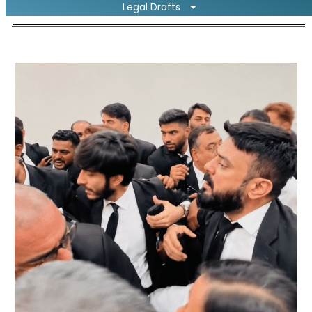
Legal Drafts