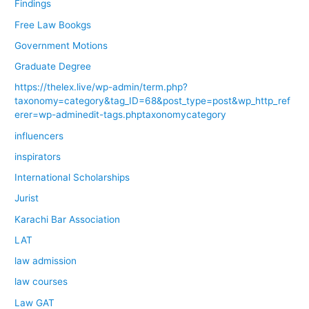
Findings
Free Law Bookgs
Government Motions
Graduate Degree
https://thelex.live/wp-admin/term.php?
taxonomy=category&tag_ID=68&post_type=post&wp_http_ref
erer=wp-adminedit-tags.phptaxonomycategory
influencers
inspirators
International Scholarships
Jurist
Karachi Bar Association
LAT
law admission
law courses
Law GAT