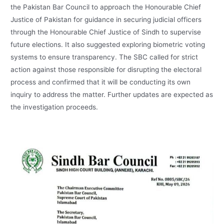
the Pakistan Bar Council to approach the Honourable Chief
Justice of Pakistan for guidance in securing judicial officers
through the Honourable Chief Justice of Sindh to supervise
future elections. It also suggested exploring biometric voting
systems to ensure transparency. The SBC called for strict
action against those responsible for disrupting the electoral
process and confirmed that it will be conducting its own
inquiry to address the matter. Further updates are expected as
the investigation proceeds.