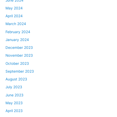
June 2024
May 2024
April 2024
March 2024
February 2024
January 2024
December 2023
November 2023
October 2023
September 2023
August 2023
July 2023
June 2023
May 2023
April 2023