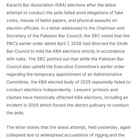
Karachi Bar Association (KBA) elections after the latest
attempt to conduct the polls failed amid allegations of fake
votes, misuse of ballot papers, and physical assaults on
election officials. In a letter addressed to the Chairman and
Secretary of the Pakistan Bar Council, the SBC noted that the
PBC’s earlier order dated April 7, 2026 had directed the Sindh
Bar Council to hold the KBA elections strictly in accordance
with rules. The SBC pointed out that while the Pakistan Bar
Council also upheld the Executive Committee’s earlier order
regarding the temporary appointment of an Administrative
Committee, the KBA elected body of 2025 repeatedly failed to
conduct elections independently. Lawyers’ protests and
clashes have historically affected KBA elections, including an
incident in 2005 which forced the district judiciary to conduct
the polls.
The letter states that the latest attempt, held yesterday, again
collapsed due to widespread accusations of rigging and the