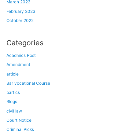
March 2023
February 2023
October 2022
Categories
Acadmics Post
Amendment
article
Bar vocational Course
bartics
Blogs
civil law
Court Notice
Criminal Picks