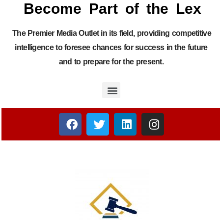
Become Part of the Lex
The Premier Media Outlet in its field, providing competitive
intelligence to foresee chances for success in the future
and to prepare for the present.