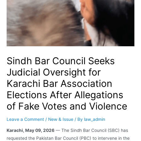
Sindh Bar Council Seeks
Judicial Oversight for
Karachi Bar Association
Elections After Allegations
of Fake Votes and Violence
Leave a Comment
/
New & Issue
/ By
law_admin
Karachi, May 09, 2026
— The Sindh Bar Council (SBC) has
requested the Pakistan Bar Council (PBC) to intervene in the