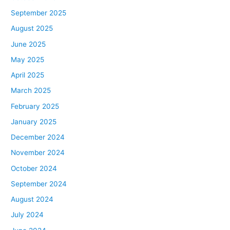
September 2025
August 2025
June 2025
May 2025
April 2025
March 2025
February 2025
January 2025
December 2024
November 2024
October 2024
September 2024
August 2024
July 2024