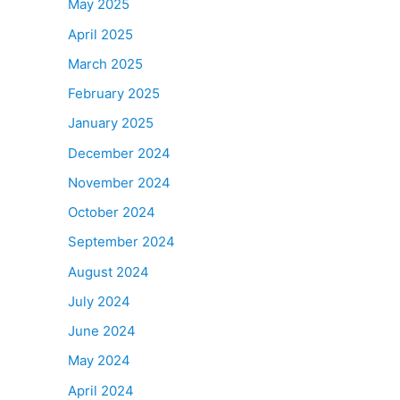
May 2025
April 2025
March 2025
February 2025
January 2025
December 2024
November 2024
October 2024
September 2024
August 2024
July 2024
June 2024
May 2024
April 2024