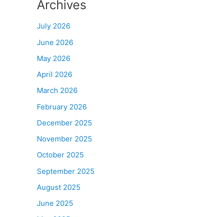
Archives
July 2026
June 2026
May 2026
April 2026
March 2026
February 2026
December 2025
November 2025
October 2025
September 2025
August 2025
June 2025