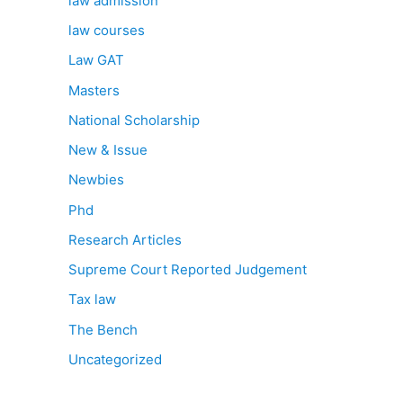
law admission
law courses
Law GAT
Masters
National Scholarship
New & Issue
Newbies
Phd
Research Articles
Supreme Court Reported Judgement
Tax law
The Bench
Uncategorized