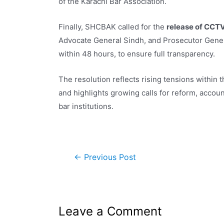
of the Karachi Bar Association.
Finally, SHCBAK called for the
release of CCT
Advocate General Sindh, and Prosecutor Genera
within 48 hours, to ensure full transparency.
The resolution reflects rising tensions within
and highlights growing calls for reform, accou
bar institutions.
←
Previous Post
Leave a Comment