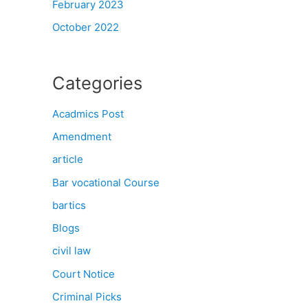
February 2023
October 2022
Categories
Acadmics Post
Amendment
article
Bar vocational Course
bartics
Blogs
civil law
Court Notice
Criminal Picks