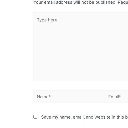
Your email address will not be published.
Requ
Save my name, email, and website in this b