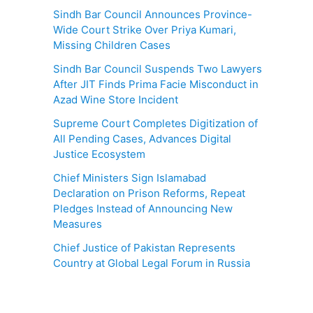
Sindh Bar Council Announces Province-
Wide Court Strike Over Priya Kumari,
Missing Children Cases
Sindh Bar Council Suspends Two Lawyers
After JIT Finds Prima Facie Misconduct in
Azad Wine Store Incident
Supreme Court Completes Digitization of
All Pending Cases, Advances Digital
Justice Ecosystem
Chief Ministers Sign Islamabad
Declaration on Prison Reforms, Repeat
Pledges Instead of Announcing New
Measures
Chief Justice of Pakistan Represents
Country at Global Legal Forum in Russia