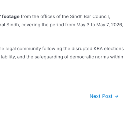
V footage
from the offices of the Sindh Bar Council,
l Sindh, covering the period from May 3 to May 7, 2026,
 the legal community following the disrupted KBA elections
ntability, and the safeguarding of democratic norms within
Next Post
→