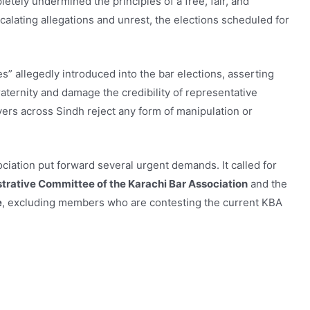
etely undermined the principles of a free, fair, and
scalating allegations and unrest, the elections scheduled for
allegedly introduced into the bar elections, asserting
fraternity and damage the credibility of representative
yers across Sindh reject any form of manipulation or
ociation put forward several urgent demands. It called for
trative Committee of the Karachi Bar Association
and the
e
, excluding members who are contesting the current KBA