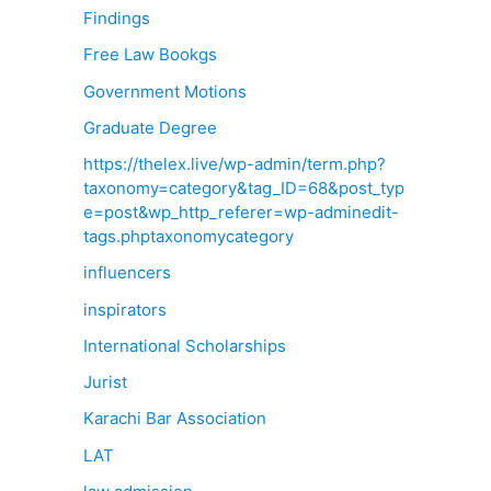
Findings
Free Law Bookgs
Government Motions
Graduate Degree
https://thelex.live/wp-admin/term.php?
taxonomy=category&tag_ID=68&post_typ
e=post&wp_http_referer=wp-adminedit-
tags.phptaxonomycategory
influencers
inspirators
International Scholarships
Jurist
Karachi Bar Association
LAT