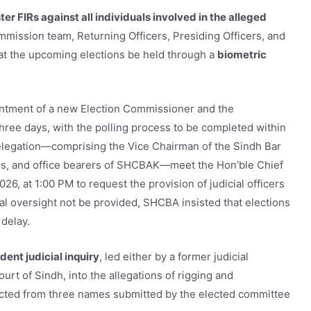
ter FIRs against all individuals involved in the alleged
mmission team, Returning Officers, Presiding Officers, and
at the upcoming elections be held through a
biometric
pointment of a new Election Commissioner and the
hree days, with the polling process to be completed within
 delegation—comprising the Vice Chairman of the Sindh Bar
ons, and office bearers of SHCBAK—meet the Hon’ble Chief
26, at 1:00 PM to request the provision of judicial officers
ial oversight not be provided, SHCBA insisted that elections
delay.
ent judicial inquiry
, led either by a former judicial
rt of Sindh, into the allegations of rigging and
ected from three names submitted by the elected committee