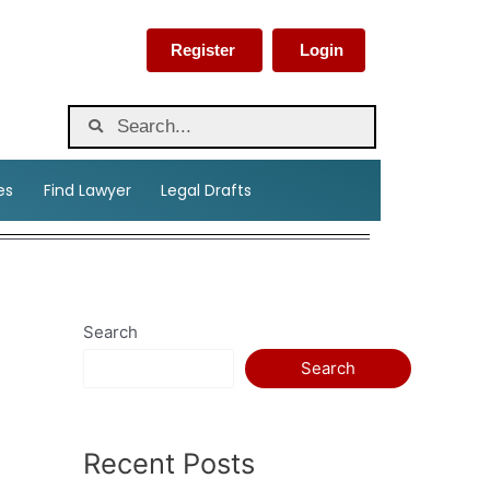
Register
Login
es
Find Lawyer
Legal Drafts
Search
Search
Recent Posts