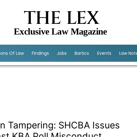
THE LEX
Exclusive Law Magazine
sions Of Law
Findings
Jobs
Bartics
Events
Law Not
ion Tampering: SHCBA Issues
nst KBA Poll Misconduct