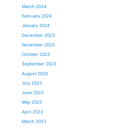
March 2024
February 2024
January 2024
December 2023
November 2023
October 2023
September 2023
August 2023
July 2023
June 2023
May 2023
April 2023
March 2023