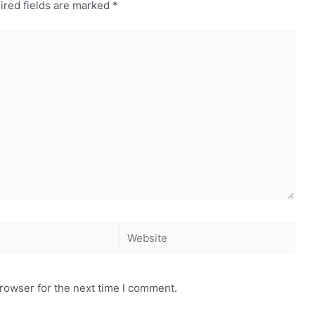
ired fields are marked
*
rowser for the next time I comment.