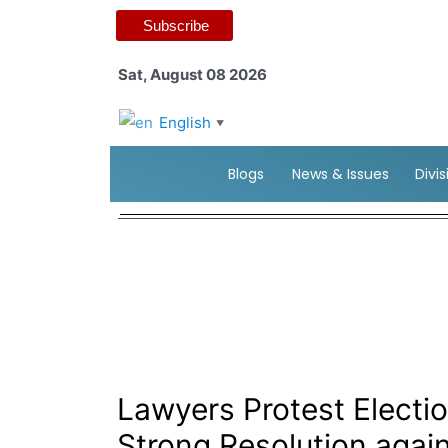
Subscribe
Sat, August 08 2026
English
▼
Blogs
News & Issues
Divi
Lawyers Protest Elect
Strong Resolution agai