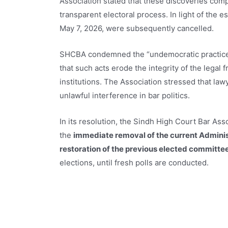
Association stated that these discoveries compl
transparent electoral process. In light of the e
May 7, 2026, were subsequently cancelled.
SHCBA condemned the “undemocratic practices” 
that such acts erode the integrity of the legal 
institutions. The Association stressed that law
unlawful interference in bar politics.
In its resolution, the Sindh High Court Bar Ass
the
immediate removal of the current Adminis
restoration of the previous elected committe
elections, until fresh polls are conducted.