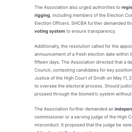
The Association also urged authorities to
regis
rigging
, including members of the Election Co
Election Officers. SHCBA further demanded th
voting system
to ensure transparency.
Additionally, the resolution called for the ap
announcement of a fresh election date within t
fifteen days. The Association directed that a
Council, contesting candidates for key positi
Justice of the High Court of Sindh on May 11, 20
to oversee the electoral process. Should judic
proceed through the biometric system without 
The Association further demanded an
independ
commissioner or a serving judge of the High Cou
misconduct. It proposed that the judge be sel