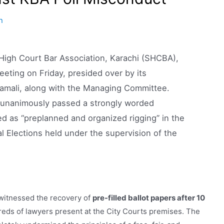
n
igh Court Bar Association, Karachi (SHCBA),
ting on Friday, presided over by its
mali, along with the Managing Committee.
n unanimously passed a strongly worded
d as “preplanned and organized rigging” in the
l Elections held under the supervision of the
 witnessed the recovery of
pre-filled ballot papers after 10
reds of lawyers present at the City Courts premises. The