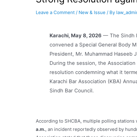
Leave a Comment
/
New & Issue
/ By
law_admi
Karachi, May 8, 2026
— The Sindh H
convened a Special General Body Mee
President, Mr. Muhammad Haseeb Ja
During the session, the Associatio
resolution condemning what it terme
Karachi Bar Association (KBA) Annua
Sindh Bar Council.
According to SHCBA, multiple polling stations
a.m.
, an incident reportedly observed by hund