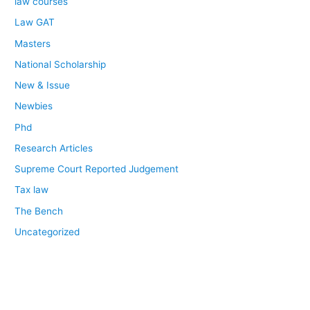
law courses
Law GAT
Masters
National Scholarship
New & Issue
Newbies
Phd
Research Articles
Supreme Court Reported Judgement
Tax law
The Bench
Uncategorized