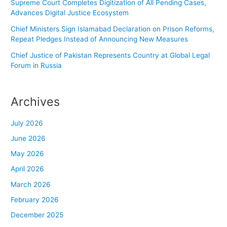
Supreme Court Completes Digitization of All Pending Cases,
Advances Digital Justice Ecosystem
Chief Ministers Sign Islamabad Declaration on Prison Reforms,
Repeat Pledges Instead of Announcing New Measures
Chief Justice of Pakistan Represents Country at Global Legal
Forum in Russia
Archives
July 2026
June 2026
May 2026
April 2026
March 2026
February 2026
December 2025