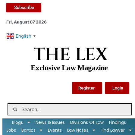
Subscribe
Fri, August 07 2026
English
▼
THE LEX
Exclusive Law Magazine
Register
Login
Blogs
News & Issues
Divisions Of Law
Findings
Jobs
Bartics
Events
Law Notes
Find Lawyer