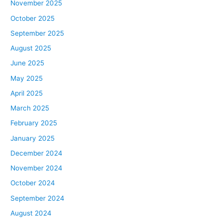
November 2025
October 2025
September 2025
August 2025
June 2025
May 2025
April 2025
March 2025
February 2025
January 2025
December 2024
November 2024
October 2024
September 2024
August 2024