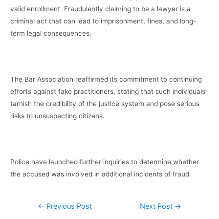
valid enrollment. Fraudulently claiming to be a lawyer is a
criminal act that can lead to imprisonment, fines, and long-
term legal consequences.
The Bar Association reaffirmed its commitment to continuing
efforts against fake practitioners, stating that such individuals
tarnish the credibility of the justice system and pose serious
risks to unsuspecting citizens.
Police have launched further inquiries to determine whether
the accused was involved in additional incidents of fraud.
←
Previous Post
Next Post
→