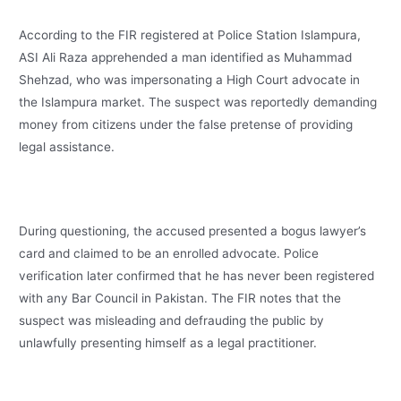
According to the FIR registered at Police Station Islampura,
ASI Ali Raza apprehended a man identified as Muhammad
Shehzad, who was impersonating a High Court advocate in
the Islampura market. The suspect was reportedly demanding
money from citizens under the false pretense of providing
legal assistance.
During questioning, the accused presented a bogus lawyer’s
card and claimed to be an enrolled advocate. Police
verification later confirmed that he has never been registered
with any Bar Council in Pakistan. The FIR notes that the
suspect was misleading and defrauding the public by
unlawfully presenting himself as a legal practitioner.