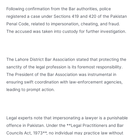
Following confirmation from the Bar authorities, police
registered a case under Sections 419 and 420 of the Pakistan
Penal Code, related to impersonation, cheating, and fraud.
The accused was taken into custody for further investigation.
The Lahore District Bar Association stated that protecting the
sanctity of the legal profession is its foremost responsibility.
The President of the Bar Association was instrumental in
ensuring swift coordination with law-enforcement agencies,
leading to prompt action.
Legal experts note that impersonating a lawyer is a punishable
offence in Pakistan. Under the **Legal Practitioners and Bar
Councils Act, 1973**, no individual may practice law without