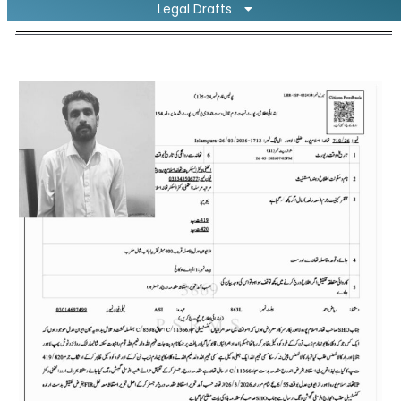
Legal Drafts