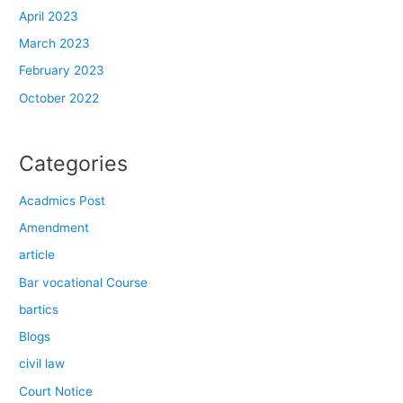
April 2023
March 2023
February 2023
October 2022
Categories
Acadmics Post
Amendment
article
Bar vocational Course
bartics
Blogs
civil law
Court Notice