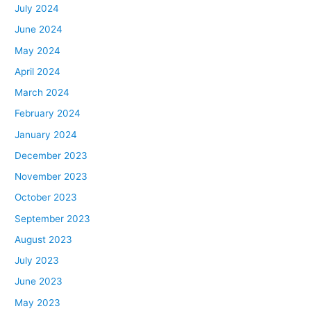
July 2024
June 2024
May 2024
April 2024
March 2024
February 2024
January 2024
December 2023
November 2023
October 2023
September 2023
August 2023
July 2023
June 2023
May 2023