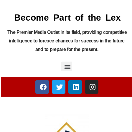
Become Part of the Lex
The Premier Media Outlet in its field, providing competitive
intelligence to foresee chances for success in the future
and to prepare for the present.