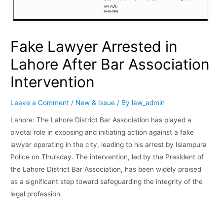
Fake Lawyer Arrested in
Lahore After Bar Association
Intervention
Leave a Comment
/
New & Issue
/ By
law_admin
Lahore: The Lahore District Bar Association has played a
pivotal role in exposing and initiating action against a fake
lawyer operating in the city, leading to his arrest by Islampura
Police on Thursday. The intervention, led by the President of
the Lahore District Bar Association, has been widely praised
as a significant step toward safeguarding the integrity of the
legal profession.