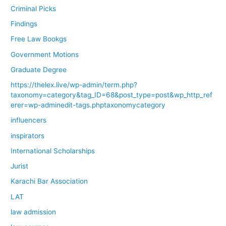
Criminal Picks
Findings
Free Law Bookgs
Government Motions
Graduate Degree
https://thelex.live/wp-admin/term.php?
taxonomy=category&tag_ID=68&post_type=post&wp_http_ref
erer=wp-adminedit-tags.phptaxonomycategory
influencers
inspirators
International Scholarships
Jurist
Karachi Bar Association
LAT
law admission