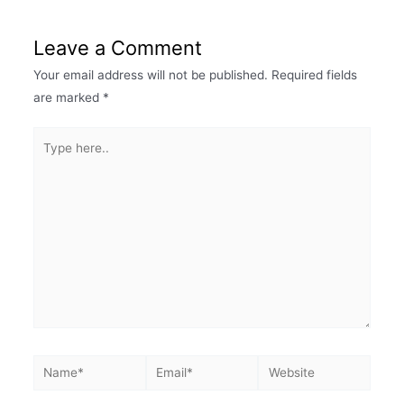
Leave a Comment
Your email address will not be published.
Required fields
are marked
*