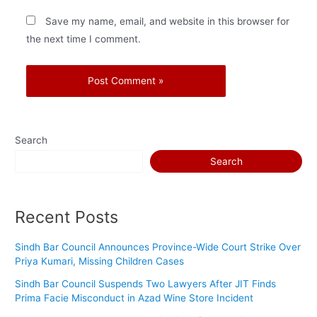
Save my name, email, and website in this browser for
the next time I comment.
Search
Search
Recent Posts
Sindh Bar Council Announces Province-Wide Court Strike Over
Priya Kumari, Missing Children Cases
Sindh Bar Council Suspends Two Lawyers After JIT Finds
Prima Facie Misconduct in Azad Wine Store Incident