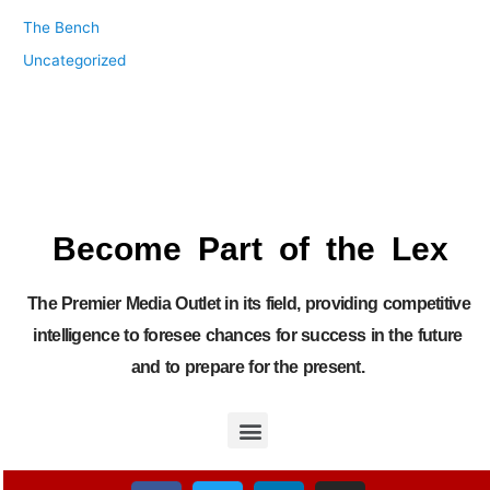
The Bench
Uncategorized
Become Part of the Lex
The Premier Media Outlet in its field, providing competitive
intelligence to foresee chances for success in the future
and to prepare for the present.