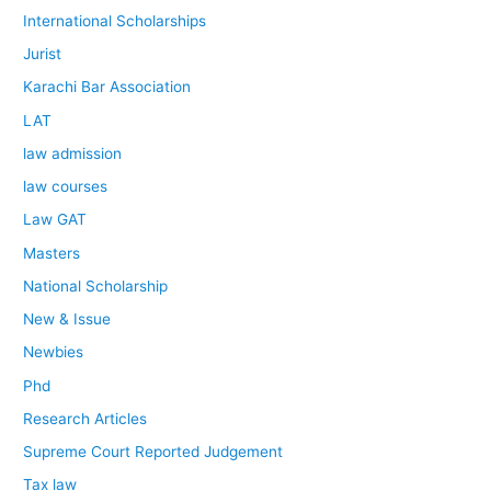
International Scholarships
Jurist
Karachi Bar Association
LAT
law admission
law courses
Law GAT
Masters
National Scholarship
New & Issue
Newbies
Phd
Research Articles
Supreme Court Reported Judgement
Tax law