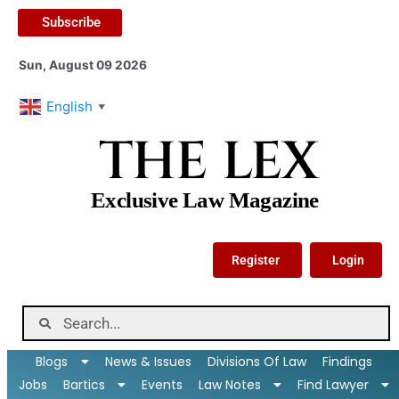
Subscribe
Sun, August 09 2026
English
▼
THE LEX
Exclusive Law Magazine
Register
Login
Blogs
News & Issues
Divisions Of Law
Findings
Jobs
Bartics
Events
Law Notes
Find Lawyer