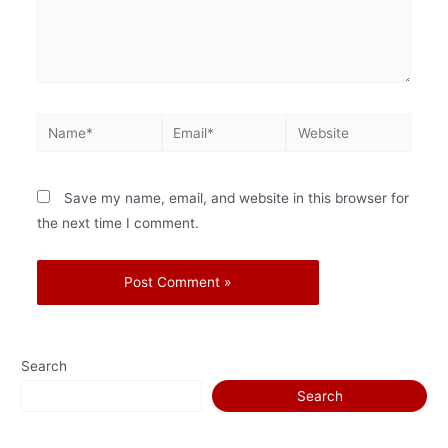
Save my name, email, and website in this browser for
the next time I comment.
Search
Search