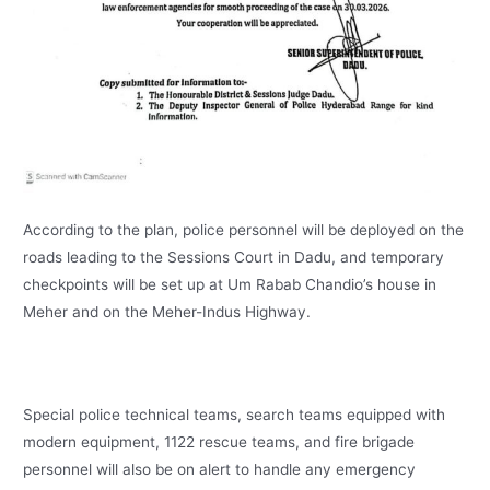
According to the plan, police personnel will be deployed on the
roads leading to the Sessions Court in Dadu, and temporary
checkpoints will be set up at Um Rabab Chandio’s house in
Meher and on the Meher-Indus Highway.
Special police technical teams, search teams equipped with
modern equipment, 1122 rescue teams, and fire brigade
personnel will also be on alert to handle any emergency