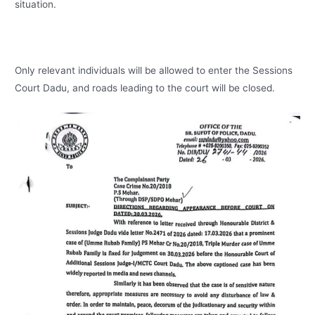
situation.
Only relevant individuals will be allowed to enter the Sessions
Court Dadu, and roads leading to the court will be closed.