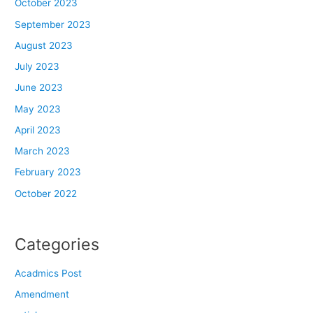
October 2023
September 2023
August 2023
July 2023
June 2023
May 2023
April 2023
March 2023
February 2023
October 2022
Categories
Acadmics Post
Amendment