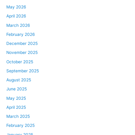
May 2026
April 2026
March 2026
February 2026
December 2025
November 2025
October 2025
September 2025
August 2025
June 2025
May 2025
April 2025
March 2025
February 2025
January 2025