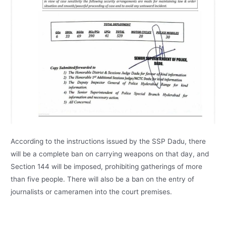
According to the instructions issued by the SSP Dadu, there
will be a complete ban on carrying weapons on that day, and
Section 144 will be imposed, prohibiting gatherings of more
than five people. There will also be a ban on the entry of
journalists or cameramen into the court premises.