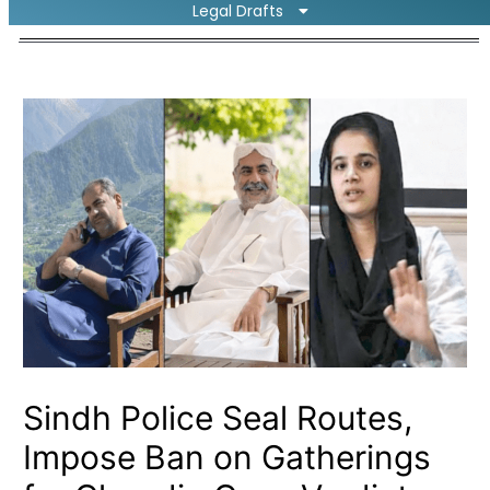
Legal Drafts
Sindh Police Seal Routes,
Impose Ban on Gatherings