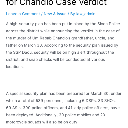
for Chandio Case Verdict
Leave a Comment
/
New & Issue
/ By
law_admin
A high-security plan has been put in place by the Sindh Police
across the district while announcing the verdict in the case of
the murder of Um Rabab Chandio’s grandfather, uncle, and
father on March 30. According to the security plan issued by
the SSP Dadu, security will be on high alert throughout the
district, and snap checks will be conducted at various
locations.
A special security plan has been prepared for March 30, under
which a total of 539 personnel, including 6 DSPs, 33 SHOs,
69 ASIs, 390 police officers, and 41 lady police officers, have
been deployed. Additionally, 30 police mobiles and 20
motorcycle squads will also be on duty.