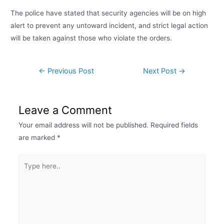
The police have stated that security agencies will be on high
alert to prevent any untoward incident, and strict legal action
will be taken against those who violate the orders.
←
Previous Post
Next Post
→
Leave a Comment
Your email address will not be published.
Required fields
are marked
*