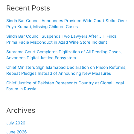
Recent Posts
Sindh Bar Council Announces Province-Wide Court Strike Over
Priya Kumari, Missing Children Cases
Sindh Bar Council Suspends Two Lawyers After JIT Finds
Prima Facie Misconduct in Azad Wine Store Incident
Supreme Court Completes Digitization of All Pending Cases,
Advances Digital Justice Ecosystem
Chief Ministers Sign Islamabad Declaration on Prison Reforms,
Repeat Pledges Instead of Announcing New Measures
Chief Justice of Pakistan Represents Country at Global Legal
Forum in Russia
Archives
July 2026
June 2026