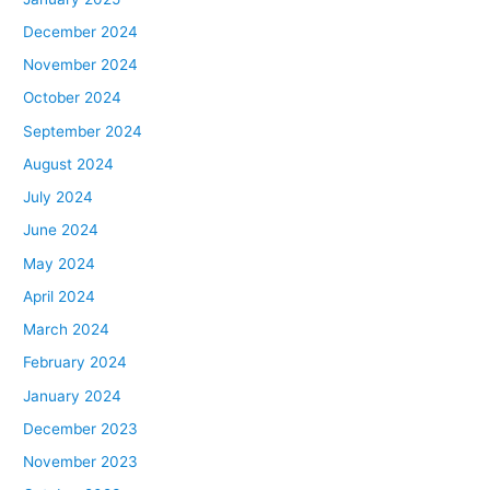
December 2024
November 2024
October 2024
September 2024
August 2024
July 2024
June 2024
May 2024
April 2024
March 2024
February 2024
January 2024
December 2023
November 2023