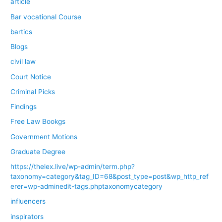
article
Bar vocational Course
bartics
Blogs
civil law
Court Notice
Criminal Picks
Findings
Free Law Bookgs
Government Motions
Graduate Degree
https://thelex.live/wp-admin/term.php?
taxonomy=category&tag_ID=68&post_type=post&wp_http_ref
erer=wp-adminedit-tags.phptaxonomycategory
influencers
inspirators