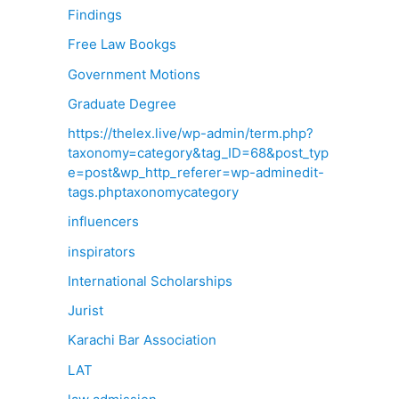
Findings
Free Law Bookgs
Government Motions
Graduate Degree
https://thelex.live/wp-admin/term.php?
taxonomy=category&tag_ID=68&post_typ
e=post&wp_http_referer=wp-adminedit-
tags.phptaxonomycategory
influencers
inspirators
International Scholarships
Jurist
Karachi Bar Association
LAT