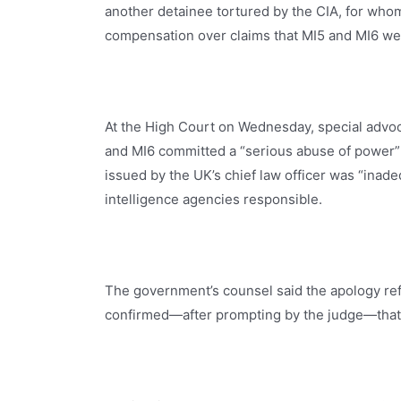
another detainee tortured by the CIA, for who
compensation over claims that MI5 and MI6 wer
At the High Court on Wednesday, special advo
and MI6 committed a “serious abuse of power” 
issued by the UK’s chief law officer was “inade
intelligence agencies responsible.
The government’s counsel said the apology refl
confirmed—after prompting by the judge—that 