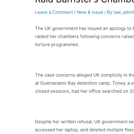
Leave a Comment
/
New & Issue
/ By
law_admi
The UK government has issued an apology to ba
raided her chambers following concerns raised
torture programmes.
The case concerns alleged UK complicity in the
at Guantanamo Bay detention camp. Toney, a se
closed sessions, had her office searched on 2
Despite her written refusal, UK government se
accessed her laptop, and deleted multiple fil