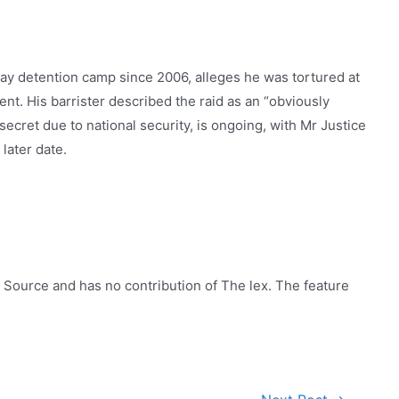
Bay detention camp since 2006, alleges he was tortured at
ent. His barrister described the raid as an “obviously
secret due to national security, is ongoing, with Mr Justice
later date.
 Source and has no contribution of The lex. The feature