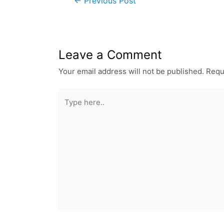
←
Previous Post
Leave a Comment
Your email address will not be published.
Requ