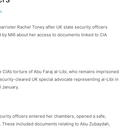
n
rrister Rachel Toney after UK state security officers
 by MI6 about her access to documents linked to CIA
 CIA’s torture of Abu Faraj al-Libi, who remains imprisoned
curity-cleared UK special advocate representing al-Libi in
0 January.
curity officers entered her chambers, opened a safe,
es. These included documents relating to Abu Zubaydah,