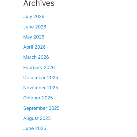
Archives
July 2026
June 2026
May 2026
April 2026
March 2026
February 2026
December 2025
November 2025
October 2025
September 2025
August 2025
June 2025