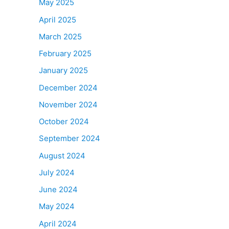
May 2025
April 2025
March 2025
February 2025
January 2025
December 2024
November 2024
October 2024
September 2024
August 2024
July 2024
June 2024
May 2024
April 2024