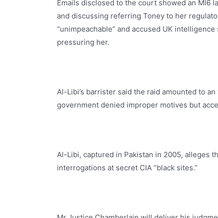
Emails disclosed to the court showed an MI6 l
and discussing referring Toney to her regulat
“unimpeachable” and accused UK intelligence se
pressuring her.
Al-Libi’s barrister said the raid amounted to a
government denied improper motives but acce
Al-Libi, captured in Pakistan in 2005, alleges 
interrogations at secret CIA “black sites.”
Mr Justice Chamberlain will deliver his judgmen