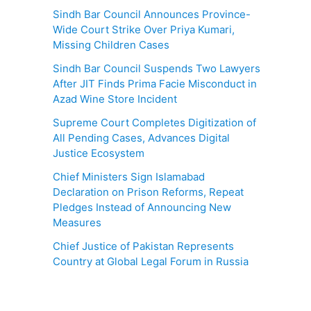
Sindh Bar Council Announces Province-
Wide Court Strike Over Priya Kumari,
Missing Children Cases
Sindh Bar Council Suspends Two Lawyers
After JIT Finds Prima Facie Misconduct in
Azad Wine Store Incident
Supreme Court Completes Digitization of
All Pending Cases, Advances Digital
Justice Ecosystem
Chief Ministers Sign Islamabad
Declaration on Prison Reforms, Repeat
Pledges Instead of Announcing New
Measures
Chief Justice of Pakistan Represents
Country at Global Legal Forum in Russia