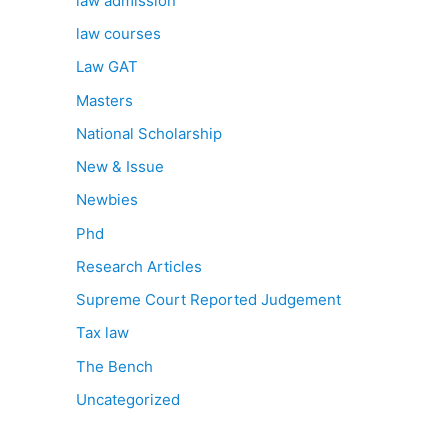
law admission
law courses
Law GAT
Masters
National Scholarship
New & Issue
Newbies
Phd
Research Articles
Supreme Court Reported Judgement
Tax law
The Bench
Uncategorized