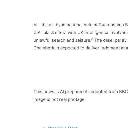
Al-Libi, a Libyan national held at Guantanamo 
CIA “black sites” with UK intelligence involvem
unlawful search and seizure.” The case, partly 
Chamberlain expected to deliver judgment at a 
This news is AI prepared its adopted from BBC
image is not real photage