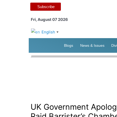
Subscribe
Fri, August 07 2026
English
▼
Blogs
News & Issues
Div
UK Government Apologis
Raid Barrister’s Chamb