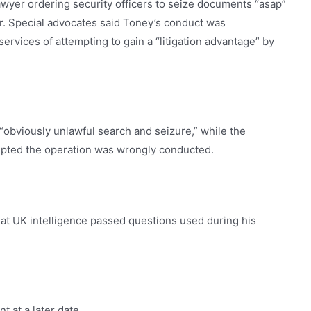
awyer ordering security officers to seize documents “asap”
or. Special advocates said Toney’s conduct was
rvices of attempting to gain a “litigation advantage” by
n “obviously unlawful search and seizure,” while the
pted the operation was wrongly conducted.
that UK intelligence passed questions used during his
t at a later date.