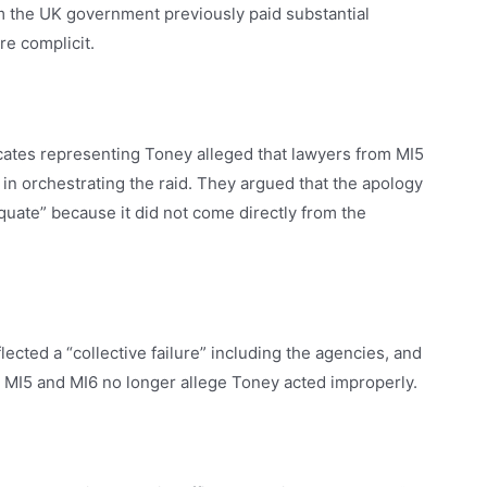
m the UK government previously paid substantial
e complicit.
cates representing Toney alleged that lawyers from MI5
in orchestrating the raid. They argued that the apology
quate” because it did not come directly from the
ected a “collective failure” including the agencies, and
MI5 and MI6 no longer allege Toney acted improperly.