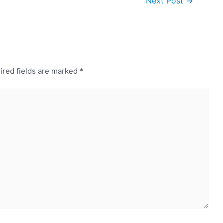
Next Post
→
ired fields are marked
*