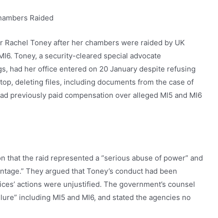
Chambers Raided
r Rachel Toney after her chambers were raided by UK
MI6. Toney, a security-cleared special advocate
ngs, had her office entered on 20 January despite refusing
top, deleting files, including documents from the case of
d previously paid compensation over alleged MI5 and MI6
n that the raid represented a “serious abuse of power” and
vantage.” They argued that Toney’s conduct had been
ices’ actions were unjustified. The government’s counsel
ilure” including MI5 and MI6, and stated the agencies no