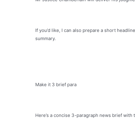
If you’d like, I can also prepare a short headlin
summary.
Make it 3 brief para
Here’s a concise 3-paragraph news brief with 