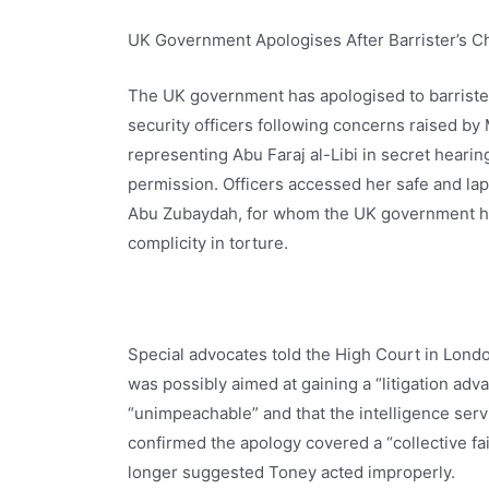
UK Government Apologises After Barrister’s 
The UK government has apologised to barriste
security officers following concerns raised by 
representing Abu Faraj al-Libi in secret heari
permission. Officers accessed her safe and lap
Abu Zubaydah, for whom the UK government ha
complicity in torture.
Special advocates told the High Court in Londo
was possibly aimed at gaining a “litigation ad
“unimpeachable” and that the intelligence serv
confirmed the apology covered a “collective fa
longer suggested Toney acted improperly.