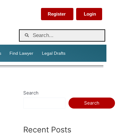
Register
Login
s
Find Lawyer
Legal Drafts
Search
Search
Recent Posts