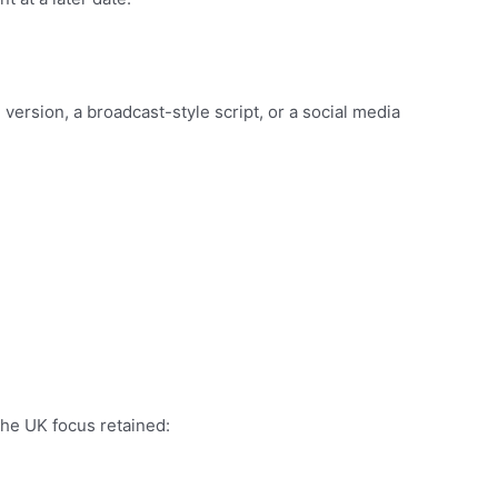
e version, a broadcast-style script, or a social media
the UK focus retained: