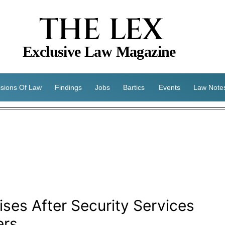
THE LEX
Exclusive Law Magazine
isions Of Law
Findings
Jobs
Bartics
Events
Law Note
es After Security Services
ers