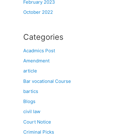
February 2023
October 2022
Categories
Acadmics Post
Amendment
article
Bar vocational Course
bartics
Blogs
civil law
Court Notice
Criminal Picks