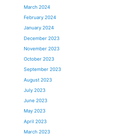
March 2024
February 2024
January 2024
December 2023
November 2023
October 2023
September 2023
August 2023
July 2023
June 2023
May 2023
April 2023
March 2023