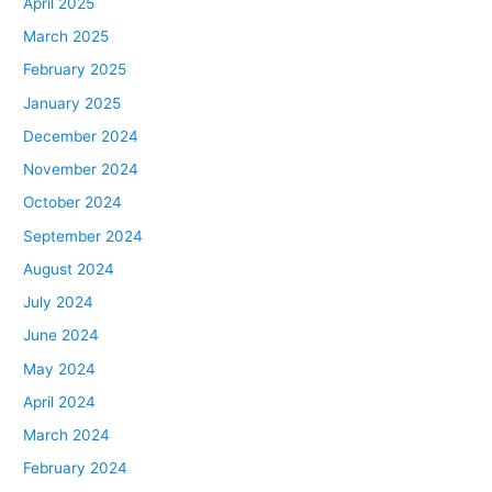
April 2025
March 2025
February 2025
January 2025
December 2024
November 2024
October 2024
September 2024
August 2024
July 2024
June 2024
May 2024
April 2024
March 2024
February 2024