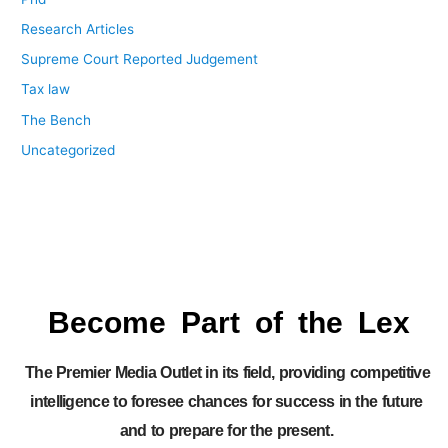
Research Articles
Supreme Court Reported Judgement
Tax law
The Bench
Uncategorized
Become Part of the Lex
The Premier Media Outlet in its field, providing competitive
intelligence to foresee chances for success in the future
and to prepare for the present.