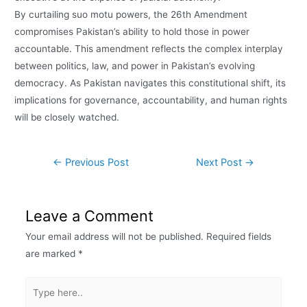
By curtailing suo motu powers, the 26th Amendment
compromises Pakistan’s ability to hold those in power
accountable. This amendment reflects the complex interplay
between politics, law, and power in Pakistan’s evolving
democracy. As Pakistan navigates this constitutional shift, its
implications for governance, accountability, and human rights
will be closely watched.
←
Previous Post
Next Post
→
Leave a Comment
Your email address will not be published.
Required fields
are marked
*