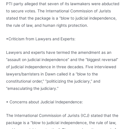
PTI party alleged that seven of its lawmakers were abducted
to secure votes. The International Commission of Jurists
stated that the package is a “blow to judicial independence,
the rule of law, and human rights protection.
•Criticism from Lawyers and Experts:
Lawyers and experts have termed the amendment as an
“assault on judicial independence” and the “biggest reversal”
of judicial independence in three decades. Five interviewed
lawyers/barristers in Dawn called it a “blow to the
constitutional order,” “politicizing the judiciary,” and
“emasculating the judiciary.”
• Concerns about Judicial Independence:
The International Commission of Jurists (ICJ) stated that the
package is a “blow to judicial independence, the rule of law,