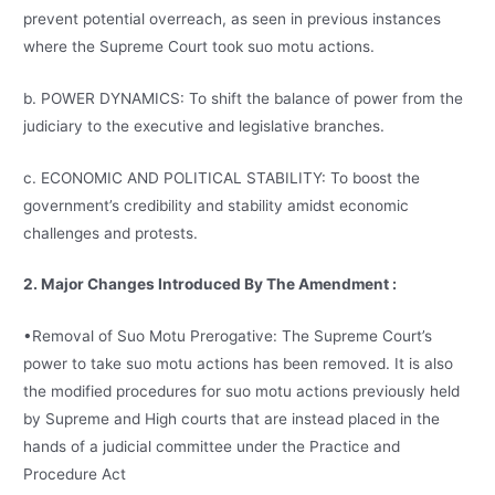
prevent potential overreach, as seen in previous instances
where the Supreme Court took suo motu actions.
b. POWER DYNAMICS: To shift the balance of power from the
judiciary to the executive and legislative branches.
c. ECONOMIC AND POLITICAL STABILITY: To boost the
government’s credibility and stability amidst economic
challenges and protests.
2. Major Changes Introduced By The Amendment :
•Removal of Suo Motu Prerogative: The Supreme Court’s
power to take suo motu actions has been removed. It is also
the modified procedures for suo motu actions previously held
by Supreme and High courts that are instead placed in the
hands of a judicial committee under the Practice and
Procedure Act