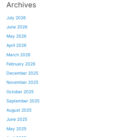
Archives
July 2026
June 2026
May 2026
April 2026
March 2026
February 2026
December 2025
November 2025
October 2025
September 2025
August 2025
June 2025
May 2025