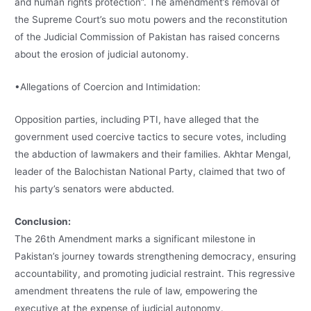
and human rights protection”. The amendment’s removal of
the Supreme Court’s suo motu powers and the reconstitution
of the Judicial Commission of Pakistan has raised concerns
about the erosion of judicial autonomy.
•Allegations of Coercion and Intimidation:
Opposition parties, including PTI, have alleged that the
government used coercive tactics to secure votes, including
the abduction of lawmakers and their families. Akhtar Mengal,
leader of the Balochistan National Party, claimed that two of
his party’s senators were abducted.
Conclusion:
The 26th Amendment marks a significant milestone in
Pakistan’s journey towards strengthening democracy, ensuring
accountability, and promoting judicial restraint. This regressive
amendment threatens the rule of law, empowering the
executive at the expense of judicial autonomy.