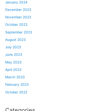
January 2024
December 2023
November 2023
October 2023
September 2023
August 2023
July 2023
June 2023
May 2023
April 2023
March 2023
February 2023
October 2022
Categories