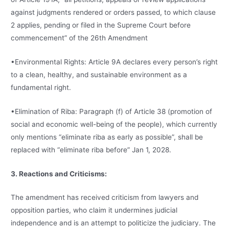
against judgments rendered or orders passed, to which clause
2 applies, pending or filed in the Supreme Court before
commencement” of the 26th Amendment
•Environmental Rights: Article 9A declares every person’s right
to a clean, healthy, and sustainable environment as a
fundamental right.
•Elimination of Riba: Paragraph (f) of Article 38 (promotion of
social and economic well-being of the people), which currently
only mentions “eliminate riba as early as possible”, shall be
replaced with “eliminate riba before” Jan 1, 2028.
3. Reactions and Criticisms:
The amendment has received criticism from lawyers and
opposition parties, who claim it undermines judicial
independence and is an attempt to politicize the judiciary. The