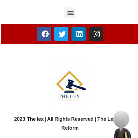
2023
The lex
| All Rights Reserved | The Lex Law
Reform