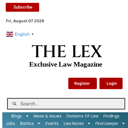
Subscribe
Fri, August 07 2026
English
▼
THE LEX
Exclusive Law Magazine
Register
Login
Blogs
News & Issues
Divisions Of Law
Findings
Jobs
Bartics
Events
Law Notes
Find Lawyer