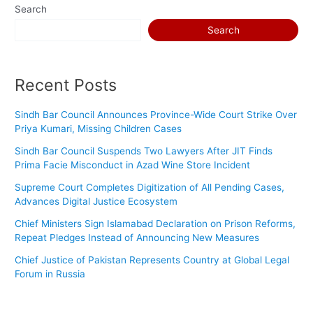
Search
Search
Recent Posts
Sindh Bar Council Announces Province-Wide Court Strike Over
Priya Kumari, Missing Children Cases
Sindh Bar Council Suspends Two Lawyers After JIT Finds
Prima Facie Misconduct in Azad Wine Store Incident
Supreme Court Completes Digitization of All Pending Cases,
Advances Digital Justice Ecosystem
Chief Ministers Sign Islamabad Declaration on Prison Reforms,
Repeat Pledges Instead of Announcing New Measures
Chief Justice of Pakistan Represents Country at Global Legal
Forum in Russia