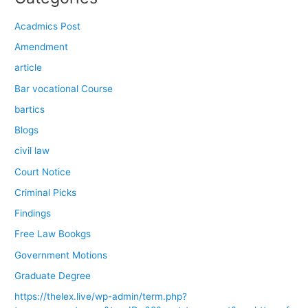
Acadmics Post
Amendment
article
Bar vocational Course
bartics
Blogs
civil law
Court Notice
Criminal Picks
Findings
Free Law Bookgs
Government Motions
Graduate Degree
https://thelex.live/wp-admin/term.php?