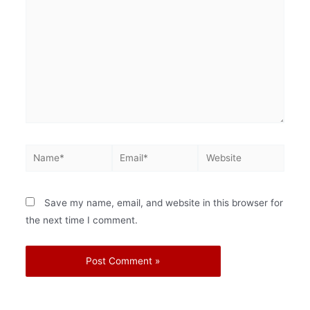
Save my name, email, and website in this browser for
the next time I comment.