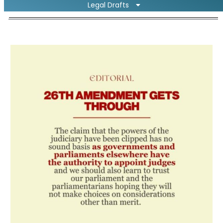
Legal Drafts