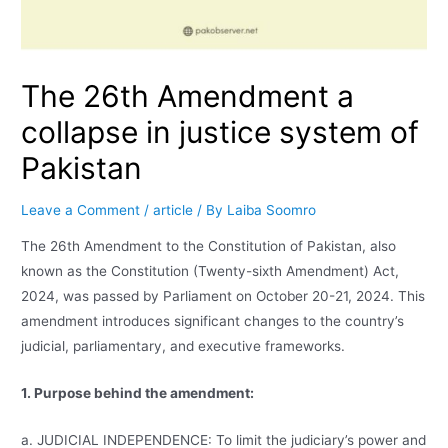
The 26th Amendment a
collapse in justice system of
Pakistan
Leave a Comment
/
article
/ By
Laiba Soomro
The 26th Amendment to the Constitution of Pakistan, also
known as the Constitution (Twenty-sixth Amendment) Act,
2024, was passed by Parliament on October 20-21, 2024. This
amendment introduces significant changes to the country’s
judicial, parliamentary, and executive frameworks.
1. Purpose behind the amendment:
a. JUDICIAL INDEPENDENCE: To limit the judiciary’s power and