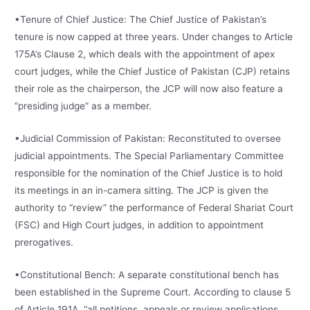
•Tenure of Chief Justice: The Chief Justice of Pakistan’s
tenure is now capped at three years. Under changes to Article
175A’s Clause 2, which deals with the appointment of apex
court judges, while the Chief Justice of Pakistan (CJP) retains
their role as the chairperson, the JCP will now also feature a
“presiding judge” as a member.
•Judicial Commission of Pakistan: Reconstituted to oversee
judicial appointments. The Special Parliamentary Committee
responsible for the nomination of the Chief Justice is to hold
its meetings in an in-camera sitting. The JCP is given the
authority to “review” the performance of Federal Shariat Court
(FSC) and High Court judges, in addition to appointment
prerogatives.
•Constitutional Bench: A separate constitutional bench has
been established in the Supreme Court. According to clause 5
of Article 191A, “all petitions, appeals or review applications