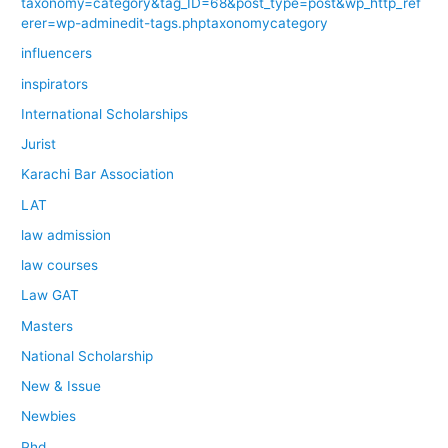
taxonomy=category&tag_ID=68&post_type=post&wp_http_ref
erer=wp-adminedit-tags.phptaxonomycategory
influencers
inspirators
International Scholarships
Jurist
Karachi Bar Association
LAT
law admission
law courses
Law GAT
Masters
National Scholarship
New & Issue
Newbies
Phd