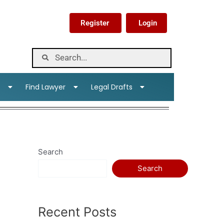
Register
Login
s
Find Lawyer
Legal Drafts
Search
Search
Recent Posts