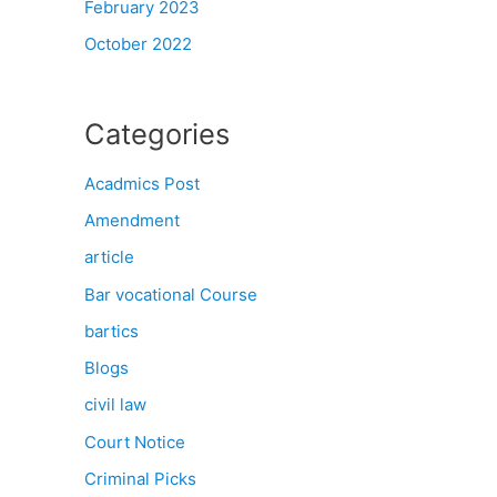
February 2023
October 2022
Categories
Acadmics Post
Amendment
article
Bar vocational Course
bartics
Blogs
civil law
Court Notice
Criminal Picks