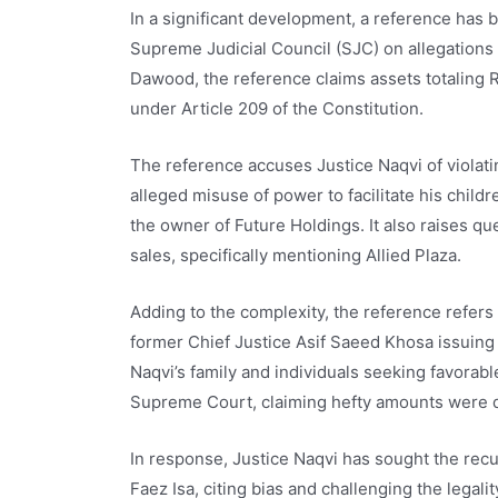
In a significant development, a reference has b
Supreme Judicial Council (SJC) on allegations
Dawood, the reference claims assets totaling Rs
under Article 209 of the Constitution.
The reference accuses Justice Naqvi of violati
alleged misuse of power to facilitate his child
the owner of Future Holdings. It also raises qu
sales, specifically mentioning Allied Plaza.
Adding to the complexity, the reference refers t
former Chief Justice Asif Saeed Khosa issuing s
Naqvi’s family and individuals seeking favorab
Supreme Court, claiming hefty amounts were 
In response, Justice Naqvi has sought the rec
Faez Isa, citing bias and challenging the legali