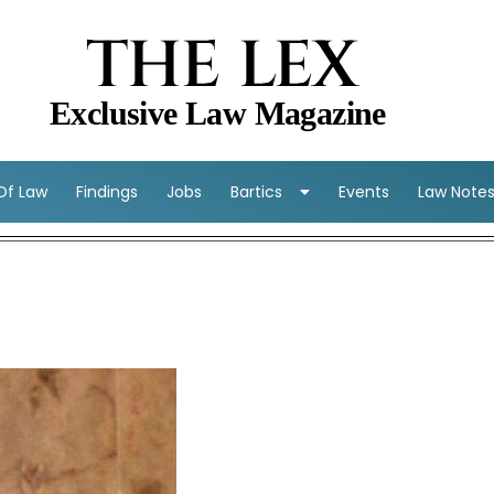
THE LEX
Exclusive Law Magazine
 Of Law
Findings
Jobs
Bartics
Events
Law Note