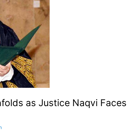
nfolds as Justice Naqvi Faces
n