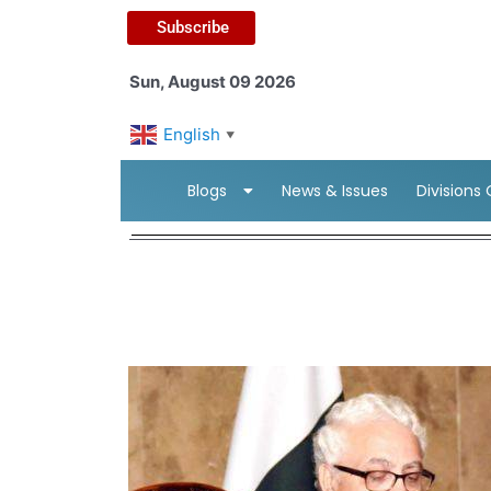
Subscribe
Sun, August 09 2026
English
▼
Blogs
News & Issues
Divisions