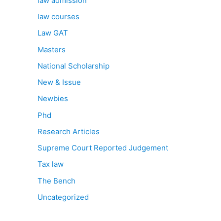
law admission
law courses
Law GAT
Masters
National Scholarship
New & Issue
Newbies
Phd
Research Articles
Supreme Court Reported Judgement
Tax law
The Bench
Uncategorized