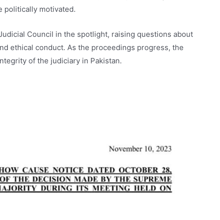
 politically motivated.
udicial Council in the spotlight, raising questions about
, and ethical conduct. As the proceedings progress, the
tegrity of the judiciary in Pakistan.