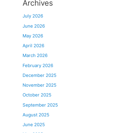
Archives
July 2026
June 2026
May 2026
April 2026
March 2026
February 2026
December 2025
November 2025
October 2025
September 2025
August 2025
June 2025