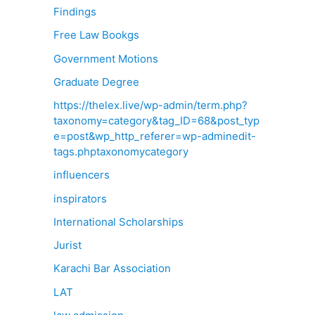
Findings
Free Law Bookgs
Government Motions
Graduate Degree
https://thelex.live/wp-admin/term.php?
taxonomy=category&tag_ID=68&post_typ
e=post&wp_http_referer=wp-adminedit-
tags.phptaxonomycategory
influencers
inspirators
International Scholarships
Jurist
Karachi Bar Association
LAT