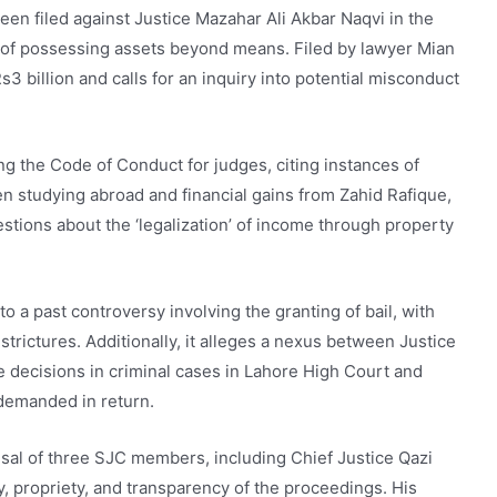
een filed against Justice Mazahar Ali Akbar Naqvi in the
 of possessing assets beyond means. Filed by lawyer Mian
3 billion and calls for an inquiry into potential misconduct
ng the Code of Conduct for judges, citing instances of
ren studying abroad and financial gains from Zahid Rafique,
estions about the ‘legalization’ of income through property
o a past controversy involving the granting of bail, with
trictures. Additionally, it alleges a nexus between Justice
le decisions in criminal cases in Lahore High Court and
demanded in return.
usal of three SJC members, including Chief Justice Qazi
ty, propriety, and transparency of the proceedings. His