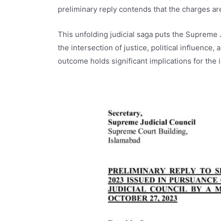
preliminary reply contends that the charges are
This unfolding judicial saga puts the Supreme J
the intersection of justice, political influence
outcome holds significant implications for the in