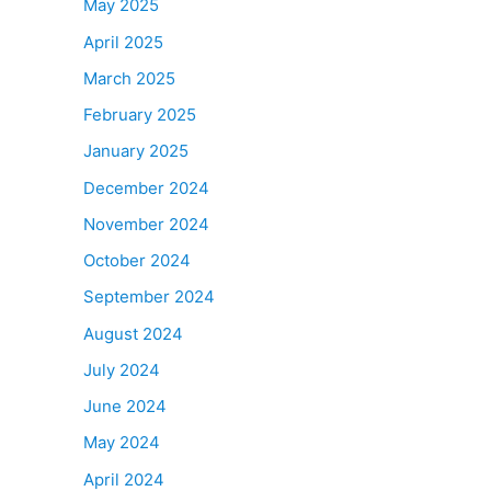
May 2025
April 2025
March 2025
February 2025
January 2025
December 2024
November 2024
October 2024
September 2024
August 2024
July 2024
June 2024
May 2024
April 2024