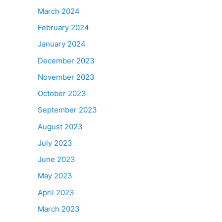
March 2024
February 2024
January 2024
December 2023
November 2023
October 2023
September 2023
August 2023
July 2023
June 2023
May 2023
April 2023
March 2023