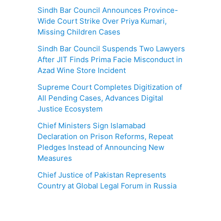
Sindh Bar Council Announces Province-
Wide Court Strike Over Priya Kumari,
Missing Children Cases
Sindh Bar Council Suspends Two Lawyers
After JIT Finds Prima Facie Misconduct in
Azad Wine Store Incident
Supreme Court Completes Digitization of
All Pending Cases, Advances Digital
Justice Ecosystem
Chief Ministers Sign Islamabad
Declaration on Prison Reforms, Repeat
Pledges Instead of Announcing New
Measures
Chief Justice of Pakistan Represents
Country at Global Legal Forum in Russia