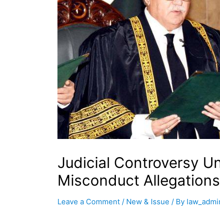
Judicial Controversy U
Misconduct Allegations
Leave a Comment
/
New & Issue
/ By
law_admi