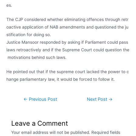
es.
The
CJP
considered
whether
eliminating
offences
through
retr
oactive
application
of
NAB
amendments
and
questioned
the
ju
stification
for
doing
so.
Justice
Mansoor
responded
by
asking
if
Parliament
could
pass
laws
retroactively
and
if
the
Supreme
Court
could
question
the
motivations
behind
such
laws.
He
pointed
out
that
if
the
supreme
court
lacked
the
power
to
c
hange
parliamentary
law,
it
would
be
forced
to
follow
it.
←
Previous Post
Next Post
→
Leave a Comment
Your email address will not be published.
Required fields