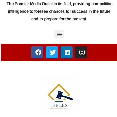
The Premier Media Outlet in its field, providing competitive
intelligence to foresee chances for success in the future
and to prepare for the present.