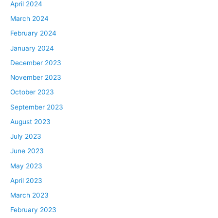
April 2024
March 2024
February 2024
January 2024
December 2023
November 2023
October 2023
September 2023
August 2023
July 2023
June 2023
May 2023
April 2023
March 2023
February 2023