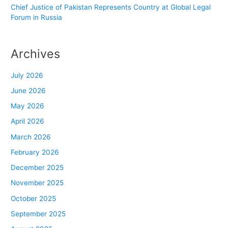
Chief Justice of Pakistan Represents Country at Global Legal
Forum in Russia
Archives
July 2026
June 2026
May 2026
April 2026
March 2026
February 2026
December 2025
November 2025
October 2025
September 2025