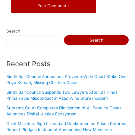
Search
Search
Recent Posts
Sindh Bar Council Announces Province-Wide Court Strike Over
Priya Kumari, Missing Children Cases
Sindh Bar Council Suspends Two Lawyers After JIT Finds
Prima Facie Misconduct in Azad Wine Store Incident
Supreme Court Completes Digitization of All Pending Cases,
Advances Digital Justice Ecosystem
Chief Ministers Sign Islamabad Declaration on Prison Reforms,
Repeat Pledges Instead of Announcing New Measures