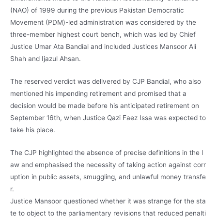
(NAO) of 1999 during the previous Pakistan Democratic
Movement (PDM)-led administration was considered by the
three-member highest court bench, which was led by Chief
Justice Umar Ata Bandial and included Justices Mansoor Ali
Shah and Ijazul Ahsan.
The reserved verdict was delivered by CJP Bandial, who also
mentioned his impending retirement and promised that a
decision would be made before his anticipated retirement on
September 16th, when Justice Qazi Faez Issa was expected to
take his place.
The
CJP
highlighted
the
absence
of
precise
definitions
in
the
l
aw
and
emphasised
the
necessity
of
taking
action
against
corr
uption
in
public
assets,
smuggling,
and
unlawful
money
transfe
r.
Justice
Mansoor
questioned
whether
it
was
strange
for
the
sta
te
to
object
to
the
parliamentary
revisions
that
reduced
penalti