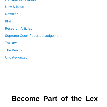
New & Issue
Newbies
Phd
Research Articles
Supreme Court Reported Judgement
Tax law
The Bench
Uncategorized
Become Part of the Lex