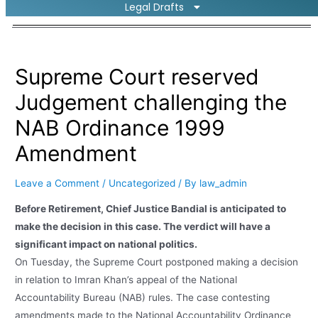
Legal Drafts
Supreme Court reserved
Judgement challenging the
NAB Ordinance 1999
Amendment
Leave a Comment
/
Uncategorized
/ By
law_admin
Before Retirement, Chief Justice Bandial is anticipated to
make the decision in this case. The verdict will have a
significant impact on national politics.
On Tuesday, the Supreme Court postponed making a decision
in relation to Imran Khan’s appeal of the National
Accountability Bureau (NAB) rules. The case contesting
amendments made to the National Accountability Ordinance