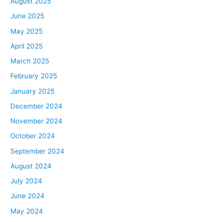
August 2025
June 2025
May 2025
April 2025
March 2025
February 2025
January 2025
December 2024
November 2024
October 2024
September 2024
August 2024
July 2024
June 2024
May 2024