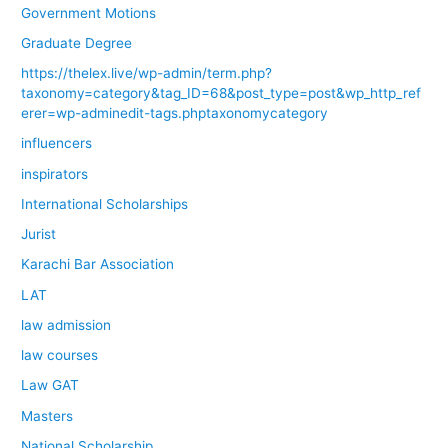
Government Motions
Graduate Degree
https://thelex.live/wp-admin/term.php?
taxonomy=category&tag_ID=68&post_type=post&wp_http_ref
erer=wp-adminedit-tags.phptaxonomycategory
influencers
inspirators
International Scholarships
Jurist
Karachi Bar Association
LAT
law admission
law courses
Law GAT
Masters
National Scholarship