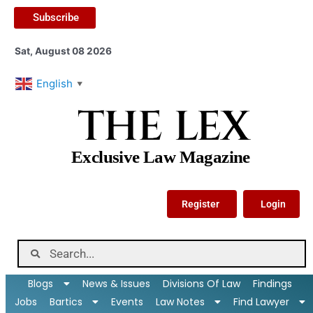
Subscribe
Sat, August 08 2026
English
▼
THE LEX
Exclusive Law Magazine
Register
Login
Blogs
News & Issues
Divisions Of Law
Findings
Jobs
Bartics
Events
Law Notes
Find Lawyer