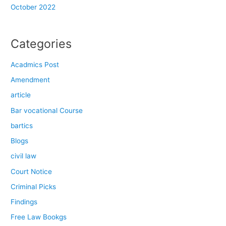
October 2022
Categories
Acadmics Post
Amendment
article
Bar vocational Course
bartics
Blogs
civil law
Court Notice
Criminal Picks
Findings
Free Law Bookgs