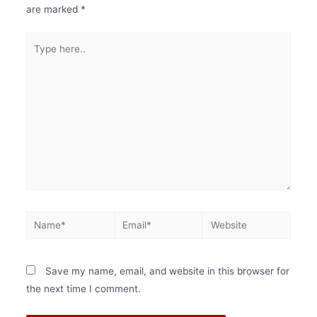
are marked
*
Save my name, email, and website in this browser for
the next time I comment.