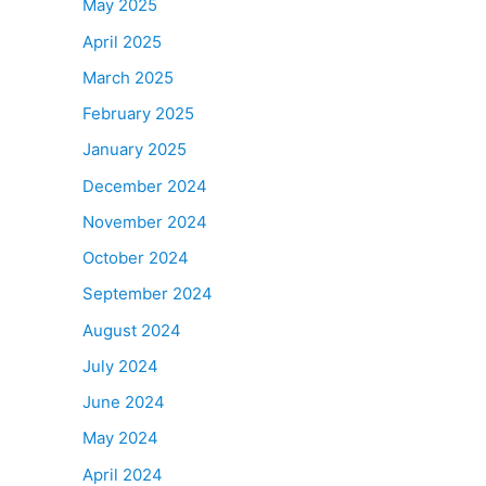
May 2025
April 2025
March 2025
February 2025
January 2025
December 2024
November 2024
October 2024
September 2024
August 2024
July 2024
June 2024
May 2024
April 2024