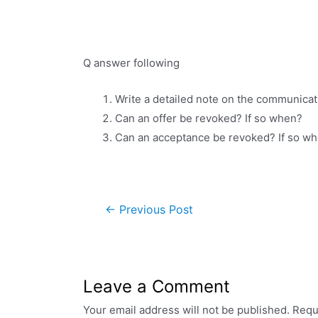
Q answer following
Write a detailed note on the communicat
Can an offer be revoked? If so when?
Can an acceptance be revoked? If so w
←
Previous Post
Leave a Comment
Your email address will not be published.
Requ