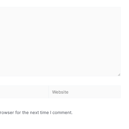
rowser for the next time I comment.