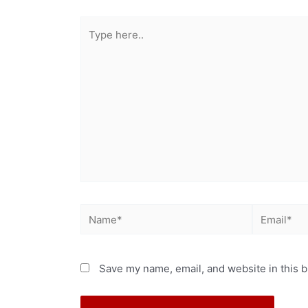
Save my name, email, and website in this b