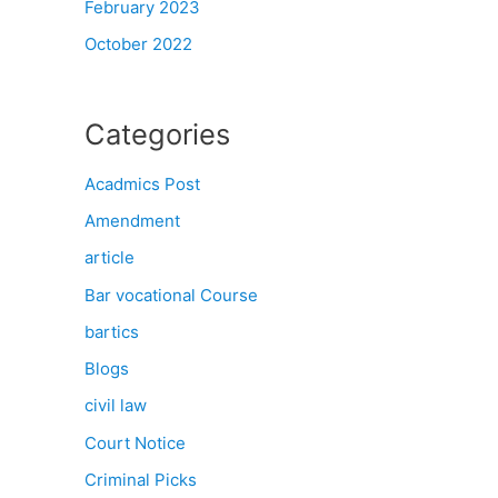
February 2023
October 2022
Categories
Acadmics Post
Amendment
article
Bar vocational Course
bartics
Blogs
civil law
Court Notice
Criminal Picks