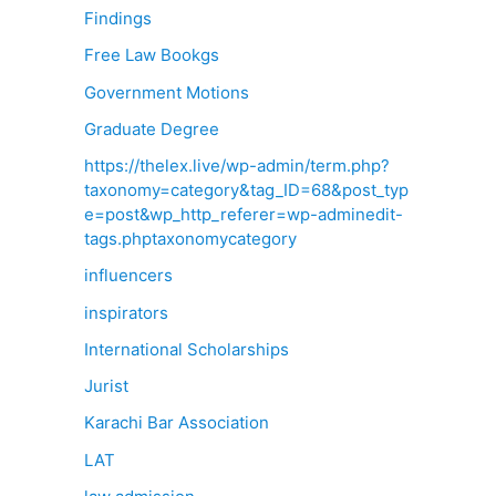
Findings
Free Law Bookgs
Government Motions
Graduate Degree
https://thelex.live/wp-admin/term.php?
taxonomy=category&tag_ID=68&post_typ
e=post&wp_http_referer=wp-adminedit-
tags.phptaxonomycategory
influencers
inspirators
International Scholarships
Jurist
Karachi Bar Association
LAT