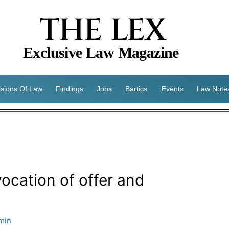
THE LEX
Exclusive Law Magazine
isions Of Law
Findings
Jobs
Bartics
Events
Law Note
cation of offer and
min