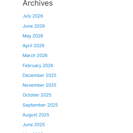
Archives
July 2026
June 2026
May 2026
April 2026
March 2026
February 2026
December 2025
November 2025
October 2025
September 2025
August 2025
June 2025