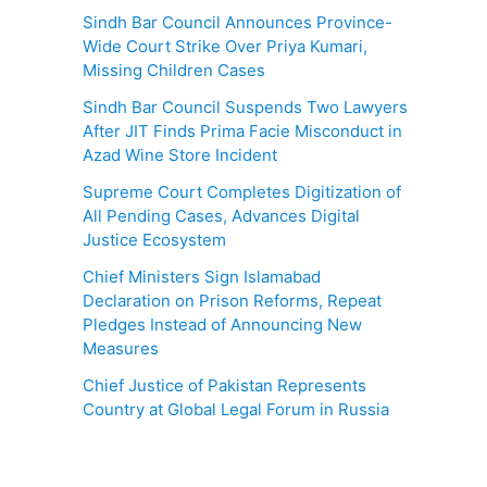
Sindh Bar Council Announces Province-
Wide Court Strike Over Priya Kumari,
Missing Children Cases
Sindh Bar Council Suspends Two Lawyers
After JIT Finds Prima Facie Misconduct in
Azad Wine Store Incident
Supreme Court Completes Digitization of
All Pending Cases, Advances Digital
Justice Ecosystem
Chief Ministers Sign Islamabad
Declaration on Prison Reforms, Repeat
Pledges Instead of Announcing New
Measures
Chief Justice of Pakistan Represents
Country at Global Legal Forum in Russia