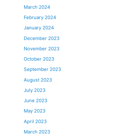
March 2024
February 2024
January 2024
December 2023
November 2023
October 2023
September 2023
August 2023
July 2023
June 2023
May 2023
April 2023
March 2023