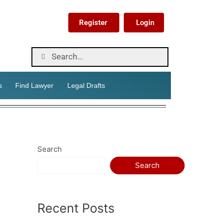
Register
Login
s
Find Lawyer
Legal Drafts
Search
Search
Recent Posts