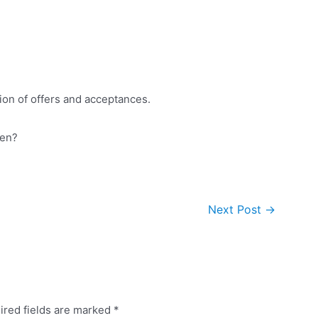
ion of offers and acceptances.
hen?
Next Post
→
ired fields are marked
*