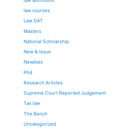
law admission
law courses
Law GAT
Masters
National Scholarship
New & Issue
Newbies
Phd
Research Articles
Supreme Court Reported Judgement
Tax law
The Bench
Uncategorized