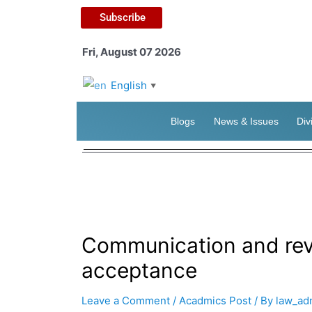
Subscribe
Fri, August 07 2026
English
▼
Blogs
News & Issues
Div
Communication and revo
acceptance
Leave a Comment
/
Acadmics Post
/ By
law_ad