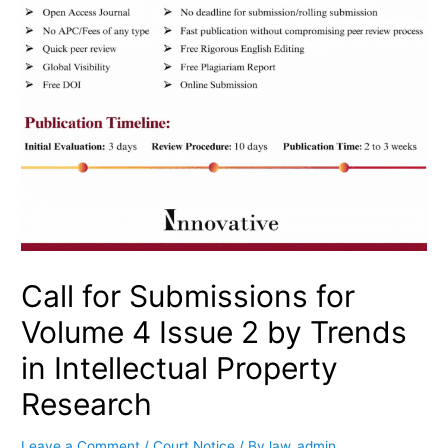
Call for Submissions for
Volume 4 Issue 2 by Trends
in Intellectual Property
Research
Leave a Comment
/
Court Notice
/ By
law_admin