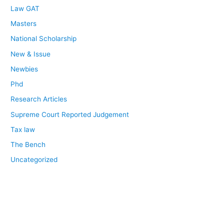
Law GAT
Masters
National Scholarship
New & Issue
Newbies
Phd
Research Articles
Supreme Court Reported Judgement
Tax law
The Bench
Uncategorized