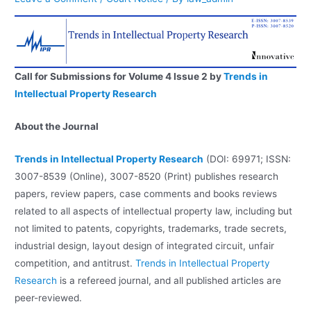
Call for Submissions for Volume 4 Issue 2 by
Trends in
Intellectual Property Research
About the Journal
Trends in Intellectual Property Research
(DOI: 69971; ISSN:
3007-8539 (Online), 3007-8520 (Print)
publishes research
papers, review papers, case comments and books reviews
related to all aspects of intellectual property law, including but
not limited to patents, copyrights, trademarks, trade secrets,
industrial design, layout design of integrated circuit, unfair
competition, and antitrust.
Trends in Intellectual Property
Research
is a refereed journal, and all published articles are
peer-reviewed.