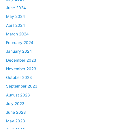
June 2024
May 2024
April 2024
March 2024
February 2024
January 2024
December 2023
November 2023
October 2023
September 2023
August 2023
July 2023
June 2023
May 2023