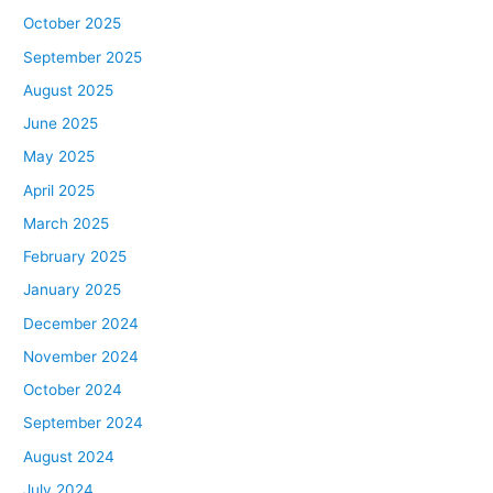
October 2025
September 2025
August 2025
June 2025
May 2025
April 2025
March 2025
February 2025
January 2025
December 2024
November 2024
October 2024
September 2024
August 2024
July 2024