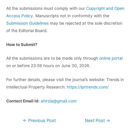
All the submissions must comply with our
Copyright and Open
Access Policy
. Manuscripts not in conformity with the
Submission Guidelines
may be rejected at the sole discretion
of the Editorial Board.
How to Submit?
All the submissions are to be made only through
online portal
on or before 23:59 hours on June 30, 2026.
For further details, please visit the journal’s website: Trends in
Intellectual Property Research:
https://iprtrends.com/
Contact Email Id:
ahirzia@gmail.com
←
Previous Post
Next Post
→