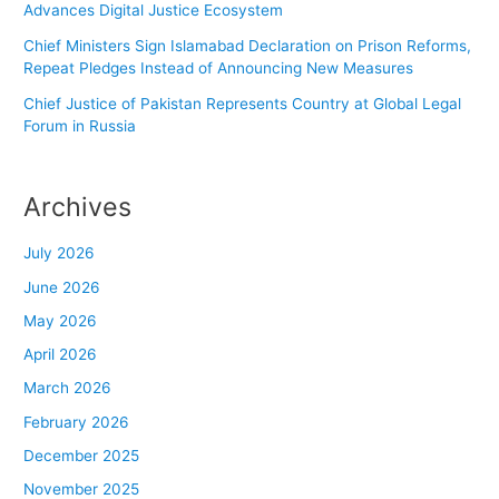
Advances Digital Justice Ecosystem
Chief Ministers Sign Islamabad Declaration on Prison Reforms,
Repeat Pledges Instead of Announcing New Measures
Chief Justice of Pakistan Represents Country at Global Legal
Forum in Russia
Archives
July 2026
June 2026
May 2026
April 2026
March 2026
February 2026
December 2025
November 2025