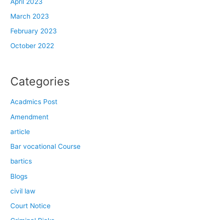
April 2023
March 2023
February 2023
October 2022
Categories
Acadmics Post
Amendment
article
Bar vocational Course
bartics
Blogs
civil law
Court Notice