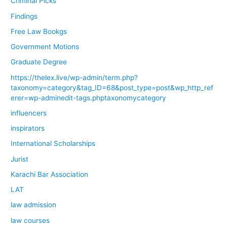
Criminal Picks
Findings
Free Law Bookgs
Government Motions
Graduate Degree
https://thelex.live/wp-admin/term.php?
taxonomy=category&tag_ID=68&post_type=post&wp_http_ref
erer=wp-adminedit-tags.phptaxonomycategory
influencers
inspirators
International Scholarships
Jurist
Karachi Bar Association
LAT
law admission
law courses