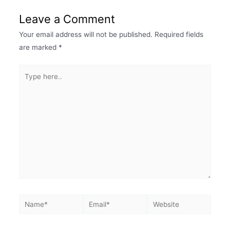
Leave a Comment
Your email address will not be published.
Required fields
are marked
*