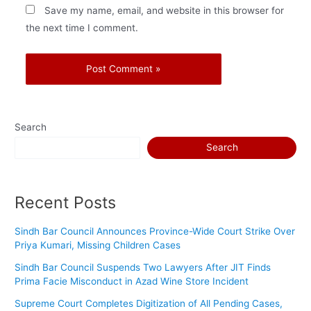
Save my name, email, and website in this browser for
the next time I comment.
Search
Search
Recent Posts
Sindh Bar Council Announces Province-Wide Court Strike Over
Priya Kumari, Missing Children Cases
Sindh Bar Council Suspends Two Lawyers After JIT Finds
Prima Facie Misconduct in Azad Wine Store Incident
Supreme Court Completes Digitization of All Pending Cases,