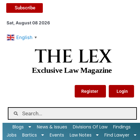
Subscribe
Sat, August 08 2026
English
▼
THE LEX
Exclusive Law Magazine
Register
Login
Blogs
News & Issues
Divisions Of Law
Findings
Jobs
Bartics
Events
Law Notes
Find Lawyer