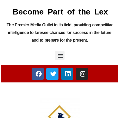
Become Part of the Lex
The Premier Media Outlet in its field, providing competitive
intelligence to foresee chances for success in the future
and to prepare for the present.