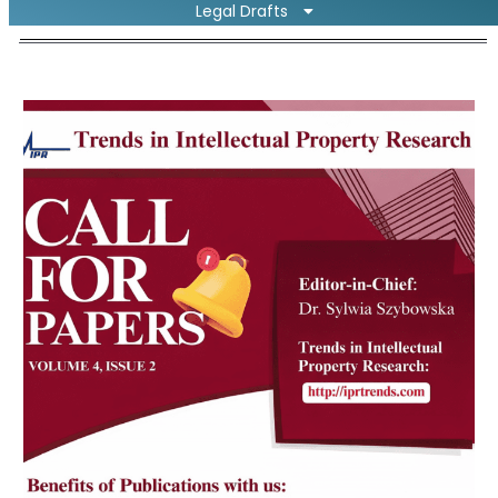
Legal Drafts