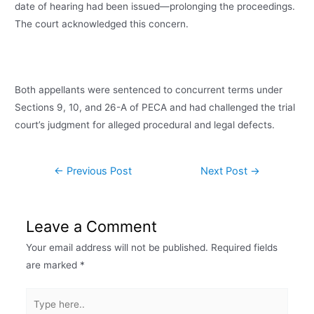
date of hearing had been issued—prolonging the proceedings.
The court acknowledged this concern.
Both appellants were sentenced to concurrent terms under
Sections 9, 10, and 26-A of PECA and had challenged the trial
court’s judgment for alleged procedural and legal defects.
←
Previous Post
Next Post
→
Leave a Comment
Your email address will not be published.
Required fields
are marked
*