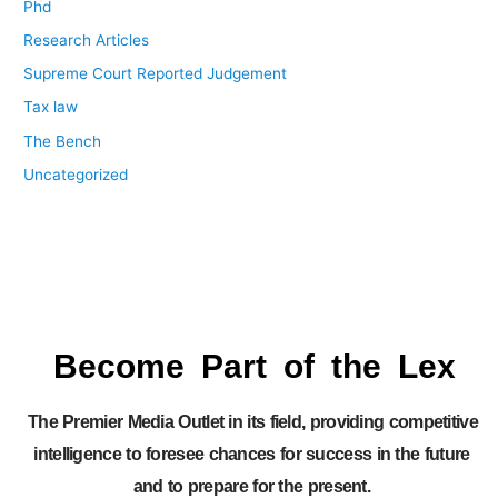
Phd
Research Articles
Supreme Court Reported Judgement
Tax law
The Bench
Uncategorized
Become Part of the Lex
The Premier Media Outlet in its field, providing competitive
intelligence to foresee chances for success in the future
and to prepare for the present.