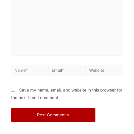
Save my name, email, and website in this browser for
the next time I comment.