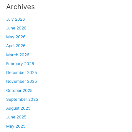
Archives
July 2026
June 2026
May 2026
April 2026
March 2026
February 2026
December 2025
November 2025
October 2025
September 2025
August 2025
June 2025
May 2025