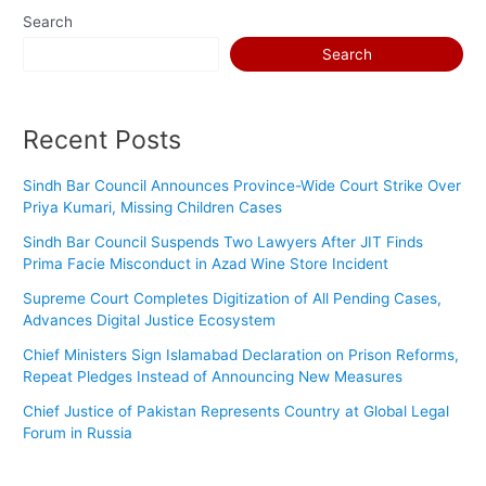
Search
Search
Recent Posts
Sindh Bar Council Announces Province-Wide Court Strike Over
Priya Kumari, Missing Children Cases
Sindh Bar Council Suspends Two Lawyers After JIT Finds
Prima Facie Misconduct in Azad Wine Store Incident
Supreme Court Completes Digitization of All Pending Cases,
Advances Digital Justice Ecosystem
Chief Ministers Sign Islamabad Declaration on Prison Reforms,
Repeat Pledges Instead of Announcing New Measures
Chief Justice of Pakistan Represents Country at Global Legal
Forum in Russia