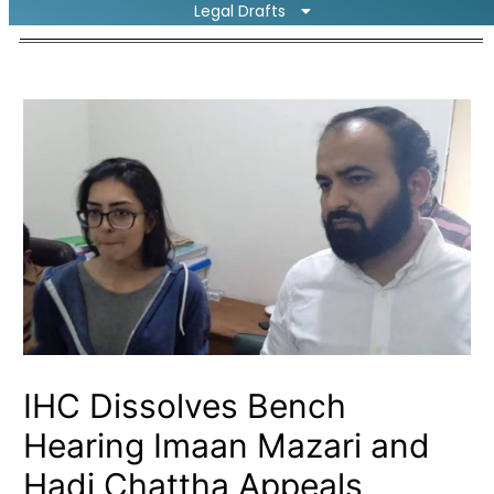
Legal Drafts
IHC Dissolves Bench
Hearing Imaan Mazari and
Hadi Chattha Appeals