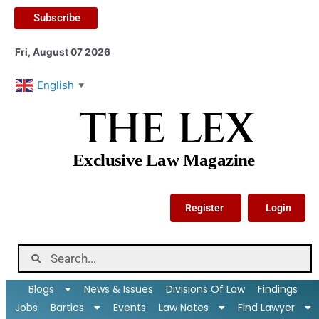
Subscribe
Fri, August 07 2026
English
▼
THE LEX
Exclusive Law Magazine
Register
Login
Blogs
News & Issues
Divisions Of Law
Findings
Jobs
Bartics
Events
Law Notes
Find Lawyer