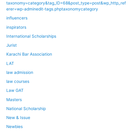
taxonomy=category&tag_ID=68&post_type=post&wp_http_ref
erer=wp-adminedit-tags.phptaxonomycategory
influencers
inspirators
International Scholarships
Jurist
Karachi Bar Association
LAT
law admission
law courses
Law GAT
Masters
National Scholarship
New & Issue
Newbies