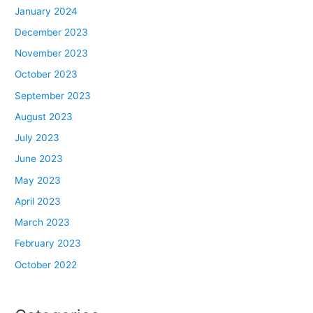
January 2024
December 2023
November 2023
October 2023
September 2023
August 2023
July 2023
June 2023
May 2023
April 2023
March 2023
February 2023
October 2022