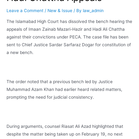
Leave a Comment
/
New & Issue
/ By
law_admin
The Islamabad High Court has dissolved the bench hearing the
appeals of Imaan Zainab Mazari-Hazir and Hadi Ali Chattha
against their convictions under PECA. The case file has been
sent to Chief Justice Sardar Sarfaraz Dogar for constitution of
a new bench.
The order noted that a previous bench led by Justice
Muhammad Azam Khan had earlier heard related matters,
prompting the need for judicial consistency.
During arguments, counsel Riasat Ali Azad highlighted that
despite the matter being taken up on February 19, no next