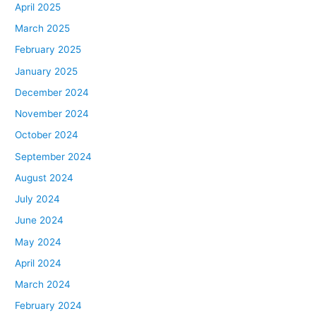
April 2025
March 2025
February 2025
January 2025
December 2024
November 2024
October 2024
September 2024
August 2024
July 2024
June 2024
May 2024
April 2024
March 2024
February 2024