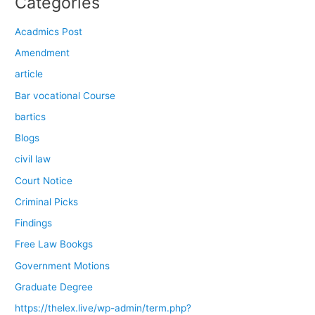
Categories
Acadmics Post
Amendment
article
Bar vocational Course
bartics
Blogs
civil law
Court Notice
Criminal Picks
Findings
Free Law Bookgs
Government Motions
Graduate Degree
https://thelex.live/wp-admin/term.php?