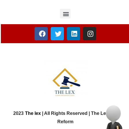
2023
The lex
| All Rights Reserved | The Lex Law
Reform