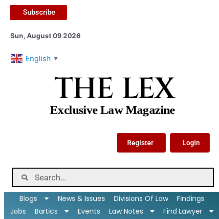
Subscribe
Sun, August 09 2026
English
▼
THE LEX
Exclusive Law Magazine
Register
Login
Blogs
News & Issues
Divisions Of Law
Findings
Jobs
Bartics
Events
Law Notes
Find Lawyer