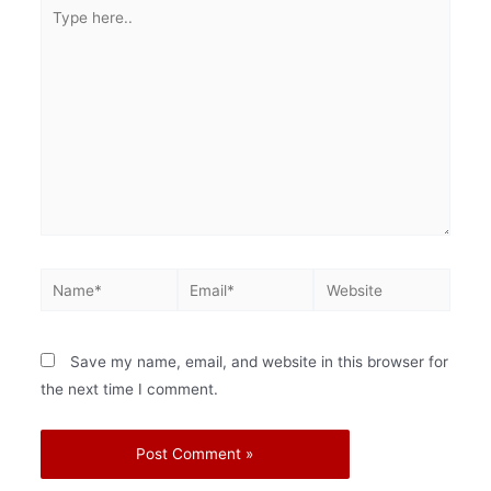
Save my name, email, and website in this browser for
the next time I comment.