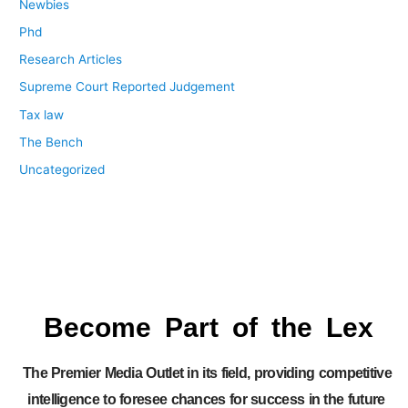
Newbies
Phd
Research Articles
Supreme Court Reported Judgement
Tax law
The Bench
Uncategorized
Become Part of the Lex
The Premier Media Outlet in its field, providing competitive
intelligence to foresee chances for success in the future