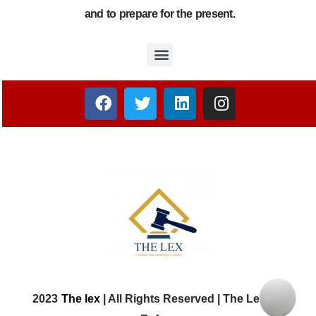
and to prepare for the present.
2023
The lex
| All Rights Reserved | The Lex Law