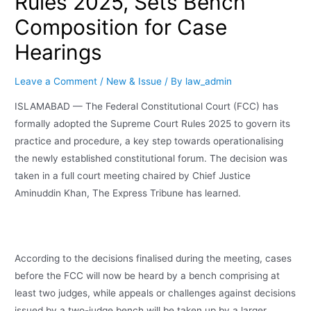
Rules 2025, Sets Bench
Composition for Case
Hearings
Leave a Comment
/
New & Issue
/ By
law_admin
ISLAMABAD — The Federal Constitutional Court (FCC) has
formally adopted the Supreme Court Rules 2025 to govern its
practice and procedure, a key step towards operationalising
the newly established constitutional forum. The decision was
taken in a full court meeting chaired by Chief Justice
Aminuddin Khan, The Express Tribune has learned.
According to the decisions finalised during the meeting, cases
before the FCC will now be heard by a bench comprising at
least two judges, while appeals or challenges against decisions
issued by a two-judge bench will be taken up by a larger