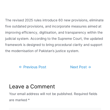
The revised 2025 rules introduce 60 new provisions, eliminate
five outdated provisions, and incorporate measures aimed at
improving efficiency, digitisation, and transparency within the
judicial system. According to the Supreme Court, the updated
framework is designed to bring procedural clarity and support
the modernisation of Pakistan’s justice system.
←
Previous Post
Next Post
→
Leave a Comment
Your email address will not be published.
Required fields
are marked
*