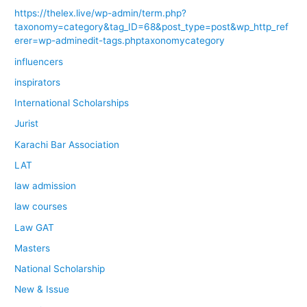
https://thelex.live/wp-admin/term.php?
taxonomy=category&tag_ID=68&post_type=post&wp_http_ref
erer=wp-adminedit-tags.phptaxonomycategory
influencers
inspirators
International Scholarships
Jurist
Karachi Bar Association
LAT
law admission
law courses
Law GAT
Masters
National Scholarship
New & Issue