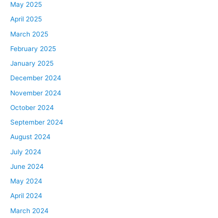
May 2025
April 2025
March 2025
February 2025
January 2025
December 2024
November 2024
October 2024
September 2024
August 2024
July 2024
June 2024
May 2024
April 2024
March 2024