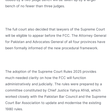
bench of no fewer than three judges.
The full court also decided that lawyers of the Supreme Court
will be eligible to appear before the FCC. The Attorney General
for Pakistan and Advocates General of all four provinces have
been formally informed of the new procedural framework.
The adoption of the Supreme Court Rules 2025 provides
much-needed clarity on how the FCC will function
administratively and judicially. The rules were prepared by a
committee constituted by Chief Justice Yahya Afridi, which
worked closely with the Pakistan Bar Council and the Supreme
Court Bar Association to update and modernise the existing
1980 rules.