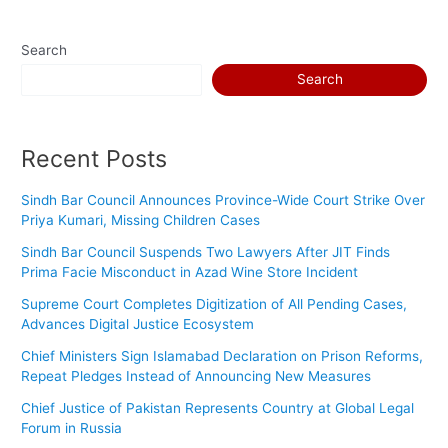
Search
Search
Recent Posts
Sindh Bar Council Announces Province-Wide Court Strike Over
Priya Kumari, Missing Children Cases
Sindh Bar Council Suspends Two Lawyers After JIT Finds
Prima Facie Misconduct in Azad Wine Store Incident
Supreme Court Completes Digitization of All Pending Cases,
Advances Digital Justice Ecosystem
Chief Ministers Sign Islamabad Declaration on Prison Reforms,
Repeat Pledges Instead of Announcing New Measures
Chief Justice of Pakistan Represents Country at Global Legal
Forum in Russia