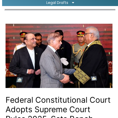
Legal Drafts
Federal Constitutional Court
Adopts Supreme Court