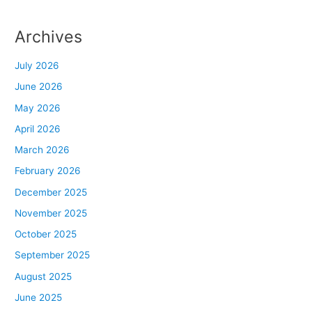
Archives
July 2026
June 2026
May 2026
April 2026
March 2026
February 2026
December 2025
November 2025
October 2025
September 2025
August 2025
June 2025