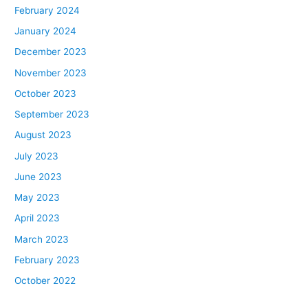
February 2024
January 2024
December 2023
November 2023
October 2023
September 2023
August 2023
July 2023
June 2023
May 2023
April 2023
March 2023
February 2023
October 2022