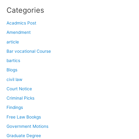
Categories
Acadmics Post
Amendment
article
Bar vocational Course
bartics
Blogs
civil law
Court Notice
Criminal Picks
Findings
Free Law Bookgs
Government Motions
Graduate Degree