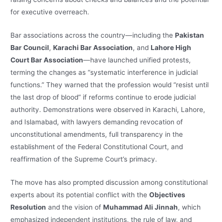
for executive overreach.
Bar associations across the country—including the
Pakistan
Bar Council
,
Karachi Bar Association
, and
Lahore High
Court Bar Association
—have launched unified protests,
terming the changes as “systematic interference in judicial
functions.” They warned that the profession would “resist until
the last drop of blood” if reforms continue to erode judicial
authority. Demonstrations were observed in Karachi, Lahore,
and Islamabad, with lawyers demanding revocation of
unconstitutional amendments, full transparency in the
establishment of the Federal Constitutional Court, and
reaffirmation of the Supreme Court’s primacy.
The move has also prompted discussion among constitutional
experts about its potential conflict with the
Objectives
Resolution
and the vision of
Muhammad Ali Jinnah
, which
emphasized independent institutions, the rule of law, and