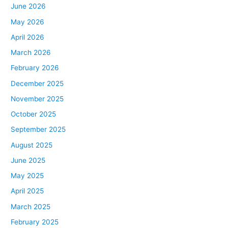
June 2026
May 2026
April 2026
March 2026
February 2026
December 2025
November 2025
October 2025
September 2025
August 2025
June 2025
May 2025
April 2025
March 2025
February 2025