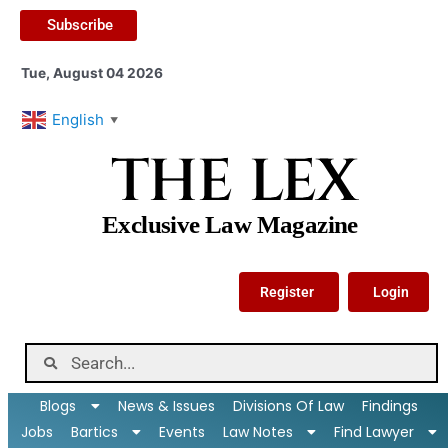
Subscribe
Tue, August 04 2026
English
▼
THE LEX
Exclusive Law Magazine
Register
Login
Blogs
News & Issues
Divisions Of Law
Findings
Jobs
Bartics
Events
Law Notes
Find Lawyer