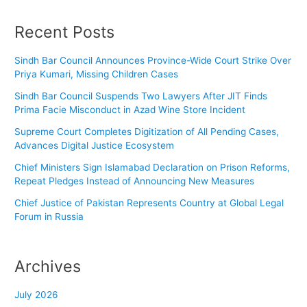
Recent Posts
Sindh Bar Council Announces Province-Wide Court Strike Over
Priya Kumari, Missing Children Cases
Sindh Bar Council Suspends Two Lawyers After JIT Finds
Prima Facie Misconduct in Azad Wine Store Incident
Supreme Court Completes Digitization of All Pending Cases,
Advances Digital Justice Ecosystem
Chief Ministers Sign Islamabad Declaration on Prison Reforms,
Repeat Pledges Instead of Announcing New Measures
Chief Justice of Pakistan Represents Country at Global Legal
Forum in Russia
Archives
July 2026