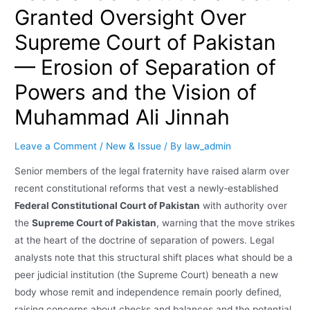
Granted Oversight Over
Supreme Court of Pakistan
— Erosion of Separation of
Powers and the Vision of
Muhammad Ali Jinnah
Leave a Comment
/
New & Issue
/ By
law_admin
Senior members of the legal fraternity have raised alarm over
recent constitutional reforms that vest a newly‑established
Federal Constitutional Court of Pakistan
with authority over
the
Supreme Court of Pakistan
, warning that the move strikes
at the heart of the doctrine of separation of powers. Legal
analysts note that this structural shift places what should be a
peer judicial institution (the Supreme Court) beneath a new
body whose remit and independence remain poorly defined,
raising concerns about checks and balances and the potential