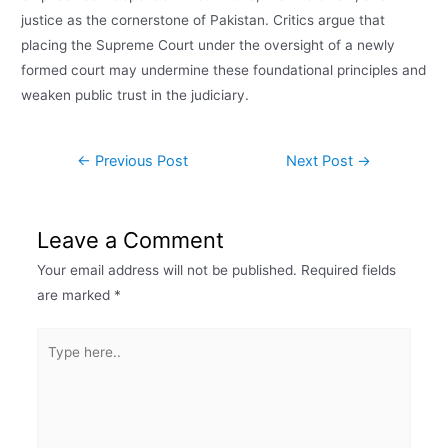
justice as the cornerstone of Pakistan. Critics argue that
placing the Supreme Court under the oversight of a newly
formed court may undermine these foundational principles and
weaken public trust in the judiciary.
←
Previous Post
Next Post
→
Leave a Comment
Your email address will not be published.
Required fields
are marked
*