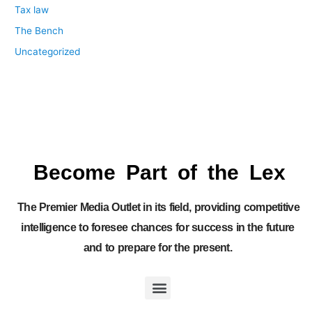
Tax law
The Bench
Uncategorized
Become Part of the Lex
The Premier Media Outlet in its field, providing competitive
intelligence to foresee chances for success in the future
and to prepare for the present.