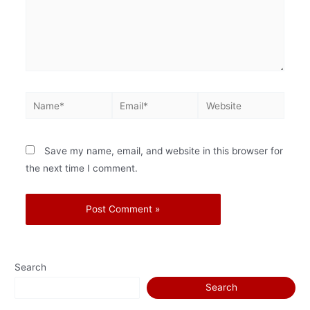
Save my name, email, and website in this browser for
the next time I comment.
Search
Search