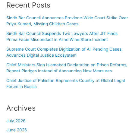
Recent Posts
Sindh Bar Council Announces Province-Wide Court Strike Over
Priya Kumari, Missing Children Cases
Sindh Bar Council Suspends Two Lawyers After JIT Finds
Prima Facie Misconduct in Azad Wine Store Incident
Supreme Court Completes Digitization of All Pending Cases,
Advances Digital Justice Ecosystem
Chief Ministers Sign Islamabad Declaration on Prison Reforms,
Repeat Pledges Instead of Announcing New Measures
Chief Justice of Pakistan Represents Country at Global Legal
Forum in Russia
Archives
July 2026
June 2026