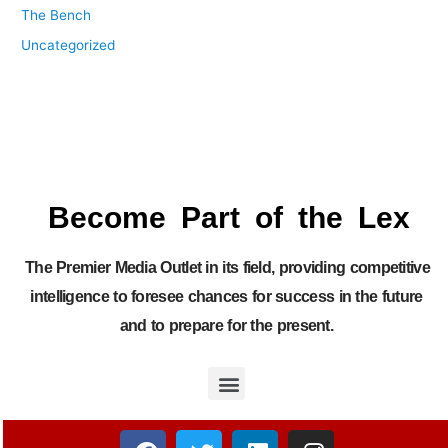
The Bench
Uncategorized
Become Part of the Lex
The Premier Media Outlet in its field, providing competitive
intelligence to foresee chances for success in the future
and to prepare for the present.