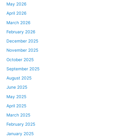
May 2026
April 2026
March 2026
February 2026
December 2025
November 2025
October 2025
September 2025
August 2025
June 2025
May 2025
April 2025
March 2025
February 2025
January 2025