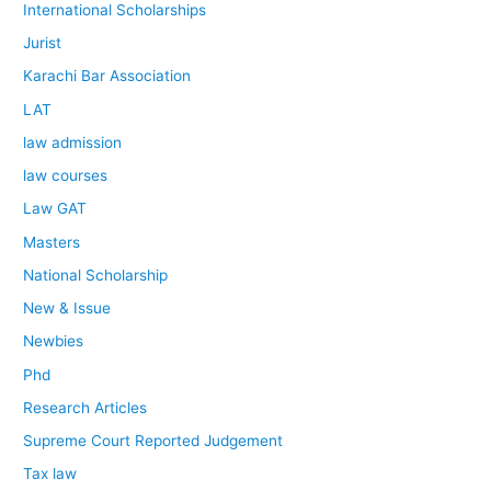
International Scholarships
Jurist
Karachi Bar Association
LAT
law admission
law courses
Law GAT
Masters
National Scholarship
New & Issue
Newbies
Phd
Research Articles
Supreme Court Reported Judgement
Tax law