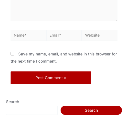
Save my name, email, and website in this browser for
the next time I comment.
Search
Search