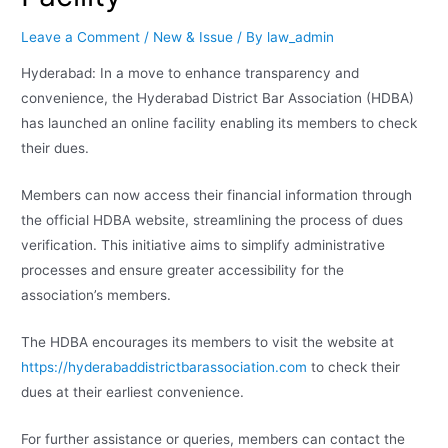
Leave a Comment
/
New & Issue
/ By
law_admin
Hyderabad: In a move to enhance transparency and
convenience, the Hyderabad District Bar Association (HDBA)
has launched an online facility enabling its members to check
their dues.
Members can now access their financial information through
the official HDBA website, streamlining the process of dues
verification. This initiative aims to simplify administrative
processes and ensure greater accessibility for the
association’s members.
The HDBA encourages its members to visit the website at
https://hyderabaddistrictbarassociation.com
to check their
dues at their earliest convenience.
For further assistance or queries, members can contact the