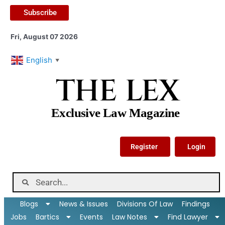
Subscribe
Fri, August 07 2026
English
▼
THE LEX
Exclusive Law Magazine
Register
Login
Blogs
News & Issues
Divisions Of Law
Findings
Jobs
Bartics
Events
Law Notes
Find Lawyer