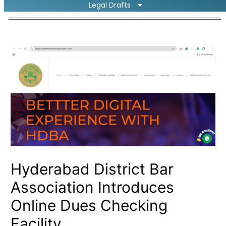
Legal Drafts
Hyderabad District Bar
Association Introduces
Online Dues Checking
Facility