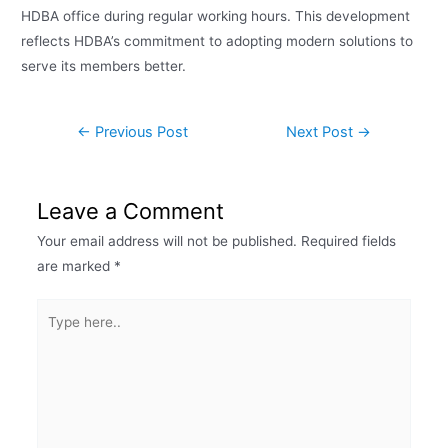
HDBA office during regular working hours. This development
reflects HDBA’s commitment to adopting modern solutions to
serve its members better.
←
Previous Post
Next Post
→
Leave a Comment
Your email address will not be published.
Required fields
are marked
*