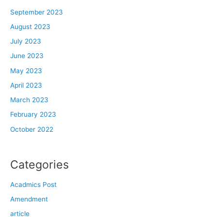
September 2023
August 2023
July 2023
June 2023
May 2023
April 2023
March 2023
February 2023
October 2022
Categories
Acadmics Post
Amendment
article