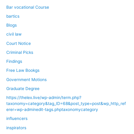
Bar vocational Course
bartics
Blogs
civil law
Court Notice
Criminal Picks
Findings
Free Law Bookgs
Government Motions
Graduate Degree
https://thelex.live/wp-admin/term.php?
taxonomy=category&tag_ID=68&post_type=post&wp_http_ref
erer=wp-adminedit-tags.phptaxonomycategory
influencers
inspirators