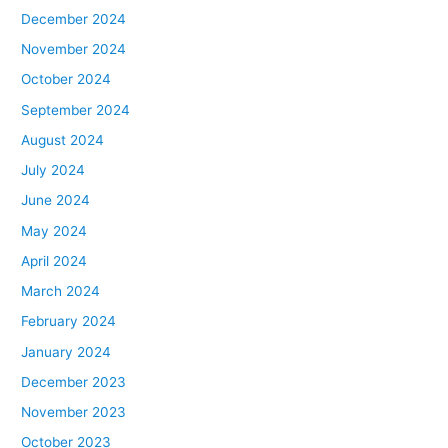
December 2024
November 2024
October 2024
September 2024
August 2024
July 2024
June 2024
May 2024
April 2024
March 2024
February 2024
January 2024
December 2023
November 2023
October 2023