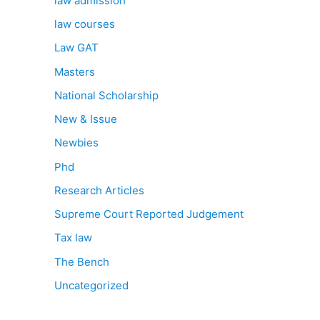
law admission
law courses
Law GAT
Masters
National Scholarship
New & Issue
Newbies
Phd
Research Articles
Supreme Court Reported Judgement
Tax law
The Bench
Uncategorized