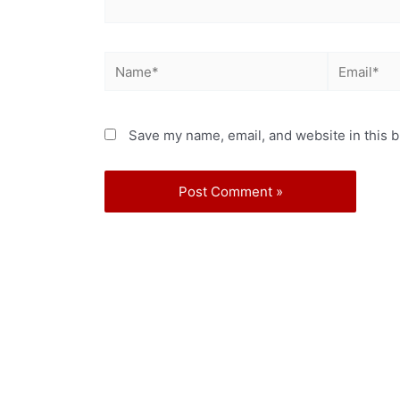
Save my name, email, and website in this b