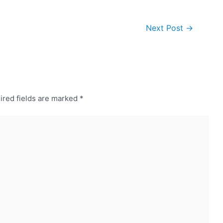
Next Post
→
ired fields are marked
*