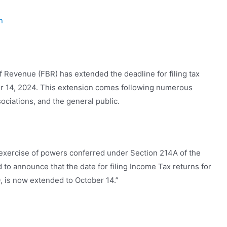
n
f Revenue (FBR) has extended the deadline for filing tax
ber 14, 2024. This extension comes following numerous
ociations, and the general public.
n exercise of powers conferred under Section 214A of the
to announce that the date for filing Income Tax returns for
, is now extended to October 14.”