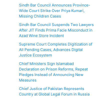
Sindh Bar Council Announces Province-
Wide Court Strike Over Priya Kumari,
Missing Children Cases
Sindh Bar Council Suspends Two Lawyers
After JIT Finds Prima Facie Misconduct in
Azad Wine Store Incident
Supreme Court Completes Digitization of
All Pending Cases, Advances Digital
Justice Ecosystem
Chief Ministers Sign Islamabad
Declaration on Prison Reforms, Repeat
Pledges Instead of Announcing New
Measures
Chief Justice of Pakistan Represents
Country at Global Legal Forum in Russia