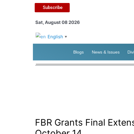
Subscribe
Sat, August 08 2026
English
▼
Blogs
News & Issues
Div
FBR Grants Final Extens
October 14