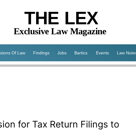
THE LEX
Exclusive Law Magazine
isions Of Law
Findings
Jobs
Bartics
Events
Law Note
ion for Tax Return Filings to