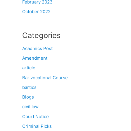
February 2023
October 2022
Categories
Acadmics Post
Amendment
article
Bar vocational Course
bartics
Blogs
civil law
Court Notice
Criminal Picks