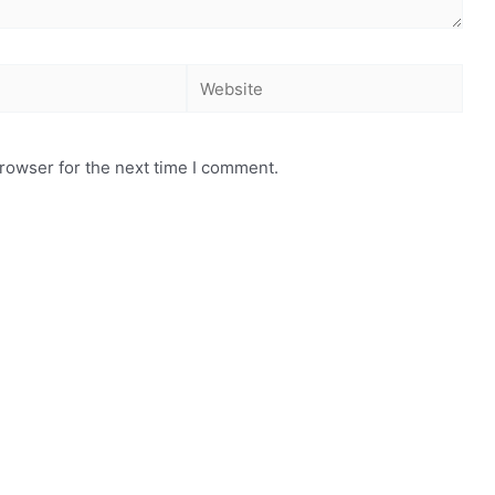
rowser for the next time I comment.