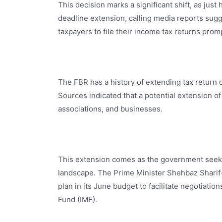
This decision marks a significant shift, as just
deadline extension, calling media reports sugg
taxpayers to file their income tax returns prom
The FBR has a history of extending tax return 
Sources indicated that a potential extension of
associations, and businesses.
This extension comes as the government seeks 
landscape. The Prime Minister Shehbaz Sharif
plan in its June budget to facilitate negotiatio
Fund (IMF).