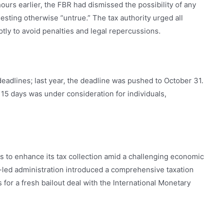
 hours earlier, the FBR had dismissed the possibility of any
esting otherwise “untrue.” The tax authority urged all
ptly to avoid penalties and legal repercussions.
deadlines; last year, the deadline was pushed to October 31.
 15 days was under consideration for individuals,
to enhance its tax collection amid a challenging economic
-led administration introduced a comprehensive taxation
ns for a fresh bailout deal with the International Monetary