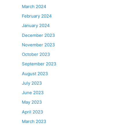
March 2024
February 2024
January 2024
December 2023
November 2023
October 2023
September 2023
August 2023
July 2023
June 2023
May 2023
April 2023
March 2023