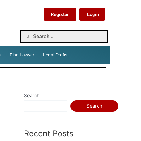
Register
Login
s
Find Lawyer
Legal Drafts
Search
Search
Recent Posts