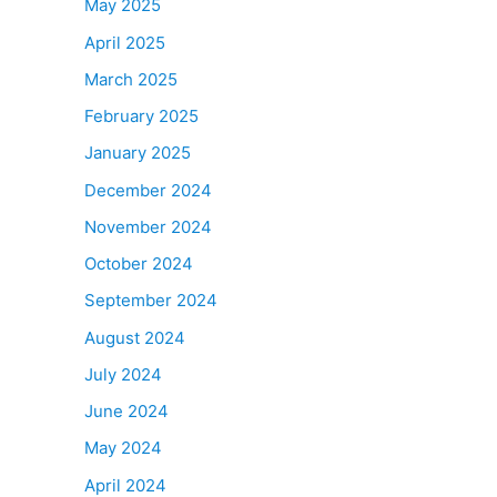
May 2025
April 2025
March 2025
February 2025
January 2025
December 2024
November 2024
October 2024
September 2024
August 2024
July 2024
June 2024
May 2024
April 2024