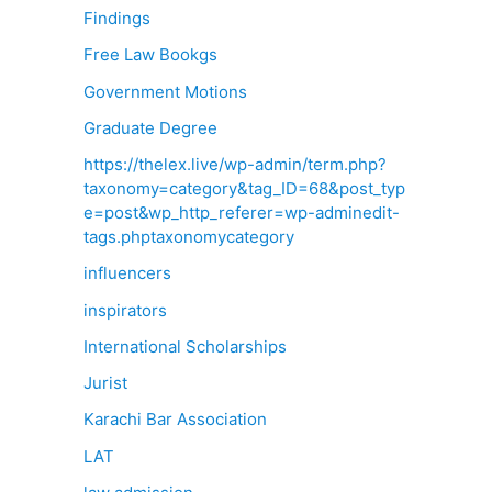
Findings
Free Law Bookgs
Government Motions
Graduate Degree
https://thelex.live/wp-admin/term.php?
taxonomy=category&tag_ID=68&post_typ
e=post&wp_http_referer=wp-adminedit-
tags.phptaxonomycategory
influencers
inspirators
International Scholarships
Jurist
Karachi Bar Association
LAT