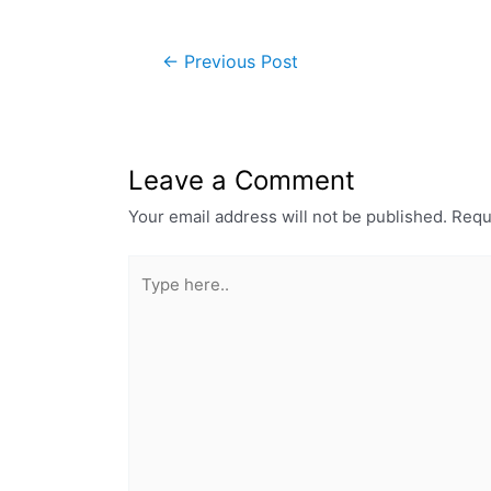
←
Previous Post
Leave a Comment
Your email address will not be published.
Requ