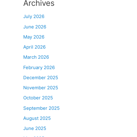
Archives
July 2026
June 2026
May 2026
April 2026
March 2026
February 2026
December 2025
November 2025
October 2025
September 2025
August 2025
June 2025