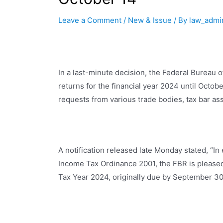
Leave a Comment
/
New & Issue
/ By
law_admi
In a last-minute decision, the Federal Bureau o
returns for the financial year 2024 until Octo
requests from various trade bodies, tax bar ass
A notification released late Monday stated, “I
Income Tax Ordinance 2001, the FBR is pleased 
Tax Year 2024, originally due by September 30