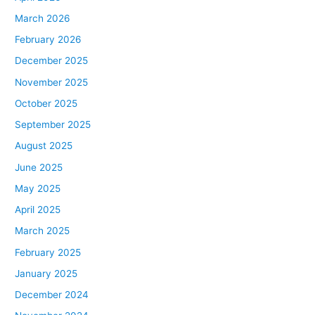
March 2026
February 2026
December 2025
November 2025
October 2025
September 2025
August 2025
June 2025
May 2025
April 2025
March 2025
February 2025
January 2025
December 2024