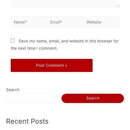
Save my name, email, and website in this browser for
the next time I comment.
Search
Search
Recent Posts