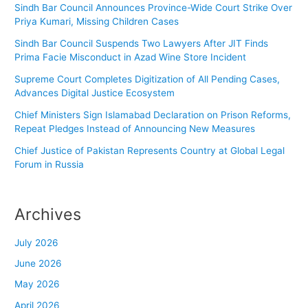
Sindh Bar Council Announces Province-Wide Court Strike Over
Priya Kumari, Missing Children Cases
Sindh Bar Council Suspends Two Lawyers After JIT Finds
Prima Facie Misconduct in Azad Wine Store Incident
Supreme Court Completes Digitization of All Pending Cases,
Advances Digital Justice Ecosystem
Chief Ministers Sign Islamabad Declaration on Prison Reforms,
Repeat Pledges Instead of Announcing New Measures
Chief Justice of Pakistan Represents Country at Global Legal
Forum in Russia
Archives
July 2026
June 2026
May 2026
April 2026