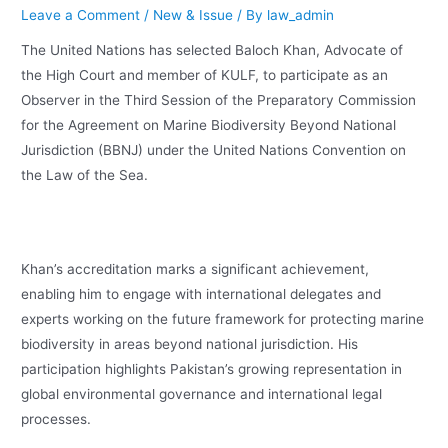
Leave a Comment
/
New & Issue
/ By
law_admin
The United Nations has selected Baloch Khan, Advocate of
the High Court and member of KULF, to participate as an
Observer in the Third Session of the Preparatory Commission
for the Agreement on Marine Biodiversity Beyond National
Jurisdiction (BBNJ) under the United Nations Convention on
the Law of the Sea.
Khan’s accreditation marks a significant achievement,
enabling him to engage with international delegates and
experts working on the future framework for protecting marine
biodiversity in areas beyond national jurisdiction. His
participation highlights Pakistan’s growing representation in
global environmental governance and international legal
processes.