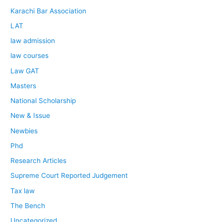
Karachi Bar Association
LAT
law admission
law courses
Law GAT
Masters
National Scholarship
New & Issue
Newbies
Phd
Research Articles
Supreme Court Reported Judgement
Tax law
The Bench
Uncategorized