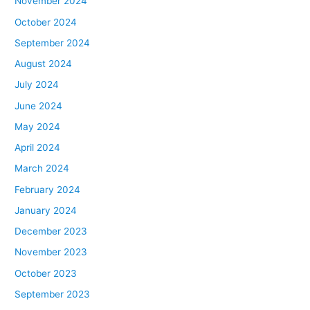
November 2024
October 2024
September 2024
August 2024
July 2024
June 2024
May 2024
April 2024
March 2024
February 2024
January 2024
December 2023
November 2023
October 2023
September 2023