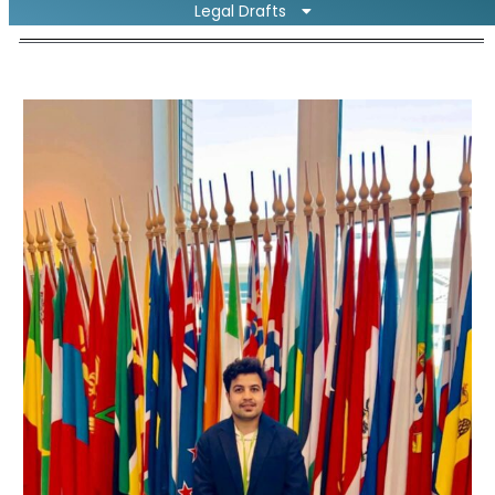
Legal Drafts