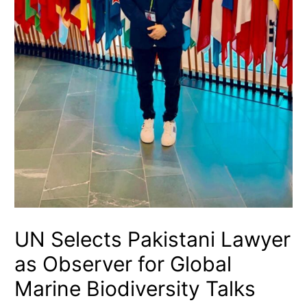
UN Selects Pakistani Lawyer
as Observer for Global
Marine Biodiversity Talks