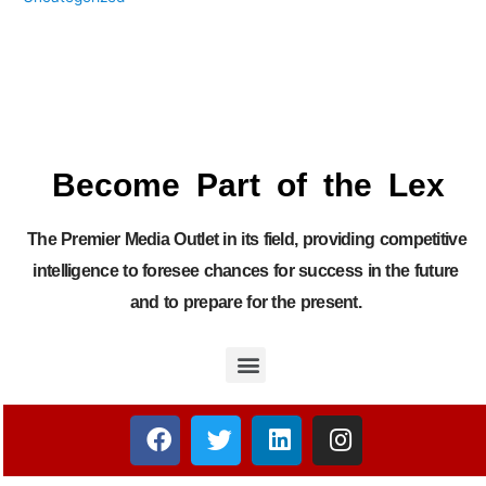
Become Part of the Lex
The Premier Media Outlet in its field, providing competitive
intelligence to foresee chances for success in the future
and to prepare for the present.