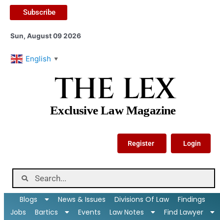
Subscribe
Sun, August 09 2026
English
▼
THE LEX
Exclusive Law Magazine
Register
Login
Blogs
News & Issues
Divisions Of Law
Findings
Jobs
Bartics
Events
Law Notes
Find Lawyer