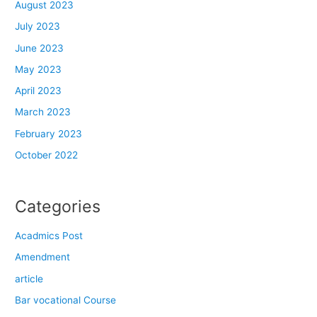
August 2023
July 2023
June 2023
May 2023
April 2023
March 2023
February 2023
October 2022
Categories
Acadmics Post
Amendment
article
Bar vocational Course