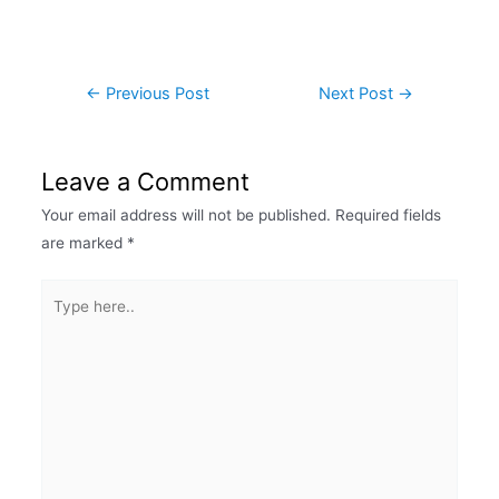
←
Previous Post
Next Post
→
Leave a Comment
Your email address will not be published.
Required fields
are marked
*