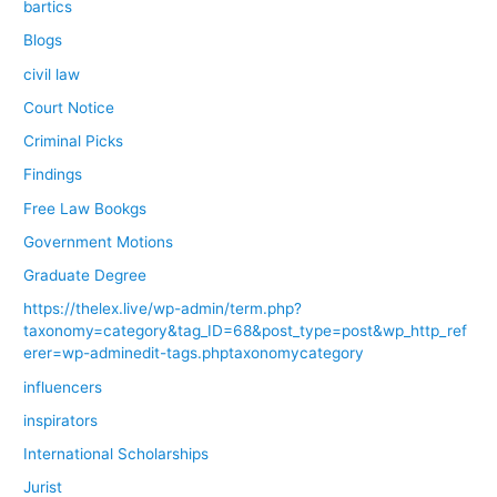
bartics
Blogs
civil law
Court Notice
Criminal Picks
Findings
Free Law Bookgs
Government Motions
Graduate Degree
https://thelex.live/wp-admin/term.php?
taxonomy=category&tag_ID=68&post_type=post&wp_http_ref
erer=wp-adminedit-tags.phptaxonomycategory
influencers
inspirators
International Scholarships
Jurist