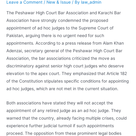
Leave a Comment
/
New & Issue
/ By
law_admin
The Peshawar High Court Bar Association and Karachi Bar
Association have strongly condemned the proposed
appointment of ad hoc judges to the Supreme Court of
Pakistan, arguing there is no urgent need for such
appointments. According to a press release from Alam Khan
Adenzai, secretary general of the Peshawar High Court Bar
Association, the bar associations criticized the move as
discriminatory against senior high court judges who deserve
elevation to the apex court. They emphasized that Article 182
of the Constitution stipulates specific conditions for appointing
ad hoc judges, which are not met in the current situation.
Both associations have stated they will not accept the
appointment of any retired judge as an ad hoc judge. They
warned that the country, already facing multiple crises, could
experience further judicial turmoil if such appointments
proceed. The opposition from these prominent legal bodies