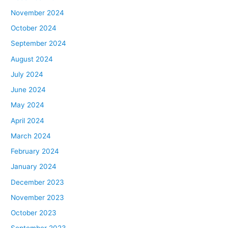
November 2024
October 2024
September 2024
August 2024
July 2024
June 2024
May 2024
April 2024
March 2024
February 2024
January 2024
December 2023
November 2023
October 2023