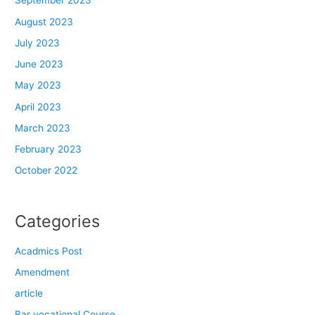
September 2023
August 2023
July 2023
June 2023
May 2023
April 2023
March 2023
February 2023
October 2022
Categories
Acadmics Post
Amendment
article
Bar vocational Course