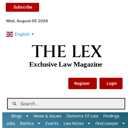
Subscribe
Wed, August 05 2026
English
▼
THE LEX
Exclusive Law Magazine
Register
Login
Blogs
News & Issues
Divisions Of Law
Findings
Jobs
Bartics
Events
Law Notes
Find Lawyer