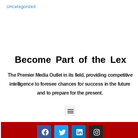
Uncategorized
Become Part of the Lex
The Premier Media Outlet in its field, providing competitive
intelligence to foresee chances for success in the future
and to prepare for the present.