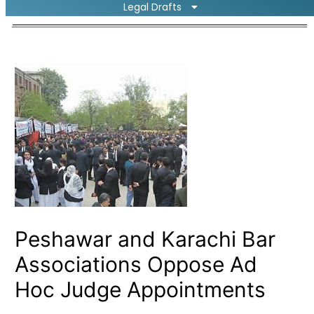
Legal Drafts
Peshawar and Karachi Bar
Associations Oppose Ad
Hoc Judge Appointments