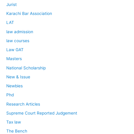
Jurist
Karachi Bar Association
LAT
law admission
law courses
Law GAT
Masters
National Scholarship
New & Issue
Newbies
Phd
Research Articles
Supreme Court Reported Judgement
Tax law
The Bench