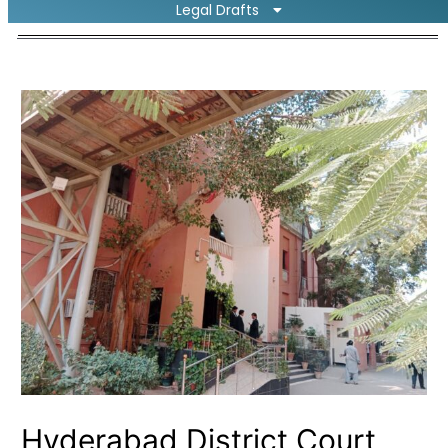
Legal Drafts
Hyderabad District Court