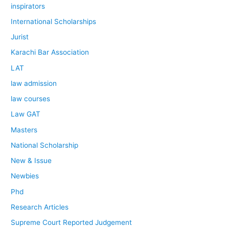
inspirators
International Scholarships
Jurist
Karachi Bar Association
LAT
law admission
law courses
Law GAT
Masters
National Scholarship
New & Issue
Newbies
Phd
Research Articles
Supreme Court Reported Judgement