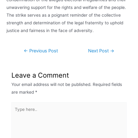
unwavering support for the rights and welfare of the people.
The strike serves as a poignant reminder of the collective
strength and determination of the legal fraternity to uphold
justice and fairness in the face of adversity.
←
Previous Post
Next Post
→
Leave a Comment
Your email address will not be published.
Required fields
are marked
*