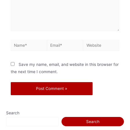
Save my name, email, and website in this browser for
the next time I comment.
Search
Search