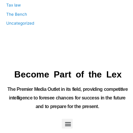
Tax law
The Bench
Uncategorized
Become Part of the Lex
The Premier Media Outlet in its field, providing competitive
intelligence to foresee chances for success in the future
and to prepare for the present.