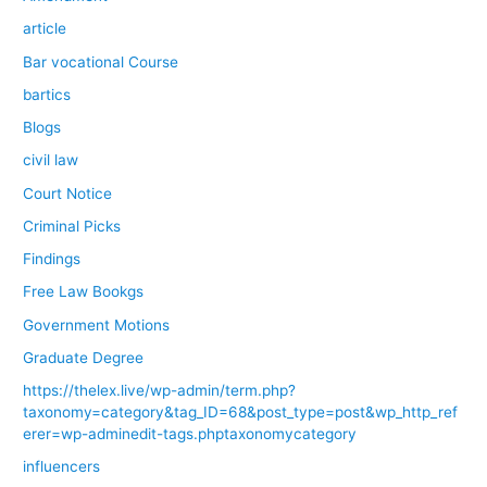
article
Bar vocational Course
bartics
Blogs
civil law
Court Notice
Criminal Picks
Findings
Free Law Bookgs
Government Motions
Graduate Degree
https://thelex.live/wp-admin/term.php?
taxonomy=category&tag_ID=68&post_type=post&wp_http_ref
erer=wp-adminedit-tags.phptaxonomycategory
influencers