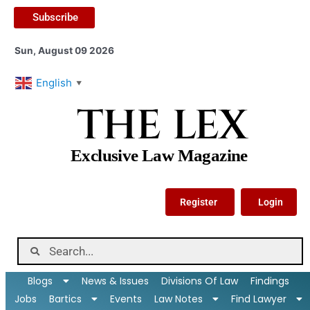
Subscribe
Sun, August 09 2026
English
▼
THE LEX
Exclusive Law Magazine
Register
Login
Blogs
News & Issues
Divisions Of Law
Findings
Jobs
Bartics
Events
Law Notes
Find Lawyer