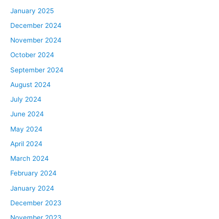
January 2025
December 2024
November 2024
October 2024
September 2024
August 2024
July 2024
June 2024
May 2024
April 2024
March 2024
February 2024
January 2024
December 2023
November 2023