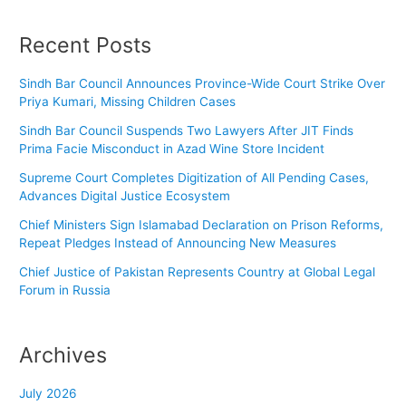
Recent Posts
Sindh Bar Council Announces Province-Wide Court Strike Over
Priya Kumari, Missing Children Cases
Sindh Bar Council Suspends Two Lawyers After JIT Finds
Prima Facie Misconduct in Azad Wine Store Incident
Supreme Court Completes Digitization of All Pending Cases,
Advances Digital Justice Ecosystem
Chief Ministers Sign Islamabad Declaration on Prison Reforms,
Repeat Pledges Instead of Announcing New Measures
Chief Justice of Pakistan Represents Country at Global Legal
Forum in Russia
Archives
July 2026