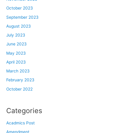
October 2023
September 2023
August 2023
July 2023
June 2023
May 2023
April 2023
March 2023
February 2023
October 2022
Categories
Acadmics Post
Amendment