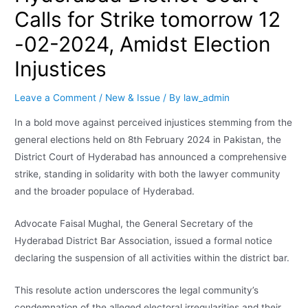
Calls for Strike tomorrow 12
-02-2024, Amidst Election
Injustices
Leave a Comment
/
New & Issue
/ By
law_admin
In a bold move against perceived injustices stemming from the
general elections held on 8th February 2024 in Pakistan, the
District Court of Hyderabad has announced a comprehensive
strike, standing in solidarity with both the lawyer community
and the broader populace of Hyderabad.
Advocate Faisal Mughal, the General Secretary of the
Hyderabad District Bar Association, issued a formal notice
declaring the suspension of all activities within the district bar.
This resolute action underscores the legal community’s
condemnation of the alleged electoral irregularities and their