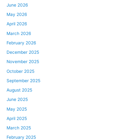
June 2026
May 2026
April 2026
March 2026
February 2026
December 2025
November 2025
October 2025
September 2025
August 2025
June 2025
May 2025
April 2025
March 2025
February 2025