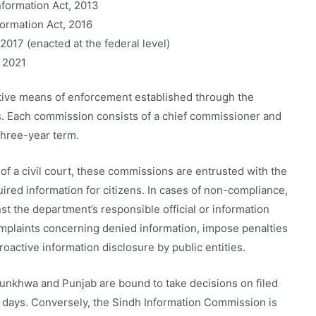
nformation Act, 2013
ormation Act, 2016
2017 (enacted at the federal level)
t 2021
ective means of enforcement established through the
ns. Each commission consists of a chief commissioner and
three-year term.
f a civil court, these commissions are entrusted with the
uired information for citizens. In cases of non-compliance,
nst the department’s responsible official or information
mplaints concerning denied information, impose penalties
roactive information disclosure by public entities.
nkhwa and Punjab are bound to take decisions on filed
0 days. Conversely, the Sindh Information Commission is