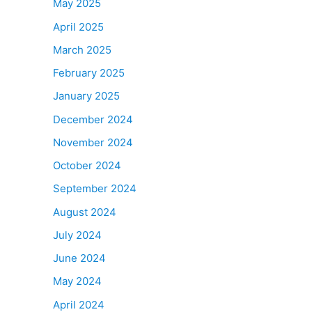
May 2025
April 2025
March 2025
February 2025
January 2025
December 2024
November 2024
October 2024
September 2024
August 2024
July 2024
June 2024
May 2024
April 2024