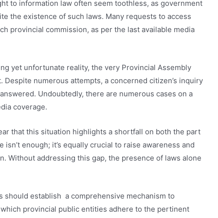
ght to information law often seem toothless, as government
ite the existence of such laws. Many requests to access
each provincial commission, as per the last available media
uing yet unfortunate reality, the very Provincial Assembly
it. Despite numerous attempts, a concerned citizen’s inquiry
unanswered. Undoubtedly, there are numerous cases on a
edia coverage.
ar that this situation highlights a shortfall on both the part
ne isn’t enough; it’s equally crucial to raise awareness and
on. Without addressing this gap, the presence of laws alone
ns should establish a comprehensive mechanism to
 which provincial public entities adhere to the pertinent