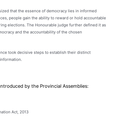
ized that the essence of democracy lies in informed
ces, people gain the ability to reward or hold accountable
ring elections. The Honourable judge further defined it as
mocracy and the accountability of the chosen
ce took decisive steps to establish their distinct
information.
ntroduced by the Provincial Assemblies:
ation Act, 2013