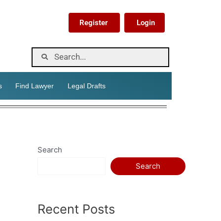
Register
Login
s
Find Lawyer
Legal Drafts
Search
Search
Recent Posts