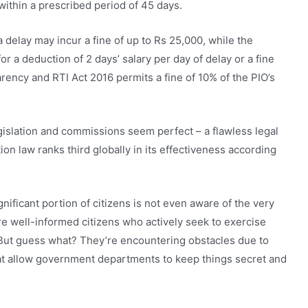
within a prescribed period of 45 days.
delay may incur a fine of up to Rs 25,000, while the
 a deduction of 2 days’ salary per day of delay or a fine
ency and RTI Act 2016 permits a fine of 10% of the PIO’s
egislation and commissions seem perfect – a flawless legal
ion law ranks third globally in its effectiveness according
ignificant portion of citizens is not even aware of the very
 are well-informed citizens who actively seek to exercise
. But guess what? They’re encountering obstacles due to
hat allow government departments to keep things secret and