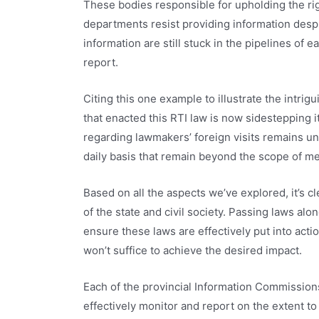
These bodies responsible for upholding the ri
departments resist providing information desp
information are still stuck in the pipelines of 
report.
Citing this one example to illustrate the intrig
that enacted this RTI law is now sidestepping 
regarding lawmakers’ foreign visits remains 
daily basis that remain beyond the scope of m
Based on all the aspects we’ve explored, it’s cle
of the state and civil society. Passing laws alo
ensure these laws are effectively put into acti
won’t suffice to achieve the desired impact.
Each of the provincial Information Commissio
effectively monitor and report on the extent to