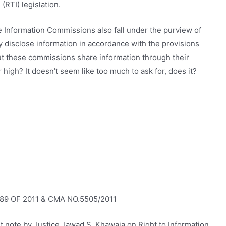
(RTI) legislation.
ese Information Commissions also fall under the purview of
ly disclose information in accordance with the provisions
out these commissions share information through their
 high? It doesn’t seem like too much to ask for, does it?
89 OF 2011 & CMA NO.5505/2011
t note by Justice Jawad S. Khawaja on Right to Information