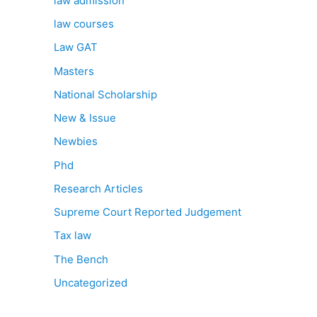
law admission
law courses
Law GAT
Masters
National Scholarship
New & Issue
Newbies
Phd
Research Articles
Supreme Court Reported Judgement
Tax law
The Bench
Uncategorized