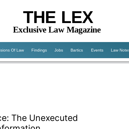
THE LEX
Exclusive Law Magazine
isions Of Law
Findings
Jobs
Bartics
Events
Law Note
ice: The Unexecuted
nformation