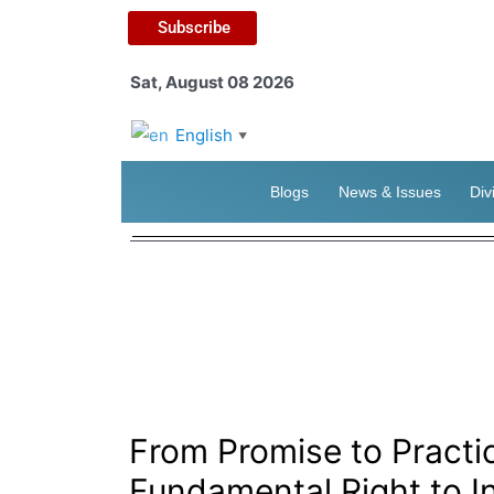
Subscribe
Sat, August 08 2026
English
▼
Blogs
News & Issues
Div
From Promise to Pract
Fundamental Right to I