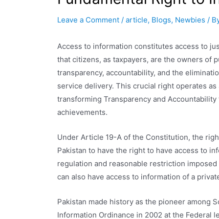
Leave a Comment
/
article
,
Blogs
,
Newbies
/ B
Access to information constitutes access to jus
that citizens, as taxpayers, are the owners of p
transparency, accountability, and the eliminatio
service delivery. This crucial right operates a
transforming Transparency and Accountability f
achievements.
Under Article 19-A of the Constitution, the righ
Pakistan to have the right to have access to inf
regulation and reasonable restriction imposed 
can also have access to information of a privat
Pakistan made history as the pioneer among S
Information Ordinance in 2002 at the Federal l