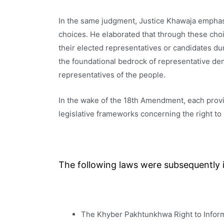
In the same judgment, Justice Khawaja emphas
choices. He elaborated that through these choi
their elected representatives or candidates du
the foundational bedrock of representative de
representatives of the people.
In the wake of the 18th Amendment, each provin
legislative frameworks concerning the right to 
The following laws were subsequently i
The Khyber Pakhtunkhwa Right to Inform