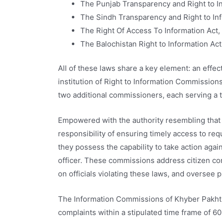
The Punjab Transparency and Right to I
The Sindh Transparency and Right to Inf
The Right Of Access To Information Act, 
The Balochistan Right to Information Ac
All of these laws share a key element: an eff
institution of Right to Information Commissio
two additional commissioners, each serving a 
Empowered with the authority resembling that o
responsibility of ensuring timely access to req
they possess the capability to take action agai
officer. These commissions address citizen co
on officials violating these laws, and oversee p
The Information Commissions of Khyber Pakhtu
complaints within a stipulated time frame of 6