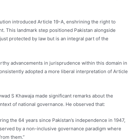
tion introduced Article 19-A, enshrining the right to
ght. This landmark step positioned Pakistan alongside
just protected by law but is an integral part of the
rthy advancements in jurisprudence within this domain in
nsistently adopted a more liberal interpretation of Article
wwad S Khawaja made significant remarks about the
ontext of national governance. He observed that:
 during the 64 years since Pakistan’s independence in 1947,
isserved by a non-inclusive governance paradigm where
 from them.”