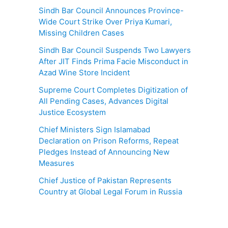
Sindh Bar Council Announces Province-
Wide Court Strike Over Priya Kumari,
Missing Children Cases
Sindh Bar Council Suspends Two Lawyers
After JIT Finds Prima Facie Misconduct in
Azad Wine Store Incident
Supreme Court Completes Digitization of
All Pending Cases, Advances Digital
Justice Ecosystem
Chief Ministers Sign Islamabad
Declaration on Prison Reforms, Repeat
Pledges Instead of Announcing New
Measures
Chief Justice of Pakistan Represents
Country at Global Legal Forum in Russia