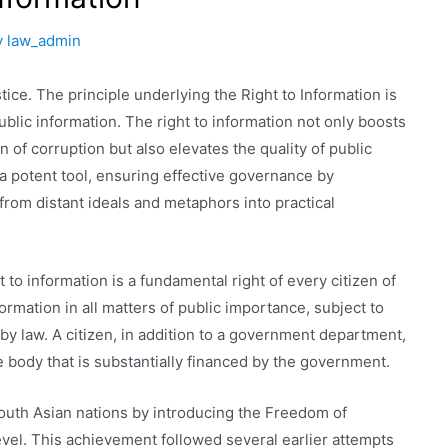
y
law_admin
tice. The principle underlying the Right to Information is
ublic information. The right to information not only boosts
n of corruption but also elevates the quality of public
s a potent tool, ensuring effective governance by
rom distant ideals and metaphors into practical
t to information is a fundamental right of every citizen of
ormation in all matters of public importance, subject to
by law. A citizen, in addition to a government department,
e body that is substantially financed by the government.
outh Asian nations by introducing the Freedom of
evel. This achievement followed several earlier attempts