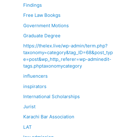
Findings
Free Law Bookgs
Government Motions
Graduate Degree
https://thelex.live/wp-admin/term.php?
taxonomy=category&tag_ID=68&post_typ
e=post&wp_http_referer=wp-adminedit-
tags.phptaxonomycategory
influencers
inspirators
International Scholarships
Jurist
Karachi Bar Association
LAT