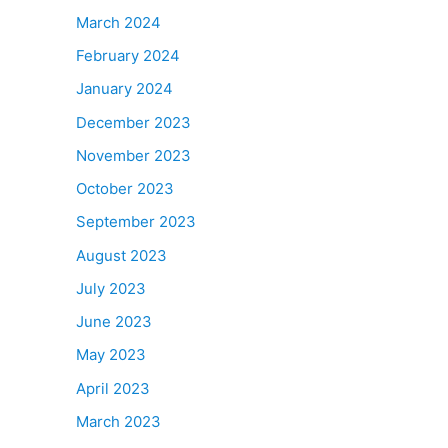
March 2024
February 2024
January 2024
December 2023
November 2023
October 2023
September 2023
August 2023
July 2023
June 2023
May 2023
April 2023
March 2023