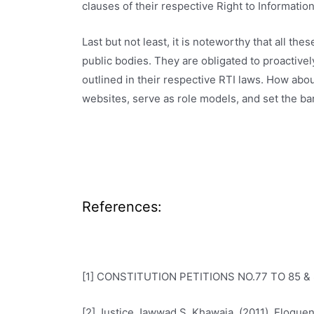
clauses of their respective Right to Information 
Last but not least, it is noteworthy that all th
public bodies. They are obligated to proactive
outlined in their respective RTI laws. How ab
websites, serve as role models, and set the bar
References:
[1] CONSTITUTION PETITIONS NO.77 TO 85 & 
[2] Justice Jawwad S. Khawaja. (2011). Eloquen