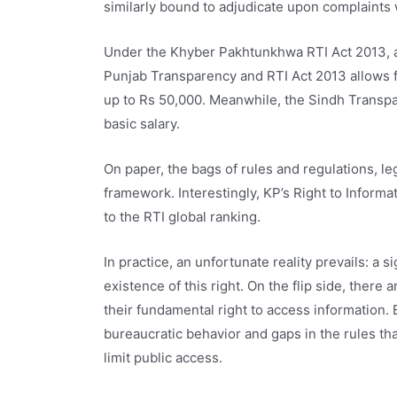
similarly bound to adjudicate upon complaints 
Under the Khyber Pakhtunkhwa RTI Act 2013, a 
Punjab Transparency and RTI Act 2013 allows for
up to Rs 50,000. Meanwhile, the Sindh Transpar
basic salary.
On paper, the bags of rules and regulations, l
framework. Interestingly, KP’s Right to Informat
to the RTI global ranking.
In practice, an unfortunate reality prevails: a s
existence of this right. On the flip side, there
their fundamental right to access information
bureaucratic behavior and gaps in the rules t
limit public access.