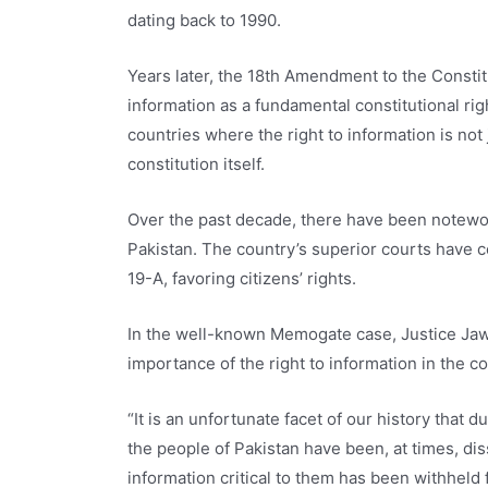
dating back to 1990.
Years later, the 18th Amendment to the Constitu
information as a fundamental constitutional ri
countries where the right to information is not 
constitution itself.
Over the past decade, there have been notewo
Pakistan. The country’s superior courts have co
19-A, favoring citizens’ rights.
In the well-known Memogate case, Justice Ja
importance of the right to information in the c
“It is an unfortunate facet of our history that
the people of Pakistan have been, at times, d
information critical to them has been withheld