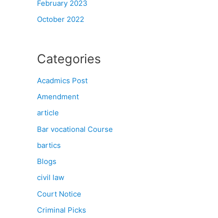
February 2023
October 2022
Categories
Acadmics Post
Amendment
article
Bar vocational Course
bartics
Blogs
civil law
Court Notice
Criminal Picks