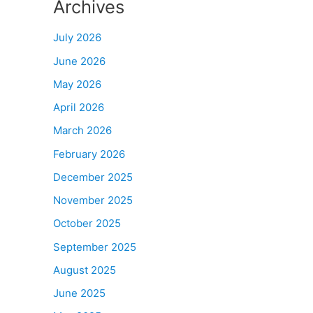
Archives
July 2026
June 2026
May 2026
April 2026
March 2026
February 2026
December 2025
November 2025
October 2025
September 2025
August 2025
June 2025