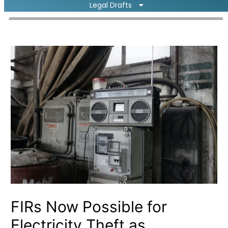
Legal Drafts
FIRs Now Possible for
Electricity Theft as