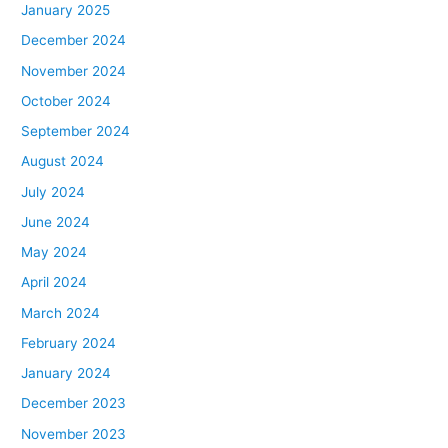
January 2025
December 2024
November 2024
October 2024
September 2024
August 2024
July 2024
June 2024
May 2024
April 2024
March 2024
February 2024
January 2024
December 2023
November 2023