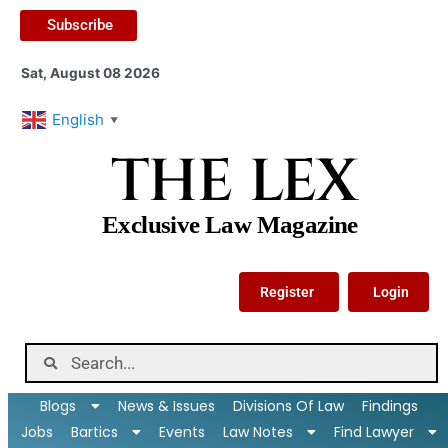
Subscribe
Sat, August 08 2026
English
▼
THE LEX
Exclusive Law Magazine
Register
Login
Blogs
News & Issues
Divisions Of Law
Findings
Jobs
Bartics
Events
Law Notes
Find Lawyer