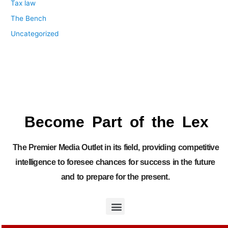
Tax law
The Bench
Uncategorized
Become Part of the Lex
The Premier Media Outlet in its field, providing competitive
intelligence to foresee chances for success in the future
and to prepare for the present.