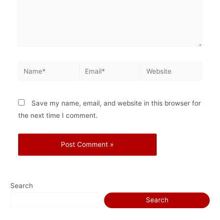
Save my name, email, and website in this browser for
the next time I comment.
Search
Search