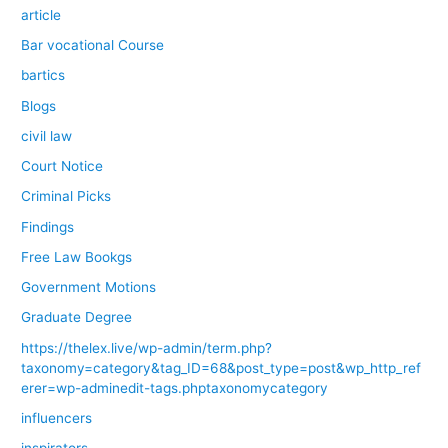
article
Bar vocational Course
bartics
Blogs
civil law
Court Notice
Criminal Picks
Findings
Free Law Bookgs
Government Motions
Graduate Degree
https://thelex.live/wp-admin/term.php?
taxonomy=category&tag_ID=68&post_type=post&wp_http_ref
erer=wp-adminedit-tags.phptaxonomycategory
influencers