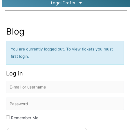
Legal Drafts
Blog
You are currently logged out. To view tickets you must
first login.
Log in
E
-
m
P
a
a
i
s
Remember Me
l
s
o
w