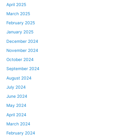
April 2025
March 2025
February 2025
January 2025
December 2024
November 2024
October 2024
September 2024
August 2024
July 2024
June 2024
May 2024
April 2024
March 2024
February 2024