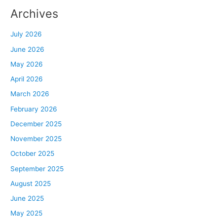
Archives
July 2026
June 2026
May 2026
April 2026
March 2026
February 2026
December 2025
November 2025
October 2025
September 2025
August 2025
June 2025
May 2025