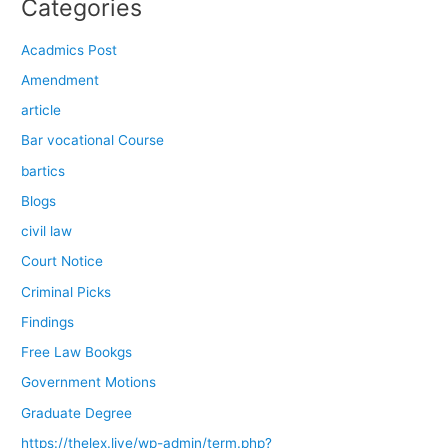
Categories
Acadmics Post
Amendment
article
Bar vocational Course
bartics
Blogs
civil law
Court Notice
Criminal Picks
Findings
Free Law Bookgs
Government Motions
Graduate Degree
https://thelex.live/wp-admin/term.php?