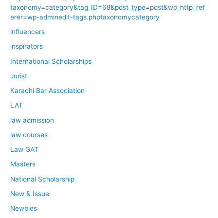
taxonomy=category&tag_ID=68&post_type=post&wp_http_ref
erer=wp-adminedit-tags.phptaxonomycategory
influencers
inspirators
International Scholarships
Jurist
Karachi Bar Association
LAT
law admission
law courses
Law GAT
Masters
National Scholarship
New & Issue
Newbies