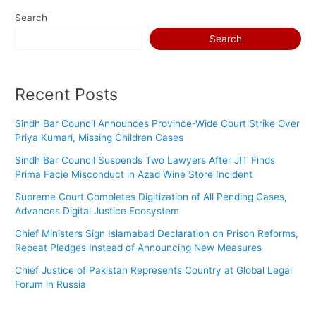
s
Search
w
Search
o
r
d
Recent Posts
Sindh Bar Council Announces Province-Wide Court Strike Over
Priya Kumari, Missing Children Cases
Sindh Bar Council Suspends Two Lawyers After JIT Finds
Prima Facie Misconduct in Azad Wine Store Incident
Supreme Court Completes Digitization of All Pending Cases,
Advances Digital Justice Ecosystem
Chief Ministers Sign Islamabad Declaration on Prison Reforms,
Repeat Pledges Instead of Announcing New Measures
Chief Justice of Pakistan Represents Country at Global Legal
Forum in Russia