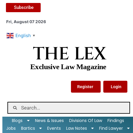
Subscribe
Fri, August 07 2026
English
▼
THE LEX
Exclusive Law Magazine
Register
Login
Blogs
News & Issues
Divisions Of Law
Findings
Jobs
Bartics
Events
Law Notes
Find Lawyer