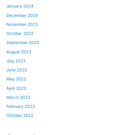
January 2024
December 2023
November 2023
October 2023
September 2023
August 2023
July 2023
June 2023
May 2023
April 2023
March 2023
February 2023
October 2022