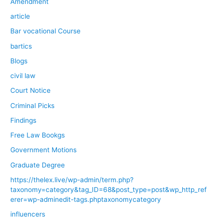
Amendment
article
Bar vocational Course
bartics
Blogs
civil law
Court Notice
Criminal Picks
Findings
Free Law Bookgs
Government Motions
Graduate Degree
https://thelex.live/wp-admin/term.php?
taxonomy=category&tag_ID=68&post_type=post&wp_http_ref
erer=wp-adminedit-tags.phptaxonomycategory
influencers