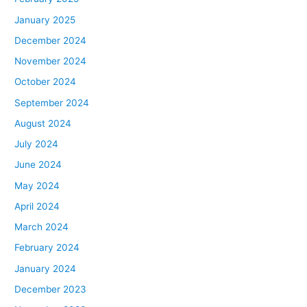
January 2025
December 2024
November 2024
October 2024
September 2024
August 2024
July 2024
June 2024
May 2024
April 2024
March 2024
February 2024
January 2024
December 2023