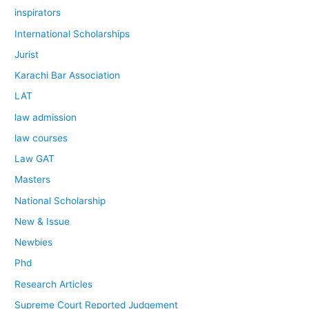
inspirators
International Scholarships
Jurist
Karachi Bar Association
LAT
law admission
law courses
Law GAT
Masters
National Scholarship
New & Issue
Newbies
Phd
Research Articles
Supreme Court Reported Judgement