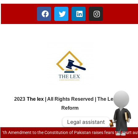
2023
The lex
| All Rights Reserved | The Lex Law
Reform
Legal assistant
Legal assistant
mendment to the Constitution of Pakistan raises fears for court autonomy |