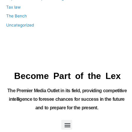
Tax law
The Bench
Uncategorized
Become Part of the Lex
The Premier Media Outlet in its field, providing competitive
intelligence to foresee chances for success in the future
and to prepare for the present.