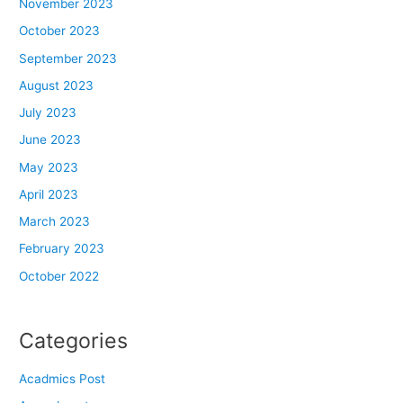
November 2023
October 2023
September 2023
August 2023
July 2023
June 2023
May 2023
April 2023
March 2023
February 2023
October 2022
Categories
Acadmics Post