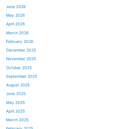
June 2026
May 2026
April 2026
March 2026
February 2026
December 2025
November 2025
October 2025
September 2025
August 2025
June 2025
May 2025
April 2025
March 2025
February 2025