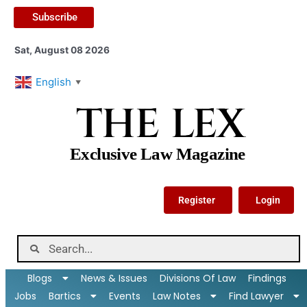
Subscribe
Sat, August 08 2026
English
▼
THE LEX
Exclusive Law Magazine
Register
Login
Blogs
News & Issues
Divisions Of Law
Findings
Jobs
Bartics
Events
Law Notes
Find Lawyer