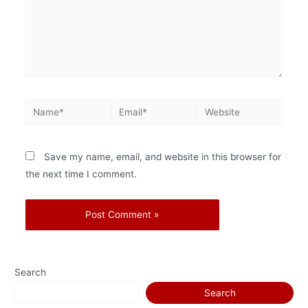
Save my name, email, and website in this browser for
the next time I comment.
Search
Search