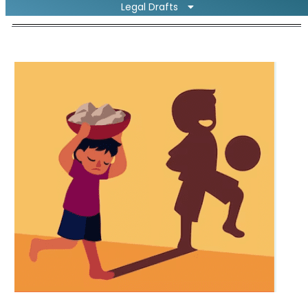
Legal Drafts