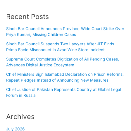
Recent Posts
Sindh Bar Council Announces Province-Wide Court Strike Over
Priya Kumari, Missing Children Cases
Sindh Bar Council Suspends Two Lawyers After JIT Finds
Prima Facie Misconduct in Azad Wine Store Incident
Supreme Court Completes Digitization of All Pending Cases,
Advances Digital Justice Ecosystem
Chief Ministers Sign Islamabad Declaration on Prison Reforms,
Repeat Pledges Instead of Announcing New Measures
Chief Justice of Pakistan Represents Country at Global Legal
Forum in Russia
Archives
July 2026