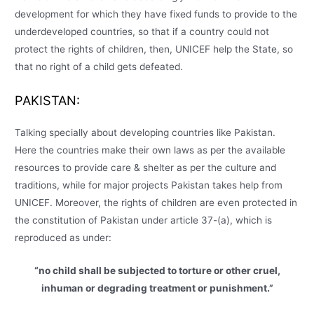
development for which they have fixed funds to provide to the
underdeveloped countries, so that if a country could not
protect the rights of children, then, UNICEF help the State, so
that no right of a child gets defeated.
PAKISTAN:
Talking specially about developing countries like Pakistan.
Here the countries make their own laws as per the available
resources to provide care & shelter as per the culture and
traditions, while for major projects Pakistan takes help from
UNICEF. Moreover, the rights of children are even protected in
the constitution of Pakistan under article 37-(a), which is
reproduced as under:
“no child shall be subjected to torture or other cruel,
inhuman or degrading treatment or punishment.”