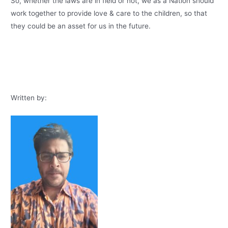
So, whether the laws are in field or not, we as a Nation should
work together to provide love & care to the children, so that
they could be an asset for us in the future.
Written by: