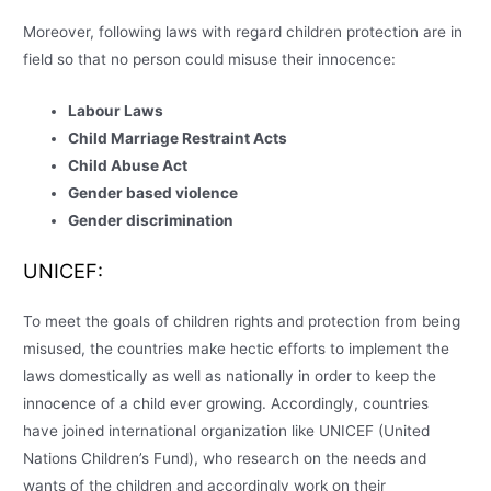
Moreover, following laws with regard children protection are in
field so that no person could misuse their innocence:
Labour Laws
Child Marriage Restraint Acts
Child Abuse Act
Gender based violence
Gender discrimination
UNICEF:
To meet the goals of children rights and protection from being
misused, the countries make hectic efforts to implement the
laws domestically as well as nationally in order to keep the
innocence of a child ever growing. Accordingly, countries
have joined international organization like UNICEF (United
Nations Children’s Fund), who research on the needs and
wants of the children and accordingly work on their