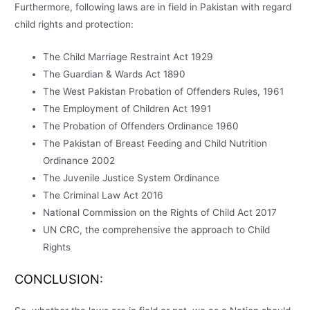
Furthermore, following laws are in field in Pakistan with regard
child rights and protection:
The Child Marriage Restraint Act 1929
The Guardian & Wards Act 1890
The West Pakistan Probation of Offenders Rules, 1961
The Employment of Children Act 1991
The Probation of Offenders Ordinance 1960
The Pakistan of Breast Feeding and Child Nutrition
Ordinance 2002
The Juvenile Justice System Ordinance
The Criminal Law Act 2016
National Commission on the Rights of Child Act 2017
UN CRC, the comprehensive the approach to Child
Rights
CONCLUSION: