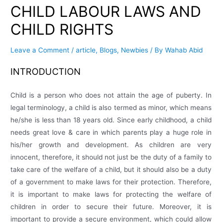
CHILD LABOUR LAWS AND
CHILD RIGHTS
Leave a Comment
/
article
,
Blogs
,
Newbies
/ By
Wahab Abid
INTRODUCTION
Child is a person who does not attain the age of puberty. In
legal terminology, a child is also termed as minor, which means
he/she is less than 18 years old. Since early childhood, a child
needs great love & care in which parents play a huge role in
his/her growth and development. As children are very
innocent, therefore, it should not just be the duty of a family to
take care of the welfare of a child, but it should also be a duty
of a government to make laws for their protection. Therefore,
it is important to make laws for protecting the welfare of
children in order to secure their future. Moreover, it is
important to provide a secure environment, which could allow