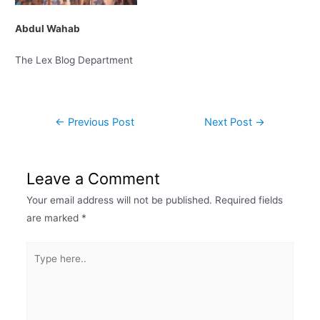
Abdul Wahab
The Lex Blog Department
←
Previous Post
Next Post
→
Leave a Comment
Your email address will not be published.
Required fields
are marked
*