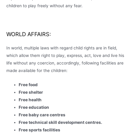
children to play freely without any fear.
WORLD AFFAIRS
:
In world, multiple laws with regard child rights are in field,
which allow them right to play, express, act, love and live his
life without any coercion, accordingly, following facilities are
made available for the children:
Free food
Free shelter
Free health
Free education
Free baby care centres
Free technical skill development centres.
Free sports facilities