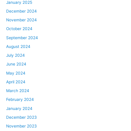
January 2025
December 2024
November 2024
October 2024
September 2024
August 2024
July 2024
June 2024
May 2024
April 2024
March 2024
February 2024
January 2024
December 2023
November 2023