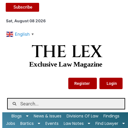
Subscribe
Sat, August 08 2026
English
▼
THE LEX
Exclusive Law Magazine
Register
Login
Blogs
News & Issues
Divisions Of Law
Findings
Jobs
Bartics
Events
Law Notes
Find Lawyer