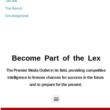
Tax law
The Bench
Uncategorized
Become Part of the Lex
The Premier Media Outlet in its field, providing competitive
intelligence to foresee chances for success in the future
and to prepare for the present.