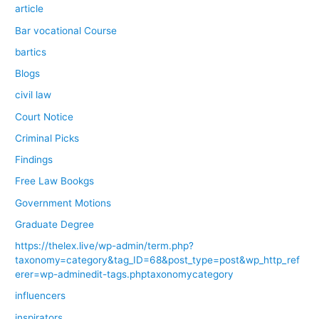
article
Bar vocational Course
bartics
Blogs
civil law
Court Notice
Criminal Picks
Findings
Free Law Bookgs
Government Motions
Graduate Degree
https://thelex.live/wp-admin/term.php?
taxonomy=category&tag_ID=68&post_type=post&wp_http_ref
erer=wp-adminedit-tags.phptaxonomycategory
influencers
inspirators