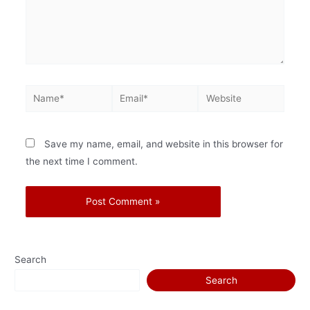
Save my name, email, and website in this browser for
the next time I comment.
Search
Search