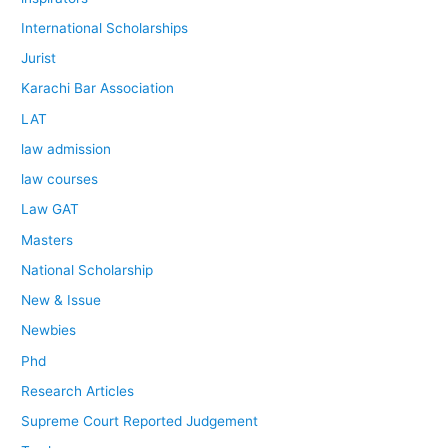
International Scholarships
Jurist
Karachi Bar Association
LAT
law admission
law courses
Law GAT
Masters
National Scholarship
New & Issue
Newbies
Phd
Research Articles
Supreme Court Reported Judgement