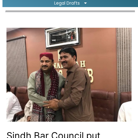
Legal Drafts
Sindh Bar Council put