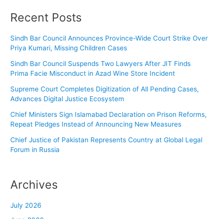
Recent Posts
Sindh Bar Council Announces Province-Wide Court Strike Over
Priya Kumari, Missing Children Cases
Sindh Bar Council Suspends Two Lawyers After JIT Finds
Prima Facie Misconduct in Azad Wine Store Incident
Supreme Court Completes Digitization of All Pending Cases,
Advances Digital Justice Ecosystem
Chief Ministers Sign Islamabad Declaration on Prison Reforms,
Repeat Pledges Instead of Announcing New Measures
Chief Justice of Pakistan Represents Country at Global Legal
Forum in Russia
Archives
July 2026