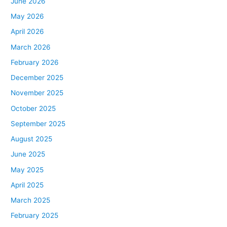
June 2026
May 2026
April 2026
March 2026
February 2026
December 2025
November 2025
October 2025
September 2025
August 2025
June 2025
May 2025
April 2025
March 2025
February 2025