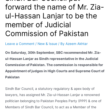
forward the name of Mr. Zia-
ul-Hassan Lanjar to be the
member of Judicial
Commission of Pakistan
Leave a Comment
/
New & Issue
/ By
Azeem Akhtar
On Saturday, 30th September, SBC recommended Mr. Zia-
ul-Hassan Lanjar as Sindh representative in the Judicial
Commission of Pakistan. The commission is responsible for
Appointment of judges in High Courts and Supreme Court of
Pakistan
Sindh Bar Council, a statutory regulatory & apex body of
lawyers, has assigned Mr. Zia-ul-Hassan Lanjar a renowned
politician belonging to Pakistan Peoples Party (PPP) & one of
Members of Sindh Bar Council, to act as a Member of the