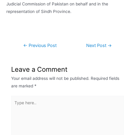
Judicial Commission of Pakistan on behalf and in the
representation of Sindh Province.
←
Previous Post
Next Post
→
Leave a Comment
Your email address will not be published.
Required fields
are marked
*