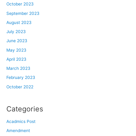
October 2023
September 2023
August 2023
July 2023
June 2023
May 2023
April 2023
March 2023
February 2023
October 2022
Categories
Acadmics Post
Amendment