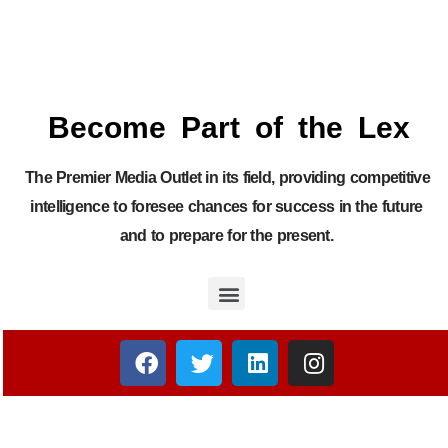
Become Part of the Lex
The Premier Media Outlet in its field, providing competitive
intelligence to foresee chances for success in the future
and to prepare for the present.