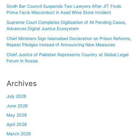
Sindh Bar Council Suspends Two Lawyers After JIT Finds
Prima Facie Misconduct in Azad Wine Store Incident
Supreme Court Completes Digitization of All Pending Cases,
Advances Digital Justice Ecosystem
Chief Ministers Sign Islamabad Declaration on Prison Reforms,
Repeat Pledges Instead of Announcing New Measures
Chief Justice of Pakistan Represents Country at Global Legal
Forum in Russia
Archives
July 2026
June 2026
May 2026
April 2026
March 2026