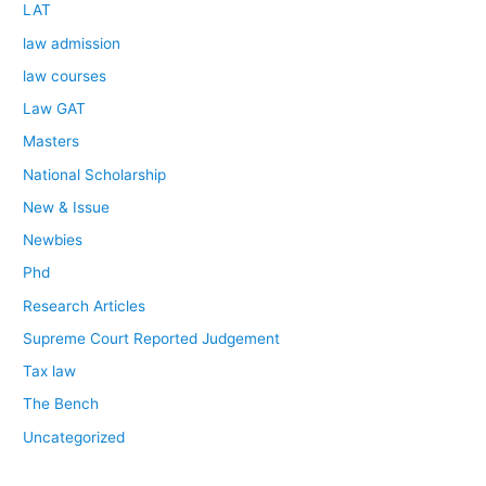
LAT
law admission
law courses
Law GAT
Masters
National Scholarship
New & Issue
Newbies
Phd
Research Articles
Supreme Court Reported Judgement
Tax law
The Bench
Uncategorized