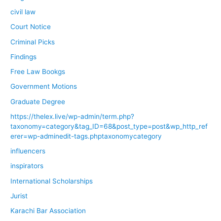
civil law
Court Notice
Criminal Picks
Findings
Free Law Bookgs
Government Motions
Graduate Degree
https://thelex.live/wp-admin/term.php?
taxonomy=category&tag_ID=68&post_type=post&wp_http_ref
erer=wp-adminedit-tags.phptaxonomycategory
influencers
inspirators
International Scholarships
Jurist
Karachi Bar Association