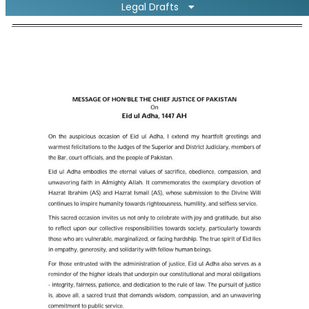
Legal Drafts