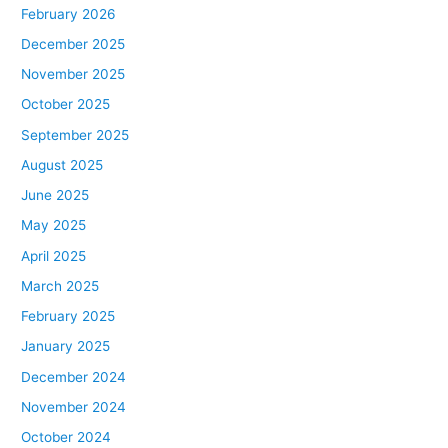
February 2026
December 2025
November 2025
October 2025
September 2025
August 2025
June 2025
May 2025
April 2025
March 2025
February 2025
January 2025
December 2024
November 2024
October 2024