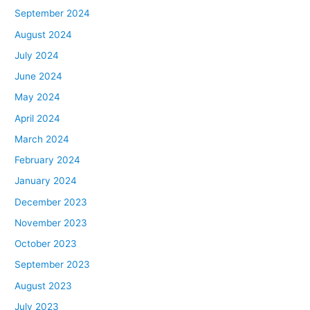
September 2024
August 2024
July 2024
June 2024
May 2024
April 2024
March 2024
February 2024
January 2024
December 2023
November 2023
October 2023
September 2023
August 2023
July 2023