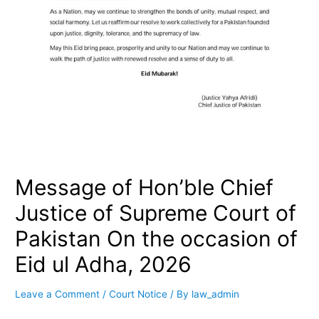
Message of Hon’ble Chief
Justice of Supreme Court of
Pakistan On the occasion of
Eid ul Adha, 2026
Leave a Comment
/
Court Notice
/ By
law_admin