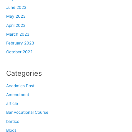
June 2023
May 2023
April 2023
March 2023
February 2023
October 2022
Categories
Acadmics Post
Amendment
article
Bar vocational Course
bartics
Blogs