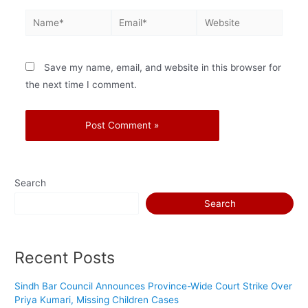
Save my name, email, and website in this browser for
the next time I comment.
Search
Search
Recent Posts
Sindh Bar Council Announces Province-Wide Court Strike Over
Priya Kumari, Missing Children Cases