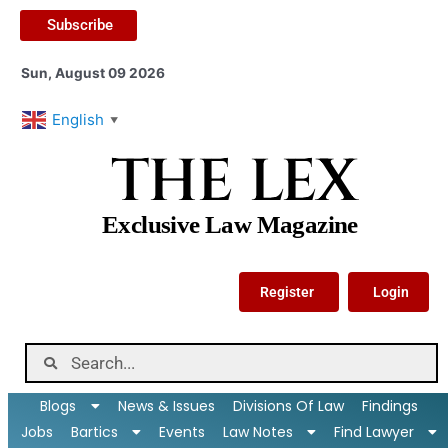
Subscribe
Sun, August 09 2026
English
▼
THE LEX
Exclusive Law Magazine
Register
Login
Blogs
News & Issues
Divisions Of Law
Findings
Jobs
Bartics
Events
Law Notes
Find Lawyer