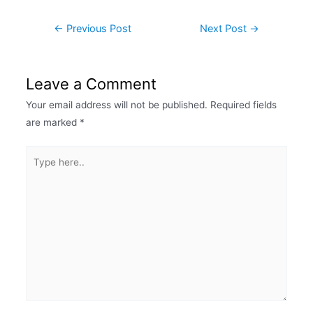
←
Previous Post
Next Post
→
Leave a Comment
Your email address will not be published.
Required fields
are marked
*