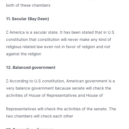
both of these chambers
11. Secular (Bay Deen)
 America is a secular state. It has been stated that in U.S
constitution that constitution will never make any kind of
religious related law even not in favor of religion and not
against the religion
12. Balanced government
 According to U.S constitution, American government is a
very balance government because senate will check the
activities of House of Representatives and House of
Representatives will check the activities of the senate. The
two chambers will check each other