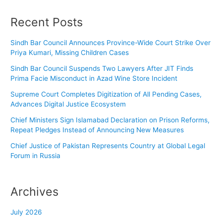
Recent Posts
Sindh Bar Council Announces Province-Wide Court Strike Over
Priya Kumari, Missing Children Cases
Sindh Bar Council Suspends Two Lawyers After JIT Finds
Prima Facie Misconduct in Azad Wine Store Incident
Supreme Court Completes Digitization of All Pending Cases,
Advances Digital Justice Ecosystem
Chief Ministers Sign Islamabad Declaration on Prison Reforms,
Repeat Pledges Instead of Announcing New Measures
Chief Justice of Pakistan Represents Country at Global Legal
Forum in Russia
Archives
July 2026