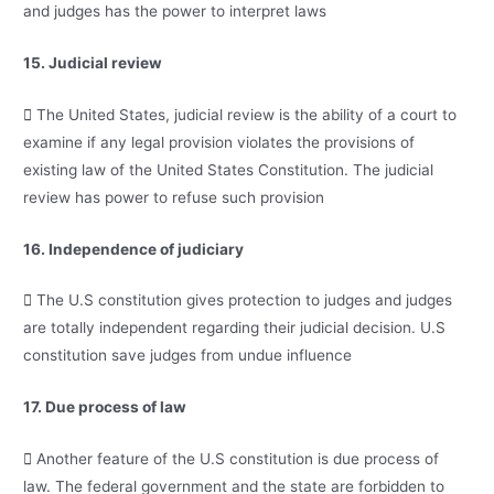
and judges has the power to interpret laws
15. Judicial review
 The United States, judicial review is the ability of a court to
examine if any legal provision violates the provisions of
existing law of the United States Constitution. The judicial
review has power to refuse such provision
16. Independence of judiciary
 The U.S constitution gives protection to judges and judges
are totally independent regarding their judicial decision. U.S
constitution save judges from undue influence
17. Due process of law
 Another feature of the U.S constitution is due process of
law. The federal government and the state are forbidden to