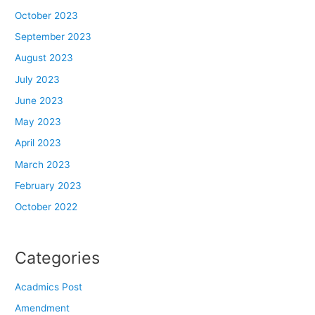
October 2023
September 2023
August 2023
July 2023
June 2023
May 2023
April 2023
March 2023
February 2023
October 2022
Categories
Acadmics Post
Amendment