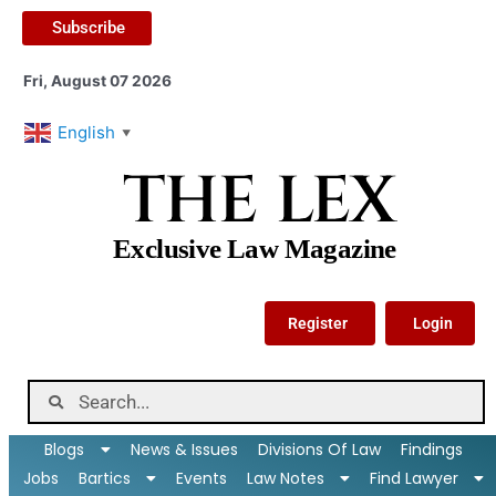
Subscribe
Fri, August 07 2026
English
▼
THE LEX
Exclusive Law Magazine
Register
Login
Blogs
News & Issues
Divisions Of Law
Findings
Jobs
Bartics
Events
Law Notes
Find Lawyer