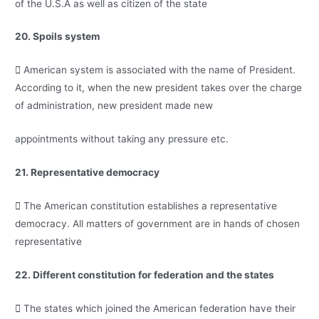
of the U.S.A as well as citizen of the state
20. Spoils system
 American system is associated with the name of President.
According to it, when the new president takes over the charge
of administration, new president made new
appointments without taking any pressure etc.
21. Representative democracy
 The American constitution establishes a representative
democracy. All matters of government are in hands of chosen
representative
22. Different constitution for federation and the states
 The states which joined the American federation have their