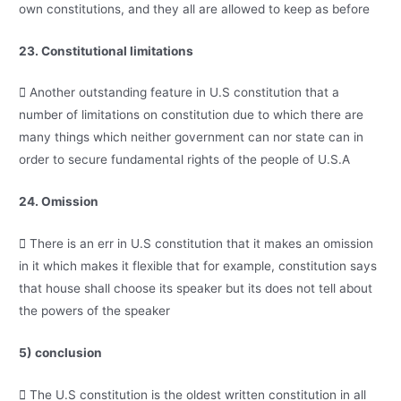
own constitutions, and they all are allowed to keep as before
23. Constitutional limitations
 Another outstanding feature in U.S constitution that a
number of limitations on constitution due to which there are
many things which neither government can nor state can in
order to secure fundamental rights of the people of U.S.A
24. Omission
 There is an err in U.S constitution that it makes an omission
in it which makes it flexible that for example, constitution says
that house shall choose its speaker but its does not tell about
the powers of the speaker
5) conclusion
 The U.S constitution is the oldest written constitution in all