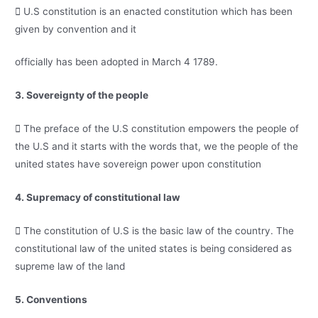
 U.S constitution is an enacted constitution which has been
given by convention and it
officially has been adopted in March 4 1789.
3. Sovereignty of the people
 The preface of the U.S constitution empowers the people of
the U.S and it starts with the words that, we the people of the
united states have sovereign power upon constitution
4. Supremacy of constitutional law
 The constitution of U.S is the basic law of the country. The
constitutional law of the united states is being considered as
supreme law of the land
5. Conventions