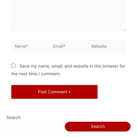
Save my name, email, and website in this browser for
the next time I comment.
Search
Search