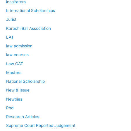
inspirators
International Scholarships
Jurist
Karachi Bar Association
LAT
law admission
law courses
Law GAT
Masters
National Scholarship
New & Issue
Newbies
Phd
Research Articles
Supreme Court Reported Judgement