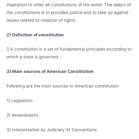
inspiration to other all constitutions of the world. The object of
the constitutions is to provided justice and to take up against
issues related to violation of rights
2) Definition of constitution
 A constitution is a set of fundamental principles according to
which a state is governed
3) Main sources of American Constitution
Following are the main sources to American constitution
1) Legislation
2) Amendments
3) Interpretation by Judiciary 4) Conventions