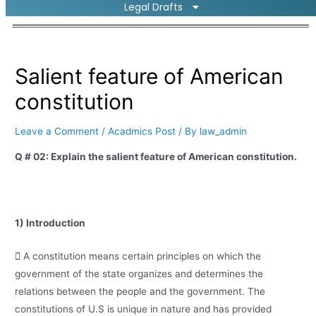
Legal Drafts
Salient feature of American
constitution
Leave a Comment
/
Acadmics Post
/ By
law_admin
Q # 02: Explain the salient feature of American constitution.
1) Introduction
 A constitution means certain principles on which the
government of the state organizes and determines the
relations between the people and the government. The
constitutions of U.S is unique in nature and has provided