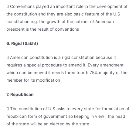
 Conventions played an important role in the development of
the constitution and they are also basic feature of the U.S
constitution e.g. the growth of the cabinet of American
president is the result of conventions
6. Rigid (Sakht)
 American constitution is a rigid constitution because it
requires a special procedure to amend it. Every amendment
which can be moved it needs three fourth 75% majority of the
member for its modification
7. Republican
 The constitution of U.S asks to every state for formulation of
republican form of government so keeping in view , the head
of the state will be an elected by the state