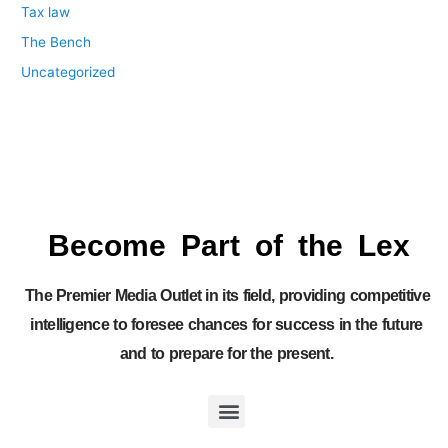
Tax law
The Bench
Uncategorized
Become Part of the Lex
The Premier Media Outlet in its field, providing competitive
intelligence to foresee chances for success in the future
and to prepare for the present.