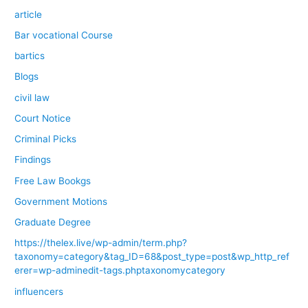
article
Bar vocational Course
bartics
Blogs
civil law
Court Notice
Criminal Picks
Findings
Free Law Bookgs
Government Motions
Graduate Degree
https://thelex.live/wp-admin/term.php?
taxonomy=category&tag_ID=68&post_type=post&wp_http_ref
erer=wp-adminedit-tags.phptaxonomycategory
influencers