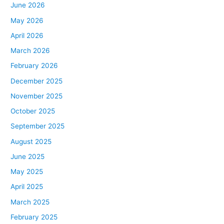
June 2026
May 2026
April 2026
March 2026
February 2026
December 2025
November 2025
October 2025
September 2025
August 2025
June 2025
May 2025
April 2025
March 2025
February 2025