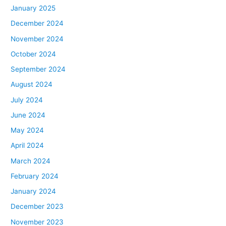
January 2025
December 2024
November 2024
October 2024
September 2024
August 2024
July 2024
June 2024
May 2024
April 2024
March 2024
February 2024
January 2024
December 2023
November 2023