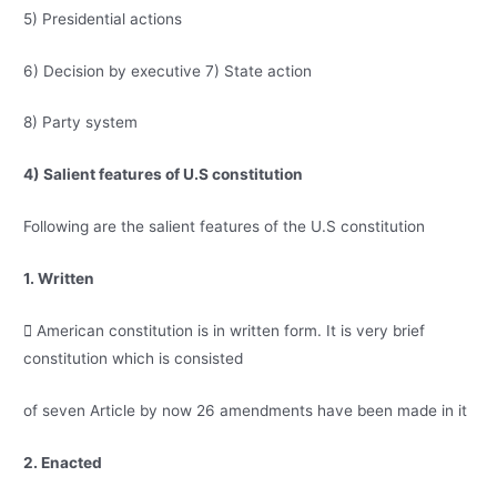
5) Presidential actions
6) Decision by executive 7) State action
8) Party system
4) Salient features of U.S constitution
Following are the salient features of the U.S constitution
1. Written
 American constitution is in written form. It is very brief
constitution which is consisted
of seven Article by now 26 amendments have been made in it
2. Enacted