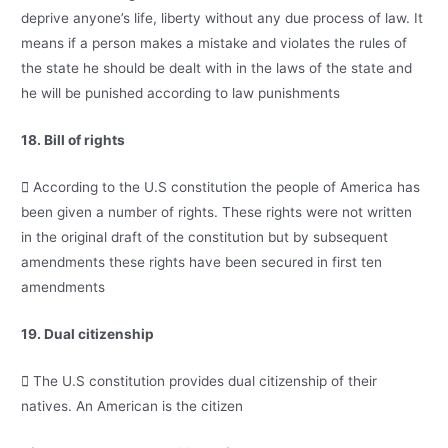
deprive anyone’s life, liberty without any due process of law. It
means if a person makes a mistake and violates the rules of
the state he should be dealt with in the laws of the state and
he will be punished according to law punishments
18. Bill of rights
 According to the U.S constitution the people of America has
been given a number of rights. These rights were not written
in the original draft of the constitution but by subsequent
amendments these rights have been secured in first ten
amendments
19. Dual citizenship
 The U.S constitution provides dual citizenship of their
natives. An American is the citizen