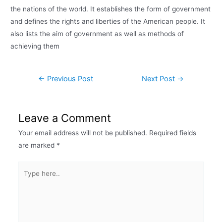
the nations of the world. It establishes the form of government
and defines the rights and liberties of the American people. It
also lists the aim of government as well as methods of
achieving them
←
Previous Post
Next Post
→
Leave a Comment
Your email address will not be published.
Required fields
are marked
*