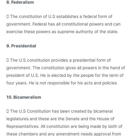
8. Federalism
 The constitution of U.S establishes a federal form of
government. Federal has all constitutional powers and can
exercise these powers as supreme authority of the state.
9. Presidential
 The U.S constitution provides a presidential form of
government. The constitution gives all powers in the hand of
president of U.S. He is elected by the people for the term of
four years. He is not responsible for his acts and policies
10. Bicameralism
 The U.S Constitution has been created by bicameral
legislatures and these are the Senate and the House of
Representatives. All constitution are being made by both of
these chambers and any amendment needs approval from