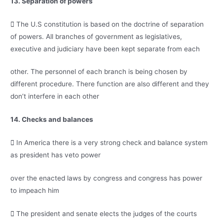
13. Separation of powers
 The U.S constitution is based on the doctrine of separation
of powers. All branches of government as legislatives,
executive and judiciary have been kept separate from each
other. The personnel of each branch is being chosen by
different procedure. There function are also different and they
don’t interfere in each other
14. Checks and balances
 In America there is a very strong check and balance system
as president has veto power
over the enacted laws by congress and congress has power
to impeach him
 The president and senate elects the judges of the courts