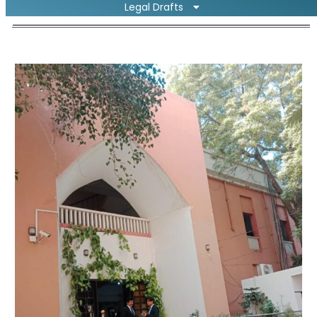
Legal Drafts