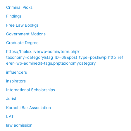
Criminal Picks
Findings
Free Law Bookgs
Government Motions
Graduate Degree
https://thelex.live/wp-admin/term.php?
taxonomy=category&tag_ID=68&post_type=post&wp_http_ref
erer=wp-adminedit-tags.phptaxonomycategory
influencers
inspirators
International Scholarships
Jurist
Karachi Bar Association
LAT
law admission