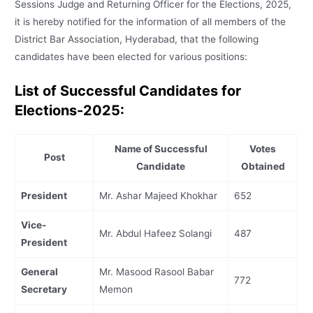
Sessions Judge and Returning Officer for the Elections, 2025,
it is hereby notified for the information of all members of the
District Bar Association, Hyderabad, that the following
candidates have been elected for various positions:
List of Successful Candidates for
Elections-2025:
Name of Successful
Votes
Post
Candidate
Obtained
President
Mr. Ashar Majeed Khokhar
652
Vice-
Mr. Abdul Hafeez Solangi
487
President
General
Mr. Masood Rasool Babar
772
Secretary
Memon