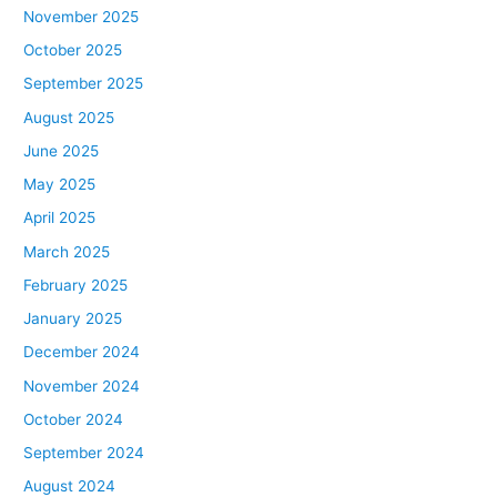
November 2025
October 2025
September 2025
August 2025
June 2025
May 2025
April 2025
March 2025
February 2025
January 2025
December 2024
November 2024
October 2024
September 2024
August 2024