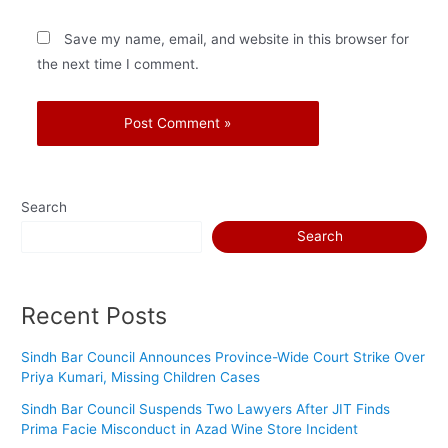
Save my name, email, and website in this browser for
the next time I comment.
Search
Search
Recent Posts
Sindh Bar Council Announces Province-Wide Court Strike Over
Priya Kumari, Missing Children Cases
Sindh Bar Council Suspends Two Lawyers After JIT Finds
Prima Facie Misconduct in Azad Wine Store Incident