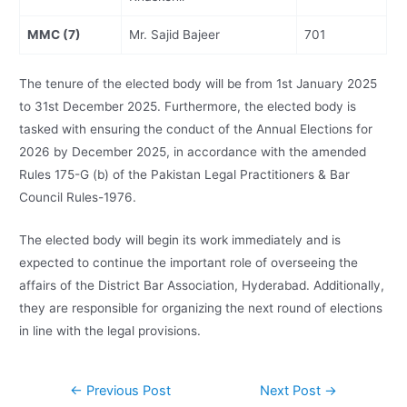
MMC (7)
Mr. Sajid Bajeer
701
The tenure of the elected body will be from 1st January 2025
to 31st December 2025. Furthermore, the elected body is
tasked with ensuring the conduct of the Annual Elections for
2026 by December 2025, in accordance with the amended
Rules 175-G (b) of the Pakistan Legal Practitioners & Bar
Council Rules-1976.
The elected body will begin its work immediately and is
expected to continue the important role of overseeing the
affairs of the District Bar Association, Hyderabad. Additionally,
they are responsible for organizing the next round of elections
in line with the legal provisions.
←
Previous Post
Next Post
→