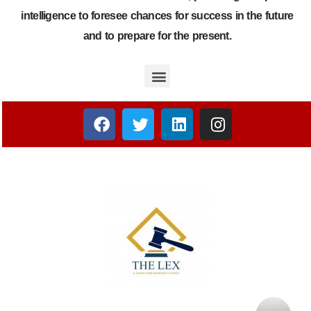
intelligence to foresee chances for success in the future
and to prepare for the present.