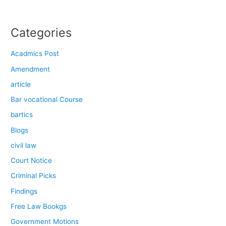
Categories
Acadmics Post
Amendment
article
Bar vocational Course
bartics
Blogs
civil law
Court Notice
Criminal Picks
Findings
Free Law Bookgs
Government Motions