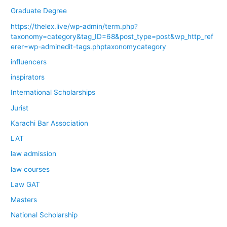
Graduate Degree
https://thelex.live/wp-admin/term.php?
taxonomy=category&tag_ID=68&post_type=post&wp_http_ref
erer=wp-adminedit-tags.phptaxonomycategory
influencers
inspirators
International Scholarships
Jurist
Karachi Bar Association
LAT
law admission
law courses
Law GAT
Masters
National Scholarship