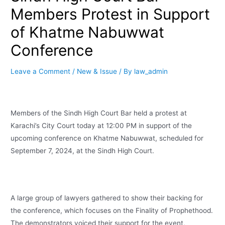
Members Protest in Support
of Khatme Nabuwwat
Conference
Leave a Comment
/
New & Issue
/ By
law_admin
Members of the Sindh High Court Bar held a protest at
Karachi’s City Court today at 12:00 PM in support of the
upcoming conference on Khatme Nabuwwat, scheduled for
September 7, 2024, at the Sindh High Court.
A large group of lawyers gathered to show their backing for
the conference, which focuses on the Finality of Prophethood.
The demonstrators voiced their support for the event,