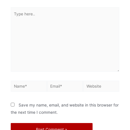
Save my name, email, and website in this browser for
the next time I comment.