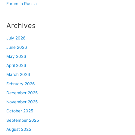
Forum in Russia
Archives
July 2026
June 2026
May 2026
April 2026
March 2026
February 2026
December 2025
November 2025
October 2025
September 2025
August 2025