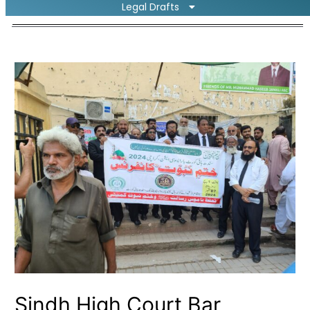
Legal Drafts
Sindh High Court Bar