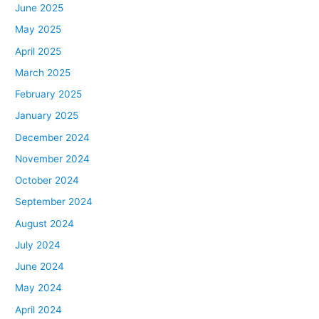
June 2025
May 2025
April 2025
March 2025
February 2025
January 2025
December 2024
November 2024
October 2024
September 2024
August 2024
July 2024
June 2024
May 2024
April 2024