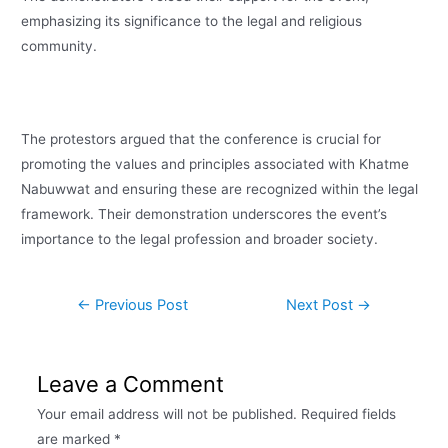
emphasizing its significance to the legal and religious
community.
The protestors argued that the conference is crucial for
promoting the values and principles associated with Khatme
Nabuwwat and ensuring these are recognized within the legal
framework. Their demonstration underscores the event’s
importance to the legal profession and broader society.
←
Previous Post
Next Post
→
Leave a Comment
Your email address will not be published.
Required fields
are marked
*