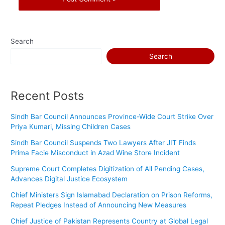
Search
Search
Recent Posts
Sindh Bar Council Announces Province-Wide Court Strike Over
Priya Kumari, Missing Children Cases
Sindh Bar Council Suspends Two Lawyers After JIT Finds
Prima Facie Misconduct in Azad Wine Store Incident
Supreme Court Completes Digitization of All Pending Cases,
Advances Digital Justice Ecosystem
Chief Ministers Sign Islamabad Declaration on Prison Reforms,
Repeat Pledges Instead of Announcing New Measures
Chief Justice of Pakistan Represents Country at Global Legal