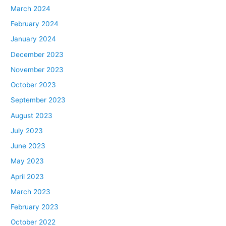
March 2024
February 2024
January 2024
December 2023
November 2023
October 2023
September 2023
August 2023
July 2023
June 2023
May 2023
April 2023
March 2023
February 2023
October 2022