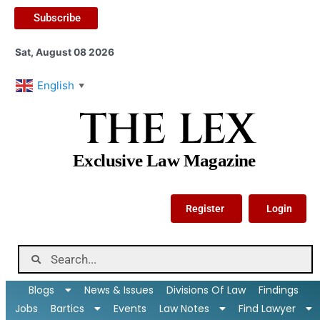
Subscribe
Sat, August 08 2026
English
▼
THE LEX
Exclusive Law Magazine
Register
Login
Blogs
News & Issues
Divisions Of Law
Findings
Jobs
Bartics
Events
Law Notes
Find Lawyer