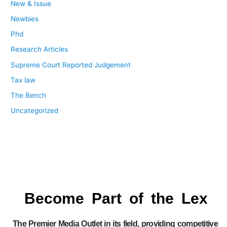
New & Issue
Newbies
Phd
Research Articles
Supreme Court Reported Judgement
Tax law
The Bench
Uncategorized
Become Part of the Lex
The Premier Media Outlet in its field, providing competitive