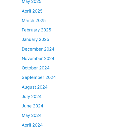
May 2025
April 2025
March 2025
February 2025
January 2025
December 2024
November 2024
October 2024
September 2024
August 2024
July 2024
June 2024
May 2024
April 2024