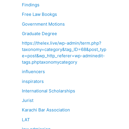
Findings
Free Law Bookgs
Government Motions
Graduate Degree
https://thelex.live/wp-admin/term.php?
taxonomy=category&tag_ID=68&post_typ
e=post&wp_http_referer=wp-adminedit-
tags.phptaxonomycategory
influencers
inspirators
International Scholarships
Jurist
Karachi Bar Association
LAT