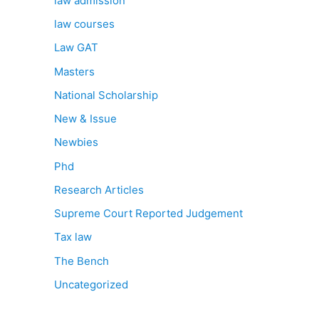
law admission
law courses
Law GAT
Masters
National Scholarship
New & Issue
Newbies
Phd
Research Articles
Supreme Court Reported Judgement
Tax law
The Bench
Uncategorized