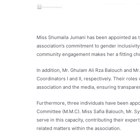
Miss Shumaila Jumani has been appointed as th
association’s commitment to gender inclusivity
community engagement makes her a fitting choi
In addition, Mr. Ghulam Ali Rza Balouch and M
Coordinators I and II, respectively. Their roles
association and the media, ensuring transparen
Furthermore, three individuals have been ap
Committee (M.M.C). Miss Safia Balouch, Mr. Sy
serve in this capacity, contributing their exp
related matters within the association.