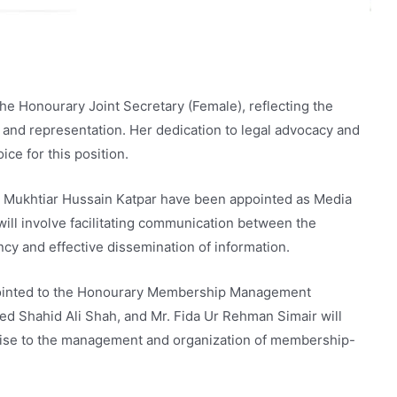
e Honourary Joint Secretary (Female), reflecting the
 and representation. Her dedication to legal advocacy and
ce for this position.
r. Mukhtiar Hussain Katpar have been appointed as Media
 will involve facilitating communication between the
cy and effective dissemination of information.
pointed to the Honourary Membership Management
ed Shahid Ali Shah, and Mr. Fida Ur Rehman Simair will
ertise to the management and organization of membership-