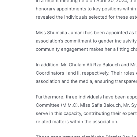
In a recent meeting held on April 30, 2024, th
honorary appointments to key positions within 
revealed the individuals selected for these es
Miss Shumaila Jumani has been appointed as th
association’s commitment to gender inclusivity
community engagement makes her a fitting choi
In addition, Mr. Ghulam Ali Rza Balouch and M
Coordinators I and II, respectively. Their roles
association and the media, ensuring transparen
Furthermore, three individuals have been ap
Committee (M.M.C). Miss Safia Balouch, Mr. Sy
serve in this capacity, contributing their exp
related matters within the association.