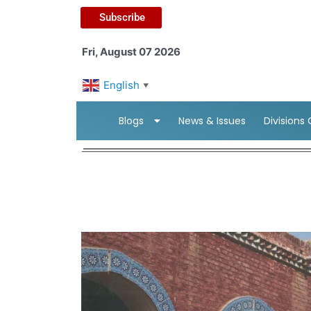
Subscribe
Fri, August 07 2026
English
▼
Blogs
News & Issues
Divisions