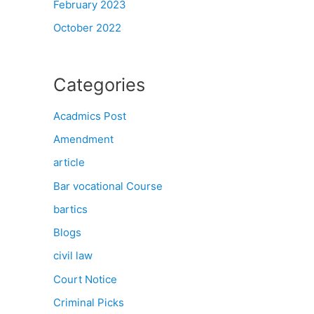
February 2023
October 2022
Categories
Acadmics Post
Amendment
article
Bar vocational Course
bartics
Blogs
civil law
Court Notice
Criminal Picks