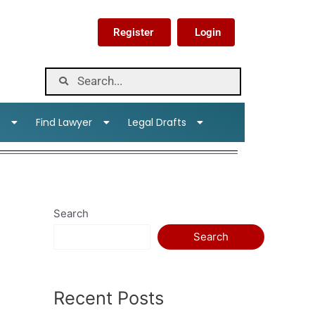
Register
Login
s
Find Lawyer
Legal Drafts
Search
Search
Recent Posts