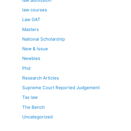
law admission
law courses
Law GAT
Masters
National Scholarship
New & Issue
Newbies
Phd
Research Articles
Supreme Court Reported Judgement
Tax law
The Bench
Uncategorized