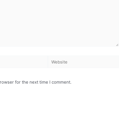
rowser for the next time I comment.