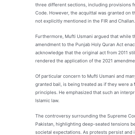
three different sections, including provisions
Code. However, the acquittal was granted on th
not explicitly mentioned in the FIR and Challan
Furthermore, Mufti Usmani argued that while t
amendment to the Punjab Holy Quran Act enacte
acknowledge that the original act from 2011 st
rendered the application of the 2021 amendmen
Of particular concern to Mufti Usmani and many
granted bail, is being treated as if they were 
principles. He emphasized that such an interpr
Islamic law.
The controversy surrounding the Supreme Cour
Pakistan, highlighting deep-seated tensions bet
societal expectations. As protests persist and i