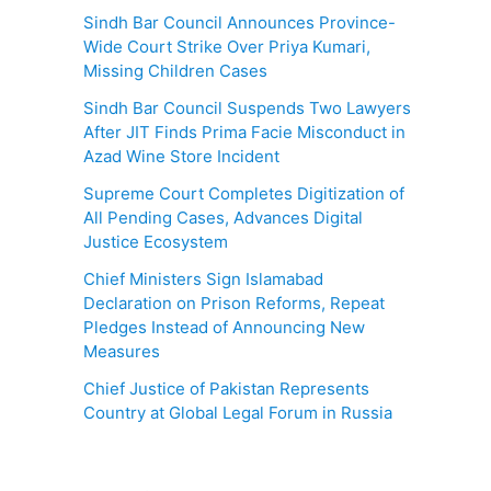
Sindh Bar Council Announces Province-
Wide Court Strike Over Priya Kumari,
Missing Children Cases
Sindh Bar Council Suspends Two Lawyers
After JIT Finds Prima Facie Misconduct in
Azad Wine Store Incident
Supreme Court Completes Digitization of
All Pending Cases, Advances Digital
Justice Ecosystem
Chief Ministers Sign Islamabad
Declaration on Prison Reforms, Repeat
Pledges Instead of Announcing New
Measures
Chief Justice of Pakistan Represents
Country at Global Legal Forum in Russia