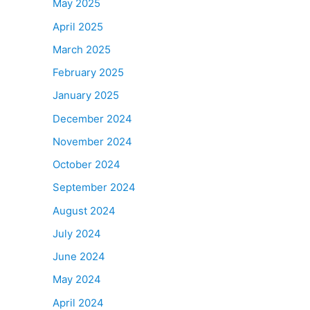
May 2025
April 2025
March 2025
February 2025
January 2025
December 2024
November 2024
October 2024
September 2024
August 2024
July 2024
June 2024
May 2024
April 2024