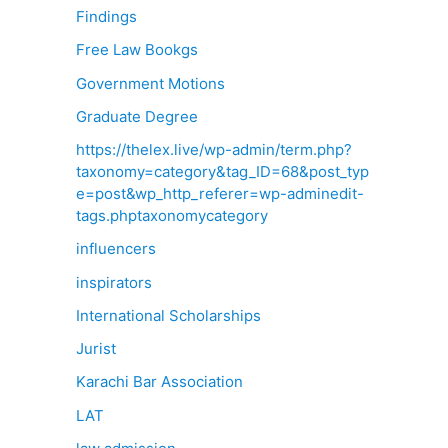
Findings
Free Law Bookgs
Government Motions
Graduate Degree
https://thelex.live/wp-admin/term.php?
taxonomy=category&tag_ID=68&post_typ
e=post&wp_http_referer=wp-adminedit-
tags.phptaxonomycategory
influencers
inspirators
International Scholarships
Jurist
Karachi Bar Association
LAT