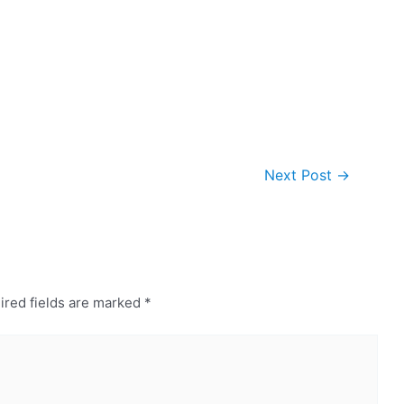
Next Post
→
ired fields are marked
*