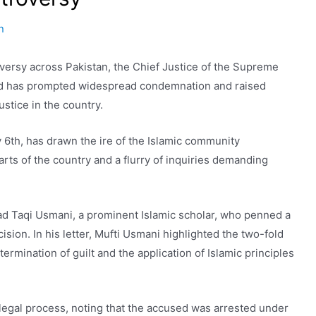
n
roversy across Pakistan, the Chief Justice of the Supreme
sed has prompted widespread condemnation and raised
ustice in the country.
6th, has drawn the ire of the Islamic community
arts of the country and a flurry of inquiries demanding
d Taqi Usmani, a prominent Islamic scholar, who penned a
sion. In his letter, Mufti Usmani highlighted the two-fold
ermination of guilt and the application of Islamic principles
legal process, noting that the accused was arrested under