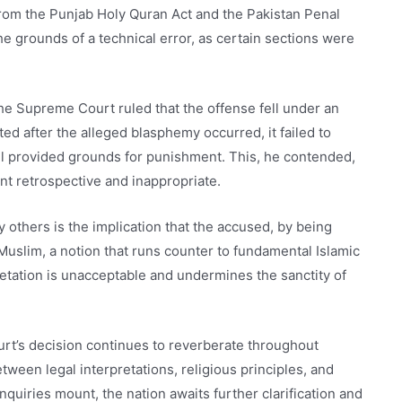
 from the Punjab Holy Quran Act and the Pakistan Penal
e grounds of a technical error, as certain sections were
.
he Supreme Court ruled that the offense fell under an
d after the alleged blasphemy occurred, it failed to
ill provided grounds for punishment. This, he contended,
t retrospective and inappropriate.
 others is the implication that the accused, by being
a Muslim, a notion that runs counter to fundamental Islamic
etation is unacceptable and undermines the sanctity of
t’s decision continues to reverberate throughout
ween legal interpretations, religious principles, and
nquiries mount, the nation awaits further clarification and