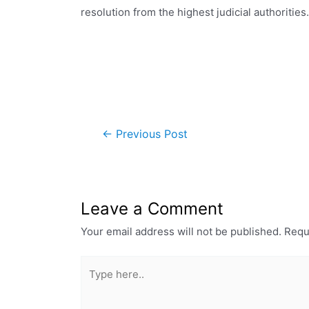
resolution from the highest judicial authorities.
←
Previous Post
Leave a Comment
Your email address will not be published.
Requ