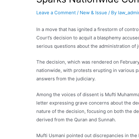
Leave a Comment
/
New & Issue
/ By
law_admi
In a move that has ignited a firestorm of cont
Court’s decision to acquit a blasphemy accu
serious questions about the administration of j
The decision, which was rendered on February 
nationwide, with protests erupting in various p
answers from the judiciary.
Among the voices of dissent is Mufti Muhamma
letter expressing grave concerns about the deci
nature of the decision, focusing on both the det
derived from the Quran and Sunnah.
Mufti Usmani pointed out discrepancies in the 