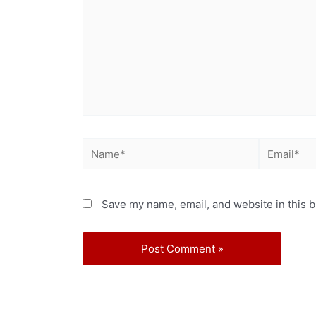
Save my name, email, and website in this b