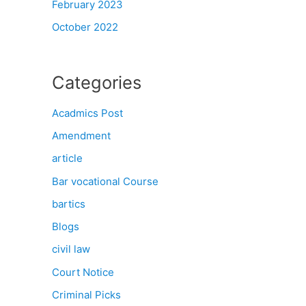
February 2023
October 2022
Categories
Acadmics Post
Amendment
article
Bar vocational Course
bartics
Blogs
civil law
Court Notice
Criminal Picks