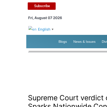
Subscribe
Fri, August 07 2026
English
▼
Blogs
News & Issues
Div
Supreme Court verdict
Sparks Nationwide Con