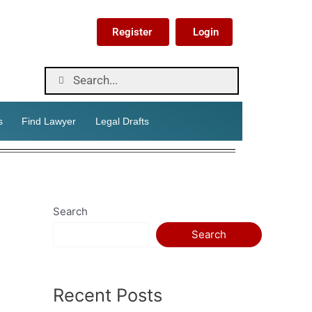
Register
Login
s
Find Lawyer
Legal Drafts
Search
Search
Recent Posts