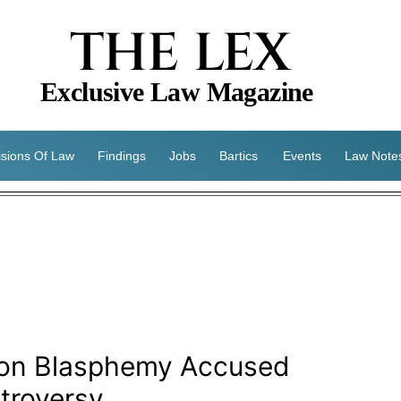
THE LEX
Exclusive Law Magazine
isions Of Law
Findings
Jobs
Bartics
Events
Law Note
 on Blasphemy Accused
troversy