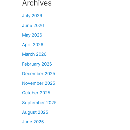
Archives
July 2026
June 2026
May 2026
April 2026
March 2026
February 2026
December 2025
November 2025
October 2025
September 2025
August 2025
June 2025