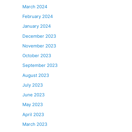
March 2024
February 2024
January 2024
December 2023
November 2023
October 2023
September 2023
August 2023
July 2023
June 2023
May 2023
April 2023
March 2023