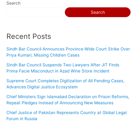
Search
Search
Recent Posts
Sindh Bar Council Announces Province-Wide Court Strike Over
Priya Kumari, Missing Children Cases
Sindh Bar Council Suspends Two Lawyers After JIT Finds
Prima Facie Misconduct in Azad Wine Store Incident
Supreme Court Completes Digitization of All Pending Cases,
Advances Digital Justice Ecosystem
Chief Ministers Sign Islamabad Declaration on Prison Reforms,
Repeat Pledges Instead of Announcing New Measures
Chief Justice of Pakistan Represents Country at Global Legal
Forum in Russia