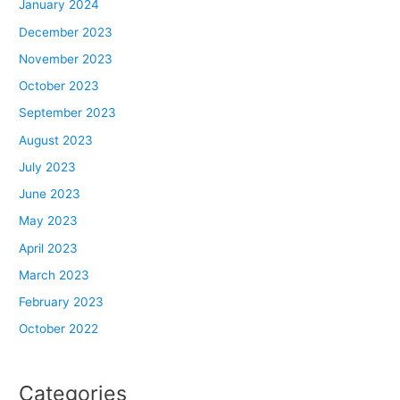
January 2024
December 2023
November 2023
October 2023
September 2023
August 2023
July 2023
June 2023
May 2023
April 2023
March 2023
February 2023
October 2022
Categories