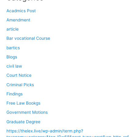
Acadmics Post
Amendment
article
Bar vocational Course
bartics
Blogs
civil law
Court Notice
Criminal Picks
Findings
Free Law Bookgs
Government Motions
Graduate Degree
https://thelex.live/wp-admin/term.php?
taxonomy=category&tag_ID=68&post_type=post&wp_http_ref