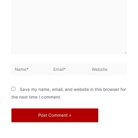
Save my name, email, and website in this browser for
the next time I comment.