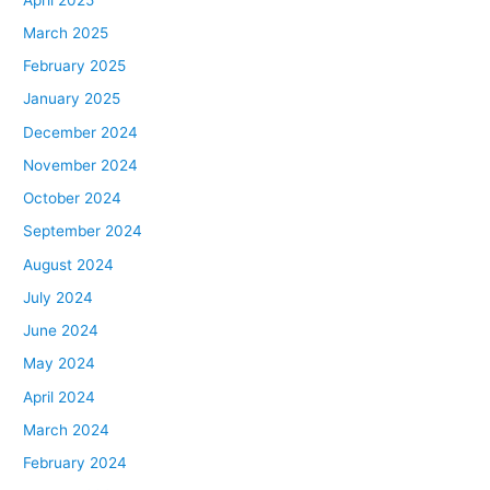
March 2025
February 2025
January 2025
December 2024
November 2024
October 2024
September 2024
August 2024
July 2024
June 2024
May 2024
April 2024
March 2024
February 2024