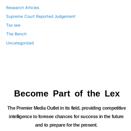
Research Articles
Supreme Court Reported Judgement
Tax law
The Bench
Uncategorized
Become Part of the Lex
The Premier Media Outlet in its field, providing competitive
intelligence to foresee chances for success in the future
and to prepare for the present.