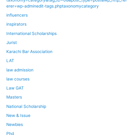
erer=wp-adminedit-tags.phptaxonomycategory
influencers
inspirators
International Scholarships
Jurist
Karachi Bar Association
LAT
law admission
law courses
Law GAT
Masters
National Scholarship
New & Issue
Newbies
Phd