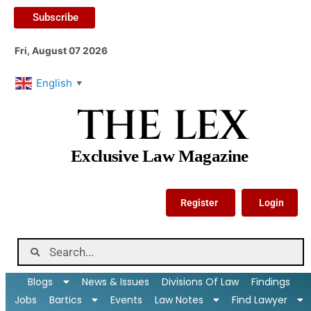
Subscribe
Fri, August 07 2026
English
▼
THE LEX
Exclusive Law Magazine
Register
Login
Blogs
News & Issues
Divisions Of Law
Findings
Jobs
Bartics
Events
Law Notes
Find Lawyer