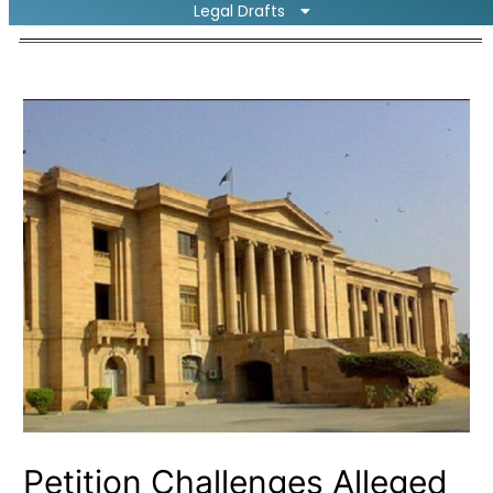
Legal Drafts
Petition Challenges Alleged