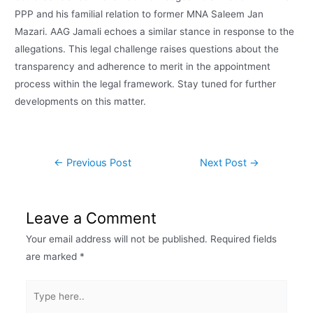
PPP and his familial relation to former MNA Saleem Jan
Mazari. AAG Jamali echoes a similar stance in response to the
allegations. This legal challenge raises questions about the
transparency and adherence to merit in the appointment
process within the legal framework. Stay tuned for further
developments on this matter.
←
Previous Post
Next Post
→
Leave a Comment
Your email address will not be published.
Required fields
are marked
*