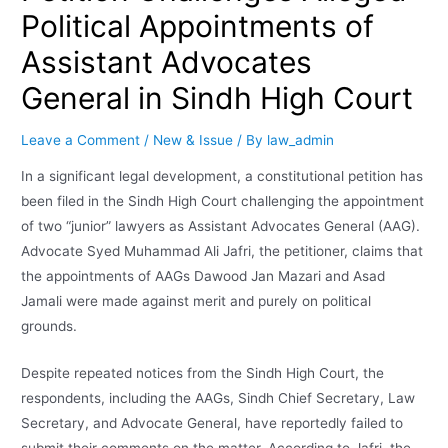
Political Appointments of
Assistant Advocates
General in Sindh High Court
Leave a Comment
/
New & Issue
/ By
law_admin
In a significant legal development, a constitutional petition has
been filed in the Sindh High Court challenging the appointment
of two “junior” lawyers as Assistant Advocates General (AAG).
Advocate Syed Muhammad Ali Jafri, the petitioner, claims that
the appointments of AAGs Dawood Jan Mazari and Asad
Jamali were made against merit and purely on political
grounds.
Despite repeated notices from the Sindh High Court, the
respondents, including the AAGs, Sindh Chief Secretary, Law
Secretary, and Advocate General, have reportedly failed to
submit their comments on the matter. According to Jafri, the