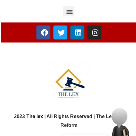
2023
The lex
| All Rights Reserved | The Lex Law
Reform