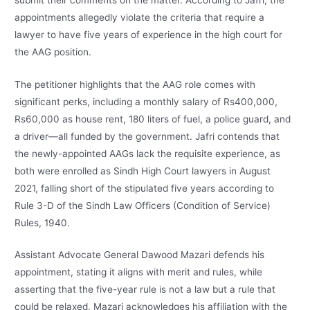
appointments allegedly violate the criteria that require a
lawyer to have five years of experience in the high court for
the AAG position.
The petitioner highlights that the AAG role comes with
significant perks, including a monthly salary of Rs400,000,
Rs60,000 as house rent, 180 liters of fuel, a police guard, and
a driver—all funded by the government. Jafri contends that
the newly-appointed AAGs lack the requisite experience, as
both were enrolled as Sindh High Court lawyers in August
2021, falling short of the stipulated five years according to
Rule 3-D of the Sindh Law Officers (Condition of Service)
Rules, 1940.
Assistant Advocate General Dawood Mazari defends his
appointment, stating it aligns with merit and rules, while
asserting that the five-year rule is not a law but a rule that
could be relaxed. Mazari acknowledges his affiliation with the