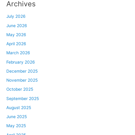
Archives
July 2026
June 2026
May 2026
April 2026
March 2026
February 2026
December 2025
November 2025
October 2025
September 2025
August 2025
June 2025
May 2025
April 2025