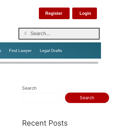
Register
Login
s
Find Lawyer
Legal Drafts
Search
Search
Recent Posts