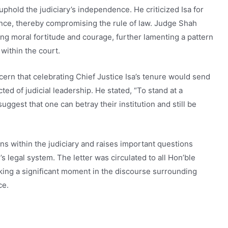
 uphold the judiciary’s independence. He criticized Isa for
ence, thereby compromising the rule of law. Judge Shah
ing moral fortitude and courage, further lamenting a pattern
 within the court.
rn that celebrating Chief Justice Isa’s tenure would send
d of judicial leadership. He stated, “To stand at a
gest that one can betray their institution and still be
ns within the judiciary and raises important questions
s legal system. The letter was circulated to all Hon’ble
ing a significant moment in the discourse surrounding
ce.