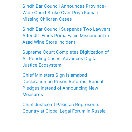
Sindh Bar Council Announces Province-
Wide Court Strike Over Priya Kumari,
Missing Children Cases
Sindh Bar Council Suspends Two Lawyers
After JIT Finds Prima Facie Misconduct in
Azad Wine Store Incident
Supreme Court Completes Digitization of
All Pending Cases, Advances Digital
Justice Ecosystem
Chief Ministers Sign Islamabad
Declaration on Prison Reforms, Repeat
Pledges Instead of Announcing New
Measures
Chief Justice of Pakistan Represents
Country at Global Legal Forum in Russia