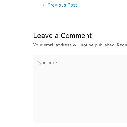
←
Previous Post
Leave a Comment
Your email address will not be published.
Requ