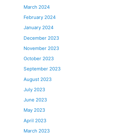
March 2024
February 2024
January 2024
December 2023
November 2023
October 2023
September 2023
August 2023
July 2023
June 2023
May 2023
April 2023
March 2023