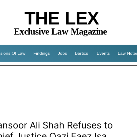
THE LEX
Exclusive Law Magazine
isions Of Law
Findings
Jobs
Bartics
Events
Law Note
nsoor Ali Shah Refuses to
ief Justice Qazi Faez Isa