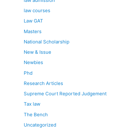
law admission
law courses
Law GAT
Masters
National Scholarship
New & Issue
Newbies
Phd
Research Articles
Supreme Court Reported Judgement
Tax law
The Bench
Uncategorized