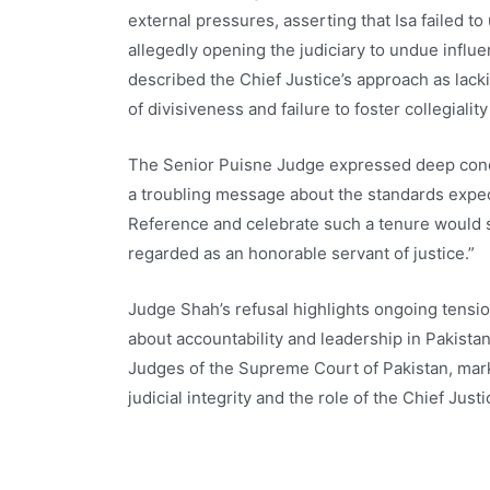
external pressures, asserting that Isa failed to
allegedly opening the judiciary to undue influ
described the Chief Justice’s approach as lack
of divisiveness and failure to foster collegiality
The Senior Puisne Judge expressed deep conce
a troubling message about the standards expecte
Reference and celebrate such a tenure would sug
regarded as an honorable servant of justice.”
Judge Shah’s refusal highlights ongoing tensio
about accountability and leadership in Pakistan’
Judges of the Supreme Court of Pakistan, mark
judicial integrity and the role of the Chief Justi