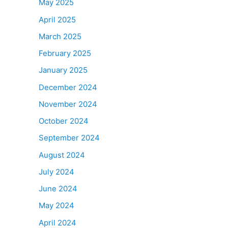
May 2025
April 2025
March 2025
February 2025
January 2025
December 2024
November 2024
October 2024
September 2024
August 2024
July 2024
June 2024
May 2024
April 2024