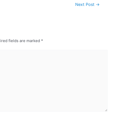
Next Post
→
ired fields are marked
*