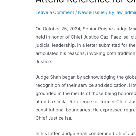
Leave a Comment
/
New & Issue
/ By
law_admi
On October 25, 2024, Senior Puisne Judge Man
held in honor of Chief Justice Qazi Faez Isa, c
judicial leadership. In a letter submitted for 
articulated his reasons, invoking both tradition
Justice.
Judge Shah began by acknowledging the global 
recognition of their service and dedication. H
grounded in the merits of those being honored.
attend a similar Reference for former Chief J
constitutional boundaries. He expressed regret
Chief Justice Isa.
In his letter, Judge Shah condemned Chief Just