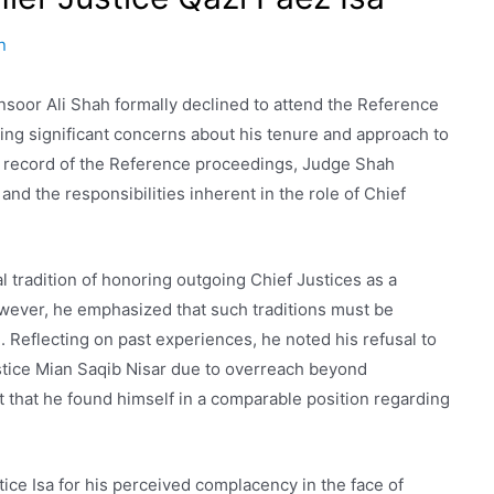
n
soor Ali Shah formally declined to attend the Reference
iting significant concerns about his tenure and approach to
the record of the Reference proceedings, Judge Shah
 and the responsibilities inherent in the role of Chief
tradition of honoring outgoing Chief Justices as a
owever, he emphasized that such traditions must be
 Reflecting on past experiences, he noted his refusal to
ustice Mian Saqib Nisar due to overreach beyond
 that he found himself in a comparable position regarding
ice Isa for his perceived complacency in the face of