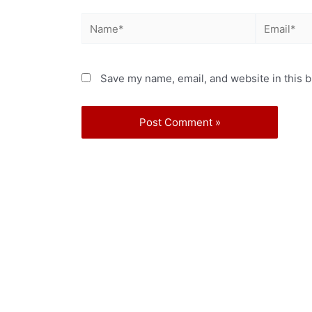
Save my name, email, and website in this b