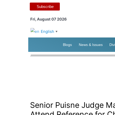
Subscribe
Fri, August 07 2026
English
▼
Blogs
News & Issues
Div
Senior Puisne Judge Ma
Attend Reference for Ch