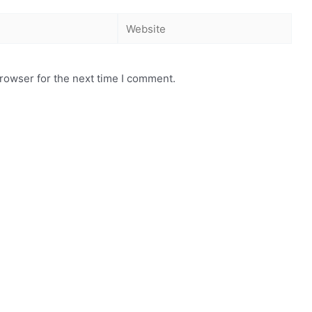
rowser for the next time I comment.