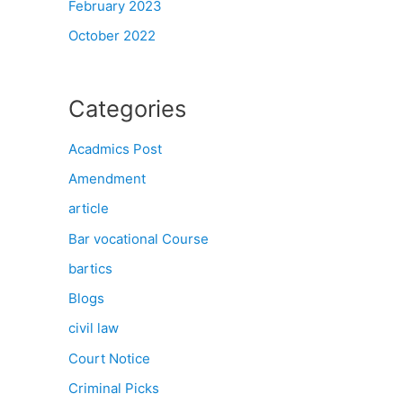
February 2023
October 2022
Categories
Acadmics Post
Amendment
article
Bar vocational Course
bartics
Blogs
civil law
Court Notice
Criminal Picks