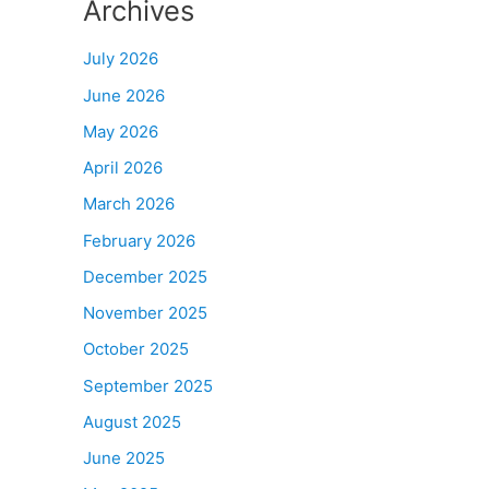
Archives
July 2026
June 2026
May 2026
April 2026
March 2026
February 2026
December 2025
November 2025
October 2025
September 2025
August 2025
June 2025