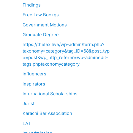
Findings
Free Law Bookgs
Government Motions
Graduate Degree
https://thelex.live/wp-admin/term.php?
taxonomy=category&tag_ID=68&post_typ
e=post&wp_http_referer=wp-adminedit-
tags.phptaxonomycategory
influencers
inspirators
International Scholarships
Jurist
Karachi Bar Association
LAT