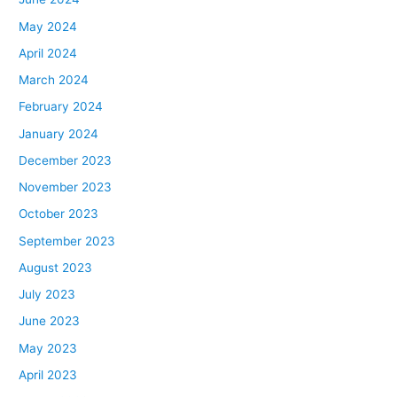
May 2024
April 2024
March 2024
February 2024
January 2024
December 2023
November 2023
October 2023
September 2023
August 2023
July 2023
June 2023
May 2023
April 2023