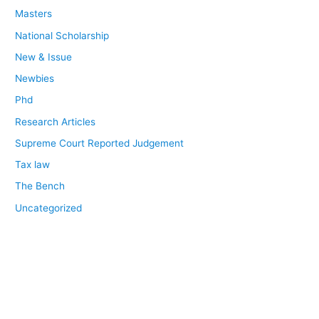
Masters
National Scholarship
New & Issue
Newbies
Phd
Research Articles
Supreme Court Reported Judgement
Tax law
The Bench
Uncategorized