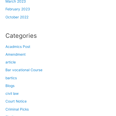
March 2023
February 2023
October 2022
Categories
Acadmics Post
Amendment
article
Bar vocational Course
bartics
Blogs
civil law
Court Notice
Criminal Picks