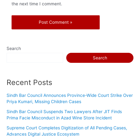
the next time I comment.
Search
Search
Recent Posts
Sindh Bar Council Announces Province-Wide Court Strike Over
Priya Kumari, Missing Children Cases
Sindh Bar Council Suspends Two Lawyers After JIT Finds
Prima Facie Misconduct in Azad Wine Store Incident
Supreme Court Completes Digitization of All Pending Cases,
Advances Digital Justice Ecosystem