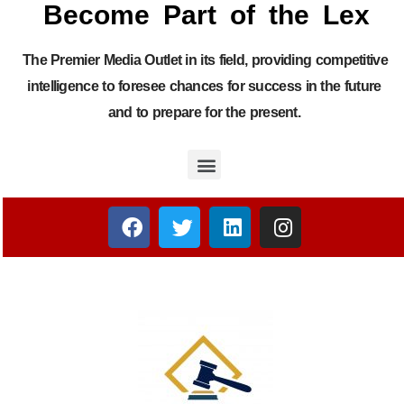
Become Part of the Lex
The Premier Media Outlet in its field, providing competitive
intelligence to foresee chances for success in the future
and to prepare for the present.