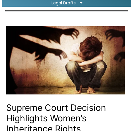
Legal Drafts
Supreme Court Decision
Highlights Women’s
Inheritance Rights