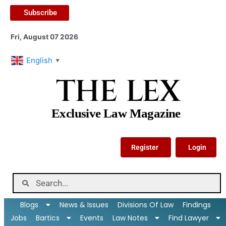
Subscribe
Fri, August 07 2026
English
▼
THE LEX
Exclusive Law Magazine
Register
Login
Blogs
News & Issues
Divisions Of Law
Findings
Jobs
Bartics
Events
Law Notes
Find Lawyer