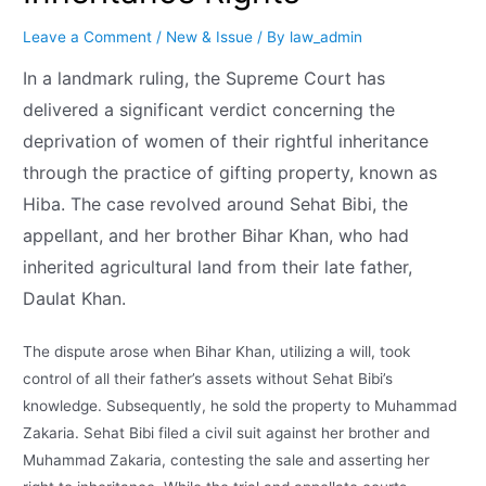
Leave a Comment
/
New & Issue
/ By
law_admin
In a landmark ruling, the Supreme Court has
delivered a significant verdict concerning the
deprivation of women of their rightful inheritance
through the practice of gifting property, known as
Hiba. The case revolved around Sehat Bibi, the
appellant, and her brother Bihar Khan, who had
inherited agricultural land from their late father,
Daulat Khan.
The dispute arose when Bihar Khan, utilizing a will, took
control of all their father’s assets without Sehat Bibi’s
knowledge. Subsequently, he sold the property to Muhammad
Zakaria. Sehat Bibi filed a civil suit against her brother and
Muhammad Zakaria, contesting the sale and asserting her