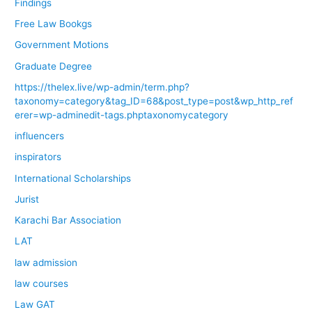
Findings
Free Law Bookgs
Government Motions
Graduate Degree
https://thelex.live/wp-admin/term.php?
taxonomy=category&tag_ID=68&post_type=post&wp_http_ref
erer=wp-adminedit-tags.phptaxonomycategory
influencers
inspirators
International Scholarships
Jurist
Karachi Bar Association
LAT
law admission
law courses
Law GAT