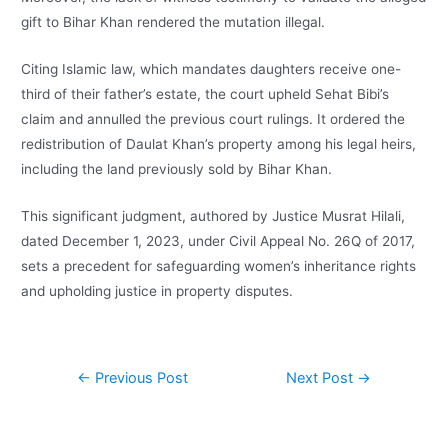
gift to Bihar Khan rendered the mutation illegal.
Citing Islamic law, which mandates daughters receive one-
third of their father’s estate, the court upheld Sehat Bibi’s
claim and annulled the previous court rulings. It ordered the
redistribution of Daulat Khan’s property among his legal heirs,
including the land previously sold by Bihar Khan.
This significant judgment, authored by Justice Musrat Hilali,
dated December 1, 2023, under Civil Appeal No. 26Q of 2017,
sets a precedent for safeguarding women’s inheritance rights
and upholding justice in property disputes.
←
Previous Post
Next Post
→