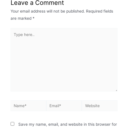
Leave a Comment
Your email address will not be published.
Required fields
are marked
*
Save my name, email, and website in this browser for