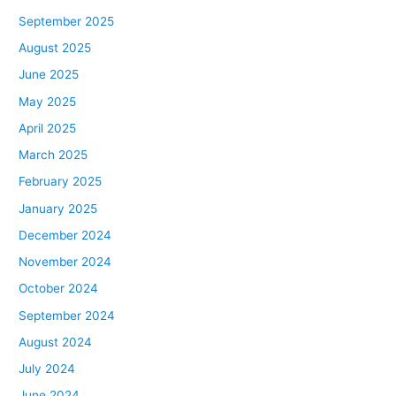
September 2025
August 2025
June 2025
May 2025
April 2025
March 2025
February 2025
January 2025
December 2024
November 2024
October 2024
September 2024
August 2024
July 2024
June 2024