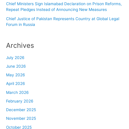
Chief Ministers Sign Islamabad Declaration on Prison Reforms,
Repeat Pledges Instead of Announcing New Measures
Chief Justice of Pakistan Represents Country at Global Legal
Forum in Russia
Archives
July 2026
June 2026
May 2026
April 2026
March 2026
February 2026
December 2025
November 2025
October 2025