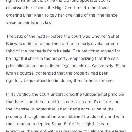
right to inheritance. While the trial and appellate courts
dismissed her claims, the High Court ruled in her favor,
ordering Bihar Khan to pay her one-third of the inheritance
value as per Islamic law.
The crux of the matter before the court was whether Sehat
Bibi was entitled to one-third of the property’s value or one-
third of the proceeds from its sale. The petitioner argued for
her rightful share in the property, emphasizing that the sale
price allocation contradicted legal principles. Conversely, Bihar
Khan’s counsel contended that the property had been
rightfully bequeathed to him during their father’s lifetime.
In its verdict, the court underscored the fundamental principle
that heirs inherit their rightful share of a parent’s estate upon
their demise. It noted that Bihar Khan’s acquisition of the
property through mutation was obtained fraudulently and with
the intention to deprive Sehat Bibi of her rightful share.
Moreover, the lack of witness testimony to validate the alleged