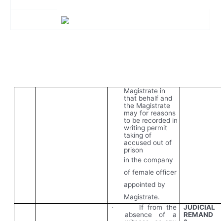
Magistrate in
that behalf and
the Magistrate
may for reasons
to
be
recorded
in
writing permit
taking of
accused out of
prison
in the company
of female officer
appointed by
Magistrate.
If from the
JUDICIAL
·
absence of a
REMAND