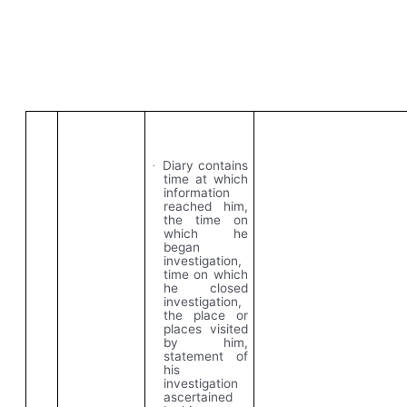
Diary contains
·
time at which
information
reached him,
the time on
which he
began
investigation,
time on which
he closed
investigation,
the place or
places visited
by him,
statement of
his
investigation
ascertained