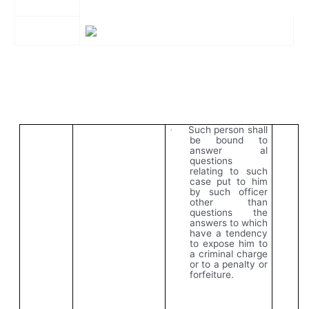
Such person shall
·
be bound to
answer al
questions
relating to such
case put to him
by such officer
other than
questions the
answers to which
have a tendency
to expose him to
a criminal charge
or to a penalty or
forfeiture.