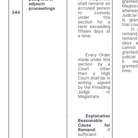
grante
shall remand an
adjourn
Magistr
accused person
proceedings
wherea
344
to custody
Judicia
under this
is gra
section for a
trial cou
term exceeding
In 
·
fifteen days at
remand
a time.
remand
days a
cann
granted
Every Order
·
judicia
made under this
it m
section by a
granted
Court other
time.
than a High
Court shall be in
writing signed
by the Presiding
Judge or
Magistrate.
Explanation
·
Reasonable
Cause for
Remand:
If
sufficient