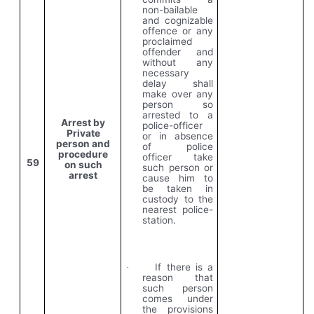
non-bailable
and cognizable
offence or any
proclaimed
offender and
without any
necessary
delay shall
make over any
person so
arrested to a
Arrest by
police-officer
Private
or in absence
person and
of police
procedure
officer take
59
on such
such person or
arrest
cause him to
be taken in
custody to the
nearest police-
station.
If there is a
·
reason that
such person
comes under
the provisions