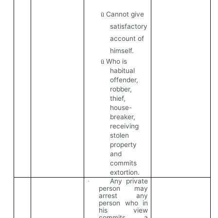
Cannot give
ü
satisfactory
account of
himself.
Who is
ü
habitual
offender,
robber,
thief,
house-
breaker,
receiving
stolen
property
and
commits
extortion.
Any private
·
person may
arrest any
person who in
his view
commits a