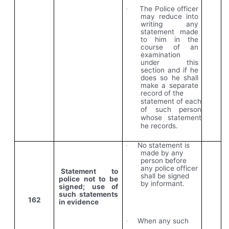
The Police officer
·
may reduce into
writing any
statement made
to him in the
course of an
examination
under this
section and if he
does so he shall
make a separate
record of the
statement of each
of such person
whose statement
he records.
No statement is
·
made by any
person before
any police officer
Statement to
shall be signed
police not to be
by informant.
signed; use of
such statements
162
in evidence
When any such
·