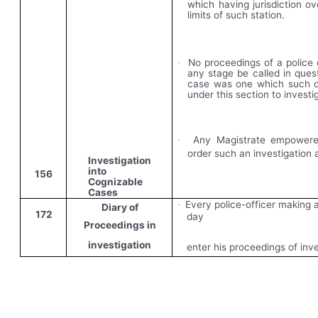
which having jurisdiction ov
limits of such station.
No proceedings of a police 
·
any stage be called in ques
case was one which such o
under this section to investi
Any Magistrate empowere
·
order such an investigation
Investigation
into
156
Cognizable
Cases
Every police-officer making a
·
Diary of
172
day
Proceedings in
investigation
enter his proceedings of inve