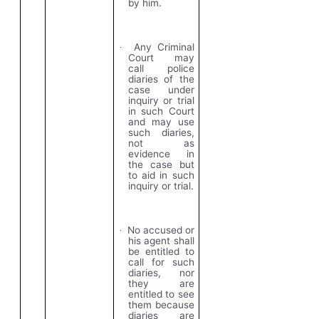
by him.
Any Criminal
·
Court may
call police
diaries of the
case under
inquiry or trial
in such Court
and may use
such diaries,
not as
evidence in
the case but
to aid in such
inquiry or trial.
No accused or
·
his agent shall
be entitled to
call for such
diaries, nor
they are
entitled to see
them because
diaries are