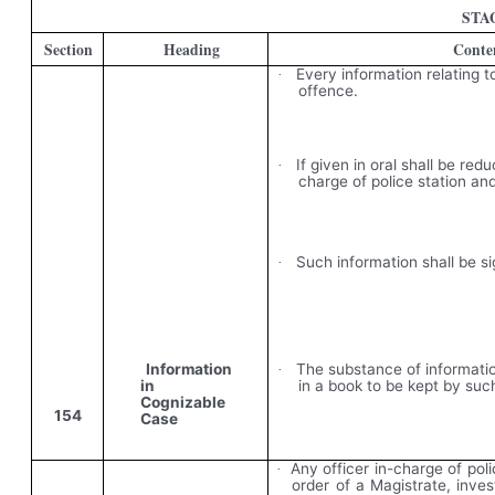
STA
Section
Heading
Conte
Every information relating 
·
offence.
If given in oral shall be redu
·
charge of police station an
Such information shall be si
·
Information
The substance of informatio
·
in
in a book to be kept by such
Cognizable
154
Case
Any officer in-charge of pol
·
order of a Magistrate, inve