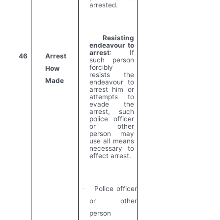
arrested.
Resisting
·
endeavour to
arrest
: If
46
Arrest
such person
forcibly
How
resists the
Made
endeavour to
arrest him or
attempts to
evade the
arrest, such
police officer
or other
person may
use all means
necessary to
effect arrest.
Police officer
·
or other
person