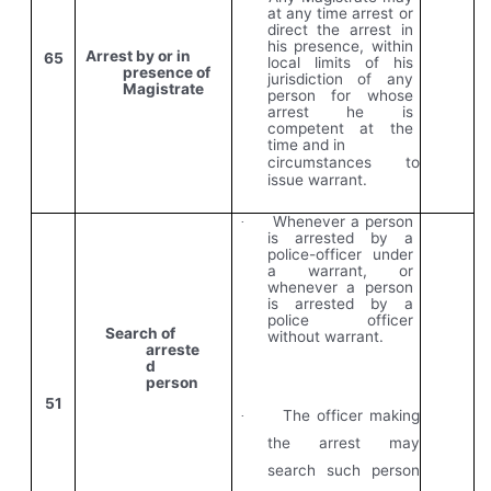
at any time arrest or
direct the arrest in
his presence, within
Arrest by or in
65
local limits of his
presence of
jurisdiction of any
Magistrate
person for whose
arrest he is
competent at the
time and in
circumstances to
issue warrant.
Whenever a person
·
is arrested by a
police-officer under
a warrant, or
whenever a person
is arrested by a
police officer
Search of
without warrant.
arreste
d
person
51
The officer making
·
the arrest may
search such person