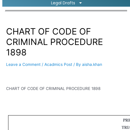
Legal Drafts
CHART OF CODE OF
CRIMINAL PROCEDURE
1898
Leave a Comment
/
Acadmics Post
/ By
aisha.khan
CHART OF CODE OF CRIMINAL PROCEDURE 1898
PRE
TRI