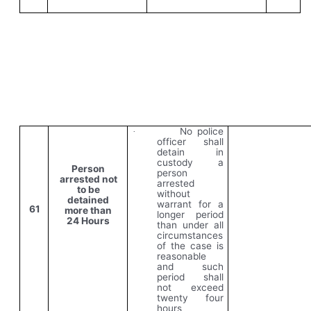
No police
·
officer shall
detain in
custody a
Person
person
arrested not
arrested
to be
without
detained
warrant for a
61
more than
longer period
24 Hours
than under all
circumstances
of the case is
reasonable
and such
period shall
not exceed
twenty four
hours