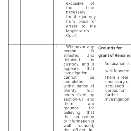
exclusive of
the time
necessary
for the journey
from place of
arrest to the
Magistrate’s
Court.
Whenever any
·
Grounds for
person is
arrested and
grant of Remand
detained in
Accusation is
·
custody and
it
appears that
well founded.
investigation
There is real
cannot be
·
necessary of
completed
accused’s
within period of
corpus for
twenty four
further
hours fixed by
investigation.
section-61 and
there are
grounds for
believing that
the accusation
or information is
well founded,
the officer in-