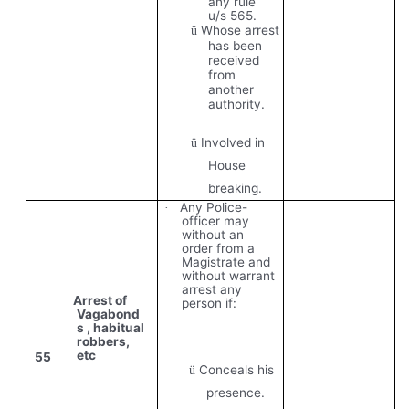
any rule
u/s 565.
Whose arrest
ü
has been
received
from
another
authority.
Involved in
ü
House
breaking.
Any Police-
·
officer may
without an
order from a
Magistrate and
without warrant
arrest any
Arrest of
person if:
Vagabond
s , habitual
robbers,
etc
55
Conceals his
ü
presence.