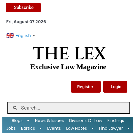
Subscribe
Fri, August 07 2026
English
▼
THE LEX
Exclusive Law Magazine
Register
Login
Blogs
News & Issues
Divisions Of Law
Findings
Jobs
Bartics
Events
Law Notes
Find Lawyer