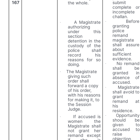
167
submit
the whole.
complete or
incomplete
challan.
Before
·
A Magistrate
·
granting
authorizing
police
under this
remand
section
magistrate
detention in the
shall assure
custody of the
about
police shall
sufficient
record his
evidence.
reasons for so
No remand
·
doing.
shall be
The Magistrate
·
granted in
giving such
absence of
order shall
accused.
forward a copy
Magistrate
·
of his order,
shall avoid to
with his reasons
grant
for making it, to
remand at
the Session
his
Judge.
residence.
Opportunity
·
If accused is
·
should be
women the
given to
Magistrate shall
accused to
not grant her
raise
remand except
objection.