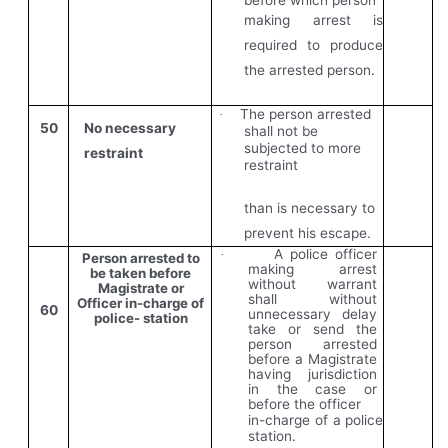
making arrest is
required to produce
the arrested person.
The person arrested
·
50
No necessary
shall not be
subjected to more
restraint
restraint
than is necessary to
prevent his escape.
A police officer
·
Person arrested to
making arrest
be taken before
without warrant
Magistrate or
shall without
Officer in-charge of
60
unnecessary delay
police- station
take or send the
person arrested
before a Magistrate
having jurisdiction
in the case or
before the officer
in-charge of a police
station.