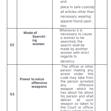
and
place in safe custody
all articles other than
necessary wearing
apparel found upon
him.
Whenever it is
·
Mode of
necessary to cause
Searchi
a woman to be
ng
searched; the
women
52
search shall be
made by another
woman with strict
regards to
decency.
The officer or other
·
person making any
arrest under this
code
may
take
from
Power to seize
the
person
arrested
offensive
any offensive
weapons
weapon which he
has about his about
53
his person and shall
deliver all such
weapon so taken to
the Court or officer
before which person