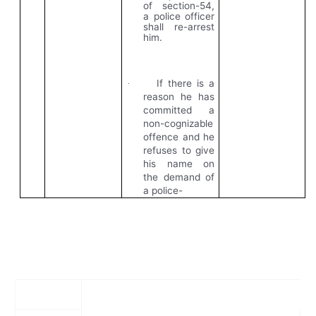
of section-54,
a police officer
shall re-arrest
him.
If there is a
·
reason he has
committed a
non-cognizable
offence and he
refuses to give
his name on
the demand of
a police-