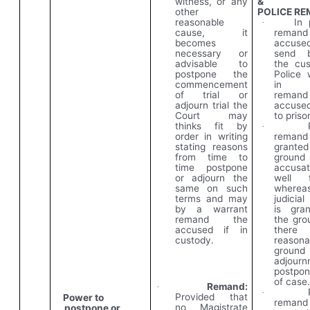
witness, or any
&
other
POLICE
RE
reasonable
In 
·
cause, it
remand
becomes
accus
necessary or
send
advisable to
the
cus
postpone the
Police 
commencement
in Ju
of trial or
remand
adjourn trial the
accused
Court may
to priso
thinks fit by
·
order in writing
rema
stating reasons
granted
from time to
groun
time postpone
accusa
or adjourn the
well f
same on such
wherea
terms and may
judicia
by a warrant
is gra
remand the
the gro
accused if in
ther
custody.
reasona
groun
adjourn
postpo
of case
Remand:
·
·
Provided that
Power to
rema
no Magistrate
postpone or