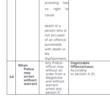
arresting has
no right to
cause
death of a
person who is
not accused
of an offence
punishable
with death or
life
imprisonment.
Any Police-
Cognizable
·
When
officer may
Offence/case:
Police
without an
According
may
order from a
to
section-4 (f):
arrest
54
Magistrate
without
and without
warrant
warrant
arrest any
person if: