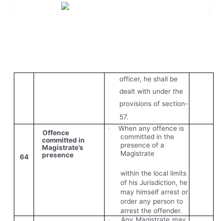
officer, he shall be
dealt with under the
provisions of section-
57.
When any offence is
·
Offence
committed in the
committed in
presence of a
Magistrate’s
Magistrate
presence
64
within the local limits
of his Jurisdiction, he
may himself arrest or
order any person to
arrest the offender.
Any Magistrate may
·