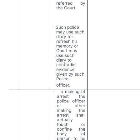
referred by
the Court.
Such police
·
may use such
diary for
refresh his
memory or
Court may
use such
diary to
contradict
evidence
given by such
Police-
officer.
In making of
·
arrest the
police officer
or other
making the
arrest shall
actually
touch or
confine the
body of
person to be