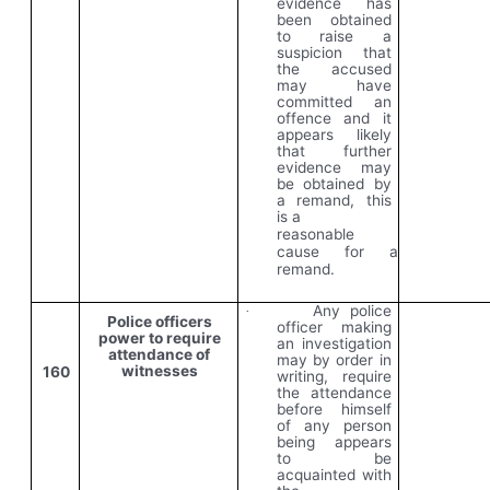
evidence has
been obtained
to raise a
suspicion that
the accused
may have
committed an
offence and it
appears likely
that further
evidence may
be obtained by
a remand, this
is a
reasonable
cause for a
remand.
Any police
·
Police officers
officer making
power to require
an investigation
attendance of
may by order in
witnesses
160
writing, require
the attendance
before himself
of any person
being appears
to be
acquainted with