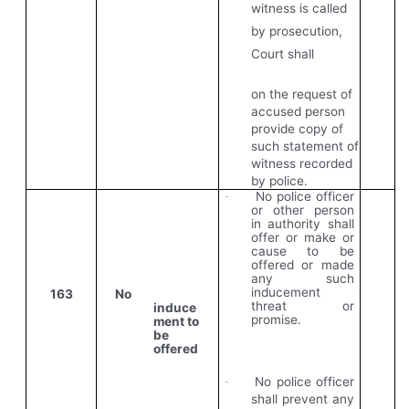
witness is called
by prosecution,
Court shall
on the request of
accused person
provide copy of
such statement of
witness recorded
by police.
No police officer
·
or other person
in authority shall
offer or make or
cause to be
offered or made
any such
inducement
163
No
threat or
induce
promise.
ment to
be
offered
No police officer
·
shall prevent any