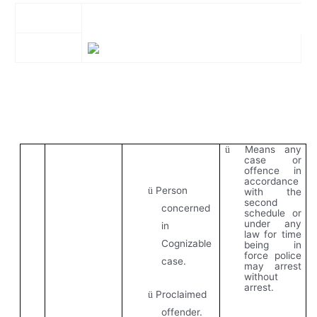
Means any
ü
case or
offence in
accordance
Person
ü
with the
second
concerned
schedule or
under any
in
law for time
Cognizable
being in
force police
case.
may arrest
without
arrest.
Proclaimed
ü
offender.