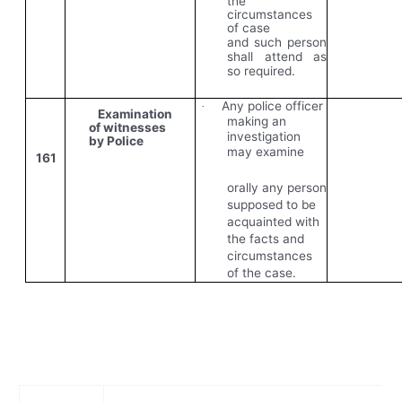
the
circumstances
of case
and such person
shall attend as
so required.
Any police officer
·
Examination
making an
of witnesses
investigation
by Police
may examine
161
orally any person
supposed to be
acquainted with
the facts and
circumstances
of the case.