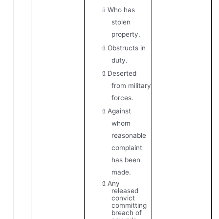
Who has
ü
stolen
property.
Obstructs in
ü
duty.
Deserted
ü
from military
forces.
Against
ü
whom
reasonable
complaint
has been
made.
Any
ü
released
convict
committing
breach of