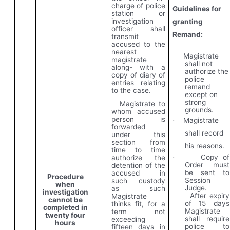
charge of police
Guidelines for
station or
investigation
granting
officer shall
Remand:
transmit
accused to the
nearest
Magistrate
·
magistrate
shall not
along- with a
authorize the
copy of diary of
police
entries relating
remand
to the case.
except on
strong
Magistrate to
·
grounds.
whom accused
person is
Magistrate
·
forwarded
shall record
under this
section from
his reasons.
time to time
Copy of
authorize the
·
Order must
detention of the
be sent to
accused in
Procedure
Session
such custody
when
Judge.
as such
investigation
After expiry
Magistrate
·
cannot be
of 15 days
thinks fit, for a
completed in
Magistrate
term not
twenty four
shall require
exceeding
hours
police to
fifteen days in