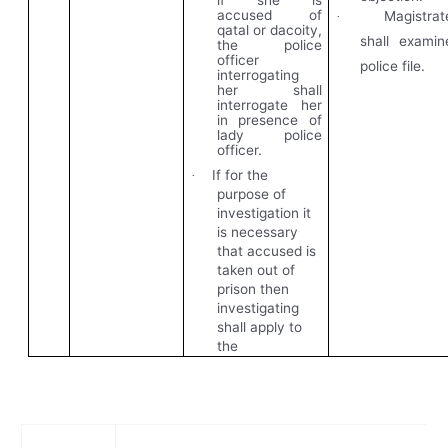
if she is
accused of
Magistrat
·
qatal or dacoity,
shall examin
the police
officer
police file.
interrogating
her shall
interrogate her
in presence of
lady police
officer.
If for the
·
purpose of
investigation it
is necessary
that accused is
taken out of
prison then
investigating
shall apply to
the