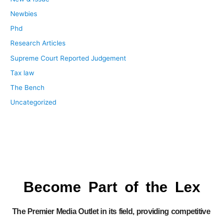
Newbies
Phd
Research Articles
Supreme Court Reported Judgement
Tax law
The Bench
Uncategorized
Become Part of the Lex
The Premier Media Outlet in its field, providing competitive