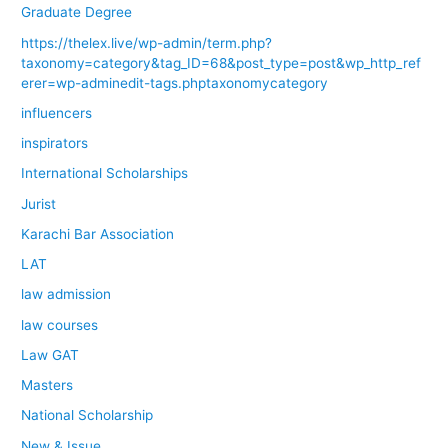
Graduate Degree
https://thelex.live/wp-admin/term.php?
taxonomy=category&tag_ID=68&post_type=post&wp_http_ref
erer=wp-adminedit-tags.phptaxonomycategory
influencers
inspirators
International Scholarships
Jurist
Karachi Bar Association
LAT
law admission
law courses
Law GAT
Masters
National Scholarship
New & Issue