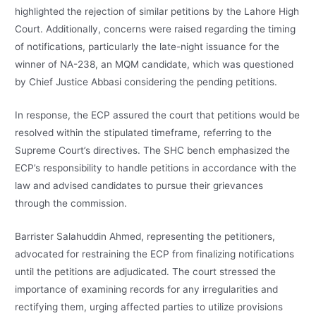
highlighted the rejection of similar petitions by the Lahore High
Court. Additionally, concerns were raised regarding the timing
of notifications, particularly the late-night issuance for the
winner of NA-238, an MQM candidate, which was questioned
by Chief Justice Abbasi considering the pending petitions.
In response, the ECP assured the court that petitions would be
resolved within the stipulated timeframe, referring to the
Supreme Court’s directives. The SHC bench emphasized the
ECP’s responsibility to handle petitions in accordance with the
law and advised candidates to pursue their grievances
through the commission.
Barrister Salahuddin Ahmed, representing the petitioners,
advocated for restraining the ECP from finalizing notifications
until the petitions are adjudicated. The court stressed the
importance of examining records for any irregularities and
rectifying them, urging affected parties to utilize provisions