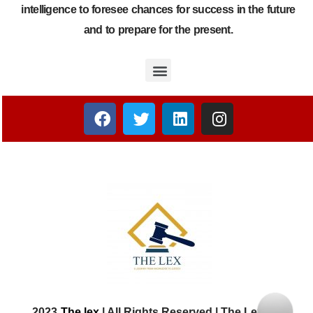
intelligence to foresee chances for success in the future
and to prepare for the present.
2023
The lex
| All Rights Reserved | The Lex Law