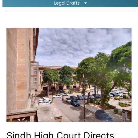
Legal Drafts
Sindh High Court Directs