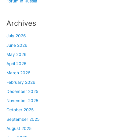
Forum in Russia
Archives
July 2026
June 2026
May 2026
April 2026
March 2026
February 2026
December 2025
November 2025
October 2025
September 2025
August 2025