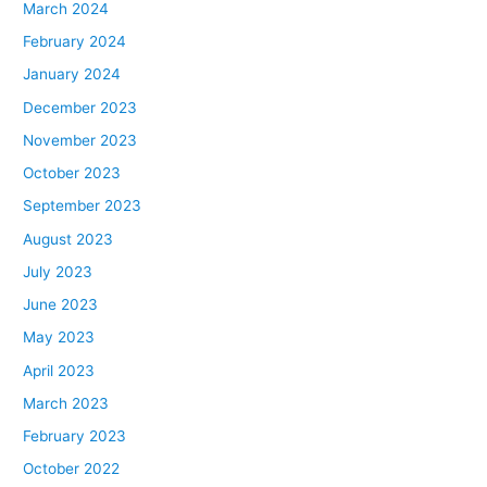
March 2024
February 2024
January 2024
December 2023
November 2023
October 2023
September 2023
August 2023
July 2023
June 2023
May 2023
April 2023
March 2023
February 2023
October 2022