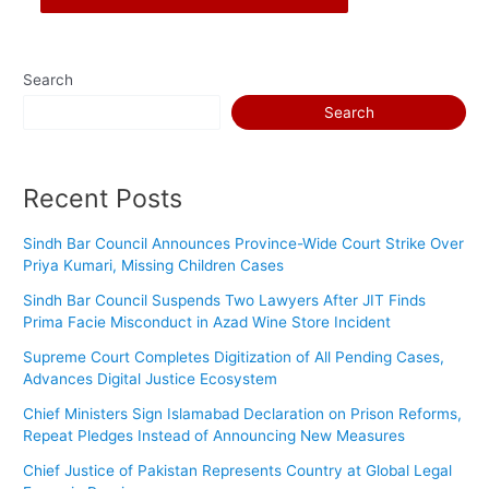
Search
Search
Recent Posts
Sindh Bar Council Announces Province-Wide Court Strike Over
Priya Kumari, Missing Children Cases
Sindh Bar Council Suspends Two Lawyers After JIT Finds
Prima Facie Misconduct in Azad Wine Store Incident
Supreme Court Completes Digitization of All Pending Cases,
Advances Digital Justice Ecosystem
Chief Ministers Sign Islamabad Declaration on Prison Reforms,
Repeat Pledges Instead of Announcing New Measures
Chief Justice of Pakistan Represents Country at Global Legal