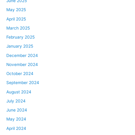
June 2025
May 2025
April 2025
March 2025
February 2025
January 2025
December 2024
November 2024
October 2024
September 2024
August 2024
July 2024
June 2024
May 2024
April 2024