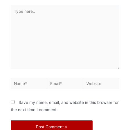
Save my name, email, and website in this browser for
the next time I comment.