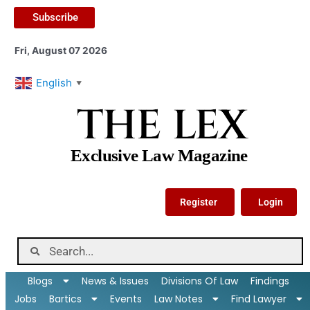
Subscribe
Fri, August 07 2026
English
▼
THE LEX
Exclusive Law Magazine
Register
Login
Blogs
News & Issues
Divisions Of Law
Findings
Jobs
Bartics
Events
Law Notes
Find Lawyer