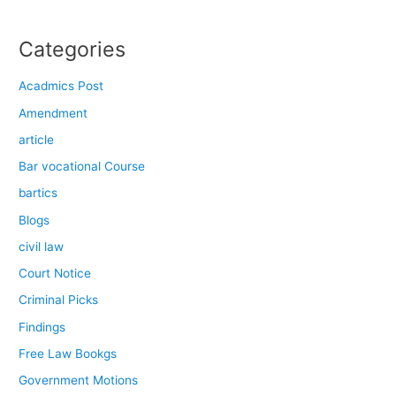
Categories
Acadmics Post
Amendment
article
Bar vocational Course
bartics
Blogs
civil law
Court Notice
Criminal Picks
Findings
Free Law Bookgs
Government Motions