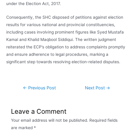
under the Election Act, 2017.
Consequently, the SHC disposed of petitions against election
results for various national and provincial constituencies,
including cases involving prominent figures like Syed Mustafa
Kamal and Khalid Maqbool Siddiqui. The written judgment
reiterated the ECP’s obligation to address complaints promptly
and ensure adherence to legal procedures, marking a
significant step towards resolving election-related disputes.
←
Previous Post
Next Post
→
Leave a Comment
Your email address will not be published.
Required fields
are marked
*