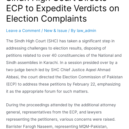
ECP to Expedite Verdicts on
Election Complaints
Leave a Comment
/
New & Issue
/ By
law_admin
The Sindh High Court (SHC) has taken a significant step in
addressing challenges to election results, disposing of
petitions related to over 40 constituencies of the National and
Sindh assemblies in Karachi. In a session presided over by a
two-judge bench led by SHC Chief Justice Aqeel Ahmad
Abbasi, the court directed the Election Commission of Pakistan
(ECP) to address these petitions by February 22, emphasizing
it as the appropriate forum for such matters.
During the proceedings attended by the additional attorney
general, representatives from the ECP, and lawyers
representing the petitioners, various concerns were raised.
Barrister Farogh Naseem, representing MQM-Pakistan,