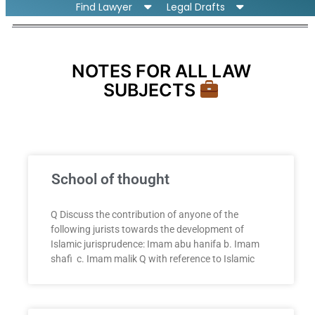
Find Lawyer
Legal Drafts
NOTES FOR ALL LAW
SUBJECTS
School of thought
Q Discuss the contribution of anyone of the
following jurists towards the development of
Islamic jurisprudence: Imam abu hanifa b. Imam
shafi c. Imam malik Q with reference to Islamic