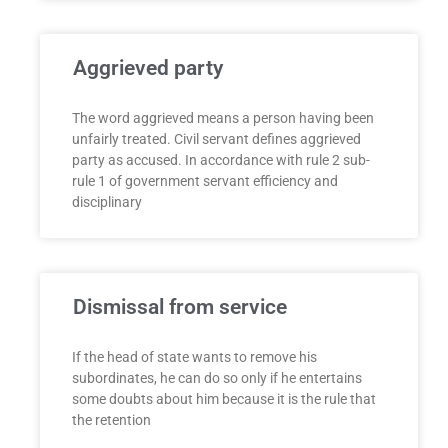
Aggrieved party
The word aggrieved means a person having been
unfairly treated. Civil servant defines aggrieved
party as accused. In accordance with rule 2 sub-
rule 1 of government servant efficiency and
disciplinary
Dismissal from service
If the head of state wants to remove his
subordinates, he can do so only if he entertains
some doubts about him because it is the rule that
the retention