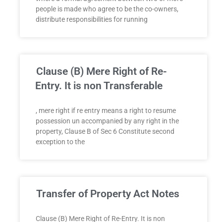
people is made who agree to be the co-owners,
distribute responsibilities for running
Clause (B) Mere Right of Re-
Entry. It is non Transferable
, mere right if re entry means a right to resume
possession un accompanied by any right in the
property, Clause B of Sec 6 Constitute second
exception to the
Transfer of Property Act Notes
Clause (B) Mere Right of Re-Entry. It is non