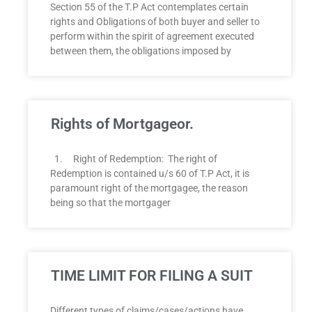
Section 55 of the T.P Act contemplates certain
rights and Obligations of both buyer and seller to
perform within the spirit of agreement executed
between them, the obligations imposed by
Rights of Mortgageor.
1. Right of Redemption: The right of
Redemption is contained u/s 60 of T.P Act, it is
paramount right of the mortgagee, the reason
being so that the mortgager
TIME LIMIT FOR FILING A SUIT
Different types of claims/cases/actions have