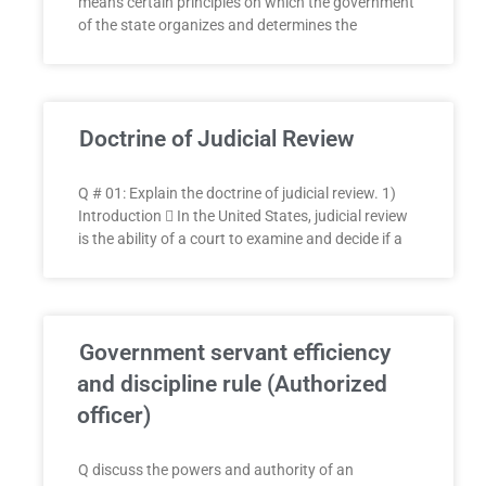
means certain principles on which the government
of the state organizes and determines the
Doctrine of Judicial Review
Q # 01: Explain the doctrine of judicial review. 1)
Introduction  In the United States, judicial review
is the ability of a court to examine and decide if a
Government servant efficiency
and discipline rule (Authorized
officer)
Q discuss the powers and authority of an