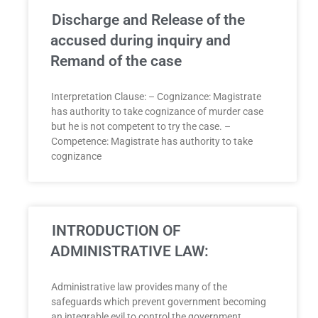
Discharge and Release of the
accused during inquiry and
Remand of the case
Interpretation Clause: – Cognizance: Magistrate
has authority to take cognizance of murder case
but he is not competent to try the case. –
Competence: Magistrate has authority to take
cognizance
INTRODUCTION OF
ADMINISTRATIVE LAW:
Administrative law provides many of the
safeguards which prevent government becoming
an integrable evil to control the government