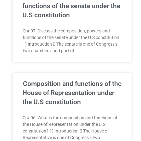
functions of the senate under the
U.S constitution
Q # 07: Discuss the composition, powers and
functions of the senate under the U.S constitution.
1) Introduction  The senate is one of Congress’s
two chambers, and part of
Composition and functions of the
House of Representation under
the U.S constitution
Q # 06: What is the composition and functions of
the House of Representation under the U.S
constitution? 1) Introduction  The House of
Representative is one of Congress’s two