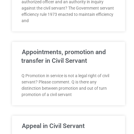
authorized officer and an authority in inquiry
against the civil servant? The Government servant
efficiency rule 1973 enacted to maintain efficiency
and
Appointments, promotion and
transfer in Civil Servant
Q Promotion in service is not a legal right of civil
servant? Please comment. Q is there any
distinction between promotion and out of turn
promotion of a civil servant
Appeal in Civil Servant