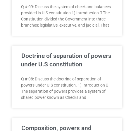
Q # 09: Discuss the system of check and balances
provided in U.S constitution 1) Introduction  The
Constitution divided the Government into three
branches: legislative, executive, and judicial. That
Doctrine of separation of powers
under U.S constitution
Q # 08: Discuss the doctrine of separation of
powers under U.S constitution. 1) Introduction 
The separation of powers provides a system of
shared power known as Checks and
Composition, powers and