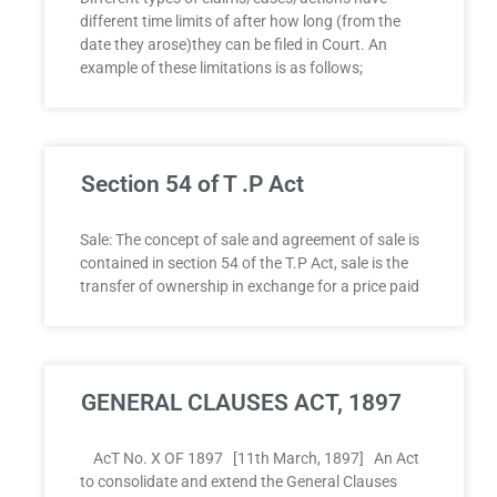
different time limits of after how long (from the
date they arose)they can be filed in Court. An
example of these limitations is as follows;
Section 54 of T .P Act
Sale: The concept of sale and agreement of sale is
contained in section 54 of the T.P Act, sale is the
transfer of ownership in exchange for a price paid
GENERAL CLAUSES ACT, 1897
AcT No. X OF 1897 [11th March, 1897] An Act
to consolidate and extend the General Clauses