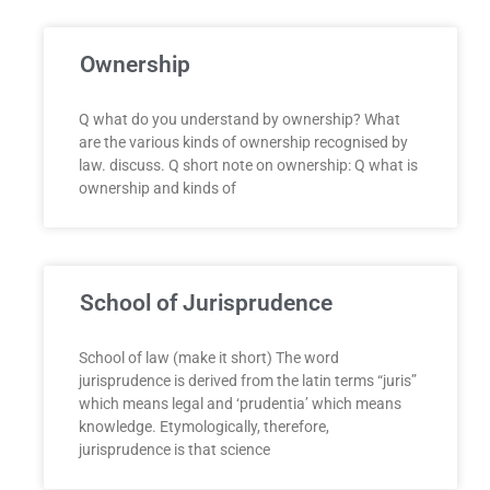
Ownership
Q what do you understand by ownership? What
are the various kinds of ownership recognised by
law. discuss. Q short note on ownership: Q what is
ownership and kinds of
School of Jurisprudence
School of law (make it short) The word
jurisprudence is derived from the latin terms “juris”
which means legal and ‘prudentia’ which means
knowledge. Etymologically, therefore,
jurisprudence is that science