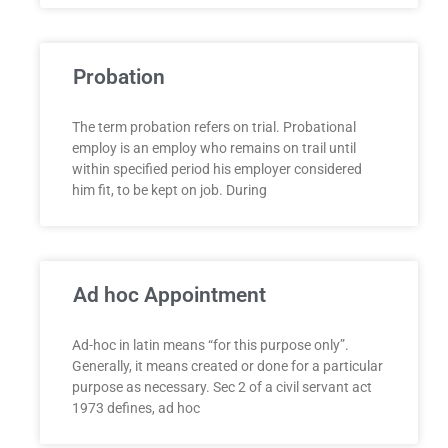
Probation
The term probation refers on trial. Probational
employ is an employ who remains on trail until
within specified period his employer considered
him fit, to be kept on job. During
Ad hoc Appointment
Ad-hoc in latin means “for this purpose only”.
Generally, it means created or done for a particular
purpose as necessary. Sec 2 of a civil servant act
1973 defines, ad hoc