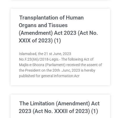
Transplantation of Human
Organs and Tissues
(Amendment) Act 2023 (Act No.
XXIX of 2023) (1)
Islamabad, the 21 st June, 2023
No.F.23(66)/2018-Legis.- The following Act of
Majlis-e-Shoora (Parliament) received the assent of
the President on the 20th .Junc, 2023 is hereby
published for general information:Acr
The Limitation (Amendment) Act
2023 (Act No. XXXII of 2023) (1)