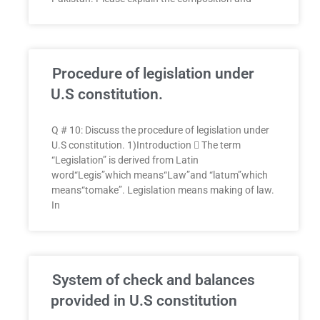
Procedure of legislation under
U.S constitution.
Q # 10: Discuss the procedure of legislation under
U.S constitution. 1)Introduction  The term
“Legislation” is derived from Latin
word“Legis”which means“Law”and “latum”which
means“tomake”. Legislation means making of law.
In
System of check and balances
provided in U.S constitution