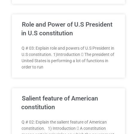
Role and Power of U.S President
in U.S constitution
Q # 03: Explain role and powers of U.S President in
U.S constitution. 1)Introduction  The president of
United States is performing a lot of functions in
order to run
Salient feature of American
constitution
Q # 02: Explain the salient feature of American
constitution. 1) Introduction  A constitution