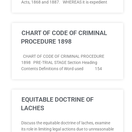
Acts, 1868 and 1887. WHEREAS it is expedient
CHART OF CODE OF CRIMINAL
PROCEDURE 1898
CHART OF CODE OF CRIMINAL PROCEDURE
1898 PRE-TRIAL STAGE Section Heading
Contents Definitions of Word used 154
EQUITABLE DOCTRINE OF
LACHES
Discuss the equitable doctrine of laches, examine
its role in limiting legal actions due to unreasonable