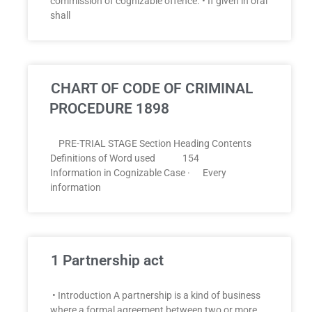
commission of cognizable offence. • If given in oral
shall
CHART OF CODE OF CRIMINAL
PROCEDURE 1898
PRE-TRIAL STAGE Section Heading Contents
Definitions of Word used 154
Information in Cognizable Case · Every
information
1 Partnership act
• Introduction A partnership is a kind of business
where a formal agreement between two or more