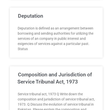
Deputation
Deputation is defined as an arrangement between
borrowing and sending authorities for utilizing the
services of an company in public interest and
exigencies of services against a particular past.
Status
Composition and Jurisdiction of
Service Tribunal Act, 1973
Service tribunal act, 1973 Q Write down the
composition and jurisdiction of service tribunal act,
1973. Q Discuss the evolution of service tribunal in
Pakistan. Please explain the composition and