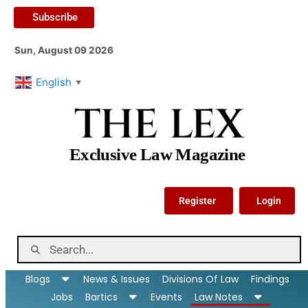
Subscribe
Sun, August 09 2026
English
▼
THE LEX
Exclusive Law Magazine
Register
Login
Blogs
News & Issues
Divisions Of Law
Findings
Jobs
Bartics
Events
Law Notes