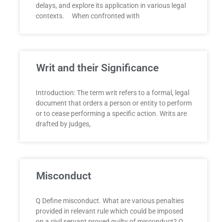
delays, and explore its application in various legal
contexts. When confronted with
Writ and their Significance
Introduction: The term writ refers to a formal, legal
document that orders a person or entity to perform
or to cease performing a specific action. Writs are
drafted by judges,
Misconduct
Q Define misconduct. What are various penalties
provided in relevant rule which could be imposed
on a civil servant proved guilty of misconduct? Q