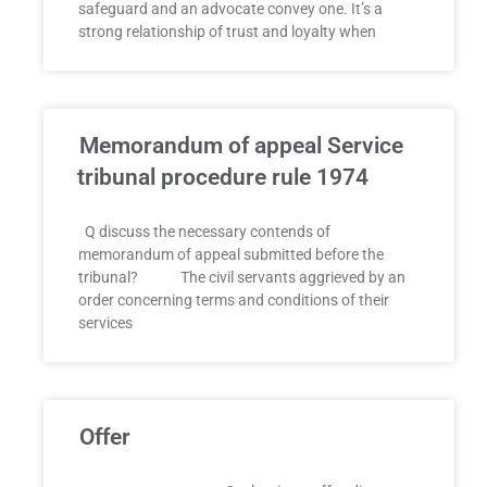
safeguard and an advocate convey one. It’s a
strong relationship of trust and loyalty when
Memorandum of appeal Service
tribunal procedure rule 1974
Q discuss the necessary contends of
memorandum of appeal submitted before the
tribunal? The civil servants aggrieved by an
order concerning terms and conditions of their
services
Offer