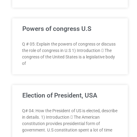
Powers of congress U.S
Q # 05: Explain the powers of congress or discuss
the role of congress in U.S 1) Introduction  The
congress of the United States is a legislative body
of
Election of President, USA
Q# 04: How the President of US is elected, describe
in details. 1) Introduction  The American
constitution provides presidential form of
government. U.S constitution spent a lot of time