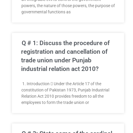
powers, the nature of those powers, the purpose of
governmental functions as
Q # 1: Discuss the procedure of
registration and cancellation of
trade union under Punjab
industrial relation act 2010?
1. Introduction  Under the Article 17 of the
constitution of Pakistan 1973, Punjab Industrial
Relation Act 2010 provides freedom to all the
employees to form the trade union or