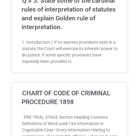
Q # 3: State some of the cardinal
rules of interpretation of statutes
and explain Golden rule of
interpretation.
1. Introduction  If no express provisions exist in a
statute, the Court will exercise its inherent power to
do justice. If some specific provisions have
expressly been provided to
CHART OF CODE OF CRIMINAL
PROCEDURE 1898
PRE-TRIAL STAGE Section Heading Contents
Definitions of Word used 154 Information in
Cognizable Case • Every information relating to