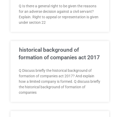
Q Is there a general right to be given the reasons
for an adverse decision against a civil servant?
Explain. Right to appeal or representation is given
under section 22
historical background of
formation of companies act 2017
Q Discuss briefly the historical background of
formation of companies act 2017? And explain
how a limited company is formed. Q discuss briefly
the historical background of formation of
companies