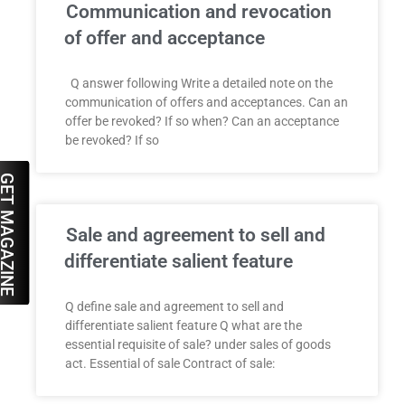
Communication and revocation
of offer and acceptance
Q answer following Write a detailed note on the
communication of offers and acceptances. Can an
offer be revoked? If so when? Can an acceptance
be revoked? If so
ET MAGAZINE
Sale and agreement to sell and
differentiate salient feature
Q define sale and agreement to sell and
differentiate salient feature Q what are the
essential requisite of sale? under sales of goods
act. Essential of sale Contract of sale: