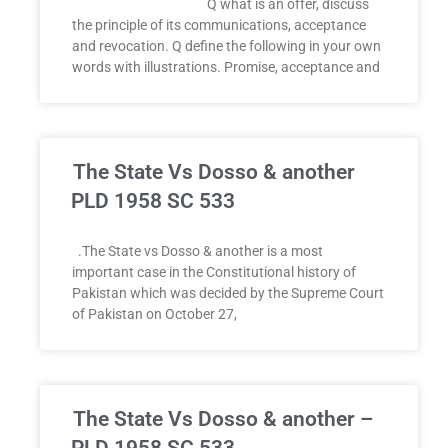
Q what is an offer, discuss
the principle of its communications, acceptance
and revocation. Q define the following in your own
words with illustrations. Promise, acceptance and
The State Vs Dosso & another
PLD 1958 SC 533
.The State vs Dosso & another is a most
important case in the Constitutional history of
Pakistan which was decided by the Supreme Court
of Pakistan on October 27,
The State Vs Dosso & another –
PLD 1958 SC 533