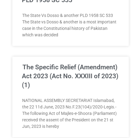
The State Vs Dosso & another PLD 1958 SC 533
The State vs Dosso & another is a most important
case in the Constitutional history of Pakistan
which was decided
The Specific Relief (Amendment)
Act 2023 (Act No. XXXIII of 2023)
(1)
NATIONAL ASSEMBLY SECRETARIAT Islamabad,
the 22 11d June, 2023 No.F.23(104)/2020-Legis.-
The following Act of Majles-e-Shoora (Parliament)
received the assent of the President on the 21 st
Jun, 2023 is hereby