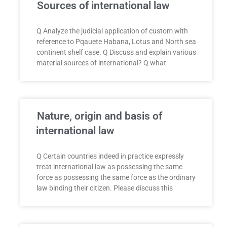
Sources of international law
Q Analyze the judicial application of custom with
reference to Pqauete Habana, Lotus and North sea
continent shelf case. Q Discuss and explain various
material sources of international? Q what
Nature, origin and basis of
international law
Q Certain countries indeed in practice expressly
treat international law as possessing the same
force as possessing the same force as the ordinary
law binding their citizen. Please discuss this