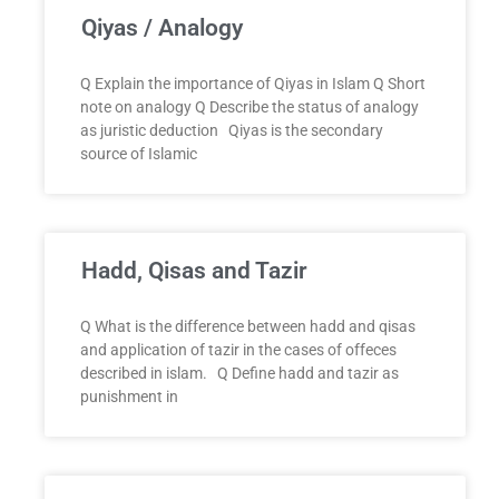
Qiyas / Analogy
Q Explain the importance of Qiyas in Islam Q Short
note on analogy Q Describe the status of analogy
as juristic deduction Qiyas is the secondary
source of Islamic
Hadd, Qisas and Tazir
Q What is the difference between hadd and qisas
and application of tazir in the cases of offeces
described in islam. Q Define hadd and tazir as
punishment in