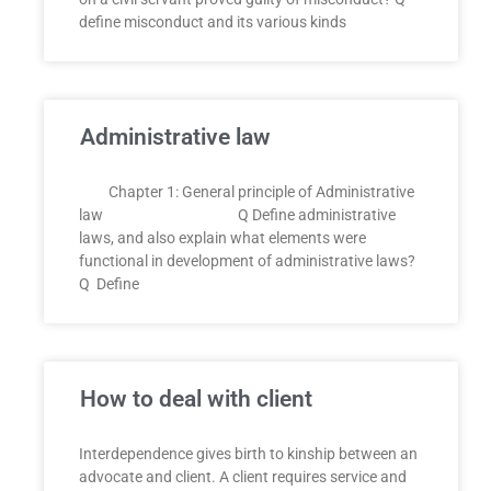
define misconduct and its various kinds
Administrative law
Chapter 1: General principle of Administrative
law Q Define administrative
laws, and also explain what elements were
functional in development of administrative laws?
Q Define
How to deal with client
Interdependence gives birth to kinship between an
advocate and client. A client requires service and