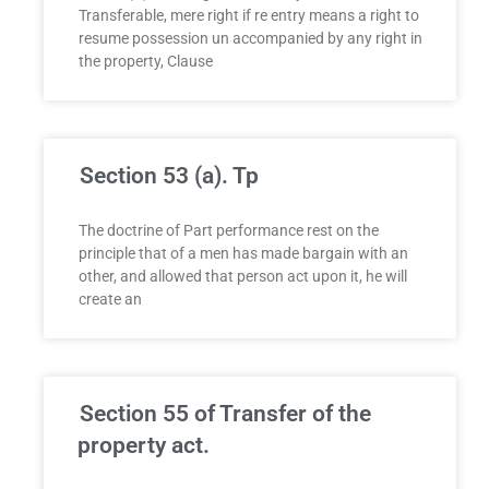
Transferable, mere right if re entry means a right to
resume possession un accompanied by any right in
the property, Clause
Section 53 (a). Tp
The doctrine of Part performance rest on the
principle that of a men has made bargain with an
other, and allowed that person act upon it, he will
create an
Section 55 of Transfer of the
property act.