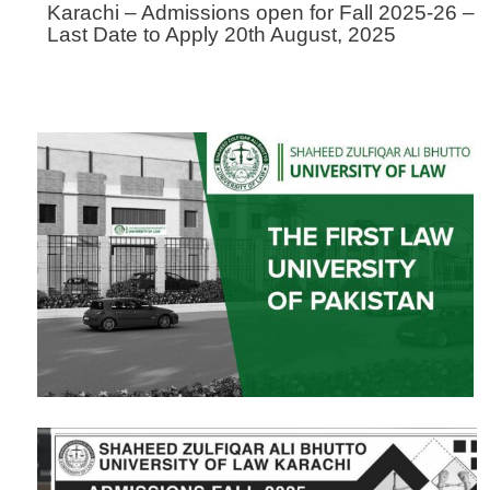
Karachi – Admissions open for Fall 2025-26 –
Last Date to Apply 20th August, 2025