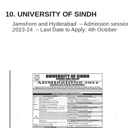
10. UNIVERSITY OF SINDH
Jamshoro and Hyderabad – Admission sessio
2023-24 – Last Date to Apply: 4th October
Established in 1947 - Oldest
University
The University of Sindh, the oldest University of the
country, was constituted under the University of
Sindh Act. No. XVII of 1947 passed by the Legislative