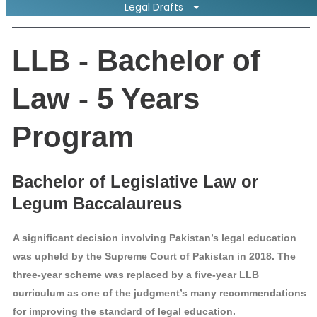
Legal Drafts
LLB - Bachelor of
Law - 5 Years
Program
Bachelor of Legislative Law or
Legum Baccalaureus
A significant decision involving Pakistan’s legal education
was upheld by the Supreme Court of Pakistan in 2018. The
three-year scheme was replaced by a five-year LLB
curriculum as one of the judgment’s many recommendations
for improving the standard of legal education.