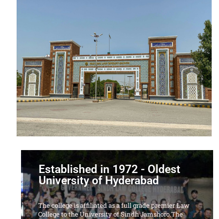
Established in 1972 - Oldest
University of Hyderabad
The college is affiliated as a full grade premier Law
College to the University of Sindh Jamshoro.The