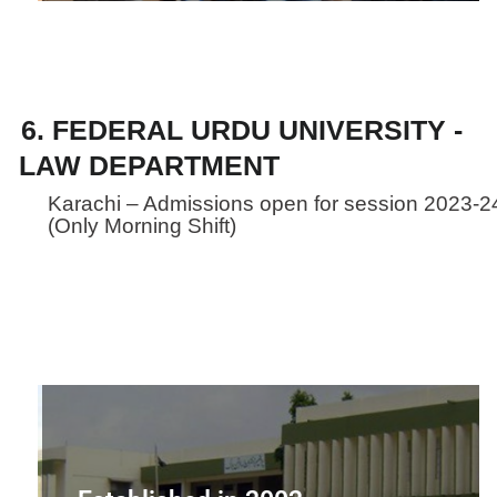
6. FEDERAL URDU UNIVERSITY -
LAW DEPARTMENT
Karachi – Admissions open for session 2023-2
(Only Morning Shift)