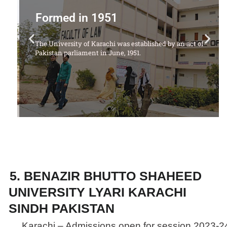
Offering Following Courses
 of
1. LL.B Degree Program (5 Years)
5. BENAZIR BHUTTO SHAHEED
UNIVERSITY LYARI KARACHI
SINDH PAKISTAN
Karachi – Admissions open for session 2023-