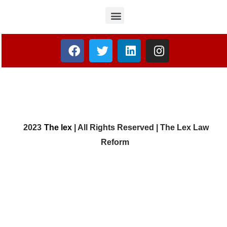
2023
The lex
| All Rights Reserved | The Lex Law
Reform