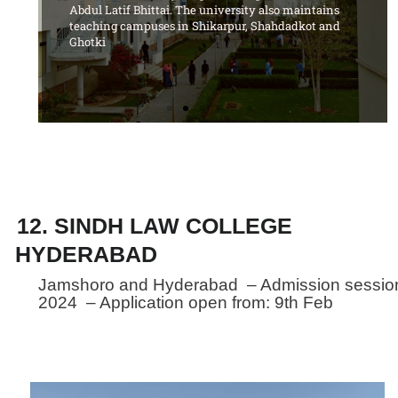
Abdul Latif Bhittai. The university also maintains
teaching campuses in Shikarpur, Shahdadkot and
Ghotki
12. SINDH LAW COLLEGE
HYDERABAD
Jamshoro and Hyderabad – Admission sessio
2024 – Application open from: 9th Feb