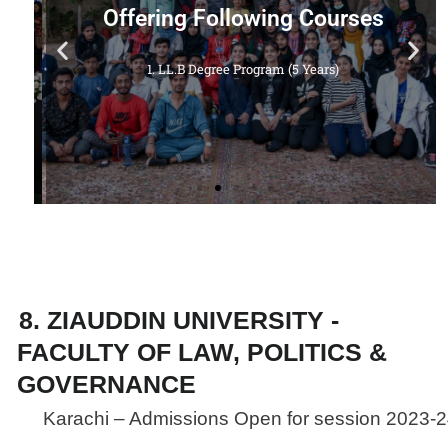
Offering Following Courses
a
1. LL.B Degree Program (5 Years)
8. ZIAUDDIN UNIVERSITY -
FACULTY OF LAW, POLITICS &
GOVERNANCE
Karachi – Admissions Open for session 2023-