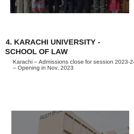
4. KARACHI UNIVERSITY -
SCHOOL OF LAW
Karachi – Admissions close for session 2023-2
– Opening in Nov, 2023