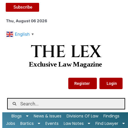
Subscribe
Thu, August 06 2026
English
▼
THE LEX
Exclusive Law Magazine
Register
Login
Blogs
News & Issues
Divisions Of Law
Findings
Jobs
Bartics
Events
Law Notes
Find Lawyer