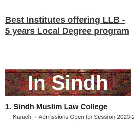
Best Institutes offering LLB -
5 years Local Degree program
In Sindh
1. Sindh Muslim Law College
Karachi – Admissions Open for Sessi
on 2023-