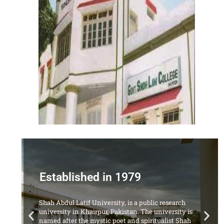
Established in 1979
Shah Abdul Latif University, is a public research
university in Khairpur, Pakistan. The university is
named after the mystic poet and spiritualist Shah