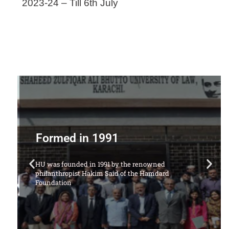
2023-24 – Till 6th July
Offering Following Courses
1. LL.B Degree Program (5 Years)
ion