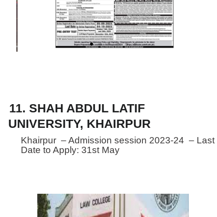
Assembly of Sindh.
11. SHAH ABDUL LATIF
UNIVERSITY, KHAIRPUR
Khairpur – Admission session 2023-24 – Last
Date to Apply: 31st May