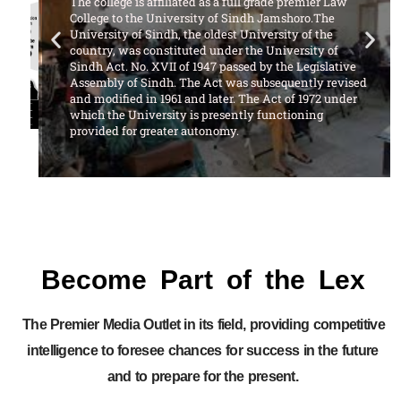
The college is affiliated as a full grade premier Law
College to the University of Sindh Jamshoro.The
University of Sindh, the oldest University of the
country, was constituted under the University of
Sindh Act. No. XVII of 1947 passed by the Legislative
Assembly of Sindh. The Act was subsequently revised
and modified in 1961 and later. The Act of 1972 under
which the University is presently functioning
provided for greater autonomy.
Become Part of the Lex
The Premier Media Outlet in its field, providing competitive
intelligence to foresee chances for success in the future
and to prepare for the present.