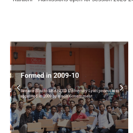
Offering Following Courses
1. LL.B Degree Program (5 Years) - Classes are held at
ct was
SHAHEED ZULFIQAR ALI BHUTTO LAW COLEGE
MURAD MEMON GOTH MALIR KARACHI