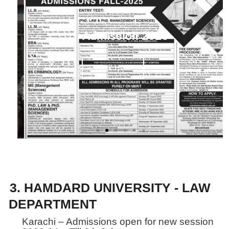
Admission 2025
f
Click Here
f
3. HAMDARD UNIVERSITY - LAW
DEPARTMENT
Karachi – Admissions open for new session