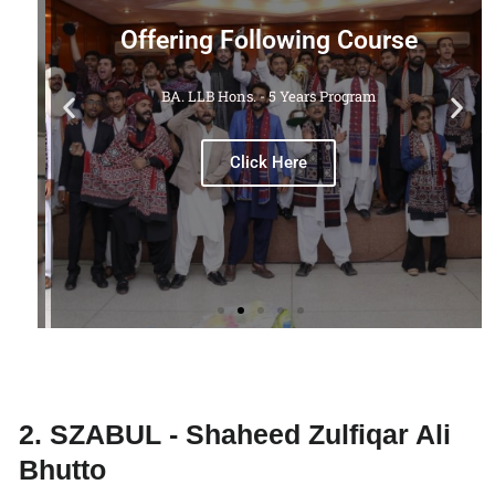
Offering Following Course
BA. LLB Hons. - 5 Years Program
M.
Click Here
2. SZABUL - Shaheed Zulfiqar Ali
Bhutto