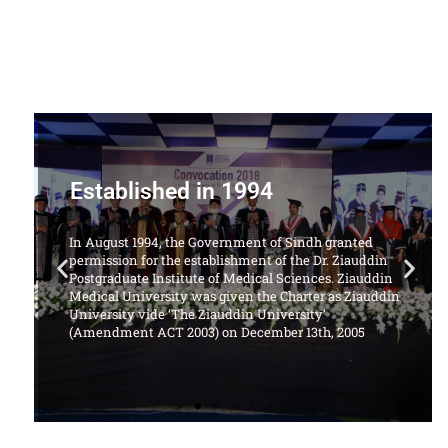
Offering Following Courses
1. LL.B Degree Program (5 Years)
d
ddin
ddin
uddin
University Website