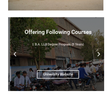
Offering Following Courses
1. B.A. LLB Degree Program (5 Years)
a
University Website