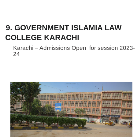
9. GOVERNMENT ISLAMIA LAW
COLLEGE KARACHI
Karachi – Admissions Open for session 2023-
24