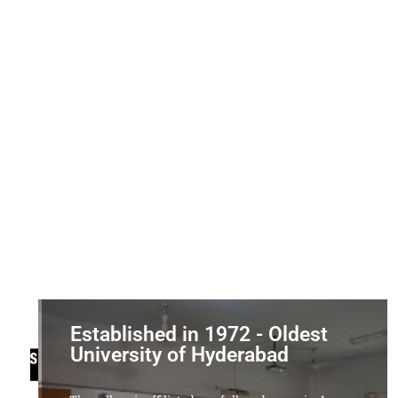
Established in 1972 - Oldest
University of Hyderabad