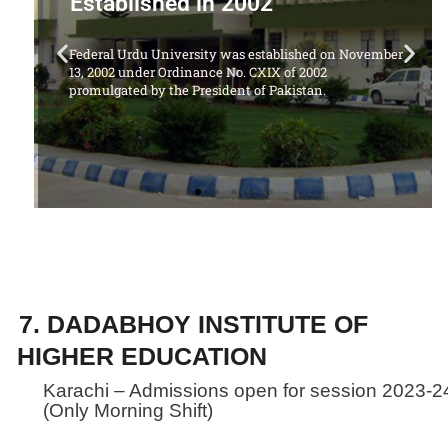
Offering Following Courses
vember
1. LL.B Degree Program (5 Years)
7. DADABHOY INSTITUTE OF
HIGHER EDUCATION
Karachi – Admissions open for session 2023-2
(Only Morning Shift)