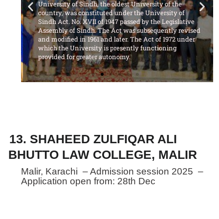
University of Sindh, the oldest University of the
country, was constituted under the University of
Sindh Act. No. XVII of 1947 passed by the Legislative
Assembly of Sindh. The Act was subsequently revised
and modified in 1961 and later. The Act of 1972 under
which the University is presently functioning
provided for greater autonomy.
13. SHAHEED ZULFIQAR ALI
BHUTTO LAW COLLEGE, MALIR
Malir, Karachi – Admission session 2025 –
Application open from: 28th Dec