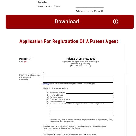
Download
Application For Registration Of A Patent Agent