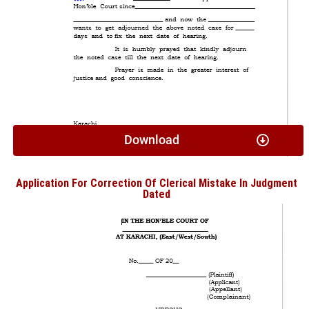
Download
Application For Correction Of Clerical Mistake In Judgment
Dated