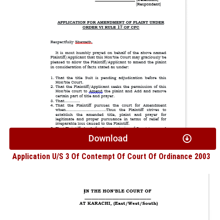
Download
Application U/S 3 Of Contempt Of Court Of Ordinance 2003