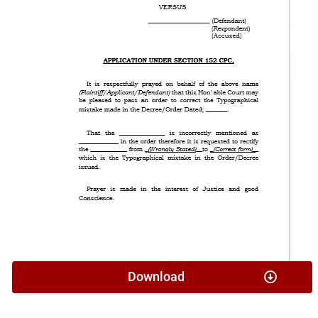
Download