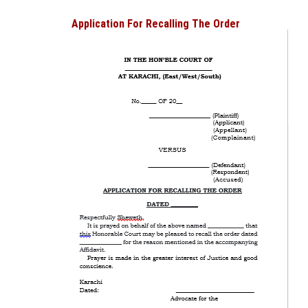
Application For Recalling The Order