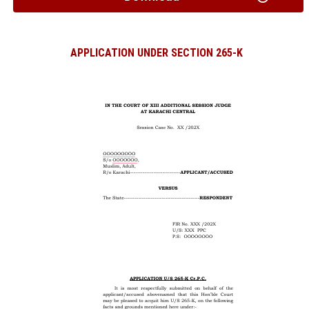
APPLICATION UNDER SECTION 265-K