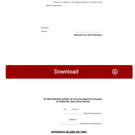
Download
Affidavit In Lieu Of CNIC