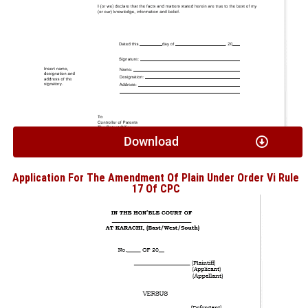
Download
Application For The Amendment Of Plain Under Order Vi Rule
17 Of CPC