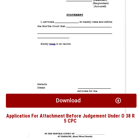
Download
Application For Attachment Before Judgement Under O 38 R
5 CPC