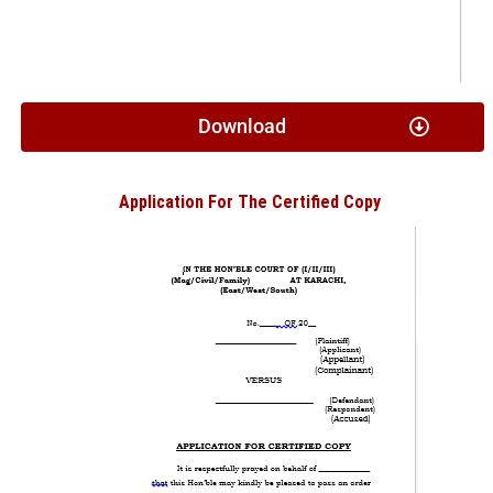
Download
Application For The Certified Copy