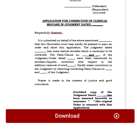
Download