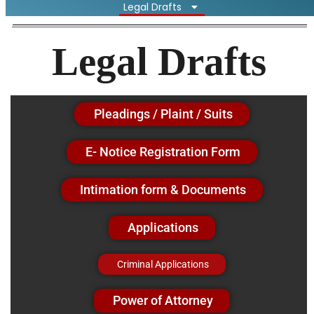
Legal Drafts
Legal Drafts
Pleadings / Plaint / Suits
E- Notice Registration Form
Intimation form & Documents
Applications
Criminal Applications
Power of Attorney