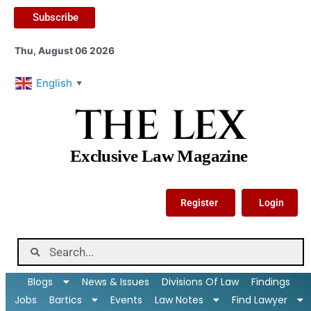
Subscribe
Thu, August 06 2026
English
▼
THE LEX
Exclusive Law Magazine
Register
Login
Blogs
News & Issues
Divisions Of Law
Findings
Jobs
Bartics
Events
Law Notes
Find Lawyer