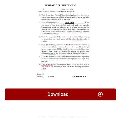
Download
Application Under Section 26 G & W Act (Minor Travel)