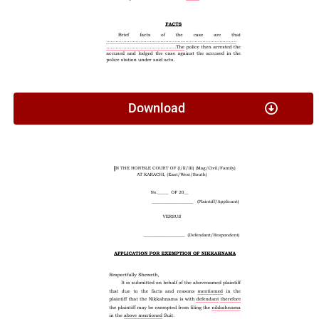
Download
Application For Exemption Of Nikkahnama