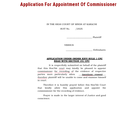
Application For Appointment Of Commissioner