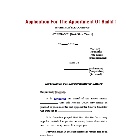
Application For The Appoitment Of Bailliff