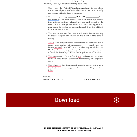
Download
Application Under Section 26 G & W Act (Minor Travel)