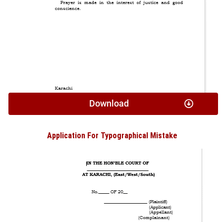
Download
Application For Typographical Mistake