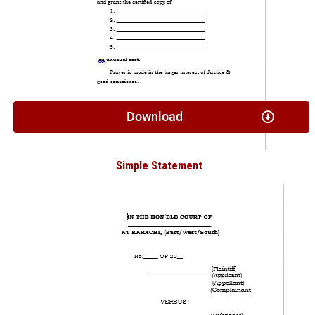
Download
Simple Statement