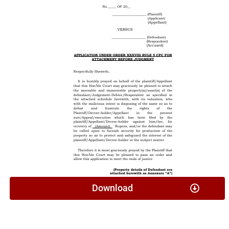
Download