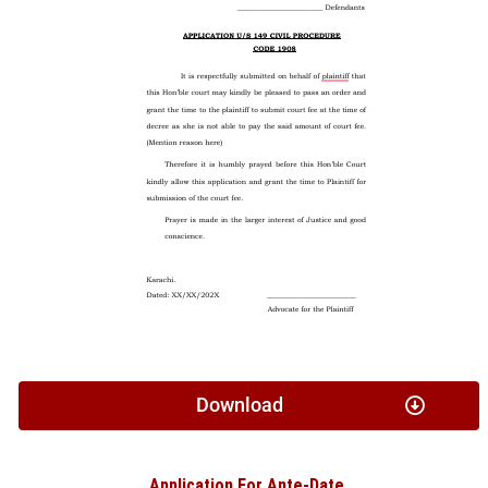
Download
Application For Ante-Date