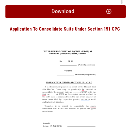
Download
Application To Consolidate Suits Under Section 151 CPC