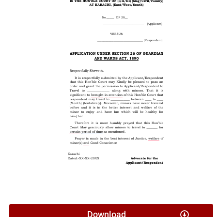
Download