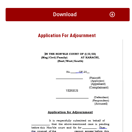
Download
Application For Adjournment