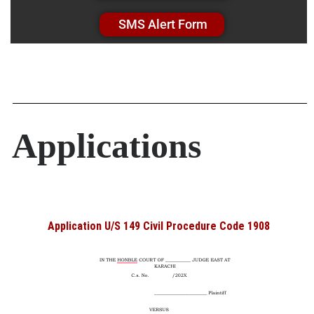
SMS Alert Form
Applications
Application U/S 149 Civil Procedure Code 1908