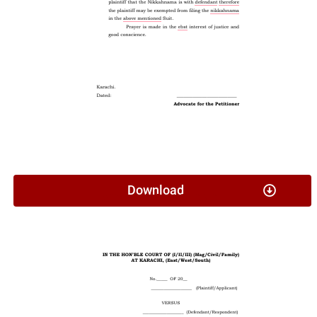
Download
Affidavit In Lieu Of CNIC