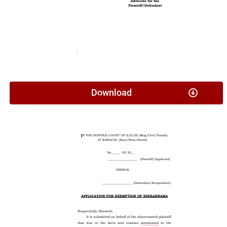
Download
Application For Exemption Of Nikkahnama