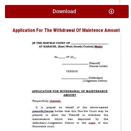
Download
Application For The Withdrawal Of Maintence Amount