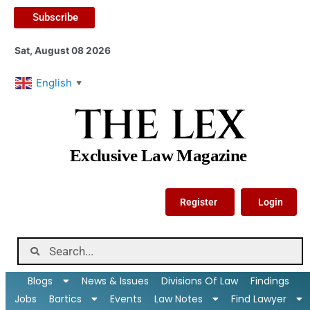
Subscribe
Sat, August 08 2026
English
▼
THE LEX
Exclusive Law Magazine
Register
Login
Blogs
News & Issues
Divisions Of Law
Findings
Jobs
Bartics
Events
Law Notes
Find Lawyer