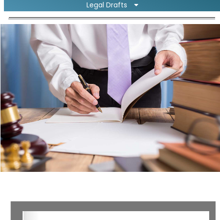
Legal Drafts