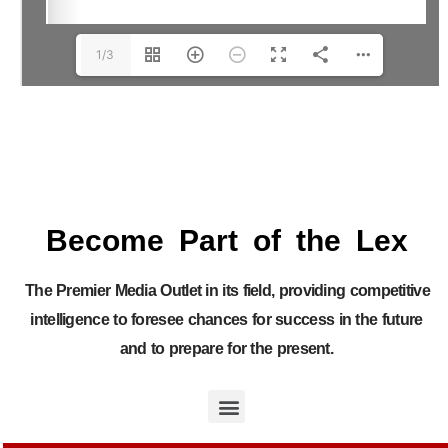
1/3
Become Part of the Lex
The Premier Media Outlet in its field, providing competitive
intelligence to foresee chances for success in the future
and to prepare for the present.